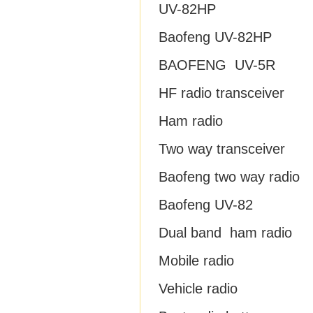
UV-82HP
Baofeng UV-82HP
BAOFENG UV-5R
HF radio transceiver
Ham radio
Two way transceiver
Baofeng two way radio
Baofeng UV-82
Dual band ham radio
Mobile radio
Vehicle radio