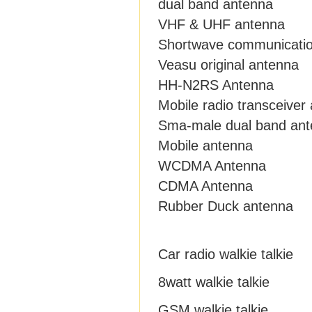
dual band antenna
VHF & UHF antenna
Shortwave communicati
Veasu original antenna
HH-N2RS Antenna
Mobile radio transceiver
Sma-male dual band an
Mobile antenna
WCDMA Antenna
CDMA Antenna
Rubber Duck antenna
Car radio walkie talkie
8watt walkie talkie
GSM walkie talkie