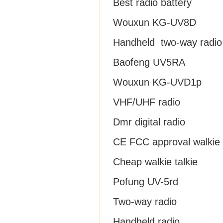
Best radio battery
Wouxun KG-UV8D
Handheld two-way radio
Baofeng UV5RA
Wouxun KG-UVD1p
VHF/UHF radio
Dmr digital radio
CE FCC approval walkie t
Cheap walkie talkie
Pofung UV-5rd
Two-way radio
Handheld radio