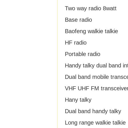
Two way radio 8watt
Base radio
Baofeng walkie talkie
HF radio
Portable radio
Handy talky dual band i
Dual band mobile transc
VHF UHF FM transceive
Hany talky
Dual band handy talky
Long range walkie talkie