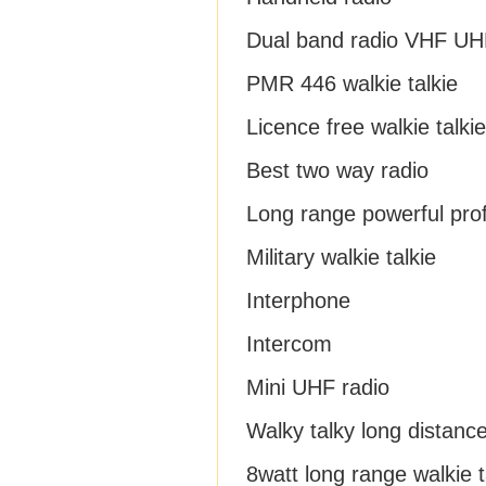
Dual band radio VHF UH
PMR 446 walkie talkie
Licence free walkie talkie
Best two way radio
Long range powerful prof
Military walkie talkie
Interphone
Intercom
Mini UHF radio
Walky talky long distanc
8watt long range walkie t