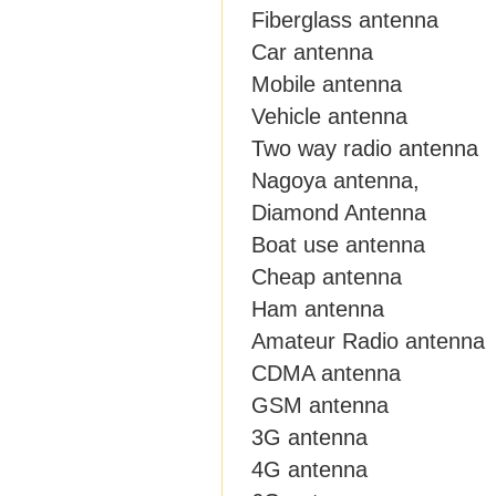
Fiberglass antenna
Car antenna
Mobile antenna
Vehicle antenna
Two way radio antenna
Nagoya antenna,
Diamond Antenna
Boat use antenna
Cheap antenna
Ham antenna
Amateur Radio antenna
CDMA antenna
GSM antenna
3G antenna
4G antenna