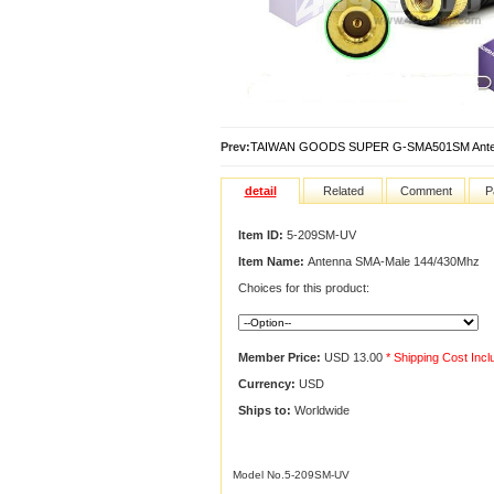
Prev:
TAIWAN GOODS SUPER G-SMA501SM Ante
detail
Related
Comment
P
Item ID:
5-209SM-UV
Item Name:
Antenna SMA-Male 144/430Mhz
Choices for this product:
Member Price:
USD 13.00
* Shipping Cost Inc
Currency:
USD
Ships to:
Worldwide
Model No.5-209SM-UV