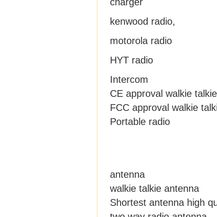
charger
kenwood radio,
motorola radio
HYT radio
Intercom
CE approval walkie talkie
FCC approval walkie talk
Portable radio
antenna
walkie talkie antenna
Shortest antenna high qu
two way radio antenna