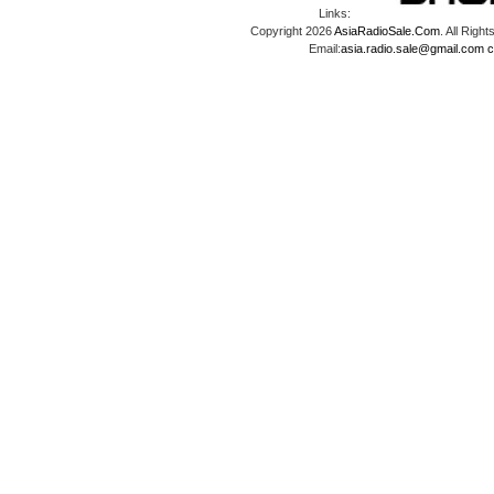
Links:
Copyright 2026
AsiaRadioSale.Com
. All Ri
Email:
asia.radio.sale@gmail.com
c