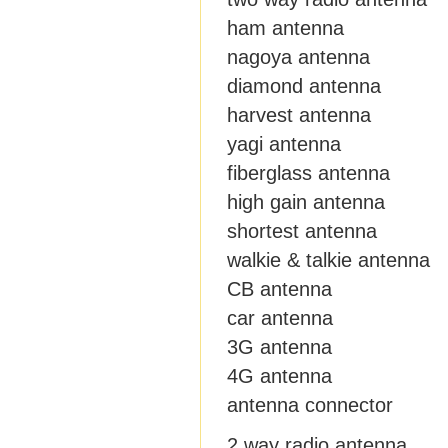
ham antenna
nagoya antenna
diamond antenna
harvest antenna
yagi antenna
fiberglass antenna
high gain antenna
shortest antenna
walkie & talkie antenna
CB antenna
car antenna
3G antenna
4G antenna
antenna connector
2 way radio antenna