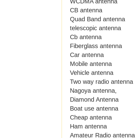
WCDMA antenna
CB antenna
Quad Band antenna
telescopic antenna
Cb antenna
Fiberglass antenna
Car antenna
Mobile antenna
Vehicle antenna
Two way radio antenna
Nagoya antenna,
Diamond Antenna
Boat use antenna
Cheap antenna
Ham antenna
Amateur Radio antenna