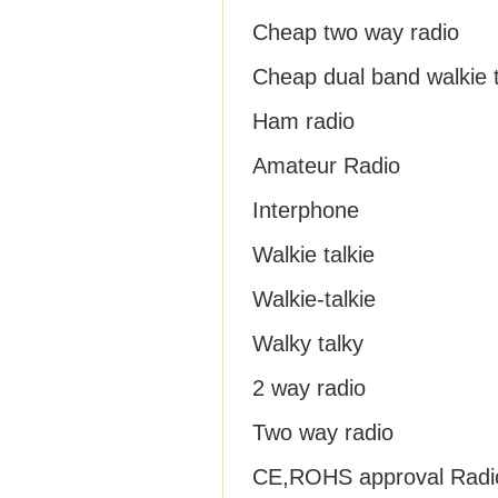
Cheap two way radio
Cheap dual band walkie t
Ham radio
Amateur Radio
Interphone
Walkie talkie
Walkie-talkie
Walky talky
2 way radio
Two way radio
CE,ROHS approval Radi