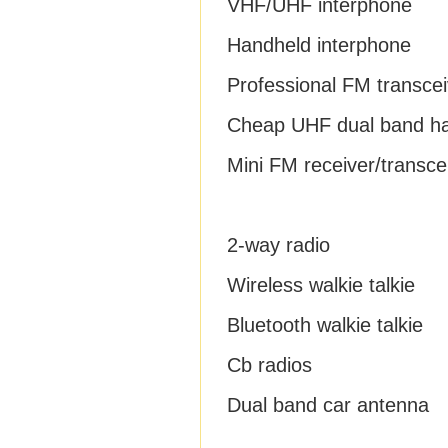
VHF/UHF interphone
Handheld interphone
Professional FM transcei
Cheap UHF dual band h
Mini FM receiver/transce
2-way radio
Wireless walkie talkie
Bluetooth walkie talkie
Cb radios
Dual band car antenna