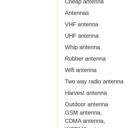
Cheap antenna
Antennas
VHF antenna
UHF antenna
Whip antenna
Rubber antenna
Wifi antenna
Two way radio antenna
Harvest antenna
Outdoor antenna
GSM antenna,
CDMA antenna,