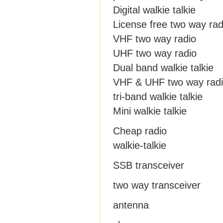
Digital walkie talkie
License free two way rad
VHF two way radio
UHF two way radio
Dual band walkie talkie
VHF & UHF two way rad
tri-band walkie talkie
Mini walkie talkie
Cheap radio
walkie-talkie
SSB transceiver
two way transceiver
antenna