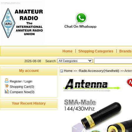
Home
Shopping Categories
Brands
2026-08-08
Search
My account
Home
>>
-Radio Accessory(Handheld)
>> Ante
Register
/
Login
Shopping Cart(0)
Compare Now(0)
Your Recent History