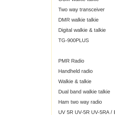
Two way transceiver
DMR walkie talkie
Digital walkie & talkie
TG-900PLUS
PMR Radio
Handheld radio
Walkie & talkie
Dual band walkie talkie
Ham two way radio
UV 5R UV-5R UV-5RA / B