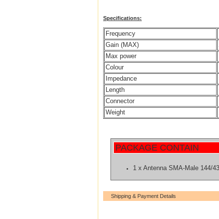
Specifications:
Frequency
Gain (MAX)
Max power
Colour
Impedance
Length
Connector
Weight
PACKAGE CONTAIN
1 x Antenna SMA-Male 144/4
Shipping & Payment Details