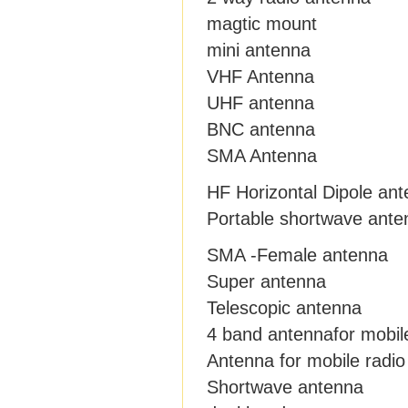
magtic mount
mini antenna
VHF Antenna
UHF antenna
BNC antenna
SMA Antenna
HF Horizontal Dipole an
Portable shortwave ante
SMA -Female antenna
Super antenna
Telescopic antenna
4 band antennafor mobil
Antenna for mobile radio
Shortwave antenna