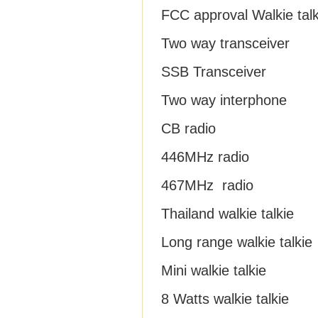
FCC approval Walkie talk
Two way transceiver
SSB Transceiver
Two way interphone
CB radio
446MHz radio
467MHz radio
Thailand walkie talkie
Long range walkie talkie
Mini walkie talkie
8 Watts walkie talkie