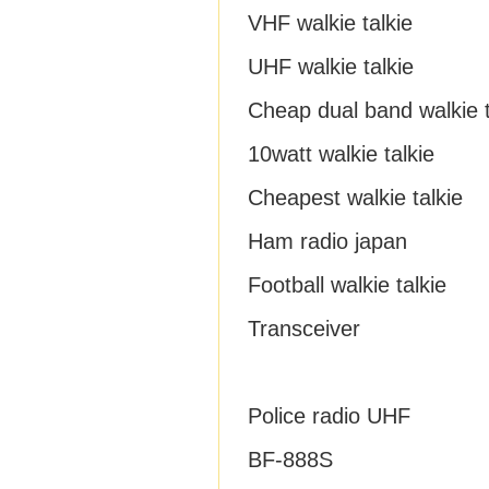
VHF walkie talkie
UHF walkie talkie
Cheap dual band walkie t
10watt walkie talkie
Cheapest walkie talkie
Ham radio japan
Football walkie talkie
Transceiver
Police radio UHF
BF-888S