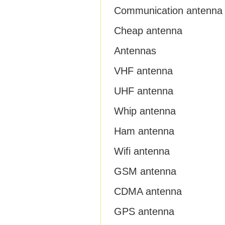
Communication antenna
Cheap antenna
Antennas
VHF antenna
UHF antenna
Whip antenna
Ham antenna
Wifi antenna
GSM antenna
CDMA antenna
GPS antenna