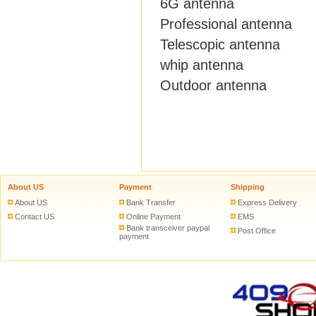
6G antenna
Professional antenna
Telescopic antenna
whip antenna
Outdoor antenna
About US
Payment
Shipping
About US
Bank Transfer
Express Delivery
Contact US
Online Payment
EMS
Bank transceiver paypal
Post Office
payment