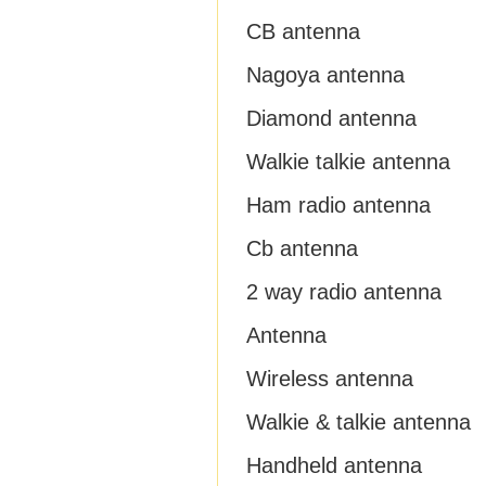
CB antenna
Nagoya antenna
Diamond antenna
Walkie talkie antenna
Ham radio antenna
Cb antenna
2 way radio antenna
Antenna
Wireless antenna
Walkie & talkie antenna
Handheld antenna