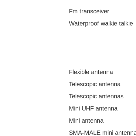
Fm transceiver
Waterproof walkie talkie
Flexible antenna
Telescopic antenna
Telescopic antennas
Mini UHF antenna
Mini antenna
SMA-MALE mini antenn