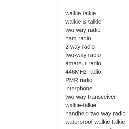
walkie talkie
walkie & talkie
two way radio
ham radio
2 way radio
two-way radio
amateur radio
446MHz radio
PMR radio
interphone
two way transceiver
walkie-talkie
handheld two way radio
waterproof walkie talkie