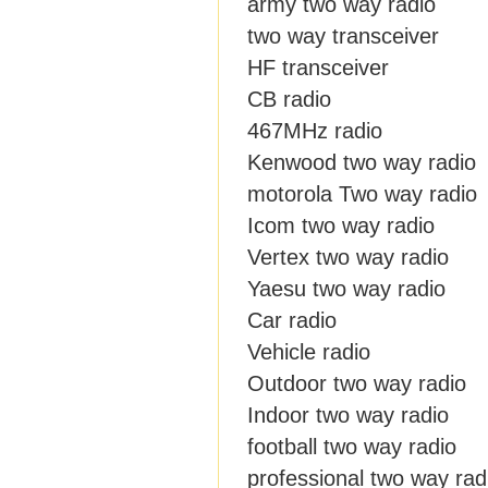
army two way radio
two way transceiver
HF transceiver
CB radio
467MHz radio
Kenwood two way radio
motorola Two way radio
Icom two way radio
Vertex two way radio
Yaesu two way radio
Car radio
Vehicle radio
Outdoor two way radio
Indoor two way radio
football two way radio
professional two way rad