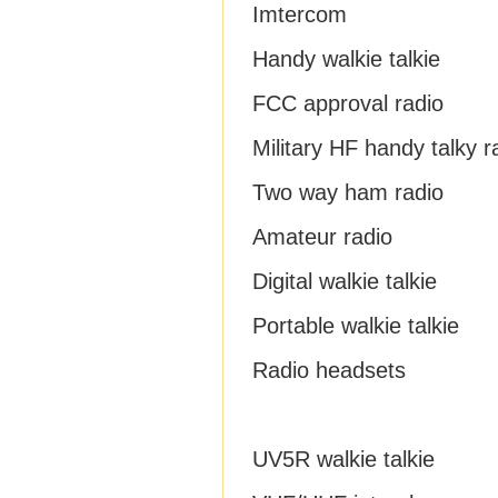
Imtercom
Handy walkie talkie
FCC approval radio
Military HF handy talky r
Two way ham radio
Amateur radio
Digital walkie talkie
Portable walkie talkie
Radio headsets
UV5R walkie talkie