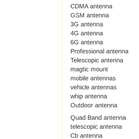
CDMA antenna
GSM antenna
3G antenna
4G antenna
6G antenna
Professional antenna
Telescopic antenna
magtic mount
mobile antennas
vehicle antennas
whip antenna
Outdoor antenna
Quad Band antenna
telescopic antenna
Cb antenna