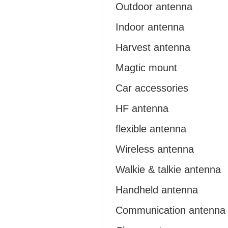
Outdoor antenna
Indoor antenna
Harvest antenna
Magtic mount
Car accessories
HF antenna
flexible antenna
Wireless antenna
Walkie & talkie antenna
Handheld antenna
Communication antenna