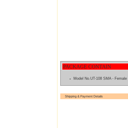
PACKAGE CONTAIN
Model No.UT-108 SMA - Femal
Shipping & Payment Details