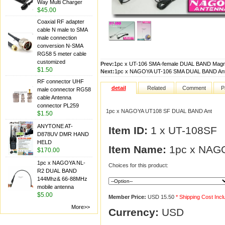
Way Multi Charger
$45.00
Coaxial RF adapter
cable N male to SMA
male connection
conversion N-SMA
RG58 5 meter cable
customized
Prev:
1pc x UT-106 SMA-female DUAL BAND Magn
$1.50
Next:
1pc x NAGOYA UT-106 SMA DUAL BAND An
RF connector UHF
detail
Related
Comment
P
male connector RG58
cable Antenna
connector PL259
1pc x NAGOYA UT108 SF DUAL BAND Ant
$1.50
ANYTONE AT-
Item ID:
1 x UT-108SF
D878UV DMR HAND
HELD
Item Name:
1pc x NAG
$170.00
1pc x NAGOYA NL-
Choices for this product:
R2 DUAL BAND
144Mhz& 66-88MHz
mobile antenna
$5.00
Member Price:
USD 15.50
* Shipping Cost Inc
More>>
Currency:
USD