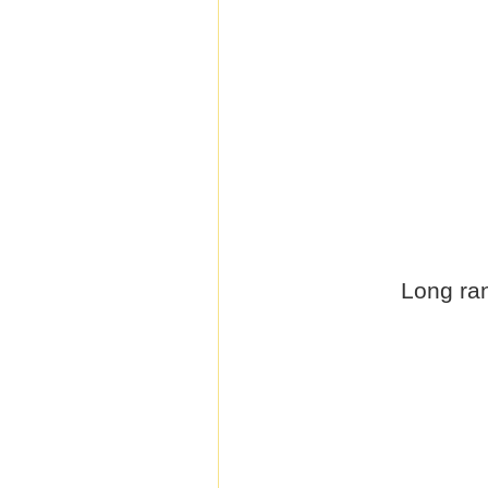
Long ran