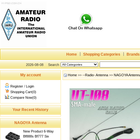
Home
Shopping Categories
Brands
2026-08-08
Search
My account
Home
>>
--Radio- Antenna
>>
NAGOYA Antenn
Register
/
Login
Shopping Cart(0)
Compare Now(0)
Your Recent History
NAGOYA Antenna
New Product 6-Way
Bf888s Bf777 Six