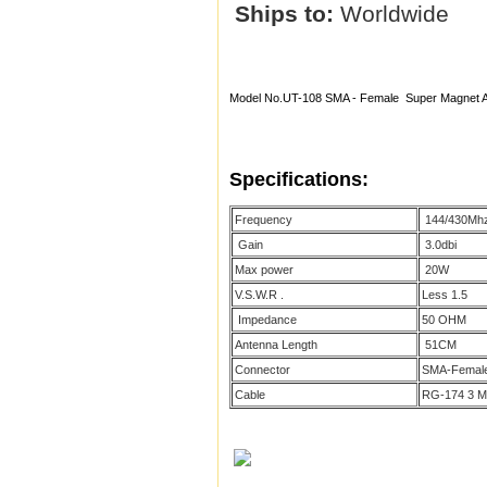
Ships to:
Worldwide
Model No.UT-108 SMA - Female Super Magnet
Specifications:
Frequency
144/430Mhz
Gain
3.0dbi
Max power
20W
V.S.W.R .
Less 1.5
Impedance
50 OHM
Antenna Length
51CM
Connector
SMA-Femal
Cable
RG-174 3 M