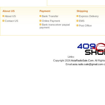
About US
Payment
Shipping
About US
Bank Transfer
Express Delivery
Contact US
Online Payment
EMS
Bank transceiver paypal
Post Office
payment
Links:
Copyright 2026
AsiaRadioSale.Com
. All Ri
Email:
asia.radio.sale@gmail.com
c