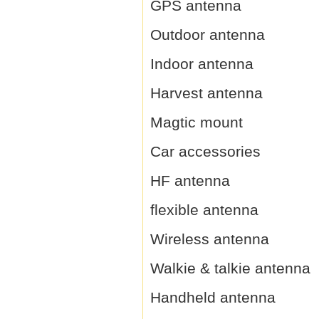
GPS antenna
Outdoor antenna
Indoor antenna
Harvest antenna
Magtic mount
Car accessories
HF antenna
flexible antenna
Wireless antenna
Walkie & talkie antenna
Handheld antenna