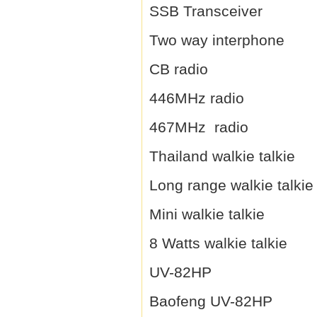
SSB Transceiver
Two way interphone
CB radio
446MHz radio
467MHz radio
Thailand walkie talkie
Long range walkie talkie
Mini walkie talkie
8 Watts walkie talkie
UV-82HP
Baofeng UV-82HP