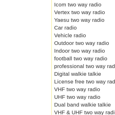
Icom two way radio
Vertex two way radio
Yaesu two way radio
Car radio
Vehicle radio
Outdoor two way radio
Indoor two way radio
football two way radio
professional two way rad
Digital walkie talkie
License free two way rad
VHF two way radio
UHF two way radio
Dual band walkie talkie
VHF & UHF two way rad