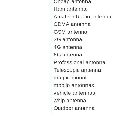
Cheap antenna
Ham antenna
Amateur Radio antenna
CDMA antenna
GSM antenna
3G antenna
4G antenna
6G antenna
Professional antenna
Telescopic antenna
magtic mount
mobile antennas
vehicle antennas
whip antenna
Outdoor antenna