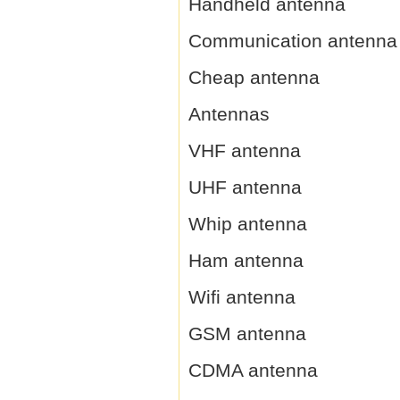
Handheld antenna
Communication antenna
Cheap antenna
Antennas
VHF antenna
UHF antenna
Whip antenna
Ham antenna
Wifi antenna
GSM antenna
CDMA antenna