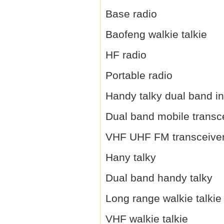
Base radio
Baofeng walkie talkie
HF radio
Portable radio
Handy talky dual band i
Dual band mobile transc
VHF UHF FM transceive
Hany talky
Dual band handy talky
Long range walkie talkie
VHF walkie talkie