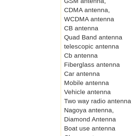
GSM antenna,
CDMA antenna,
WCDMA antenna
CB antenna
Quad Band antenna
telescopic antenna
Cb antenna
Fiberglass antenna
Car antenna
Mobile antenna
Vehicle antenna
Two way radio antenna
Nagoya antenna,
Diamond Antenna
Boat use antenna