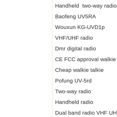
Handheld two-way radio
Baofeng UV5RA
Wouxun KG-UVD1p
VHF/UHF radio
Dmr digital radio
CE FCC approval walkie 
Cheap walkie talkie
Pofung UV-5rd
Two-way radio
Handheld radio
Dual band radio VHF U