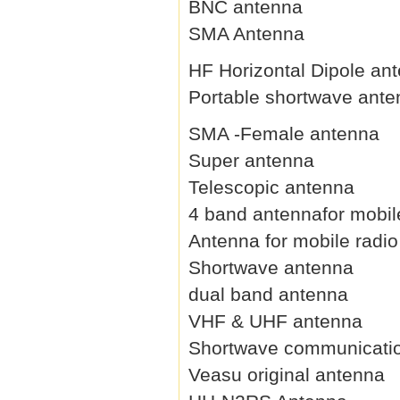
BNC antenna
SMA Antenna
HF Horizontal Dipole an
Portable shortwave ant
SMA -Female antenna
Super antenna
Telescopic antenna
4 band antennafor mobil
Antenna for mobile radio
Shortwave antenna
dual band antenna
VHF & UHF antenna
Shortwave communicati
Veasu original antenna