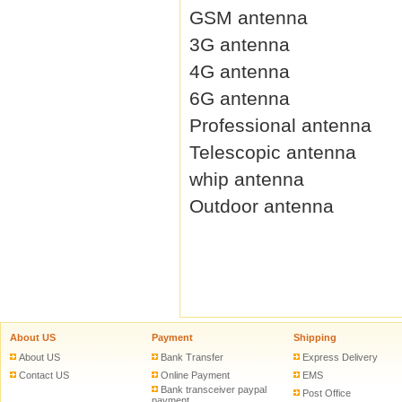
GSM antenna
3G antenna
4G antenna
6G antenna
Professional antenna
Telescopic antenna
whip antenna
Outdoor antenna
About US
Payment
Shipping
About US
Bank Transfer
Express Delivery
Contact US
Online Payment
EMS
Bank transceiver paypal
Post Office
payment