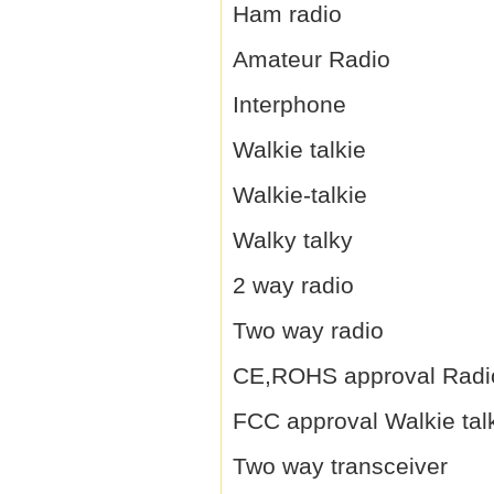
Ham radio
Amateur Radio
Interphone
Walkie talkie
Walkie-talkie
Walky talky
2 way radio
Two way radio
CE,ROHS approval Radi
FCC approval Walkie tal
Two way transceiver