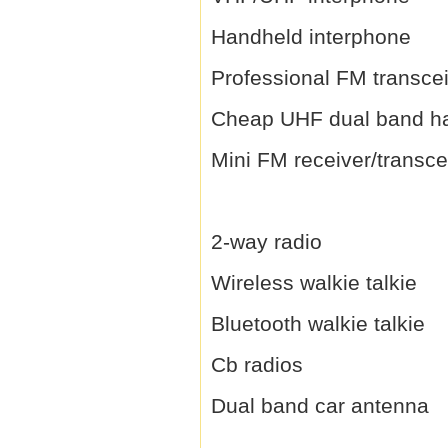
Handheld interphone
Professional FM transce
Cheap UHF dual band h
Mini FM receiver/transce
2-way radio
Wireless walkie talkie
Bluetooth walkie talkie
Cb radios
Dual band car antenna