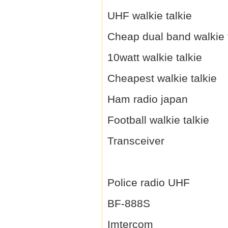
UHF walkie talkie
Cheap dual band walkie 
10watt walkie talkie
Cheapest walkie talkie
Ham radio japan
Football walkie talkie
Transceiver
Police radio UHF
BF-888S
Imtercom