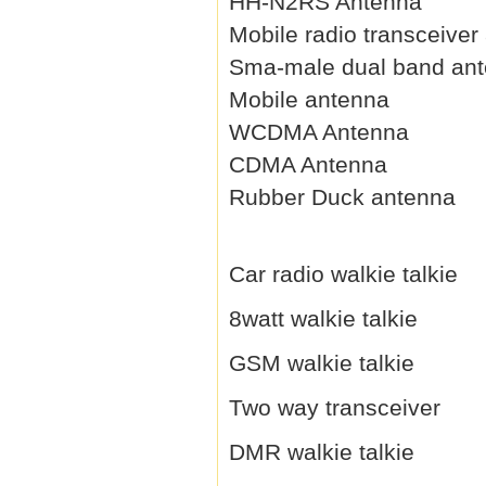
HH-N2RS Antenna
Mobile radio transceiver
Sma-male dual band an
Mobile antenna
WCDMA Antenna
CDMA Antenna
Rubber Duck antenna
Car radio walkie talkie
8watt walkie talkie
GSM walkie talkie
Two way transceiver
DMR walkie talkie