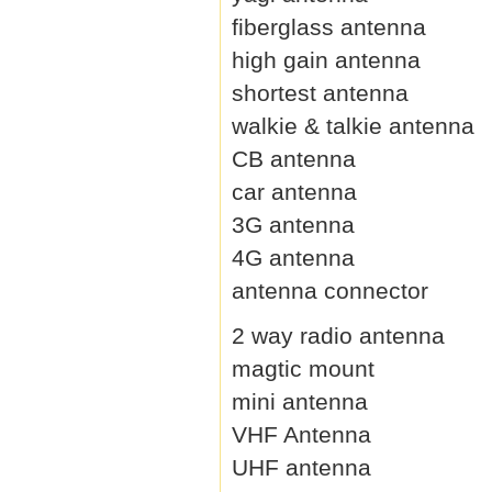
fiberglass antenna
high gain antenna
shortest antenna
walkie & talkie antenna
CB antenna
car antenna
3G antenna
4G antenna
antenna connector
2 way radio antenna
magtic mount
mini antenna
VHF Antenna
UHF antenna