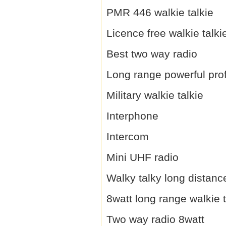
PMR 446 walkie talkie
Licence free walkie talki
Best two way radio
Long range powerful prof
Military walkie talkie
Interphone
Intercom
Mini UHF radio
Walky talky long distanc
8watt long range walkie t
Two way radio 8watt