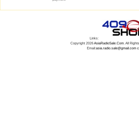
Links:
Copyright 2026
AsiaRadioSale.Com
. All Ri
Email:
asia.radio.sale@gmail.com
c