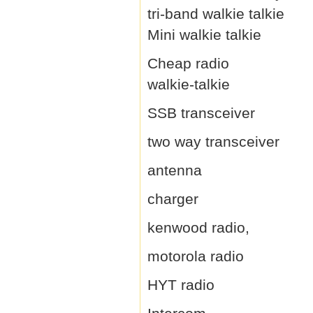
tri-band walkie talkie
Mini walkie talkie
Cheap radio
walkie-talkie
SSB transceiver
two way transceiver
antenna
charger
kenwood radio,
motorola radio
HYT radio