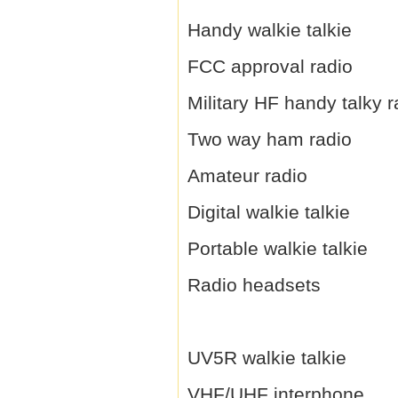
Handy walkie talkie
FCC approval radio
Military HF handy talky r
Two way ham radio
Amateur radio
Digital walkie talkie
Portable walkie talkie
Radio headsets
UV5R walkie talkie
VHF/UHF interphone