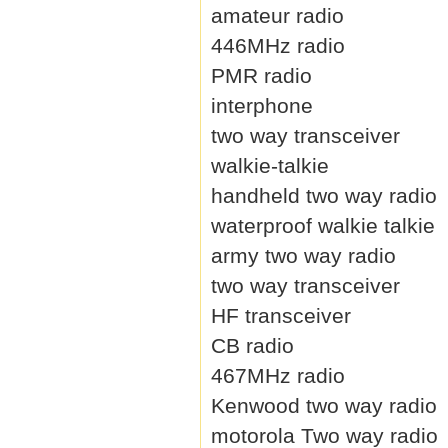
amateur radio
446MHz radio
PMR radio
interphone
two way transceiver
walkie-talkie
handheld two way radio
waterproof walkie talkie
army two way radio
two way transceiver
HF transceiver
CB radio
467MHz radio
Kenwood two way radio
motorola Two way radio