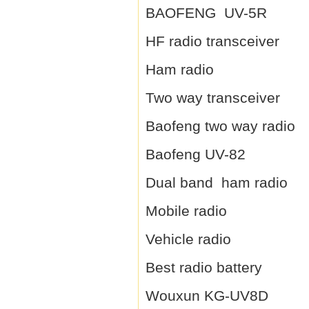
BAOFENG UV-5R
HF radio transceiver
Ham radio
Two way transceiver
Baofeng two way radio
Baofeng UV-82
Dual band ham radio
Mobile radio
Vehicle radio
Best radio battery
Wouxun KG-UV8D