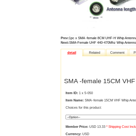
Prev:
1pc x SMA -female 8CM UHF-H Whip Antenn
Next:
SMA-Female UHF 440-470Mhz Whip Antenna
detail
Related
Comment
P
SMA -female 15CM VHF 
Item ID:
1 x 5-050
Item Name:
SMA -female 15CM VHF Whip Ante
Choices for this product:
Member Price:
USD 13.33
* Shipping Cost Inc
Currency:
USD