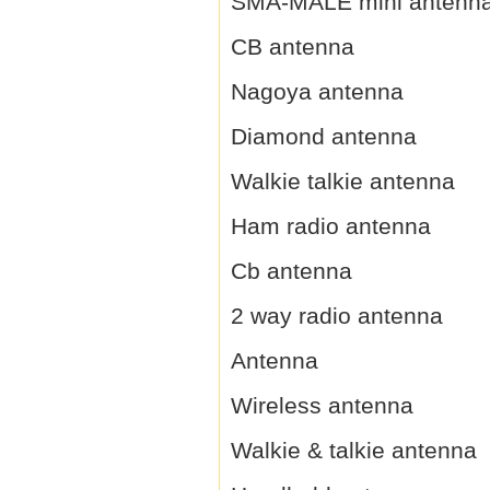
SMA-MALE mini antenn
CB antenna
Nagoya antenna
Diamond antenna
Walkie talkie antenna
Ham radio antenna
Cb antenna
2 way radio antenna
Antenna
Wireless antenna
Walkie & talkie antenna