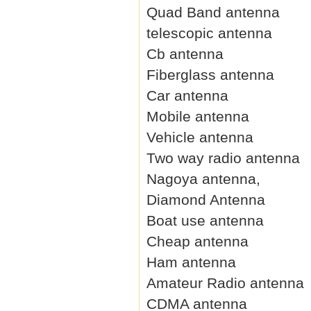
Quad Band antenna
telescopic antenna
Cb antenna
Fiberglass antenna
Car antenna
Mobile antenna
Vehicle antenna
Two way radio antenna
Nagoya antenna,
Diamond Antenna
Boat use antenna
Cheap antenna
Ham antenna
Amateur Radio antenna
CDMA antenna