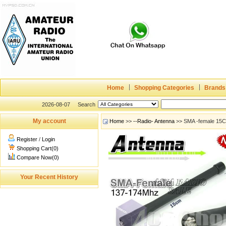
Home
Shopping Categories
Brands
2026-08-07
Search
My account
Home
>>
--Radio- Antenna
>> SMA -female 15C
Register
/
Login
Shopping Cart(0)
Compare Now(0)
Your Recent History