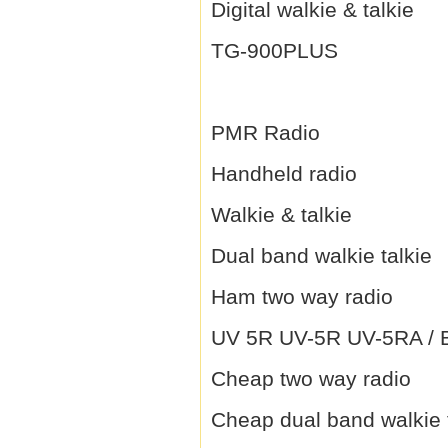
Digital walkie & talkie
TG-900PLUS
PMR Radio
Handheld radio
Walkie & talkie
Dual band walkie talkie
Ham two way radio
UV 5R UV-5R UV-5RA / B 
Cheap two way radio
Cheap dual band walkie 