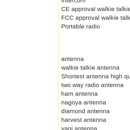
Intercom
CE approval walkie talki
FCC approval walkie talk
Portable radio
antenna
walkie talkie antenna
Shortest antenna high qu
two way radio antenna
ham antenna
nagoya antenna
diamond antenna
harvest antenna
yagi antenna