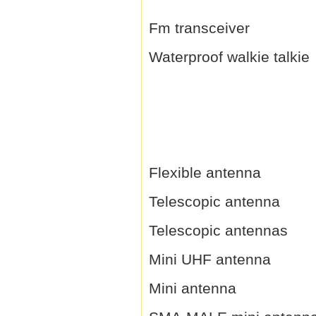
Fm transceiver
Waterproof walkie talkie
Flexible antenna
Telescopic antenna
Telescopic antennas
Mini UHF antenna
Mini antenna