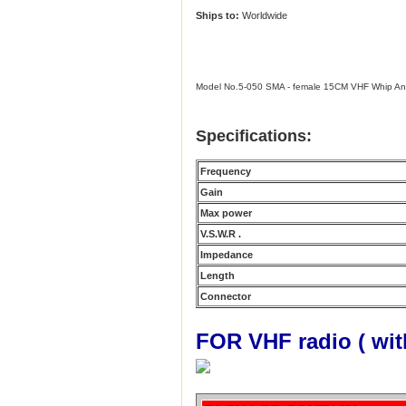
Ships to:
Worldwide
Model No.5-050 SMA - female 15CM VHF Whip A
Specifications:
Frequency
Gain
Max power
V.S.W.R .
Impedance
Length
Connector
FOR VHF radio ( wi