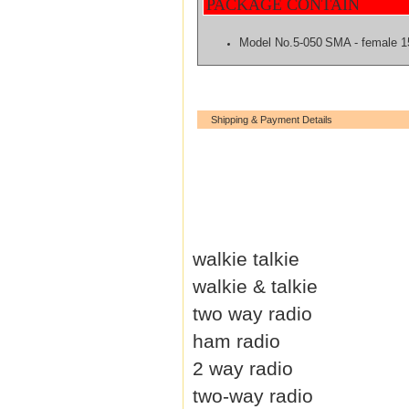
PACKAGE CONTAIN
Model No.5-050
SMA - female 
Shipping & Payment Details
walkie talkie
walkie & talkie
two way radio
ham radio
2 way radio
two-way radio