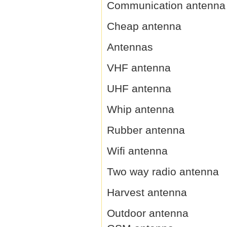
Communication antenna
Cheap antenna
Antennas
VHF antenna
UHF antenna
Whip antenna
Rubber antenna
Wifi antenna
Two way radio antenna
Harvest antenna
Outdoor antenna