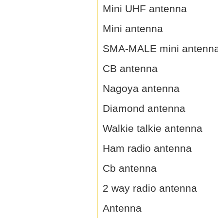
Mini UHF antenna
Mini antenna
SMA-MALE mini antenn
CB antenna
Nagoya antenna
Diamond antenna
Walkie talkie antenna
Ham radio antenna
Cb antenna
2 way radio antenna
Antenna