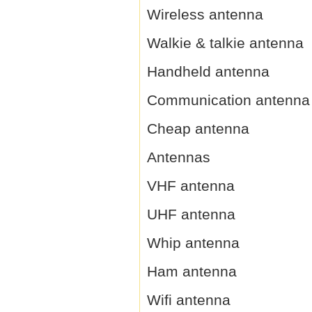
Wireless antenna
Walkie & talkie antenna
Handheld antenna
Communication antenna
Cheap antenna
Antennas
VHF antenna
UHF antenna
Whip antenna
Ham antenna
Wifi antenna