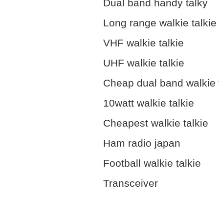
Dual band handy talky
Long range walkie talkie
VHF walkie talkie
UHF walkie talkie
Cheap dual band walkie 
10watt walkie talkie
Cheapest walkie talkie
Ham radio japan
Football walkie talkie
Transceiver