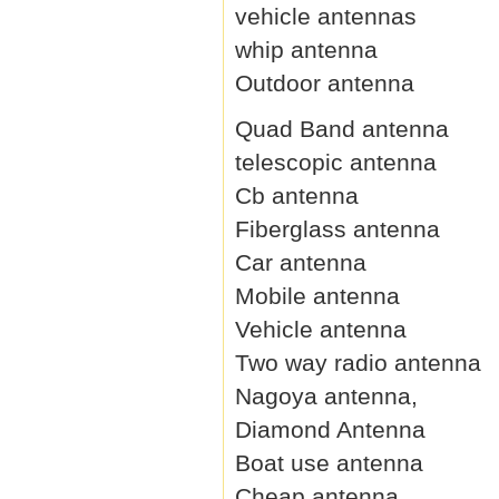
vehicle antennas
whip antenna
Outdoor antenna
Quad Band antenna
telescopic antenna
Cb antenna
Fiberglass antenna
Car antenna
Mobile antenna
Vehicle antenna
Two way radio antenna
Nagoya antenna,
Diamond Antenna
Boat use antenna
Cheap antenna