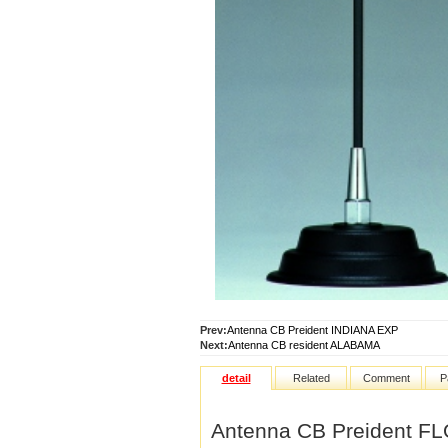
Prev:
Antenna CB Preident INDIANA EXP
Next:
Antenna CB resident ALABAMA
detail
Related
Comment
P
Antenna CB Preident F