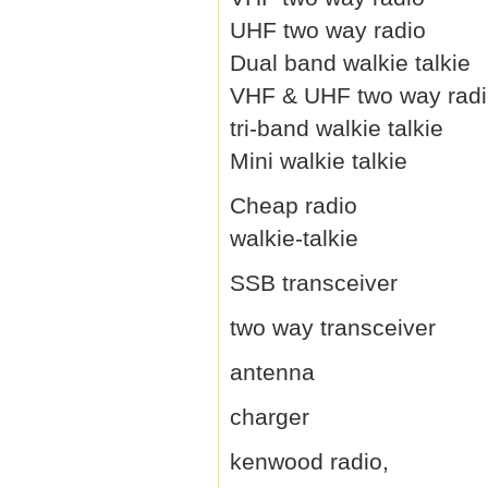
UHF two way radio
Dual band walkie talkie
VHF & UHF two way rad
tri-band walkie talkie
Mini walkie talkie
Cheap radio
walkie-talkie
SSB transceiver
two way transceiver
antenna
charger
kenwood radio,