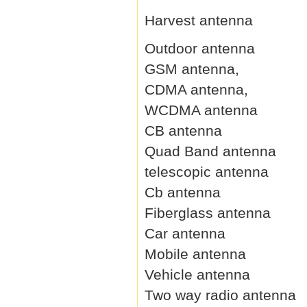
Harvest antenna
Outdoor antenna
GSM antenna,
CDMA antenna,
WCDMA antenna
CB antenna
Quad Band antenna
telescopic antenna
Cb antenna
Fiberglass antenna
Car antenna
Mobile antenna
Vehicle antenna
Two way radio antenna