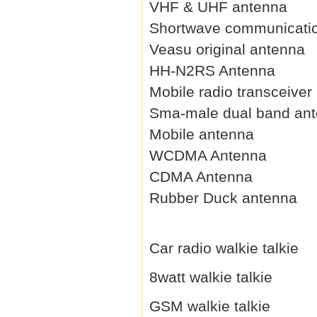
VHF & UHF antenna
Shortwave communicati
Veasu original antenna
HH-N2RS Antenna
Mobile radio transceiver
Sma-male dual band an
Mobile antenna
WCDMA Antenna
CDMA Antenna
Rubber Duck antenna
Car radio walkie talkie
8watt walkie talkie
GSM walkie talkie