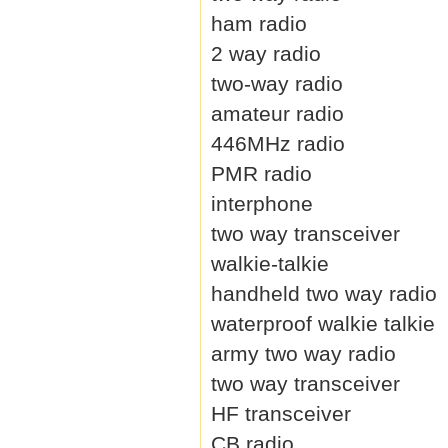
ham radio
2 way radio
two-way radio
amateur radio
446MHz radio
PMR radio
interphone
two way transceiver
walkie-talkie
handheld two way radio
waterproof walkie talkie
army two way radio
two way transceiver
HF transceiver
CB radio