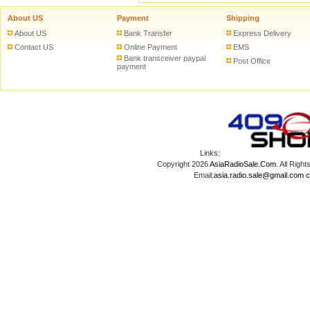
About US
Payment
Shipping
About US
Bank Transfer
Express Delivery
Contact US
Online Payment
EMS
Bank transceiver paypal
Post Office
payment
Links:
Copyright 2026
AsiaRadioSale.Com
. All Ri
Email:
asia.radio.sale@gmail.com
c