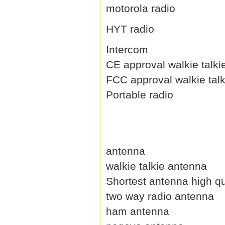
motorola radio
HYT radio
Intercom
CE approval walkie talki
FCC approval walkie talk
Portable radio
antenna
walkie talkie antenna
Shortest antenna high qu
two way radio antenna
ham antenna