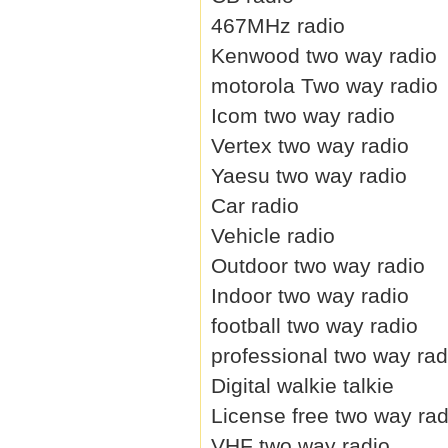
467MHz radio
Kenwood two way radio
motorola Two way radio
Icom two way radio
Vertex two way radio
Yaesu two way radio
Car radio
Vehicle radio
Outdoor two way radio
Indoor two way radio
football two way radio
professional two way rad
Digital walkie talkie
License free two way rad
VHF two way radio