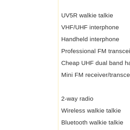
UV5R walkie talkie
VHF/UHF interphone
Handheld interphone
Professional FM transce
Cheap UHF dual band h
Mini FM receiver/transce
2-way radio
Wireless walkie talkie
Bluetooth walkie talkie