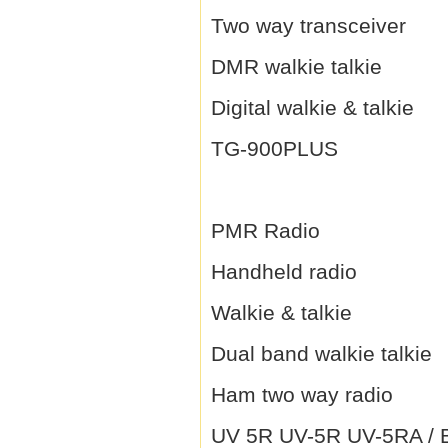
Two way transceiver
DMR walkie talkie
Digital walkie & talkie
TG-900PLUS
PMR Radio
Handheld radio
Walkie & talkie
Dual band walkie talkie
Ham two way radio
UV 5R UV-5R UV-5RA / B 