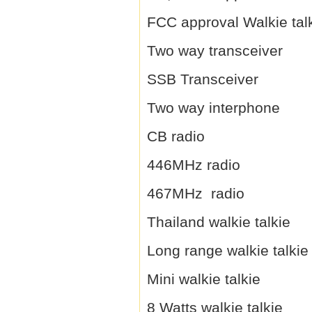
FCC approval Walkie tal
Two way transceiver
SSB Transceiver
Two way interphone
CB radio
446MHz radio
467MHz radio
Thailand walkie talkie
Long range walkie talkie
Mini walkie talkie
8 Watts walkie talkie