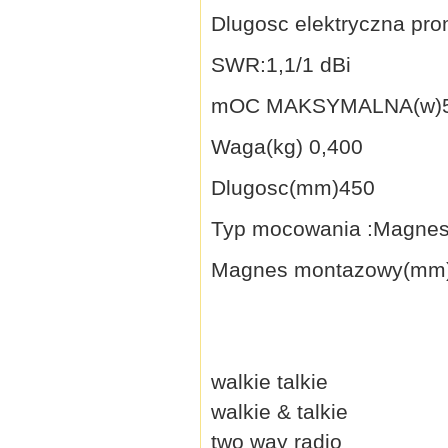
Dlugosc elektryczna pro
SWR:1,1/1 dBi
mOC MAKSYMALNA(w)5
Waga(kg) 0,400
Dlugosc(mm)450
Typ mocowania :Magne
Magnes montazowy(mm)
walkie talkie
walkie & talkie
two way radio