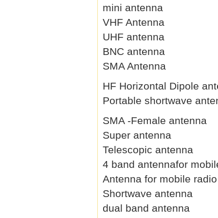
mini antenna
VHF Antenna
UHF antenna
BNC antenna
SMA Antenna
HF Horizontal Dipole an
Portable shortwave ant
SMA -Female antenna
Super antenna
Telescopic antenna
4 band antennafor mobil
Antenna for mobile radio
Shortwave antenna
dual band antenna