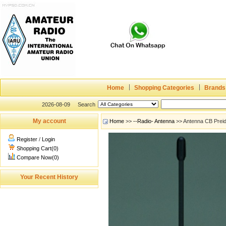
Home
Shopping Categories
Brands
2026-08-09
Search
My account
Home
>>
--Radio- Antenna
>> Antenna CB Prei
Register
/
Login
Shopping Cart(0)
Compare Now(0)
Your Recent History