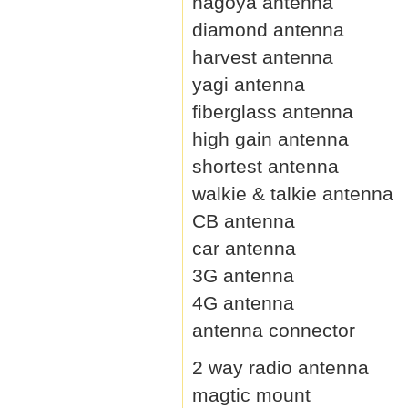
nagoya antenna
diamond antenna
harvest antenna
yagi antenna
fiberglass antenna
high gain antenna
shortest antenna
walkie & talkie antenna
CB antenna
car antenna
3G antenna
4G antenna
antenna connector
2 way radio antenna
magtic mount