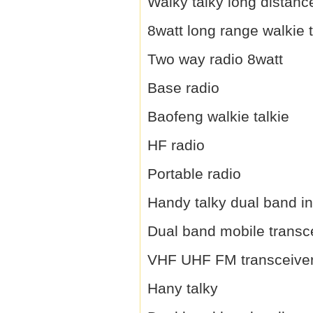
Walky talky long distanc
8watt long range walkie t
Two way radio 8watt
Base radio
Baofeng walkie talkie
HF radio
Portable radio
Handy talky dual band i
Dual band mobile transc
VHF UHF FM transceive
Hany talky