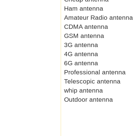
Ham antenna
Amateur Radio antenna
CDMA antenna
GSM antenna
3G antenna
4G antenna
6G antenna
Professional antenna
Telescopic antenna
whip antenna
Outdoor antenna