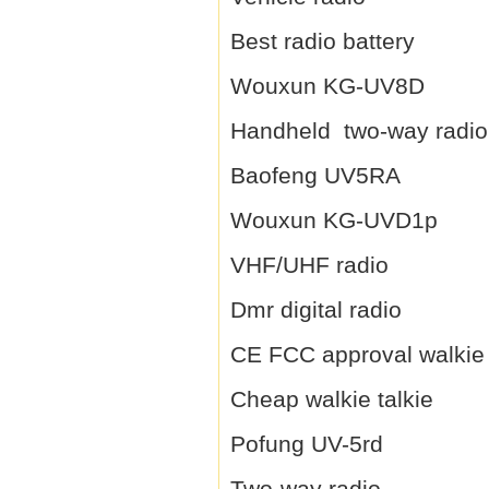
Best radio battery
Wouxun KG-UV8D
Handheld two-way radio
Baofeng UV5RA
Wouxun KG-UVD1p
VHF/UHF radio
Dmr digital radio
CE FCC approval walkie 
Cheap walkie talkie
Pofung UV-5rd
Two-way radio