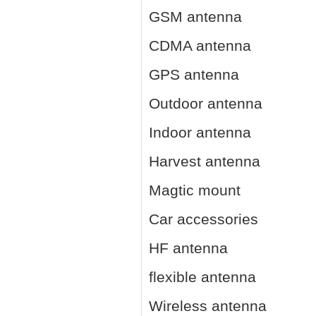
GSM antenna
CDMA antenna
GPS antenna
Outdoor antenna
Indoor antenna
Harvest antenna
Magtic mount
Car accessories
HF antenna
flexible antenna
Wireless antenna