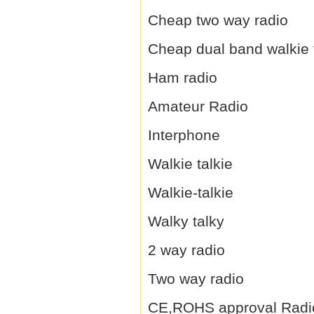
Cheap two way radio
Cheap dual band walkie 
Ham radio
Amateur Radio
Interphone
Walkie talkie
Walkie-talkie
Walky talky
2 way radio
Two way radio
CE,ROHS approval Radi