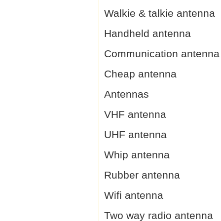
Walkie & talkie antenna
Handheld antenna
Communication antenna
Cheap antenna
Antennas
VHF antenna
UHF antenna
Whip antenna
Rubber antenna
Wifi antenna
Two way radio antenna