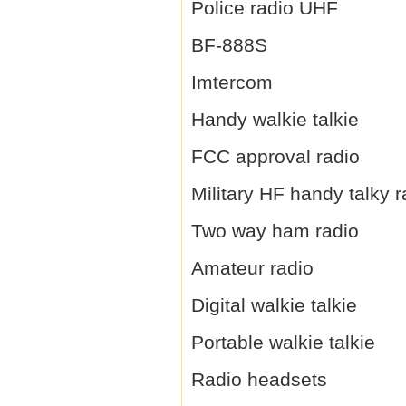
Police radio UHF
BF-888S
Imtercom
Handy walkie talkie
FCC approval radio
Military HF handy talky r
Two way ham radio
Amateur radio
Digital walkie talkie
Portable walkie talkie
Radio headsets