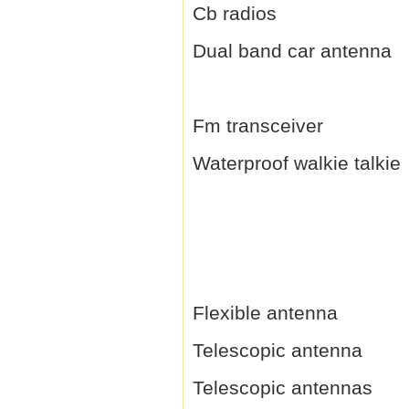
Cb radios
Dual band car antenna
Fm transceiver
Waterproof walkie talkie
Flexible antenna
Telescopic antenna
Telescopic antennas