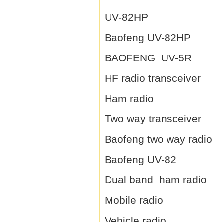
UV-82HP
Baofeng UV-82HP
BAOFENG UV-5R
HF radio transceiver
Ham radio
Two way transceiver
Baofeng two way radio
Baofeng UV-82
Dual band ham radio
Mobile radio
Vehicle radio