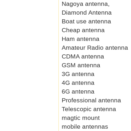
Nagoya antenna,
Diamond Antenna
Boat use antenna
Cheap antenna
Ham antenna
Amateur Radio antenna
CDMA antenna
GSM antenna
3G antenna
4G antenna
6G antenna
Professional antenna
Telescopic antenna
magtic mount
mobile antennas