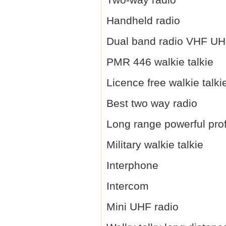
Handheld radio
Dual band radio VHF U
PMR 446 walkie talkie
Licence free walkie talki
Best two way radio
Long range powerful prof
Military walkie talkie
Interphone
Intercom
Mini UHF radio