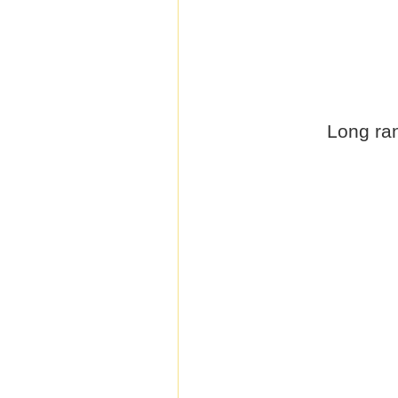
Long ran