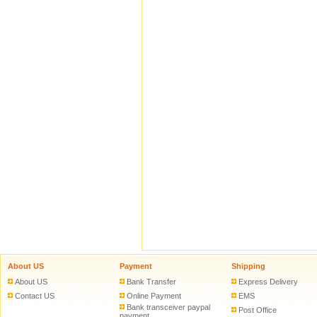
About US
Payment
Shipping
About US
Bank Transfer
Express Delivery
Contact US
Online Payment
EMS
Bank transceiver paypal
Post Office
payment