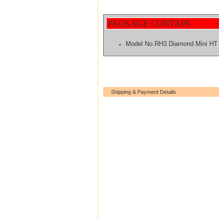
PACKAGE CONTAIN
Model No.RH3 Diamond Mini HT
Shipping & Payment Details