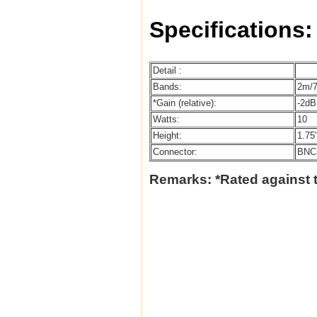
Specifications:
Detail :
Bands:
2m/
*Gain (relative):
-2dB
Watts:
10
Height:
1.75
Connector:
BNC
Remarks: *Rated against 