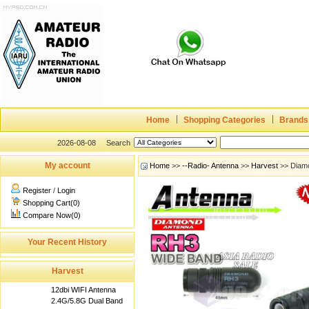
Home
Shopping Categories
Brands
2026-08-08
Search
My account
Home
>>
--Radio- Antenna
>>
Harvest
>> Diamo
Register
/
Login
Shopping Cart(0)
Compare Now(0)
Your Recent History
Harvest
12dbi WIFI Antenna
2.4G/5.8G Dual Band