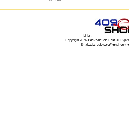
Links:
Copyright 2026
AsiaRadioSale.Com
. All Ri
Email:
asia.radio.sale@gmail.com
c