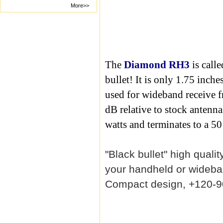
More>>
The
Diamond RH3
is calle
bullet! It is only 1.75 inch
used for wideband receive f
dB relative to stock antenna
watts and terminates to a 
"Black bullet" high qual
your handheld or wideb
Compact design, +120-9