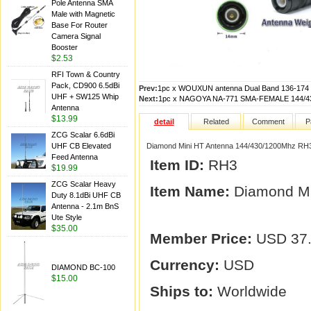
Pole Antenna SMA
Male with Magnetic
Base For Router
Camera Signal
Booster
$2.53
RFI Town & Country
Pack, CD900 6.5dBi
Prev:
1pc x WOUXUN antenna Dual Band 136-174 
UHF + SW125 Whip
Next:
1pc x NAGOYA NA-771 SMA-FEMALE 144/
Antenna
$13.99
detail
Related
Comment
P
ZCG Scalar 6.6dBi
UHF CB Elevated
Diamond Mini HT Antenna 144/430/1200Mhz RH
Feed Antenna
Item ID:
RH3
$19.99
ZCG Scalar Heavy
Item Name:
Diamond Mi
Duty 8.1dBi UHF CB
Antenna - 2.1m BnS
Ute Style
$35.00
Member Price:
USD 37
Currency:
USD
DIAMOND BC-100
$15.00
Ships to:
Worldwide