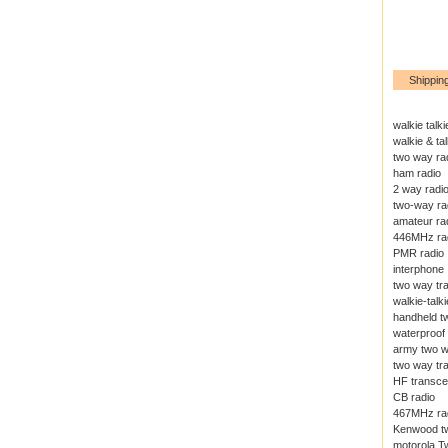
Shippin
walkie talki
walkie & tal
two way ra
ham radio
2 way radi
two-way ra
amateur ra
446MHz ra
PMR radio
interphone
two way tr
walkie-talki
handheld t
waterproof 
army two w
two way tr
HF transce
CB radio
467MHz ra
Kenwood tw
motorola T