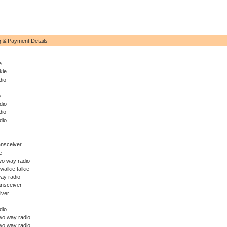
g & Payment Details
e
kie
dio
o
dio
dio
dio
ansceiver
e
wo way radio
walkie talkie
ay radio
ansceiver
iver
dio
o way radio
wo way radio