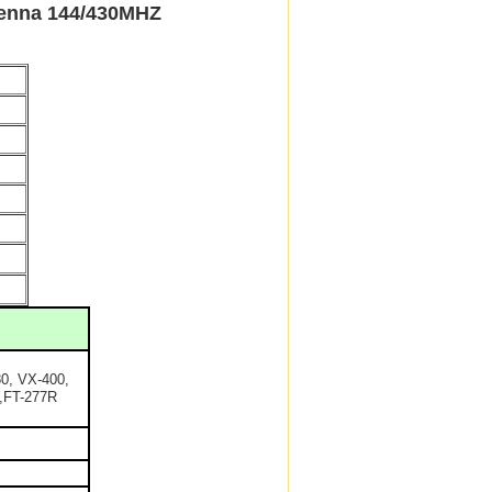
nna 144/430MHZ
0, VX-400,
,FT-277R