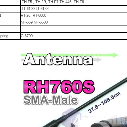
TH-F5 , TH-2R, TH-F7,TH-446, TH-F8
LT-6100,LT-6188
N
RT-26, RT-6000
NF-669 NF-6600
pring
G-6700