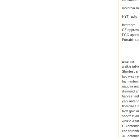
motorola ra
HYT radio
Intercom
CE approval
FCC approva
Portable ra
antenna
walkie talk
Shortest an
two way ra
ham anten
nagoya an
diamond a
harvest an
yagi anten
fiberglass 
high gain a
shortest a
walkie & ta
CB antenn
car antenn
3G antenn