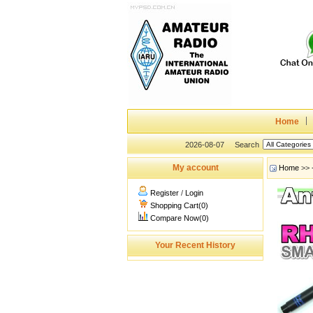
Home
2026-08-07
Search
My account
Home
>>
Register
/
Login
Shopping Cart(0)
Compare Now(0)
Your Recent History