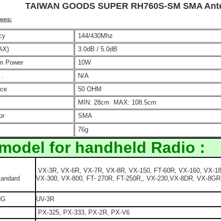
TAIWAN GOODS SUPER RH760S-SM SMA Ante
ions
:
cy
144/430Mhz
AX)
3.0dB / 5.0dB
m Power
10W
 .
N/A
ce
50 OHM
MIN: 28cm MAX: 108.5cm
or
SMA
76g
 model for handheld Radio :
VX-3R, VX-6R, VX-7R, VX-8R, VX-150, FT-60R, VX-160, VX-18
tandard
VX-300, VX-800, FT- 270R, FT-250R,, VX-230,VX-8DR, VX-8GR
NG
UV-3R
G
PX-325, PX-333, PX-2R, PX-V6