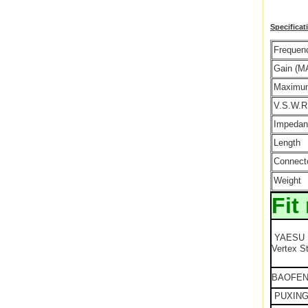
Specificat
Frequen
Gain (M
Maximu
V.S.W.R
Impedan
Length
Connect
Weight
Fit
YAESU
Vertex S
BAOFE
PUXIN