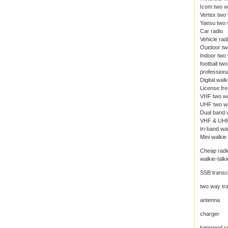
Icom two w
Vertex two
Yaesu two 
Car radio
Vehicle rad
Outdoor tw
Indoor two
football tw
professiona
Digital walk
License fre
VHF two wa
UHF two wa
Dual band w
VHF & UHF
tri-band wal
Mini walkie 
Cheap radi
walkie-talki
SSB transc
two way tr
antenna
charger
kenwood ra