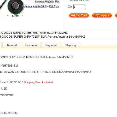
Qty:
 GOODS SUPER G-RH770SF Antenna 144/430MHZ
 GOODS SUPER G-RH771SF SMA-Female Antenna 144/430MHZ
Related
Comment
Payment
Shipping
OODS SUPER G-RH760S-SM SMA Antenna 144/430MHZ
-RH760S-SM
e:
TAIWAN GOODS SUPER G-RH760S-SM SMA Antenna 144/430MHZ
rice:
USD 35.00
* Shipping Cost Included
:
USD
Worldwide
 G-RH760S-SM