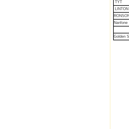
TYT
LINTON
RONSO
Nanfone
Golden S