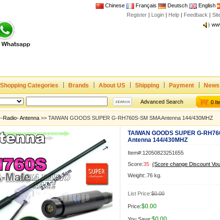
Chinese
Français
Deutsch
English
Register
|
Login
|
Help
|
Feedback
|
Si
Joi
www
CE,
Rad
Dua
Shopping Categories
Brands
About US
Shipping
Payment
News
Joi
www
Advanced Search
0 I
CE,
--Radio- Antenna
>> TAIWAN GOODS SUPER G-RH760S-SM SMA Antenna 144/430MHZ
Rad
TAIWAN GOODS SUPER G-RH76
Dua
Antenna 144/430MHZ
Item#:12050823251655
Score:
35
(Score change Discount Vo
Weight:.76 kg.
List Price:
$0.00
$0.00
Price:
$0.00
You Save: