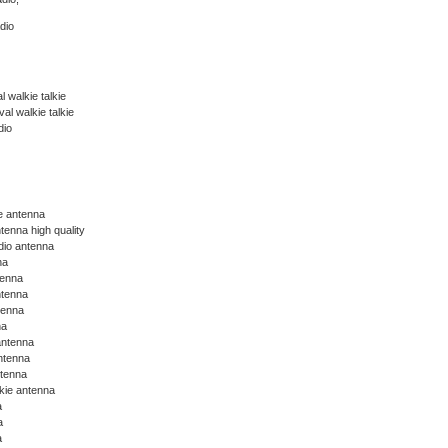
dio
 walkie talkie
l walkie talkie
dio
ie antenna
tenna high quality
dio antenna
na
tenna
ntenna
tenna
na
antenna
ntenna
ntenna
lkie antenna
a
a
a