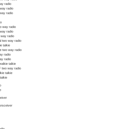
ay radio
 way radio
way radio
io
o way radio
 way radio
o way radio
l two way radio
ie talkie
e two way radio
y radio
y radio
alkie talkie
 two way radio
kie talkie
talkie
o
e
eiver
ansceiver
dio,