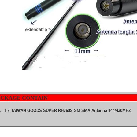
ACKAGE CONTAIN
1 x
TAIWAN GOODS SUPER RH760S-SM SMA Antenna 144/430MHZ