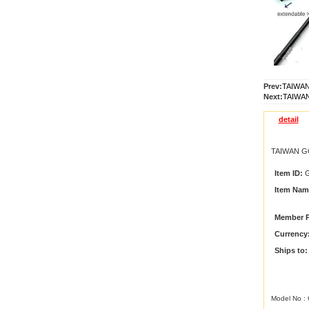
Prev:
TAIWAN
Next:
TAIWAN
detail
TAIWAN G
Item ID:
G
Item Nam
Member P
Currency
Ships to:
Model No :