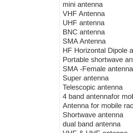
mini antenna
VHF Antenna
UHF antenna
BNC antenna
SMA Antenna
HF Horizontal Dipole 
Portable shortwave a
SMA -Female antenna
Super antenna
Telescopic antenna
4 band antennafor mob
Antenna for mobile rad
Shortwave antenna
dual band antenna