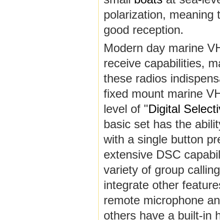
polarization, meaning 
good reception.
Modern day marine VHF
receive capabilities, 
these radios indispensa
fixed mount marine VH
level of "
Digital Select
basic set has the abili
with a single button p
extensive DSC capabili
variety of group calli
integrate other feature
remote microphone and 
others have a built-in 