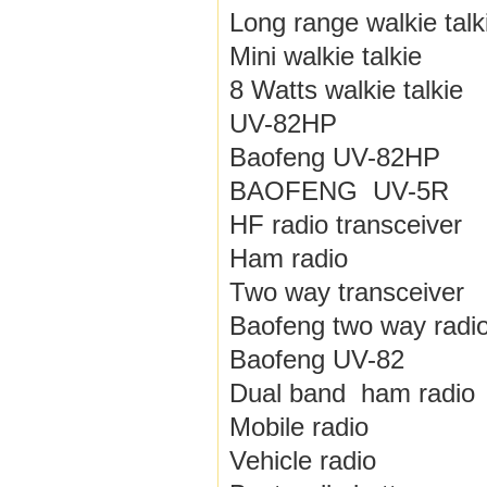
Long range walkie talk
Mini walkie talkie
8 Watts walkie talkie
UV-82HP
Baofeng UV-82HP
BAOFENG UV-5R
HF radio transceiver
Ham radio
Two way transceiver
Baofeng two way radi
Baofeng UV-82
Dual band ham radio
Mobile radio
Vehicle radio