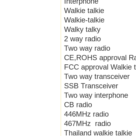
Interphone
Walkie talkie
Walkie-talkie
Walky talky
2 way radio
Two way radio
CE,ROHS approval Ra
FCC approval Walkie t
Two way transceiver
SSB Transceiver
Two way interphone
CB radio
446MHz radio
467MHz radio
Thailand walkie talkie