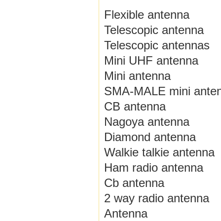
Flexible antenna
Telescopic antenna
Telescopic antennas
Mini UHF antenna
Mini antenna
SMA-MALE mini ante
CB antenna
Nagoya antenna
Diamond antenna
Walkie talkie antenna
Ham radio antenna
Cb antenna
2 way radio antenna
Antenna