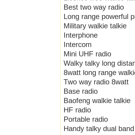
Best two way radio
Long range powerful pr
Military walkie talkie
Interphone
Intercom
Mini UHF radio
Walky talky long dista
8watt long range walkie
Two way radio 8watt
Base radio
Baofeng walkie talkie
HF radio
Portable radio
Handy talky dual band