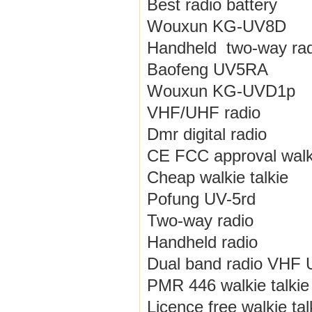
Best radio battery
Wouxun KG-UV8D
Handheld two-way rad
Baofeng UV5RA
Wouxun KG-UVD1p
VHF/UHF radio
Dmr digital radio
CE FCC approval walki
Cheap walkie talkie
Pofung UV-5rd
Two-way radio
Handheld radio
Dual band radio VHF
PMR 446 walkie talkie
Licence free walkie tal