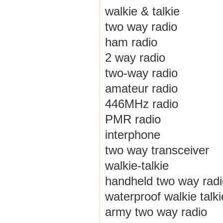
walkie & talkie
two way radio
ham radio
2 way radio
two-way radio
amateur radio
446MHz radio
PMR radio
interphone
two way transceiver
walkie-talkie
handheld two way radi
waterproof walkie talki
army two way radio