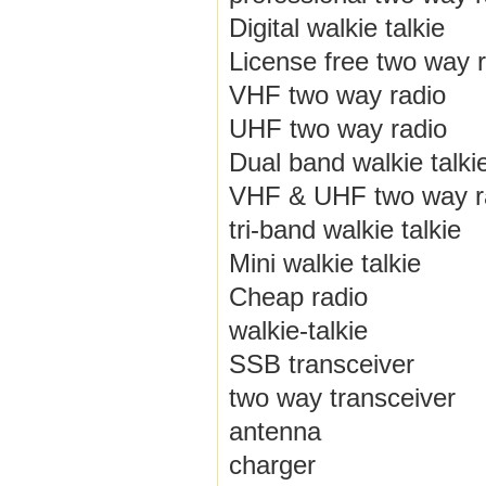
Digital walkie talkie
License free two way 
VHF two way radio
UHF two way radio
Dual band walkie talki
VHF & UHF two way r
tri-band walkie talkie
Mini walkie talkie
Cheap radio
walkie-talkie
SSB transceiver
two way transceiver
antenna
charger