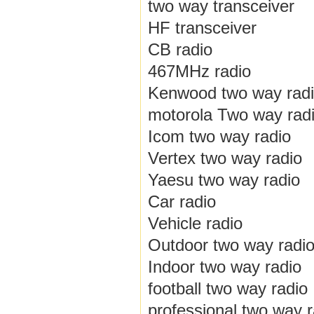
two way transceiver
HF transceiver
CB radio
467MHz radio
Kenwood two way rad
motorola Two way rad
Icom two way radio
Vertex two way radio
Yaesu two way radio
Car radio
Vehicle radio
Outdoor two way radi
Indoor two way radio
football two way radio
professional two way r