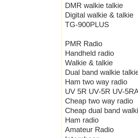
DMR walkie talkie
Digital walkie & talkie
TG-900PLUS
PMR Radio
Handheld radio
Walkie & talkie
Dual band walkie talki
Ham two way radio
UV 5R UV-5R UV-5RA /
Cheap two way radio
Cheap dual band walki
Ham radio
Amateur Radio