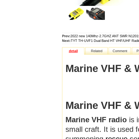
Prev:
2022 new 140Mhz-2.7GHZ ANT SWR N1201SA 
Next:
TYT TH-UVF1 Dual Band HT VHF/UHF Radio 
detail
Related
Comment
P
Marine VHF & 
Marine VHF & 
Marine VHF radio
is 
small craft. It is used
summoning
rescue
ser