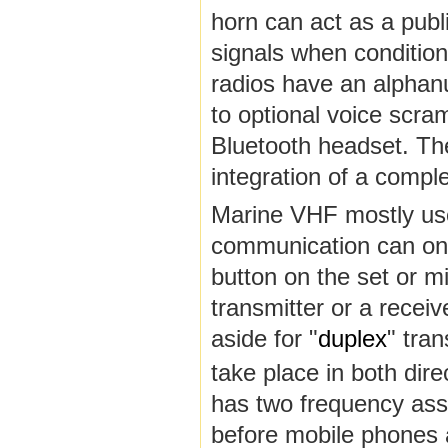
horn can act as a publ
signals when conditio
radios have an alphanu
to optional voice scra
Bluetooth headset. The
integration of a compl
Marine VHF mostly us
communication can only
button on the set or m
transmitter or a recei
aside for "
duplex
" tra
take place in both dire
has two frequency ass
before mobile phones