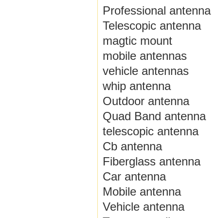
Professional antenna
Telescopic antenna
magtic mount
mobile antennas
vehicle antennas
whip antenna
Outdoor antenna
Quad Band antenna
telescopic antenna
Cb antenna
Fiberglass antenna
Car antenna
Mobile antenna
Vehicle antenna