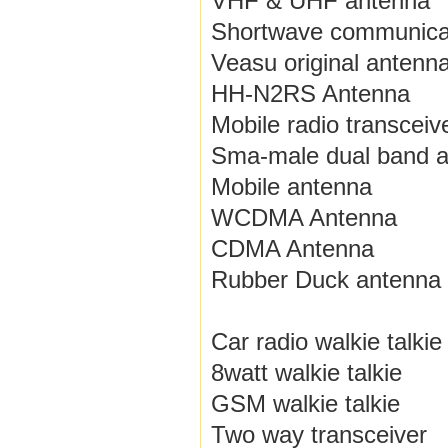
VHF & UHF antenna
Shortwave communica
Veasu original antenn
HH-N2RS Antenna
Mobile radio transceiv
Sma-male dual band 
Mobile antenna
WCDMA Antenna
CDMA Antenna
Rubber Duck antenna
Car radio walkie talkie
8watt walkie talkie
GSM walkie talkie
Two way transceiver