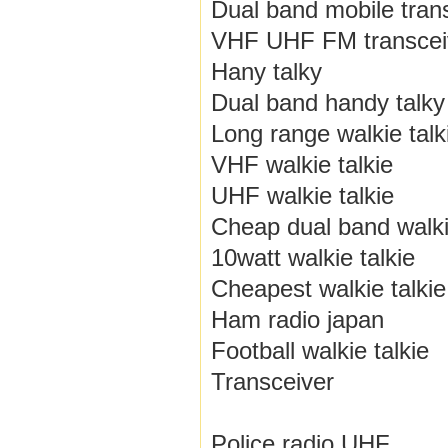
Dual band mobile tran
VHF UHF FM transcei
Hany talky
Dual band handy talky
Long range walkie talk
VHF walkie talkie
UHF walkie talkie
Cheap dual band walki
10watt walkie talkie
Cheapest walkie talkie
Ham radio japan
Football walkie talkie
Transceiver
Police radio UHF