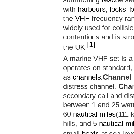
with
harbours
,
locks
,
b
the
VHF
frequency ra
widely used for collisi
contentious and is str
[
1
]
the UK.
A marine VHF set is a
operates on standard, 
as
channels
.
Channel 
distress channel.
Chan
secondary call and di
between 1 and 25 watt
60
nautical miles
(111 
hills, and 5
nautical mi
small
boats
at sea-leve