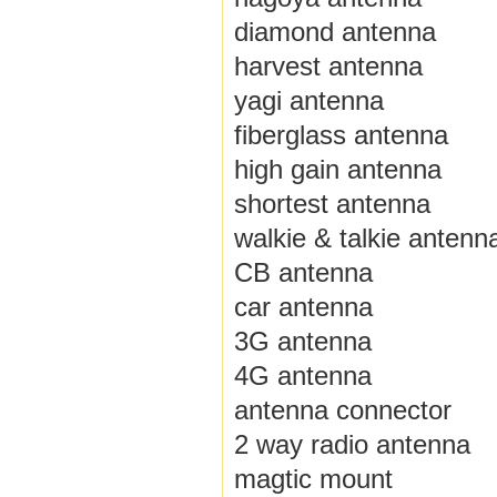
diamond antenna
harvest antenna
yagi antenna
fiberglass antenna
high gain antenna
shortest antenna
walkie & talkie antenn
CB antenna
car antenna
3G antenna
4G antenna
antenna connector
2 way radio antenna
magtic mount