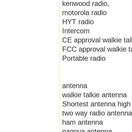
kenwood radio,
motorola radio
HYT radio
Intercom
CE approval walkie tal
FCC approval walkie ta
Portable radio
antenna
walkie talkie antenna
Shortest antenna high 
two way radio antenna
ham antenna
nagoya antenna