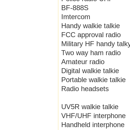
BF-888S
Imtercom
Handy walkie talkie
FCC approval radio
Military HF handy talk
Two way ham radio
Amateur radio
Digital walkie talkie
Portable walkie talkie
Radio headsets
UV5R walkie talkie
VHF/UHF interphone
Handheld interphone