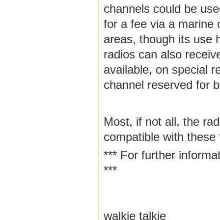
channels could be used
for a fee via a marine o
areas, though its use 
radios can also recei
available, on special 
channel reserved for b
Most, if not all, the r
compatible with these 
*** For further inform
***
walkie talkie