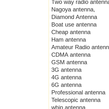
Two way radio antenn
Nagoya antenna,
Diamond Antenna
Boat use antenna
Cheap antenna
Ham antenna
Amateur Radio anten
CDMA antenna
GSM antenna
3G antenna
4G antenna
6G antenna
Professional antenna
Telescopic antenna
whip antenna