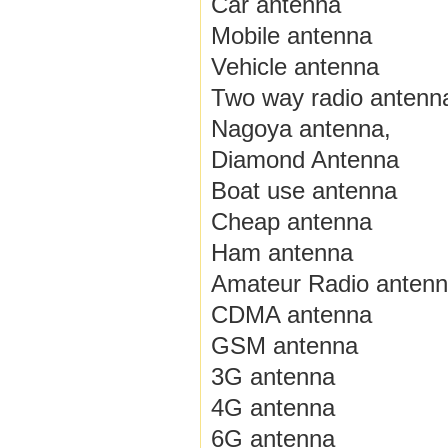
Car antenna
Mobile antenna
Vehicle antenna
Two way radio antenn
Nagoya antenna,
Diamond Antenna
Boat use antenna
Cheap antenna
Ham antenna
Amateur Radio anten
CDMA antenna
GSM antenna
3G antenna
4G antenna
6G antenna