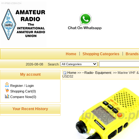
Home
Shopping Categories
Brands
2026-08-08
Search
Home
>>
--Radio- Equipment:
>> Marine VHF & W
My account
USD32
Register
/
Login
Shopping Cart(0)
Compare Now(0)
Your Recent History