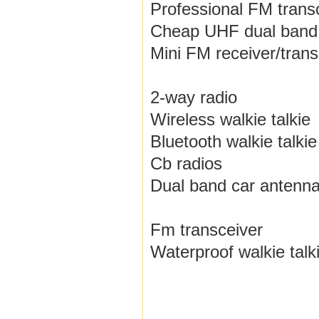
Professional FM trans
Cheap UHF dual band
Mini FM receiver/trans
2-way radio
Wireless walkie talkie
Bluetooth walkie talkie
Cb radios
Dual band car antenn
Fm transceiver
Waterproof walkie talk