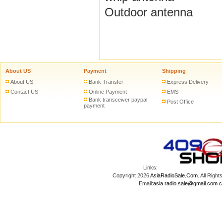
Outdoor antenna
About US
Payment
Shipping
About US
Bank Transfer
Express Delivery
Contact US
Online Payment
EMS
Bank transceiver paypal
Post Office
payment
Links:
Copyright 2026
AsiaRadioSale.Com
. All Ri
Email:
asia.radio.sale@gmail.com
c