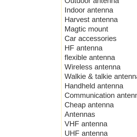
Outdoor antenna
Indoor antenna
Harvest antenna
Magtic mount
Car accessories
HF antenna
flexible antenna
Wireless antenna
Walkie & talkie antenn
Handheld antenna
Communication anten
Cheap antenna
Antennas
VHF antenna
UHF antenna