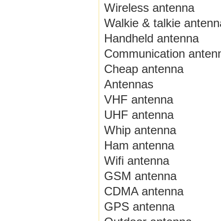
Wireless antenna
Walkie & talkie antenn
Handheld antenna
Communication anten
Cheap antenna
Antennas
VHF antenna
UHF antenna
Whip antenna
Ham antenna
Wifi antenna
GSM antenna
CDMA antenna
GPS antenna