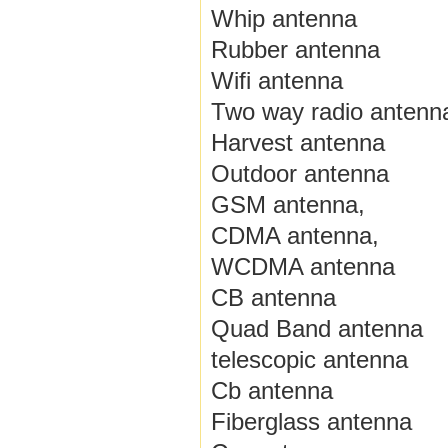
Whip antenna
Rubber antenna
Wifi antenna
Two way radio antenn
Harvest antenna
Outdoor antenna
GSM antenna,
CDMA antenna,
WCDMA antenna
CB antenna
Quad Band antenna
telescopic antenna
Cb antenna
Fiberglass antenna