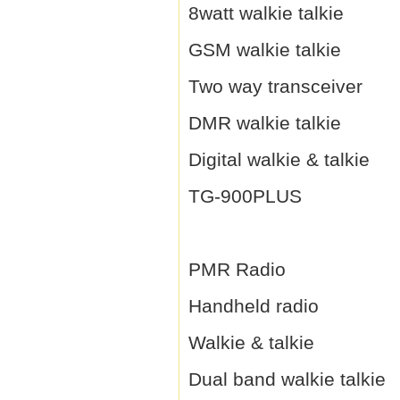
8watt walkie talkie
GSM walkie talkie
Two way transceiver
DMR walkie talkie
Digital walkie & talkie
TG-900PLUS
PMR Radio
Handheld radio
Walkie & talkie
Dual band walkie talkie