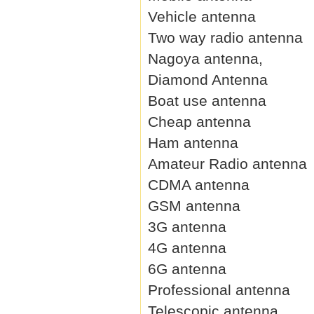
Vehicle antenna
Two way radio antenna
Nagoya antenna,
Diamond Antenna
Boat use antenna
Cheap antenna
Ham antenna
Amateur Radio antenna
CDMA antenna
GSM antenna
3G antenna
4G antenna
6G antenna
Professional antenna
Telescopic antenna