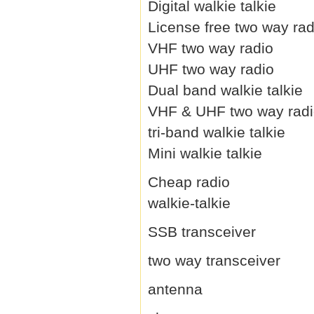
Digital walkie talkie
License free two way rad
VHF two way radio
UHF two way radio
Dual band walkie talkie
VHF & UHF two way rad
tri-band walkie talkie
Mini walkie talkie
Cheap radio
walkie-talkie
SSB transceiver
two way transceiver
antenna