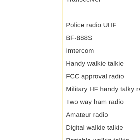
Police radio UHF
BF-888S
Imtercom
Handy walkie talkie
FCC approval radio
Military HF handy talky r
Two way ham radio
Amateur radio
Digital walkie talkie