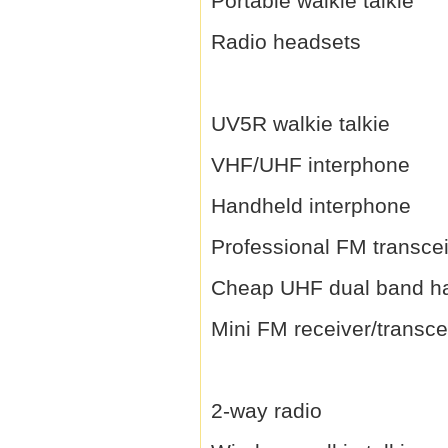
Portable walkie talkie
Radio headsets
UV5R walkie talkie
VHF/UHF interphone
Handheld interphone
Professional FM transce
Cheap UHF dual band h
Mini FM receiver/transce
2-way radio