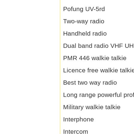
Pofung UV-5rd
Two-way radio
Handheld radio
Dual band radio VHF U
PMR 446 walkie talkie
Licence free walkie talki
Best two way radio
Long range powerful prof
Military walkie talkie
Interphone
Intercom