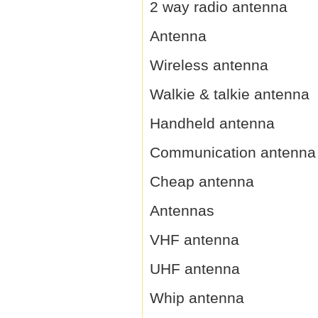
2 way radio antenna
Antenna
Wireless antenna
Walkie & talkie antenna
Handheld antenna
Communication antenna
Cheap antenna
Antennas
VHF antenna
UHF antenna
Whip antenna