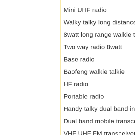
Mini UHF radio
Walky talky long distanc
8watt long range walkie t
Two way radio 8watt
Base radio
Baofeng walkie talkie
HF radio
Portable radio
Handy talky dual band i
Dual band mobile transc
VHF UHF FM transceive