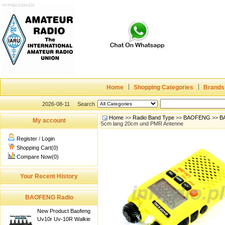
Home
Shopping Categories
Brands
2026-08-11
Search
Home
>>
Radio Band Type
>>
BAOFENG
>>
B
My account
5cm lang 20cm und PMR Antenne
Register
/
Login
Shopping Cart(0)
Compare Now(0)
Your Recent History
BAOFENG Radio
New Product Baofeng
Uv10r Uv-10R Walkie