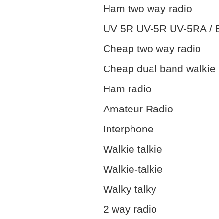
Ham two way radio
UV 5R UV-5R UV-5RA / B 
Cheap two way radio
Cheap dual band walkie 
Ham radio
Amateur Radio
Interphone
Walkie talkie
Walkie-talkie
Walky talky
2 way radio