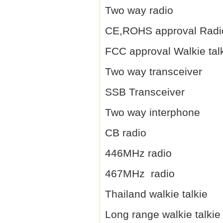
Two way radio
CE,ROHS approval Radi
FCC approval Walkie tal
Two way transceiver
SSB Transceiver
Two way interphone
CB radio
446MHz radio
467MHz radio
Thailand walkie talkie
Long range walkie talkie