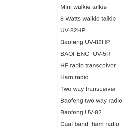
Mini walkie talkie
8 Watts walkie talkie
UV-82HP
Baofeng UV-82HP
BAOFENG UV-5R
HF radio transceiver
Ham radio
Two way transceiver
Baofeng two way radio
Baofeng UV-82
Dual band ham radio