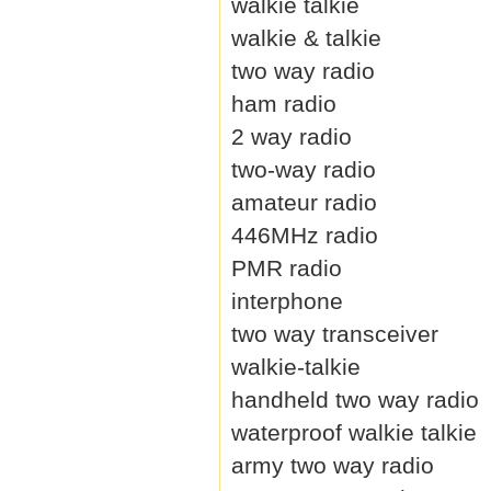
walkie talkie
walkie & talkie
two way radio
ham radio
2 way radio
two-way radio
amateur radio
446MHz radio
PMR radio
interphone
two way transceiver
walkie-talkie
handheld two way radio
waterproof walkie talkie
army two way radio