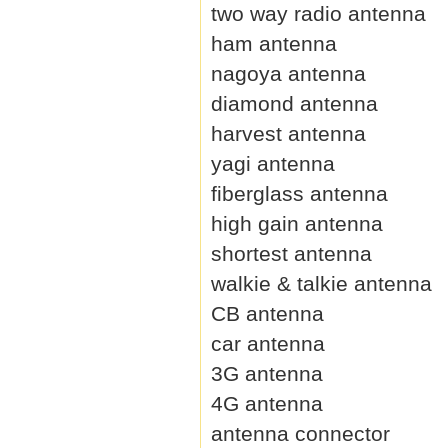
two way radio antenna
ham antenna
nagoya antenna
diamond antenna
harvest antenna
yagi antenna
fiberglass antenna
high gain antenna
shortest antenna
walkie & talkie antenna
CB antenna
car antenna
3G antenna
4G antenna
antenna connector