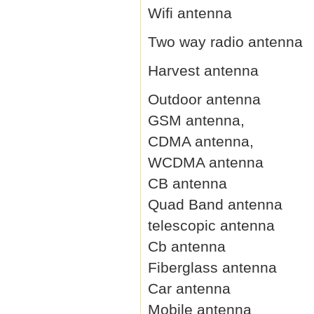
Wifi antenna
Two way radio antenna
Harvest antenna
Outdoor antenna
GSM antenna,
CDMA antenna,
WCDMA antenna
CB antenna
Quad Band antenna
telescopic antenna
Cb antenna
Fiberglass antenna
Car antenna
Mobile antenna