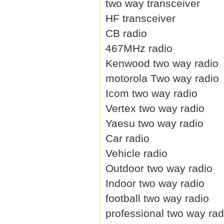
two way transceiver
HF transceiver
CB radio
467MHz radio
Kenwood two way radio
motorola Two way radio
Icom two way radio
Vertex two way radio
Yaesu two way radio
Car radio
Vehicle radio
Outdoor two way radio
Indoor two way radio
football two way radio
professional two way rad