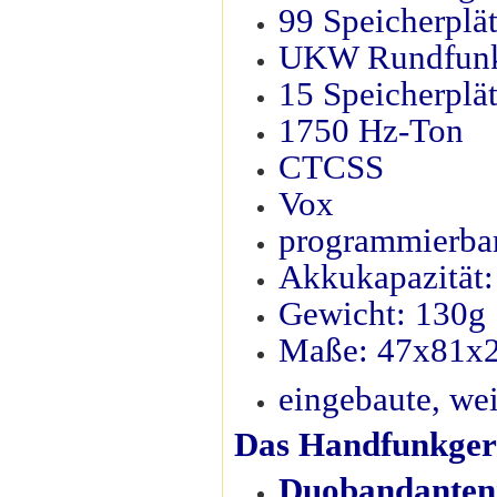
99 Speicherplä
UKW Rundfun
15 Speicherplä
1750 Hz-Ton
CTCSS
Vox
programmierbar
Akkukapazität
Gewicht: 130g
Maße: 47x81
eingebaute, we
Das Handfunkgerä
Duobandantenn