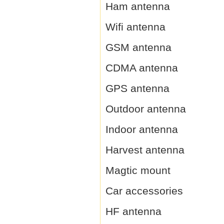
Ham antenna
Wifi antenna
GSM antenna
CDMA antenna
GPS antenna
Outdoor antenna
Indoor antenna
Harvest antenna
Magtic mount
Car accessories
HF antenna