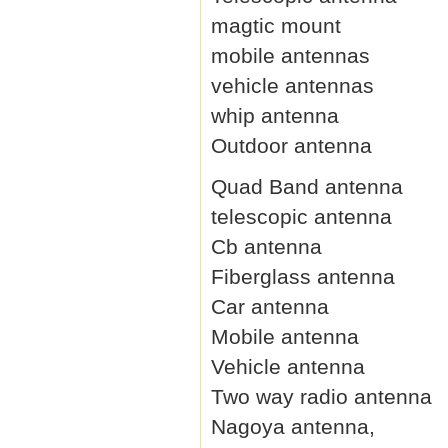
magtic mount
mobile antennas
vehicle antennas
whip antenna
Outdoor antenna
Quad Band antenna
telescopic antenna
Cb antenna
Fiberglass antenna
Car antenna
Mobile antenna
Vehicle antenna
Two way radio antenna
Nagoya antenna,