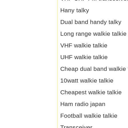
Hany talky
Dual band handy talky
Long range walkie talkie
VHF walkie talkie
UHF walkie talkie
Cheap dual band walkie 
10watt walkie talkie
Cheapest walkie talkie
Ham radio japan
Football walkie talkie
Transceiver