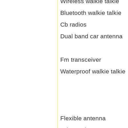
Wireless walkie talkie
Bluetooth walkie talkie
Cb radios
Dual band car antenna
Fm transceiver
Waterproof walkie talkie
Flexible antenna