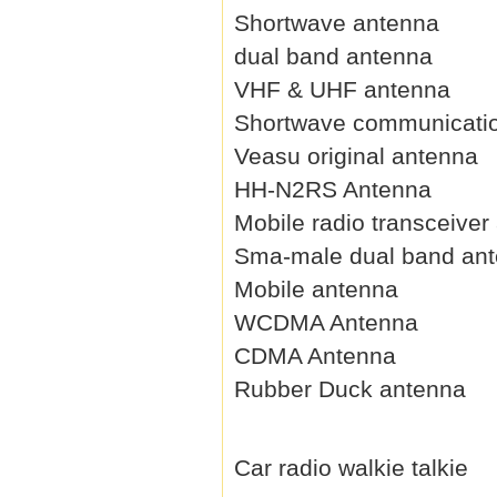
Shortwave antenna
dual band antenna
VHF & UHF antenna
Shortwave communicati
Veasu original antenna
HH-N2RS Antenna
Mobile radio transceiver
Sma-male dual band an
Mobile antenna
WCDMA Antenna
CDMA Antenna
Rubber Duck antenna
Car radio walkie talkie