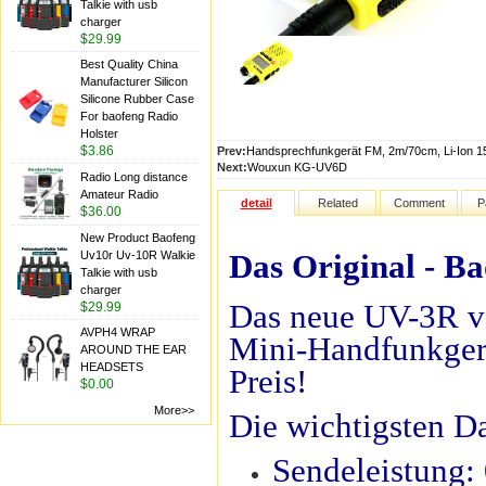
Talkie with usb
charger
$29.99
Best Quality China
Manufacturer Silicon
Silicone Rubber Case
For baofeng Radio
Holster
$3.86
Prev:
Handsprechfunkgerät FM, 2m/70cm, Li-Ion 
Next:
Wouxun KG-UV6D
Radio Long distance
Amateur Radio
detail
Related
Comment
P
$36.00
New Product Baofeng
Das Original - B
Uv10r Uv-10R Walkie
Talkie with usb
charger
Das neue UV-3R v
$29.99
AVPH4 WRAP
Mini-Handfunkger
AROUND THE EAR
HEADSETS
Preis!
$0.00
More>>
Die wichtigsten D
Sendeleistung: