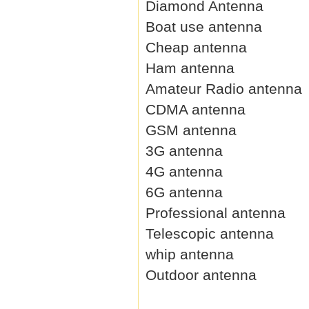
Diamond Antenna
Boat use antenna
Cheap antenna
Ham antenna
Amateur Radio antenna
CDMA antenna
GSM antenna
3G antenna
4G antenna
6G antenna
Professional antenna
Telescopic antenna
whip antenna
Outdoor antenna