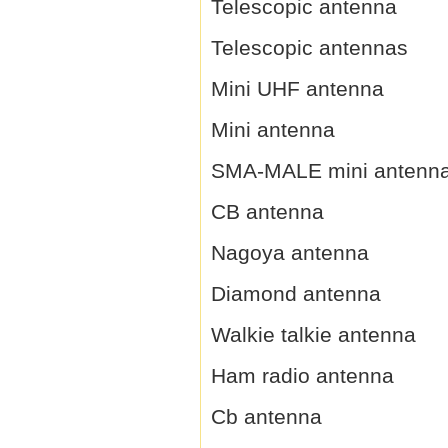
Telescopic antenna
Telescopic antennas
Mini UHF antenna
Mini antenna
SMA-MALE mini antenn
CB antenna
Nagoya antenna
Diamond antenna
Walkie talkie antenna
Ham radio antenna
Cb antenna