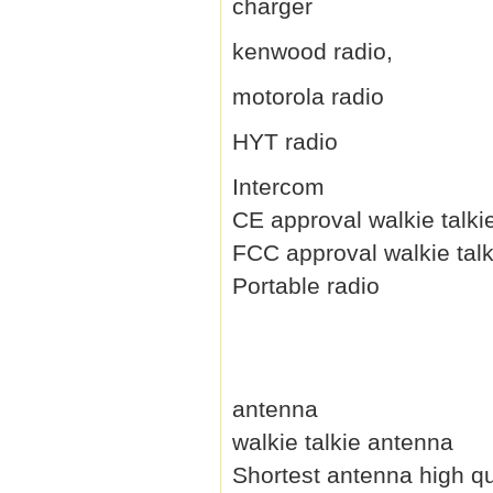
charger
kenwood radio,
motorola radio
HYT radio
Intercom
CE approval walkie talki
FCC approval walkie talk
Portable radio
antenna
walkie talkie antenna
Shortest antenna high qu