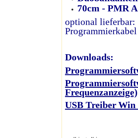
70cm - PMR An
optional lieferbar
Programmierkabel
Downloads:
Programmiersoft
Programmiersoftw
Frequenzanzeige)
USB Treiber Win 