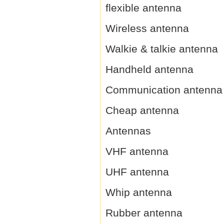
flexible antenna
Wireless antenna
Walkie & talkie antenna
Handheld antenna
Communication antenna
Cheap antenna
Antennas
VHF antenna
UHF antenna
Whip antenna
Rubber antenna