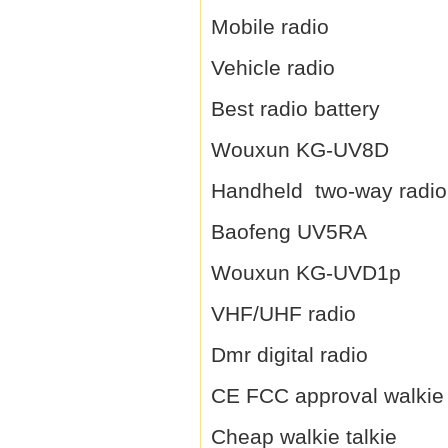
Mobile radio
Vehicle radio
Best radio battery
Wouxun KG-UV8D
Handheld two-way radio
Baofeng UV5RA
Wouxun KG-UVD1p
VHF/UHF radio
Dmr digital radio
CE FCC approval walkie 
Cheap walkie talkie