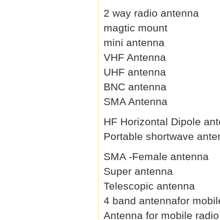
2 way radio antenna
magtic mount
mini antenna
VHF Antenna
UHF antenna
BNC antenna
SMA Antenna
HF Horizontal Dipole an
Portable shortwave ant
SMA -Female antenna
Super antenna
Telescopic antenna
4 band antennafor mobil
Antenna for mobile radio