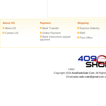
About US
Payment
Shipping
About US
Bank Transfer
Express Delivery
Contact US
Online Payment
EMS
Bank transceiver paypal
Post Office
payment
Links:
Copyright 2026
AsiaRadioSale.Com
. All Ri
Email:
asia.radio.sale@gmail.com
c