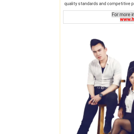
quality standards and competitive pr
For more i
www.h