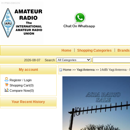
Home
Shopping Categories
Brands
2026-08-07
Search
My account
Home
>>
Yagi Antenna
>> 14dBi Yagi Antenna - 
Register
/
Login
Shopping Cart(0)
Compare Now(0)
Your Recent History