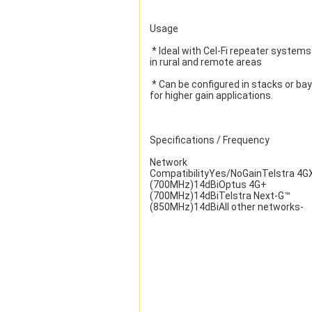
Usage
 * Ideal with Cel-Fi repeater systems 
in rural and remote areas
 * Can be configured in stacks or bays 
for higher gain applications.
Specifications / Frequency
Network 
CompatibilityYes/NoGainTelstra 4GX
(700MHz)14dBiOptus 4G+ 
(700MHz)14dBiTelstra Next-G™ 
(850MHz)14dBiAll other networks-