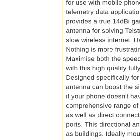
for use with mobile pho
telemetry data applicatio
provides a true 14dBi g
antenna for solving Tels
slow wireless internet. 
Nothing is more frustrati
Maximise both the speed 
with this high quality f
Designed specifically fo
antenna can boost the si
if your phone doesn't ha
comprehensive range of b
as well as direct connec
ports. This directional a
as buildings. Ideally mo