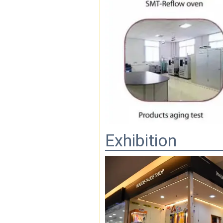
Exhibition