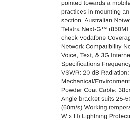
pointed towards a mobile
practices in mounting a
section. Australian Netw
Telstra Next-G™ (850MH
check Vodafone Coverag
Network Compatibility N
Voice, Text, & 3G Interne
Specifications Frequen
VSWR: 20 dB Radiation:
Mechanical/Environmenta
Powder Coat Cable: 38c
Angle bracket suits 25-
(60m/s) Working tempera
W x H) Lightning Protect