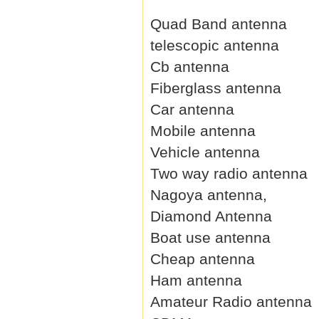
Quad Band antenna
telescopic antenna
Cb antenna
Fiberglass antenna
Car antenna
Mobile antenna
Vehicle antenna
Two way radio antenna
Nagoya antenna,
Diamond Antenna
Boat use antenna
Cheap antenna
Ham antenna
Amateur Radio antenna