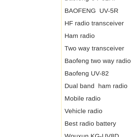
BAOFENG UV-5R
HF radio transceiver
Ham radio
Two way transceiver
Baofeng two way radio
Baofeng UV-82
Dual band ham radio
Mobile radio
Vehicle radio
Best radio battery
Wouxun KG-UV8D