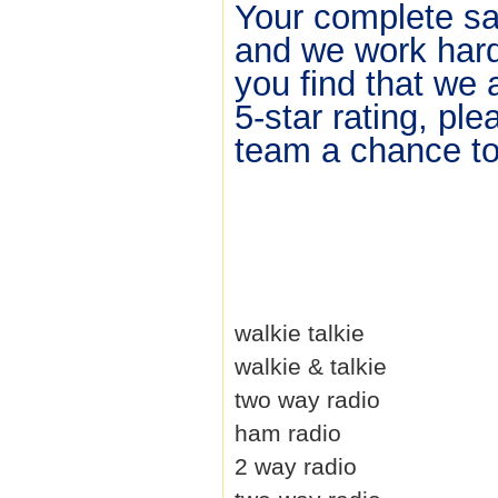
Your complete sat
and we work hard 
you find that we 
5-star rating, pl
team a chance to 
walkie talkie
walkie & talkie
two way radio
ham radio
2 way radio