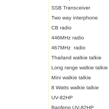
SSB Transceiver
Two way interphone
CB radio
446MHz radio
467MHz radio
Thailand walkie talkie
Long range walkie talkie
Mini walkie talkie
8 Watts walkie talkie
UV-82HP
Baofeng UV-82HP