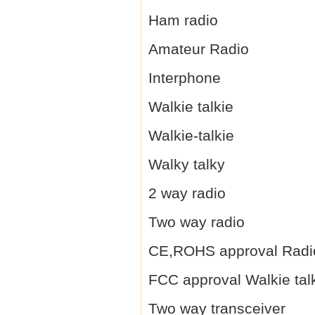
Ham radio
Amateur Radio
Interphone
Walkie talkie
Walkie-talkie
Walky talky
2 way radio
Two way radio
CE,ROHS approval Radi
FCC approval Walkie tal
Two way transceiver