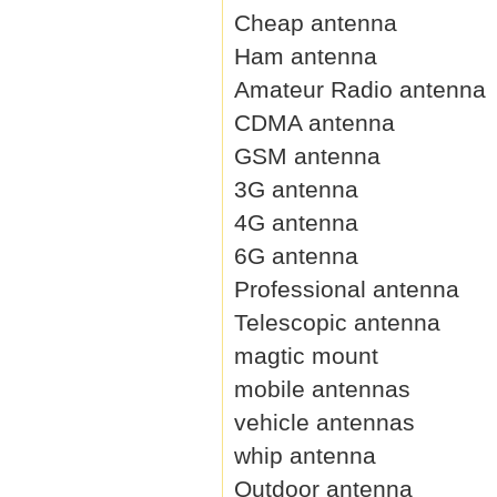
Cheap antenna
Ham antenna
Amateur Radio antenna
CDMA antenna
GSM antenna
3G antenna
4G antenna
6G antenna
Professional antenna
Telescopic antenna
magtic mount
mobile antennas
vehicle antennas
whip antenna
Outdoor antenna