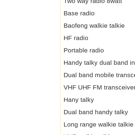
Two way radio 8watt
Base radio
Baofeng walkie talkie
HF radio
Portable radio
Handy talky dual band i
Dual band mobile transc
VHF UHF FM transceive
Hany talky
Dual band handy talky
Long range walkie talkie