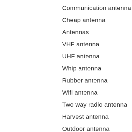
Communication antenna
Cheap antenna
Antennas
VHF antenna
UHF antenna
Whip antenna
Rubber antenna
Wifi antenna
Two way radio antenna
Harvest antenna
Outdoor antenna