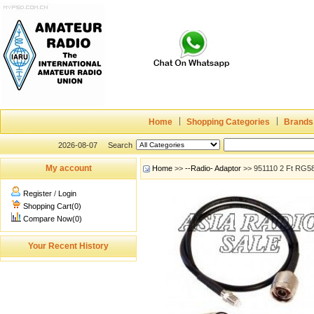
Home
Shopping Categories
Brands
2026-08-07
Search
My account
Home
>>
--Radio- Adaptor
>> 951110 2 Ft RG5
Register
/
Login
Shopping Cart(0)
Compare Now(0)
Your Recent History