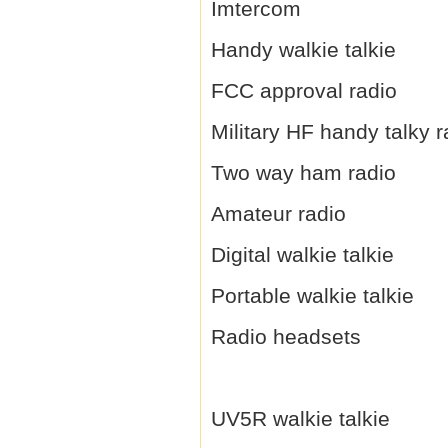
Imtercom
Handy walkie talkie
FCC approval radio
Military HF handy talky r
Two way ham radio
Amateur radio
Digital walkie talkie
Portable walkie talkie
Radio headsets
UV5R walkie talkie