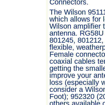
Connectors.
The Wilson 9511
which allows for
Wilson amplifier t
antenna. RG58U i
801245, 801212, 
flexible, weathe
Female connector
coaxial cables te
getting the small
improve your ant
loss (especially 
consider a Wilso
Foot); 952320 (2
others available 