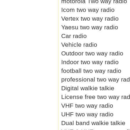
motorola Two way radio
Icom two way radio
Vertex two way radio
Yaesu two way radio
Car radio
Vehicle radio
Outdoor two way radio
Indoor two way radio
football two way radio
professional two way rad
Digital walkie talkie
License free two way rad
VHF two way radio
UHF two way radio
Dual band walkie talkie