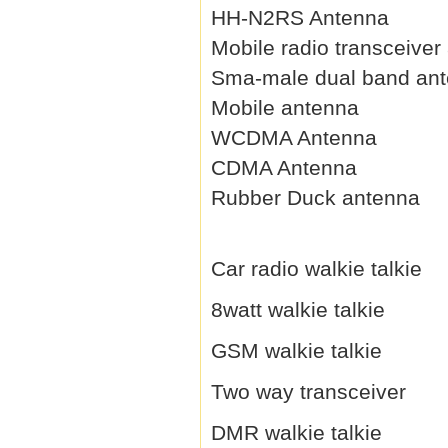
HH-N2RS Antenna
Mobile radio transceiver
Sma-male dual band an
Mobile antenna
WCDMA Antenna
CDMA Antenna
Rubber Duck antenna
Car radio walkie talkie
8watt walkie talkie
GSM walkie talkie
Two way transceiver
DMR walkie talkie