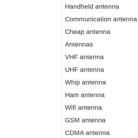
Handheld antenna
Communication antenna
Cheap antenna
Antennas
VHF antenna
UHF antenna
Whip antenna
Ham antenna
Wifi antenna
GSM antenna
CDMA antenna