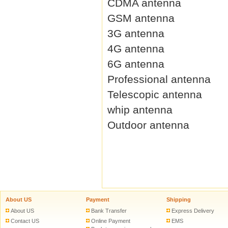
CDMA antenna
GSM antenna
3G antenna
4G antenna
6G antenna
Professional antenna
Telescopic antenna
whip antenna
Outdoor antenna
About US
Payment
Shipping
About US
Bank Transfer
Express Delivery
Contact US
Online Payment
EMS