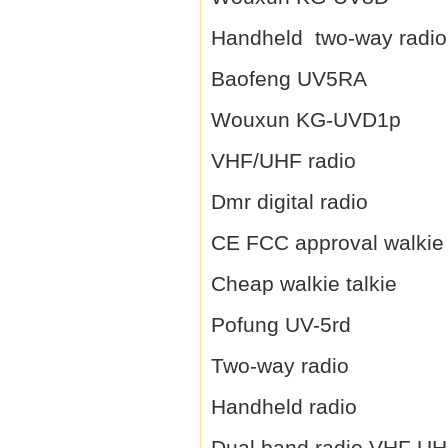
Handheld two-way radio
Baofeng UV5RA
Wouxun KG-UVD1p
VHF/UHF radio
Dmr digital radio
CE FCC approval walkie 
Cheap walkie talkie
Pofung UV-5rd
Two-way radio
Handheld radio
Dual band radio VHF U