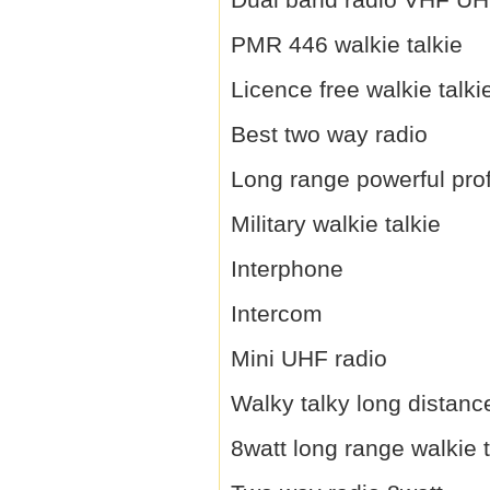
PMR 446 walkie talkie
Licence free walkie talki
Best two way radio
Long range powerful prof
Military walkie talkie
Interphone
Intercom
Mini UHF radio
Walky talky long distanc
8watt long range walkie t