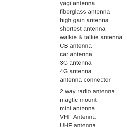
yagi antenna
fiberglass antenna
high gain antenna
shortest antenna
walkie & talkie antenna
CB antenna
car antenna
3G antenna
4G antenna
antenna connector
2 way radio antenna
magtic mount
mini antenna
VHF Antenna
UHF antenna