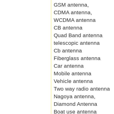
GSM antenna,
CDMA antenna,
WCDMA antenna
CB antenna
Quad Band antenna
telescopic antenna
Cb antenna
Fiberglass antenna
Car antenna
Mobile antenna
Vehicle antenna
Two way radio antenna
Nagoya antenna,
Diamond Antenna
Boat use antenna