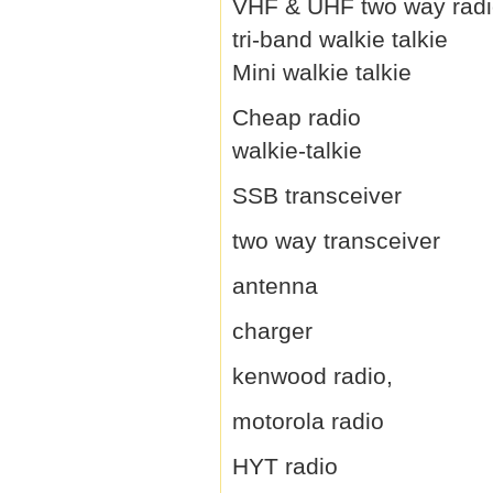
VHF & UHF two way rad
tri-band walkie talkie
Mini walkie talkie
Cheap radio
walkie-talkie
SSB transceiver
two way transceiver
antenna
charger
kenwood radio,
motorola radio
HYT radio