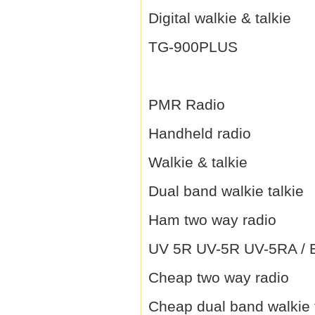
Digital walkie & talkie
TG-900PLUS
PMR Radio
Handheld radio
Walkie & talkie
Dual band walkie talkie
Ham two way radio
UV 5R UV-5R UV-5RA / B 
Cheap two way radio
Cheap dual band walkie 