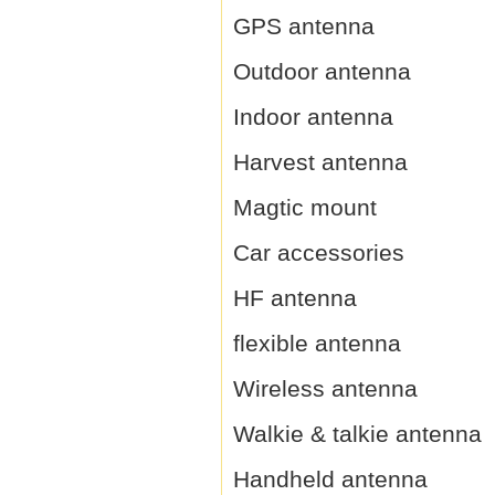
GPS antenna
Outdoor antenna
Indoor antenna
Harvest antenna
Magtic mount
Car accessories
HF antenna
flexible antenna
Wireless antenna
Walkie & talkie antenna
Handheld antenna