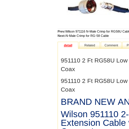
Prev:
Wilson 971116 N-Male Crimp for RG58U Cabl
Next:
N-Male Crimp for RG-58 Cable
detail
Related
Comment
P
951110 2 Ft RG58U Low 
Coax
951110 2 Ft RG58U Low 
Coax
BRAND NEW AN
Wilson 951110 2
Extension Cable