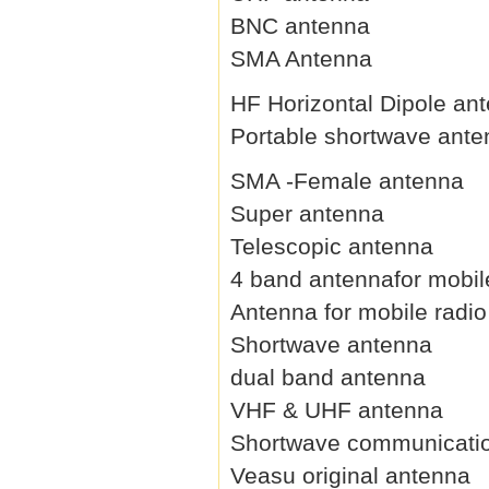
BNC antenna
SMA Antenna
HF Horizontal Dipole an
Portable shortwave ant
SMA -Female antenna
Super antenna
Telescopic antenna
4 band antennafor mobil
Antenna for mobile radio
Shortwave antenna
dual band antenna
VHF & UHF antenna
Shortwave communicati
Veasu original antenna