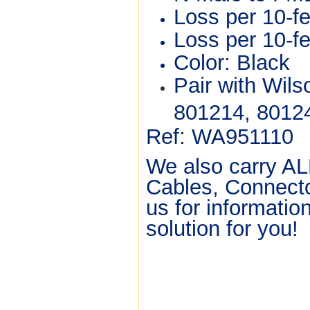
Loss per 10-f
Loss per 10-f
Color: Black
Pair with Wilso
801214, 8012
Ref: WA951110
We also carry AL
Cables, Connecto
us for informatio
solution for yo