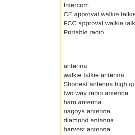
Intercom
CE approval walkie talki
FCC approval walkie talk
Portable radio
antenna
walkie talkie antenna
Shortest antenna high qu
two way radio antenna
ham antenna
nagoya antenna
diamond antenna
harvest antenna