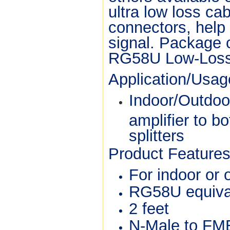
ultra low loss ca
connectors, help 
signal. Package 
RG58U Low-Loss 
Application/Usa
Indoor/Outdoo
amplifier to b
splitters
Product Features
For indoor or
RG58U equival
2 feet
N-Male to FM