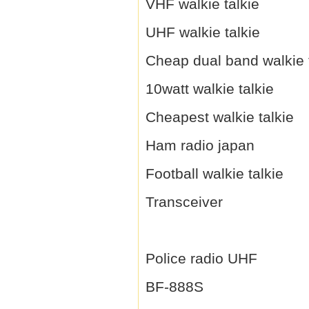
VHF walkie talkie
UHF walkie talkie
Cheap dual band walkie 
10watt walkie talkie
Cheapest walkie talkie
Ham radio japan
Football walkie talkie
Transceiver
Police radio UHF
BF-888S