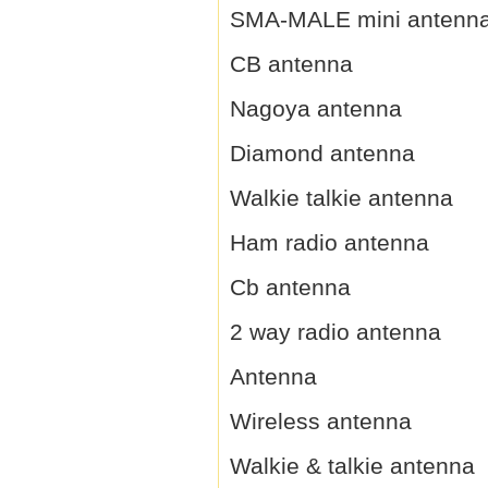
SMA-MALE mini antenn
CB antenna
Nagoya antenna
Diamond antenna
Walkie talkie antenna
Ham radio antenna
Cb antenna
2 way radio antenna
Antenna
Wireless antenna
Walkie & talkie antenna