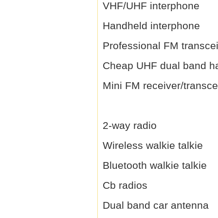
VHF/UHF interphone
Handheld interphone
Professional FM transce
Cheap UHF dual band h
Mini FM receiver/transce
2-way radio
Wireless walkie talkie
Bluetooth walkie talkie
Cb radios
Dual band car antenna