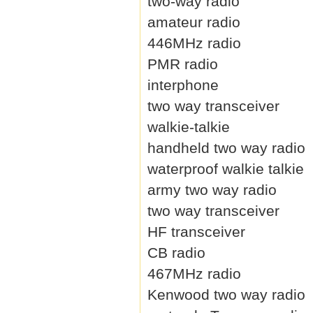
two-way radio
amateur radio
446MHz radio
PMR radio
interphone
two way transceiver
walkie-talkie
handheld two way radio
waterproof walkie talkie
army two way radio
two way transceiver
HF transceiver
CB radio
467MHz radio
Kenwood two way radio