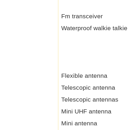
Fm transceiver
Waterproof walkie talkie
Flexible antenna
Telescopic antenna
Telescopic antennas
Mini UHF antenna
Mini antenna