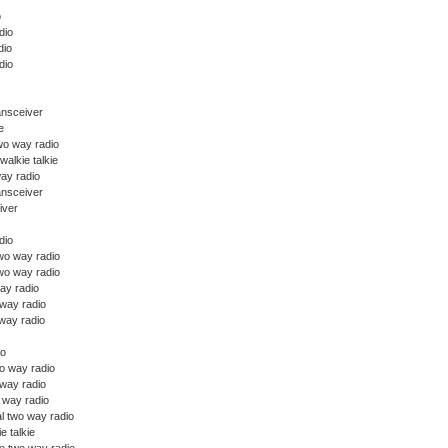
o
dio
dio
dio
ansceiver
e
wo way radio
walkie talkie
ay radio
ansceiver
iver
dio
o way radio
wo way radio
ay radio
 way radio
way radio
io
o way radio
 way radio
o way radio
l two way radio
ie talkie