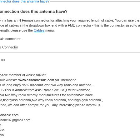
nnector does this antenna have?
onnection does this antenna have?
enna has an N Female connector for attaching your required length of cable. You can use th
otice all cables in the dropdown box end with a FME connector - this is the connector used to 
 length, please use the
Cables
menu.
e Connector
.00
iosale member of walkie talkie?
 our website
www.asiaradiosale.com
VIP member?
n us and enjoy 95% discount ?for two way radio and antenna .
u ?This is Andrew from Asia Radio Sale Co.,Ltd for kenwood,
la two way radio directly manufacturer ! for antenna:we have
a,fiberglass antenna,two way radio antenna, and high gain antenna ,
na, we can offer sample for you. any interesting please inform us.
diosale.com
rphone07@gmail.com
e
kie
dio