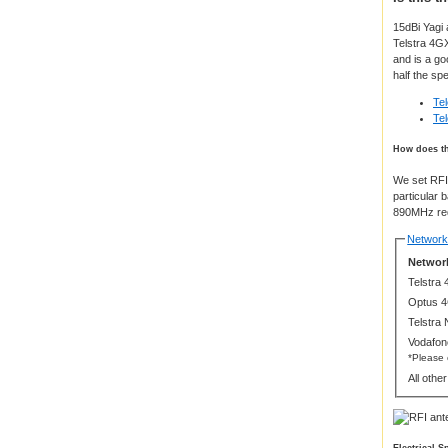
15dBi Yagi 
Telstra 4GX
and is a go
half the sp
Te
Te
How does th
We set RFI 
particular 
890MHz requ
Network 
Network
Telstra
Optus 
Telstra
Vodafon
*Please
All othe