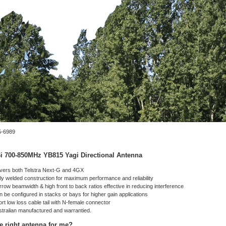
-6989
i 700-850MHz YB815 Yagi Directional Antenna
vers both Telstra Next-G and 4GX
ly welded construction for maximum performance and reliability
row beamwidth & high front to back ratios effective in reducing interference
 be configured in stacks or bays for higher gain applications
rt low loss cable tail with N-female connector
stralian manufactured and warrantied.
he right antenna for me?