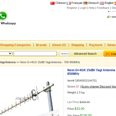
Chinese
Français
Deutsch
English
Register
|
Login
|
Help
|
Feedback
|
Joi
Si
www
CE,
Rad
Dua
Joi
Shopping Categories
Brands
About US
Shipping
Payment
News
www
CE,
Advanced Search
0 I
Rad
Yagi Antenna
>> Next-G+4GX 15dBi Yagi Antenna - 700-850MHz
Dua
Next-G+4GX 15dBi Yagi Antenna 
850MHz
Item#:18040915144701
Score:
33
(Score change Discount Vo
Weight:1.5 kg.
List Price:
$269.00
$33.00
Price:
$236.00
You Save: