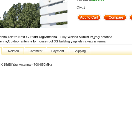
Qty:
tenna,Telstra Next-G 16dBi Yagi Antenna - Fully Welded Aluminium,yagi antenna
tenna,Outdoor antenna for house roof 3G building yagi telstra,yagi antenna
Related
Comment
Payment
Shipping
X 15dBi Yagi Antenna - 700-850MHz