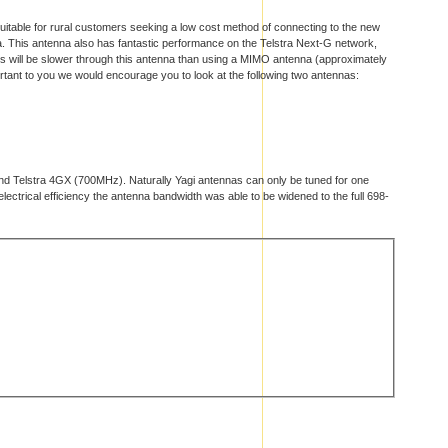
uitable for rural customers seeking a low cost method of connecting to the new
na. This antenna also has fantastic performance on the Telstra Next-G network,
eds will be slower through this antenna than using a MIMO antenna (approximately
ortant to you we would encourage you to look at the following two antennas:
and Telstra 4GX (700MHz). Naturally Yagi antennas can only be tuned for one
ctrical efficiency the antenna bandwidth was able to be widened to the full 698-