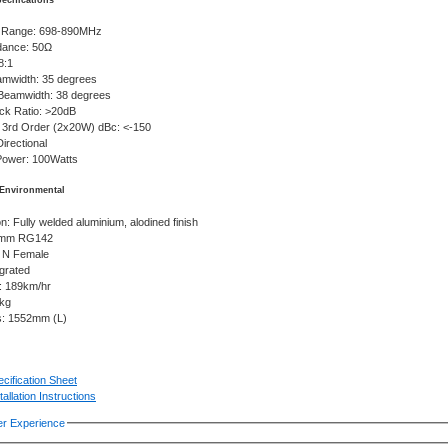
pecifications
 Range: 698-890MHz
dance: 50Ω
8:1
eamwidth: 35 degrees
 Beamwidth: 38 degrees
ack Ratio: >20dB
 3rd Order (2x20W) dBc: <-150
Directional
ower: 100Watts
Environmental
n: Fully welded aluminium, alodined finish
0mm RG142
 N Female
grated
g: 189km/hr
0kg
s: 1552mm (L)
cification Sheet
tallation Instructions
r Experience