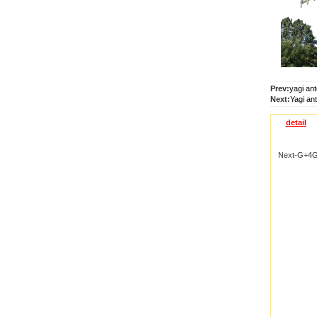
Prev:
yagi an
Next:
Yagi an
detail
Next-G+4G