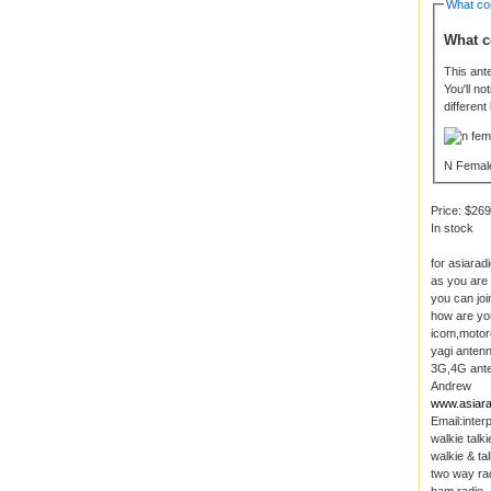
What co
What c
This ant
You'll n
different
N Femal
Price:
$269
In stock
for asiarad
as you are
you can joi
how are yo
icom,motoro
yagi antenn
3G,4G anten
Andrew
www.asiara
Email:inte
walkie talki
walkie & tal
two way ra