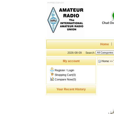
Home
2026-08-09
Search
My account
Home
>>
Register
/
Login
Shopping Cart(0)
Compare Now(0)
Your Recent History