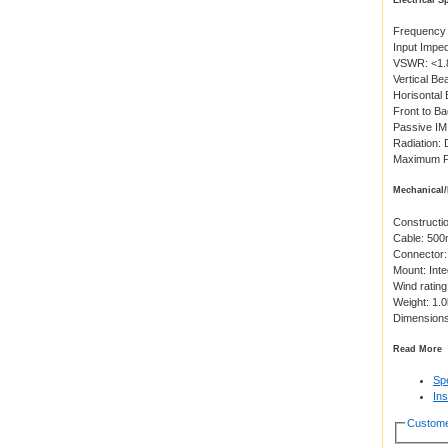
Electrical S
Frequency
Input Impe
VSWR: <1.
Vertical B
Horisontal
Front to B
Passive IM
Radiation: 
Maximum P
Mechanical/
Constructio
Cable: 50
Connector:
Mount: Inte
Wind ratin
Weight: 1.
Dimension
Read More
Spe
Ins
Custome