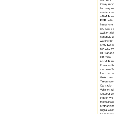
ham radio
2 way radi
two-way ra
amateur ra
446MHz ra
PMR radio
interphone
two way tr
walkie-talki
handheld t
waterproof 
army two w
two way tr
HF transce
CB radio
467MHz ra
Kenwood tw
motorola T
Icom two w
Vertex two
Yaesu two 
Car radio
Vehicle rad
Outdoor tw
Indoor two
football tw
professiona
Digital walk