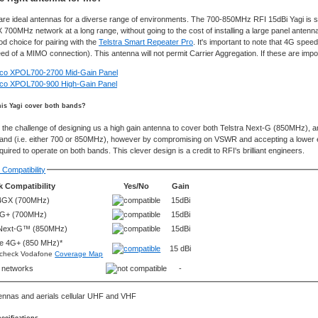
are ideal antennas for a diverse range of environments. The 700-850MHz RFI 15dBi Yagi is s
 700MHz network at a long range, without going to the cost of installing a large panel anten
od choice for pairing with the
Telstra Smart Repeater Pro
. It's important to note that 4G spe
eed of a MIMO connection). This antenna will not permit Carrier Aggregation. If these are imp
lco XPOL700-2700 Mid-Gain Panel
lco XPOL700-900 High-Gain Panel
is Yagi cover both bands?
the challenge of designing us a high gain antenna to cover both Telstra Next-G (850MHz), 
band (i.e. either 700 or 850MHz), however by compromising on VSWR and accepting a lower ele
ired to operate on both bands. This clever design is a credit to RFI's brilliant engineers.
Compatibility
 Compatibility
Yes/No
Gain
 4GX (700MHz)
15dBi
4G+ (700MHz)
15dBi
 Next-G™ (850MHz)
15dBi
e 4G+ (850 MHz)*
15 dBi
 check Vodafone
Coverage Map
r networks
-