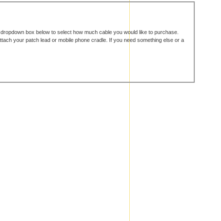
e dropdown box below to select how much cable you would like to purchase.
attach your patch lead or mobile phone cradle. If you need something else or a