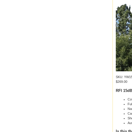
SKU: YW15
$269.00
RFI 15dB
Co
Ful
Nar
Can
Sho
Au
Is this t