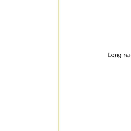
Long ran