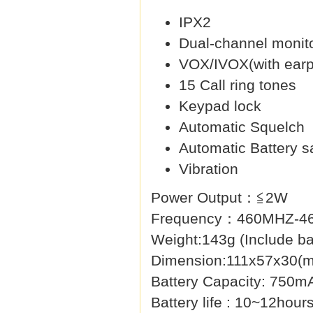
IPX2
Dual-channel monit
VOX/IVOX(with earp
15 Call ring tones
Keypad lock
Automatic Squelch
Automatic Battery s
Vibration
Power Output：≦2W
Frequency：460MHZ-4
Weight:143g (Include ba
Dimension:111x57x30(
Battery Capacity: 750m
Battery life : 10~12hour