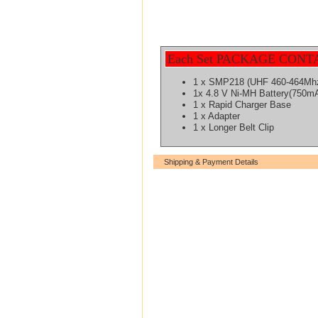
Each Set PACKAGE CONT
1 x SMP218 (UHF 460-464Mh
1x 4.8 V Ni-MH Battery(750m
1 x Rapid Charger Base
1 x Adapter
1 x Longer Belt Clip
Shipping & Payment Details