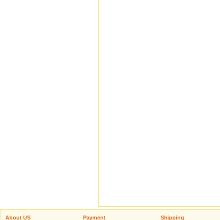
About US
Payment
Shipping