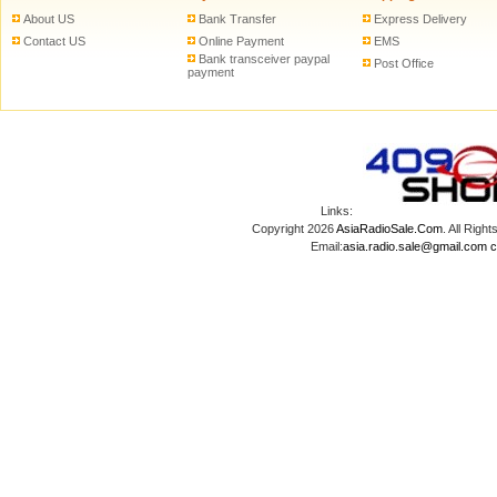
About US
Bank Transfer
Express Delivery
Contact US
Online Payment
EMS
Bank transceiver paypal
Post Office
payment
Links:
Copyright 2026
AsiaRadioSale.Com
. All Ri
Email:
asia.radio.sale@gmail.com
c