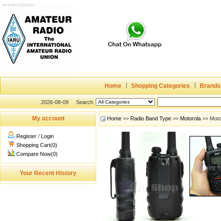
Home
Shopping Categories
Brands
2026-08-09
Search
My account
Home
>>
Radio Band Type
>>
Motorola
>> Moto
Register
/
Login
Shopping Cart(0)
Compare Now(0)
Your Recent History