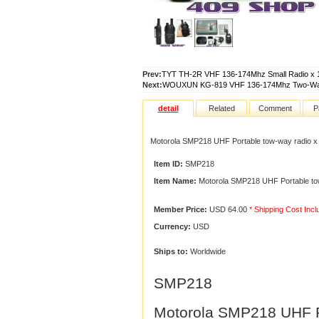
Prev:
TYT TH-2R VHF 136-174Mhz Small Radio x 1
Next:
WOUXUN KG-819 VHF 136-174Mhz Two-Way 
detail
Related
Comment
P
Motorola SMP218 UHF Portable tow-way radio x
Item ID:
SMP218
Item Name:
Motorola SMP218 UHF Portable tow
Member Price:
USD 64.00
* Shipping Cost Inc
Currency:
USD
Ships to:
Worldwide
SMP218
Motorola SMP218 UHF Po