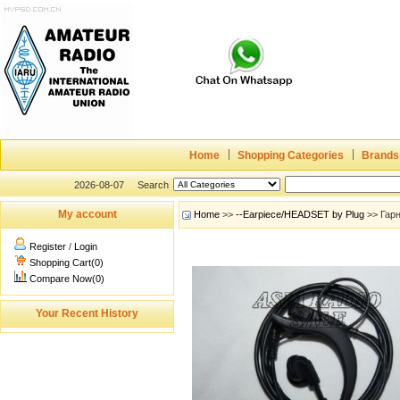
Home
Shopping Categories
Brands
2026-08-07
Search
My account
Home
>>
--Earpiece/HEADSET by Plug
>> Гар
Register
/
Login
Shopping Cart(0)
Compare Now(0)
Your Recent History