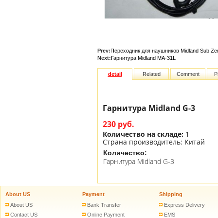
Prev:
Переходник для наушников Midland Sub Ze
Next:
Гарнитура Midland MA-31L
detail
Related
Comment
P
Гарнитура Midland G-3
230 руб.
Количество на складе:
1
Страна производитель:
Китай
Количество:
Гарнитура Midland G-3
About US
Payment
Shipping
About US
Bank Transfer
Express Delivery
Contact US
Online Payment
EMS