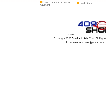
Bank transceiver paypal
Post Office
payment
Links:
Copyright 2026
AsiaRadioSale.Com
. All Ri
Email:
asia.radio.sale@gmail.com
c