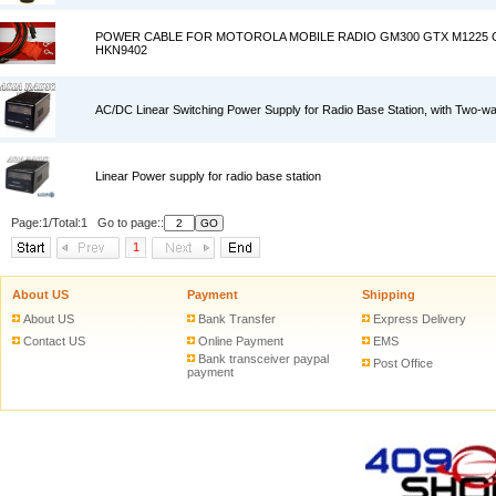
POWER CABLE FOR MOTOROLA MOBILE RADIO GM300 GTX M1225 
HKN9402
AC/DC Linear Switching Power Supply for Radio Base Station, with Two-w
Linear Power supply for radio base station
Page:1/Total:1 Go to page::
1
About US
Payment
Shipping
About US
Bank Transfer
Express Delivery
Contact US
Online Payment
EMS
Bank transceiver paypal
Post Office
payment