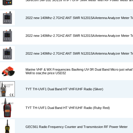
Surecom SW-102 SO239 VHF / UHF SWR Meter With RF Power Meter an
2022 new 140Mhz-2.7GHZ ANT SWR N1201SA Antenna Analyzer Meter Tes
2022 new 140Mhz-2.7GHZ ANT SWR N1201SA Antenna Analyzer Meter Tes
2022 new 140Mhz-2.7GHZ ANT SWR N1201SA Antenna Analyzer Meter Tes
Marine VHF & WX Frequencies Baofeng UV-3R Dual Band Micro just what's
Well to star,the price USD32
TYT TH-UVF1 Dual Band HT VHF/UHF Radio (Silver)
TYT TH-UVF1 Dual Band HT VHF/UHF Radio (Ruby Red)
GEC561 Radio Frequency Counter and Transmission RF Power Meter