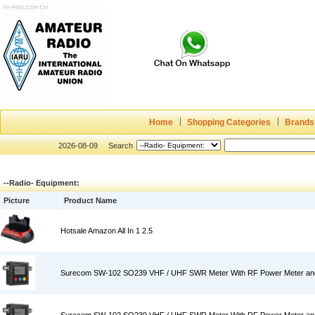
Home
Shopping Categories
Brands
2026-08-09
Search
--Radio- Equipment:
Picture
Product Name
Hotsale Amazon All In 1 2.5
Surecom SW-102 SO239 VHF / UHF SWR Meter With RF Power Meter an