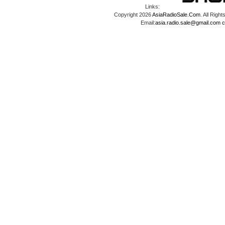
Links:
Copyright 2026
AsiaRadioSale.Com
. All Ri
Email:
asia.radio.sale@gmail.com
c