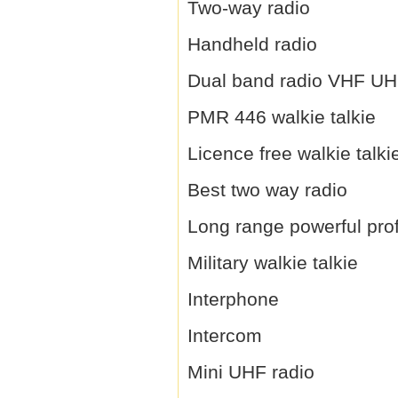
Two-way radio
Handheld radio
Dual band radio VHF U
PMR 446 walkie talkie
Licence free walkie talki
Best two way radio
Long range powerful prof
Military walkie talkie
Interphone
Intercom
Mini UHF radio