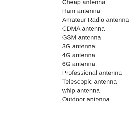
Cheap antenna
Ham antenna
Amateur Radio antenna
CDMA antenna
GSM antenna
3G antenna
4G antenna
6G antenna
Professional antenna
Telescopic antenna
whip antenna
Outdoor antenna