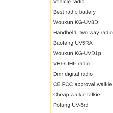
Vehicle radio
Best radio battery
Wouxun KG-UV8D
Handheld two-way radio
Baofeng UV5RA
Wouxun KG-UVD1p
VHF/UHF radio
Dmr digital radio
CE FCC approval walkie 
Cheap walkie talkie
Pofung UV-5rd