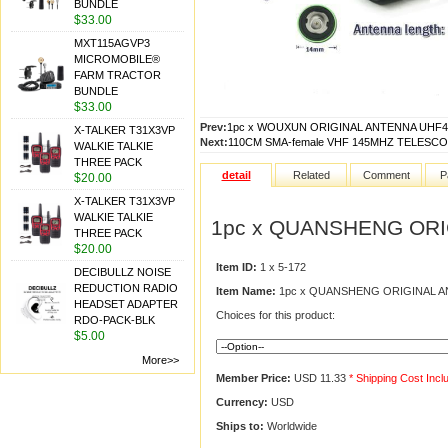
BUNDLE
$33.00
MXT115AGVP3
MICROMOBILE®
FARM TRACTOR
BUNDLE
$33.00
Prev:
1pc x WOUXUN ORIGINAL ANTENNA UHF4
X-TALKER T31X3VP
Next:
110CM SMA-female VHF 145MHZ TELESCOPI
WALKIE TALKIE
THREE PACK
detail
Related
Comment
P
$20.00
X-TALKER T31X3VP
WALKIE TALKIE
1pc x QUANSHENG ORI
THREE PACK
$20.00
Item ID:
1 x 5-172
DECIBULLZ NOISE
REDUCTION RADIO
Item Name:
1pc x QUANSHENG ORIGINAL A
HEADSET ADAPTER
Choices for this product:
RDO-PACK-BLK
$5.00
More>>
Member Price:
USD 11.33
* Shipping Cost Incl
Currency:
USD
Ships to:
Worldwide