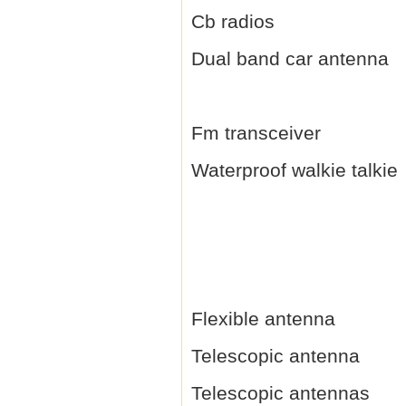
Cb radios
Dual band car antenna
Fm transceiver
Waterproof walkie talkie
Flexible antenna
Telescopic antenna
Telescopic antennas