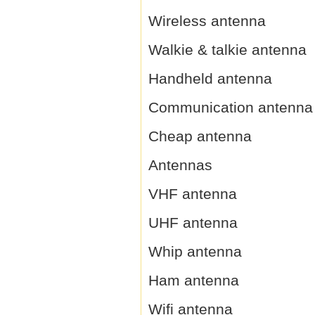
Wireless antenna
Walkie & talkie antenna
Handheld antenna
Communication antenna
Cheap antenna
Antennas
VHF antenna
UHF antenna
Whip antenna
Ham antenna
Wifi antenna