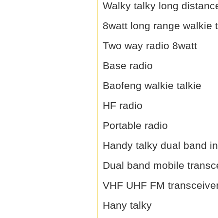
Walky talky long distanc
8watt long range walkie t
Two way radio 8watt
Base radio
Baofeng walkie talkie
HF radio
Portable radio
Handy talky dual band i
Dual band mobile transc
VHF UHF FM transceive
Hany talky