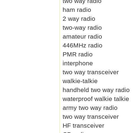
two way radio
ham radio
2 way radio
two-way radio
amateur radio
446MHz radio
PMR radio
interphone
two way transceiver
walkie-talkie
handheld two way radio
waterproof walkie talkie
army two way radio
two way transceiver
HF transceiver