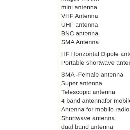
mini antenna
VHF Antenna
UHF antenna
BNC antenna
SMA Antenna
HF Horizontal Dipole an
Portable shortwave ant
SMA -Female antenna
Super antenna
Telescopic antenna
4 band antennafor mobil
Antenna for mobile radio
Shortwave antenna
dual band antenna