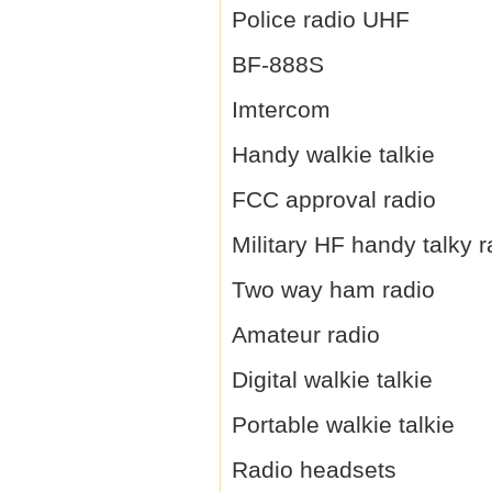
Police radio UHF
BF-888S
Imtercom
Handy walkie talkie
FCC approval radio
Military HF handy talky r
Two way ham radio
Amateur radio
Digital walkie talkie
Portable walkie talkie
Radio headsets