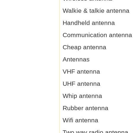
Walkie & talkie antenna
Handheld antenna
Communication antenna
Cheap antenna
Antennas
VHF antenna
UHF antenna
Whip antenna
Rubber antenna
Wifi antenna
Two way radio antenna