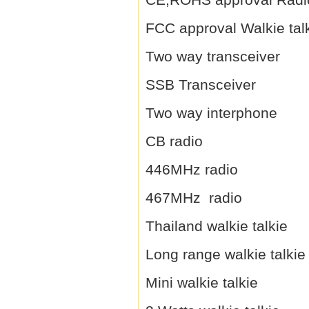
FCC approval Walkie tal
Two way transceiver
SSB Transceiver
Two way interphone
CB radio
446MHz radio
467MHz radio
Thailand walkie talkie
Long range walkie talkie
Mini walkie talkie