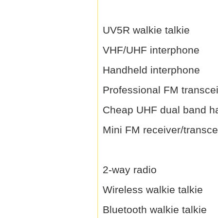
UV5R walkie talkie
VHF/UHF interphone
Handheld interphone
Professional FM transce
Cheap UHF dual band h
Mini FM receiver/transce
2-way radio
Wireless walkie talkie
Bluetooth walkie talkie