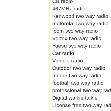
CB radio
467MHz radio
Kenwood two way radio
motorola Two way radio
Icom two way radio
Vertex two way radio
Yaesu two way radio
Car radio
Vehicle radio
Outdoor two way radio
Indoor two way radio
football two way radio
professional two way rad
Digital walkie talkie
License free two way rad