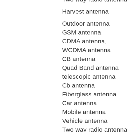
Harvest antenna
Outdoor antenna
GSM antenna,
CDMA antenna,
WCDMA antenna
CB antenna
Quad Band antenna
telescopic antenna
Cb antenna
Fiberglass antenna
Car antenna
Mobile antenna
Vehicle antenna
Two way radio antenna