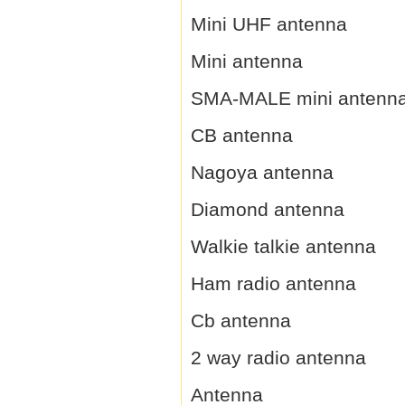
Mini UHF antenna
Mini antenna
SMA-MALE mini antenn
CB antenna
Nagoya antenna
Diamond antenna
Walkie talkie antenna
Ham radio antenna
Cb antenna
2 way radio antenna
Antenna