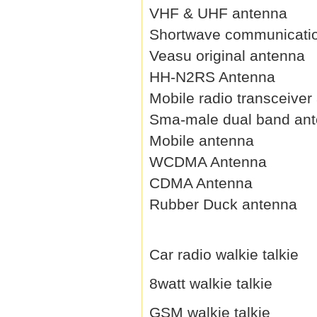
VHF & UHF antenna
Shortwave communicati
Veasu original antenna
HH-N2RS Antenna
Mobile radio transceiver
Sma-male dual band an
Mobile antenna
WCDMA Antenna
CDMA Antenna
Rubber Duck antenna
Car radio walkie talkie
8watt walkie talkie
GSM walkie talkie