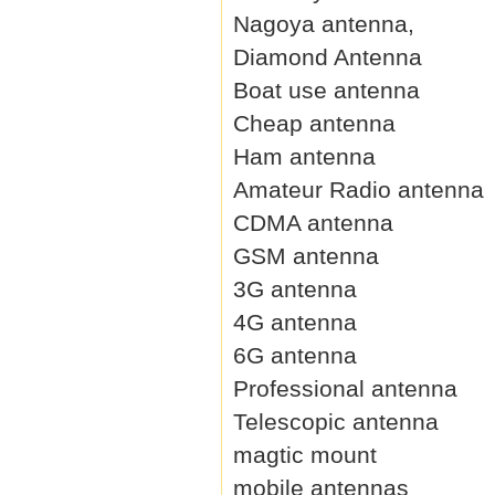
Nagoya antenna,
Diamond Antenna
Boat use antenna
Cheap antenna
Ham antenna
Amateur Radio antenna
CDMA antenna
GSM antenna
3G antenna
4G antenna
6G antenna
Professional antenna
Telescopic antenna
magtic mount
mobile antennas