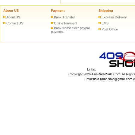
About US
Payment
Shipping
About US
Bank Transfer
Express Delivery
Contact US
Online Payment
EMS
Bank transceiver paypal
Post Office
payment
Links:
Copyright 2026
AsiaRadioSale.Com
. All Ri
Email:
asia.radio.sale@gmail.com
c