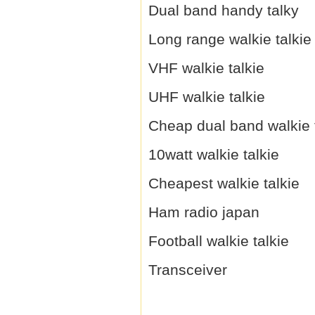
Dual band handy talky
Long range walkie talkie
VHF walkie talkie
UHF walkie talkie
Cheap dual band walkie 
10watt walkie talkie
Cheapest walkie talkie
Ham radio japan
Football walkie talkie
Transceiver