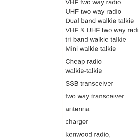
VHF two way radio
UHF two way radio
Dual band walkie talkie
VHF & UHF two way rad
tri-band walkie talkie
Mini walkie talkie
Cheap radio
walkie-talkie
SSB transceiver
two way transceiver
antenna
charger
kenwood radio,