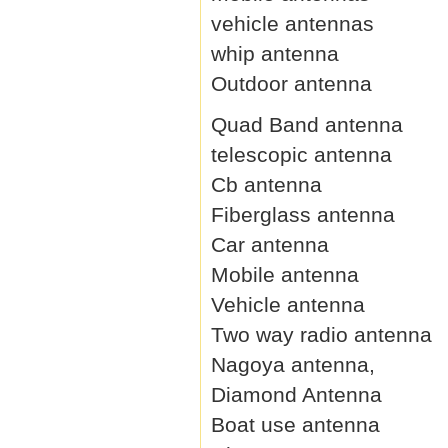
vehicle antennas
whip antenna
Outdoor antenna
Quad Band antenna
telescopic antenna
Cb antenna
Fiberglass antenna
Car antenna
Mobile antenna
Vehicle antenna
Two way radio antenna
Nagoya antenna,
Diamond Antenna
Boat use antenna