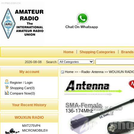
Home
Shopping Categories
Brands
2026-08-08
Search
My account
Home
>>
--Radio- Antenna
>>
WOUXUN RADI
Register
/
Login
Shopping Cart(0)
Compare Now(0)
Your Recent History
WOUXUN RADIO
MXT275VP4
MICROMOBILE®