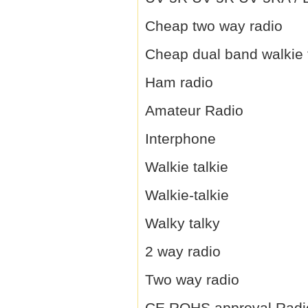
Cheap two way radio
Cheap dual band walkie 
Ham radio
Amateur Radio
Interphone
Walkie talkie
Walkie-talkie
Walky talky
2 way radio
Two way radio
CE,ROHS approval Radi