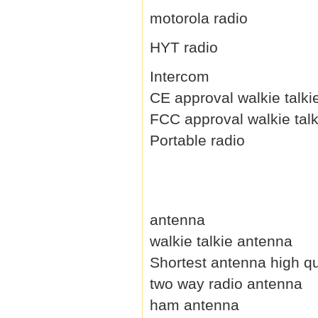
motorola radio
HYT radio
Intercom
CE approval walkie talki
FCC approval walkie talk
Portable radio
antenna
walkie talkie antenna
Shortest antenna high qu
two way radio antenna
ham antenna