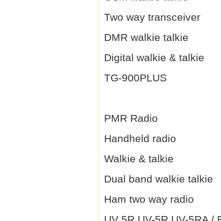
Two way transceiver
DMR walkie talkie
Digital walkie & talkie
TG-900PLUS
PMR Radio
Handheld radio
Walkie & talkie
Dual band walkie talkie
Ham two way radio
UV 5R UV-5R UV-5RA / B 