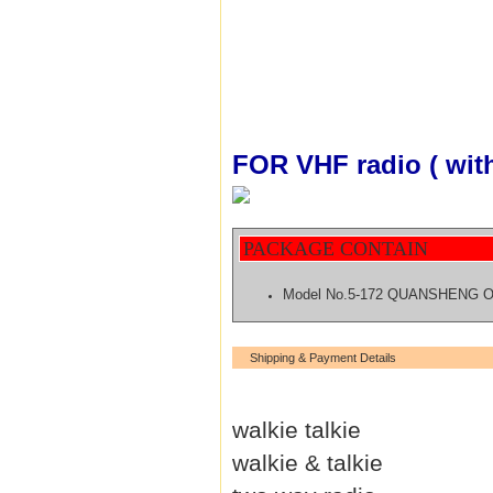
FOR VHF radio ( wit
PACKAGE CONTAIN
Model No.5-172 QUANSHENG 
Shipping & Payment Details
walkie talkie
walkie & talkie