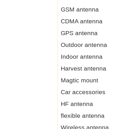
GSM antenna
CDMA antenna
GPS antenna
Outdoor antenna
Indoor antenna
Harvest antenna
Magtic mount
Car accessories
HF antenna
flexible antenna
Wireless antenna