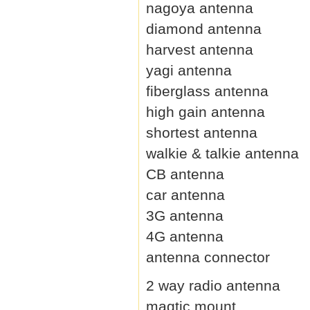
nagoya antenna
diamond antenna
harvest antenna
yagi antenna
fiberglass antenna
high gain antenna
shortest antenna
walkie & talkie antenna
CB antenna
car antenna
3G antenna
4G antenna
antenna connector
2 way radio antenna
magtic mount