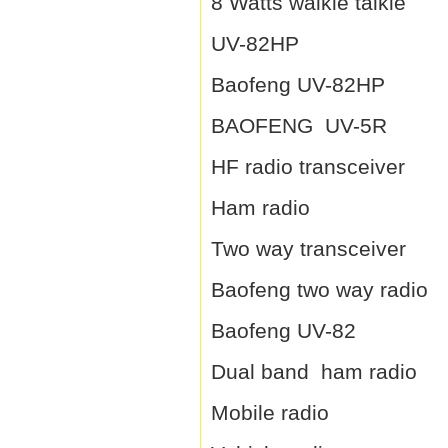
8 Watts walkie talkie
UV-82HP
Baofeng UV-82HP
BAOFENG UV-5R
HF radio transceiver
Ham radio
Two way transceiver
Baofeng two way radio
Baofeng UV-82
Dual band ham radio
Mobile radio