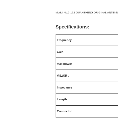
Model No.5-172 QUANSHENG ORIGINAL ANTENN
Specifications:
Frequency
Gain
Max power
V.S.W.R .
Impedance
Length
Connector