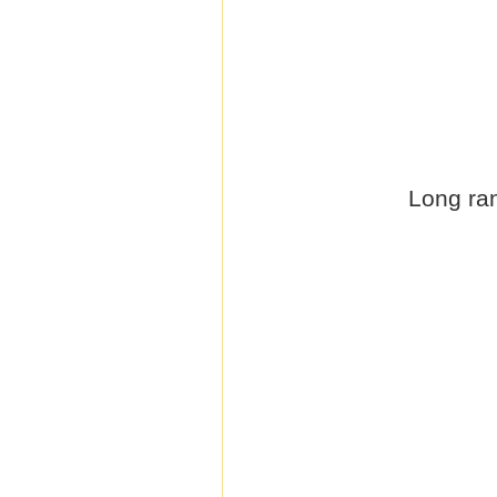
Long ran