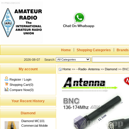
Home
Shopping Categories
Brands
2026-08-07
Search
My account
Home
>>
--Radio- Antenna
>>
Diamond
>> BNC 
Register
/
Login
Shopping Cart(0)
Compare Now(0)
Your Recent History
Diamond
Diamond MC101
Commercial Mobile