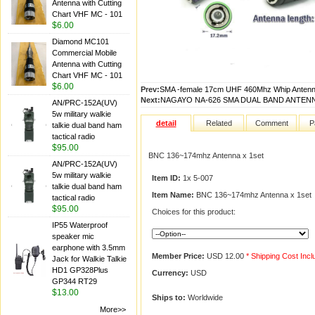
Antenna with Cutting
Chart VHF MC - 101
$6.00
Diamond MC101
Commercial Mobile
Antenna with Cutting
Chart VHF MC - 101
$6.00
Prev:
SMA -female 17cm UHF 460Mhz Whip Antenna
Next:
NAGAYO NA-626 SMA DUAL BAND ANTENN
AN/PRC-152A(UV)
5w military walkie
detail
Related
Comment
P
talkie dual band ham
tactical radio
$95.00
BNC 136~174mhz Antenna x 1set
AN/PRC-152A(UV)
5w military walkie
Item ID:
1x 5-007
talkie dual band ham
Item Name:
BNC 136~174mhz Antenna x 1set
tactical radio
$95.00
Choices for this product:
IP55 Waterproof
speaker mic
earphone with 3.5mm
Member Price:
USD 12.00
* Shipping Cost Inc
Jack for Walkie Talkie
HD1 GP328Plus
Currency:
USD
GP344 RT29
$13.00
Ships to:
Worldwide
More>>