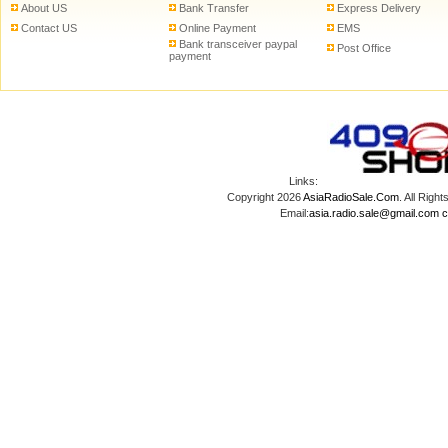
About US
Bank Transfer
Express Delivery
Contact US
Online Payment
EMS
Bank transceiver paypal
Post Office
payment
Links:
Copyright 2026
AsiaRadioSale.Com
. All Ri
Email:
asia.radio.sale@gmail.com
c