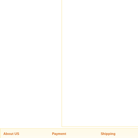
About US
Payment
Shipping