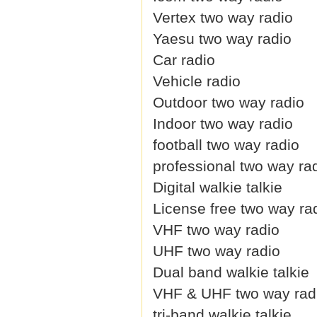
Vertex two way radio
Yaesu two way radio
Car radio
Vehicle radio
Outdoor two way radio
Indoor two way radio
football two way radio
professional two way ra
Digital walkie talkie
License free two way ra
VHF two way radio
UHF two way radio
Dual band walkie talkie
VHF & UHF two way rad
tri-band walkie talkie