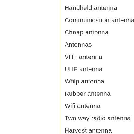
Handheld antenna
Communication antenn
Cheap antenna
Antennas
VHF antenna
UHF antenna
Whip antenna
Rubber antenna
Wifi antenna
Two way radio antenna
Harvest antenna