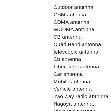
Outdoor antenna
GSM antenna,
CDMA antenna,
WCDMA antenna
CB antenna
Quad Band antenna
telescopic antenna
Cb antenna
Fiberglass antenna
Car antenna
Mobile antenna
Vehicle antenna
Two way radio antenna
Nagoya antenna,