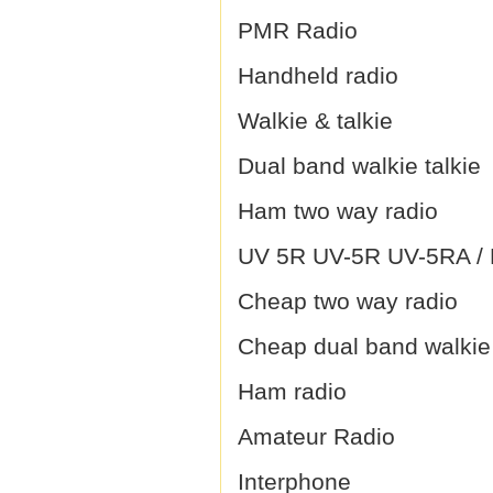
PMR Radio
Handheld radio
Walkie & talkie
Dual band walkie talkie
Ham two way radio
UV 5R UV-5R UV-5RA / B
Cheap two way radio
Cheap dual band walkie 
Ham radio
Amateur Radio
Interphone