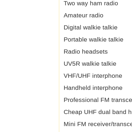
Two way ham radio
Amateur radio
Digital walkie talkie
Portable walkie talkie
Radio headsets
UV5R walkie talkie
VHF/UHF interphone
Handheld interphone
Professional FM transce
Cheap UHF dual band h
Mini FM receiver/transc