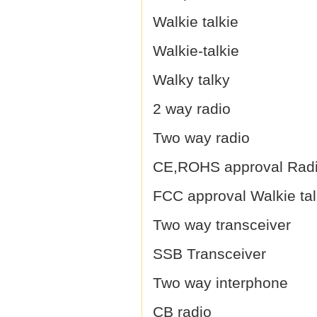
Walkie talkie
Walkie-talkie
Walky talky
2 way radio
Two way radio
CE,ROHS approval Rad
FCC approval Walkie tal
Two way transceiver
SSB Transceiver
Two way interphone
CB radio