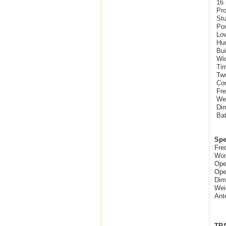
16 
Pro
Stu
Pow
Low
Hum
Bui
Wid
Tim
Two
Con
Fre
Wei
Dim
Bat
Spe
Fre
Wor
Ope
Ope
Dim
Wei
Ant
TR