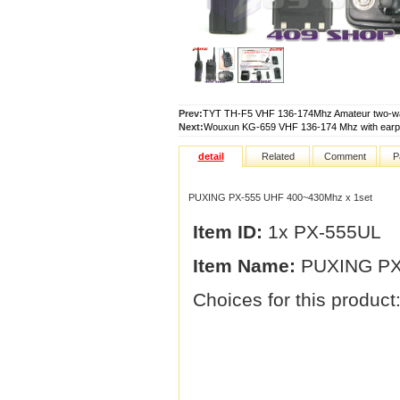
Prev:
TYT TH-F5 VHF 136-174Mhz Amateur two-way
Next:
Wouxun KG-659 VHF 136-174 Mhz with earpi
detail
Related
Comment
P
PUXING PX-555 UHF 400~430Mhz x 1set
Item ID:
1x PX-555UL
Item Name:
PUXING PX-
Choices for this product