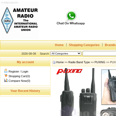
Home
Shopping Categories
Brands
2026-08-08
Search
My account
Home
>>
Radio Band Type
>>
PUXING
>> PUX
Register
/
Login
Shopping Cart(0)
Compare Now(0)
Your Recent History