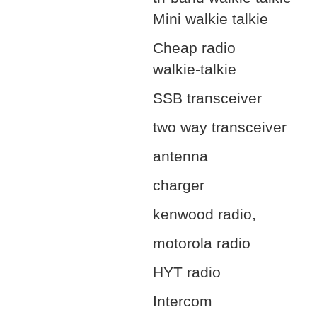
Mini walkie talkie
Cheap radio
walkie-talkie
SSB transceiver
two way transceiver
antenna
charger
kenwood radio,
motorola radio
HYT radio
Intercom