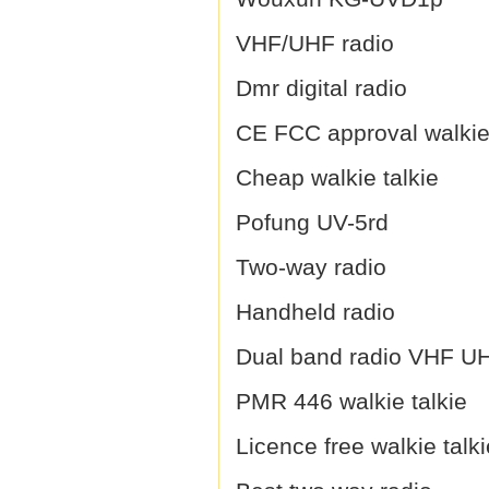
VHF/UHF radio
Dmr digital radio
CE FCC approval walkie 
Cheap walkie talkie
Pofung UV-5rd
Two-way radio
Handheld radio
Dual band radio VHF U
PMR 446 walkie talkie
Licence free walkie talki