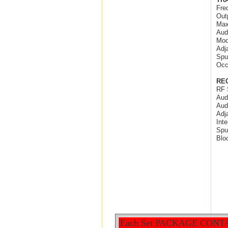
Fre
Out
Max
Aud
Mod
Adj
Spu
Occ
RE
RF 
Aud
Aud
Adj
Int
Spu
Blo
Each Set PACKAGE CONT