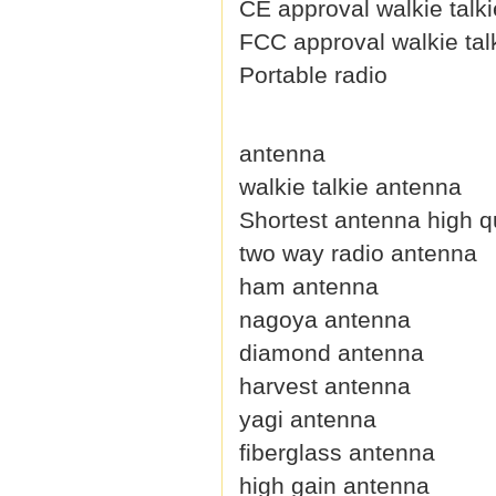
CE approval walkie talki
FCC approval walkie tal
Portable radio
antenna
walkie talkie antenna
Shortest antenna high qu
two way radio antenna
ham antenna
nagoya antenna
diamond antenna
harvest antenna
yagi antenna
fiberglass antenna
high gain antenna