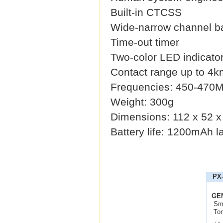
Built-in CTCSS
Wide-narrow channel b
Time-out timer
Two-color LED indicato
Contact range up to 4k
Frequencies: 450-470
Weight: 300g
Dimensions: 112 x 52 
Battery life: 1200mAh la
PX-
GE
Sma
Ton