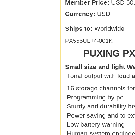
Member Price:
USD 60
Currency:
USD
Ships to:
Worldwide
PX555UL+4-001K
PUXING PX
Small size and light W
Tonal output with loud a
16 storage channels for
Programming by pc
Sturdy and durability 
Power saving and to exte
Low battery warning
Human system engineeri