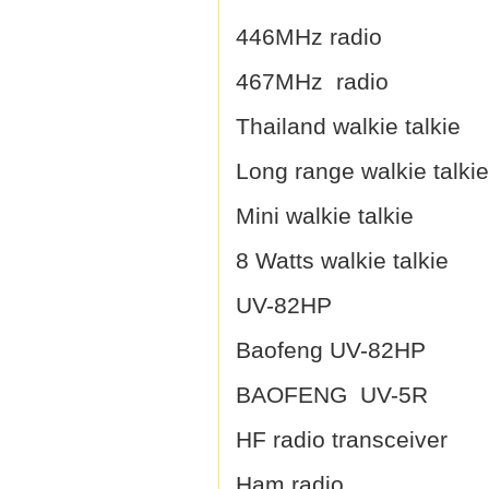
446MHz radio
467MHz radio
Thailand walkie talkie
Long range walkie talkie
Mini walkie talkie
8 Watts walkie talkie
UV-82HP
Baofeng UV-82HP
BAOFENG UV-5R
HF radio transceiver
Ham radio