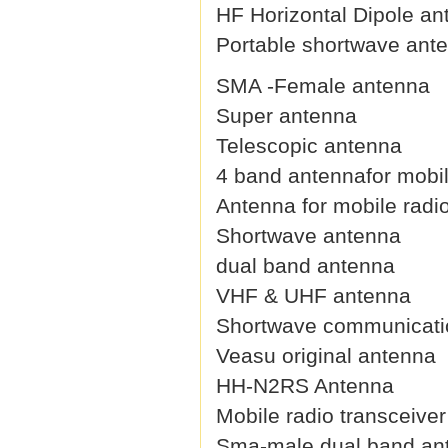
HF Horizontal Dipole an
Portable shortwave ant
SMA -Female antenna
Super antenna
Telescopic antenna
4 band antennafor mobil
Antenna for mobile radi
Shortwave antenna
dual band antenna
VHF & UHF antenna
Shortwave communicati
Veasu original antenna
HH-N2RS Antenna
Mobile radio transceive
Sma-male dual band an