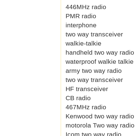
446MHz radio
PMR radio
interphone
two way transceiver
walkie-talkie
handheld two way radio
waterproof walkie talkie
army two way radio
two way transceiver
HF transceiver
CB radio
467MHz radio
Kenwood two way radio
motorola Two way radio
Icom two way radio