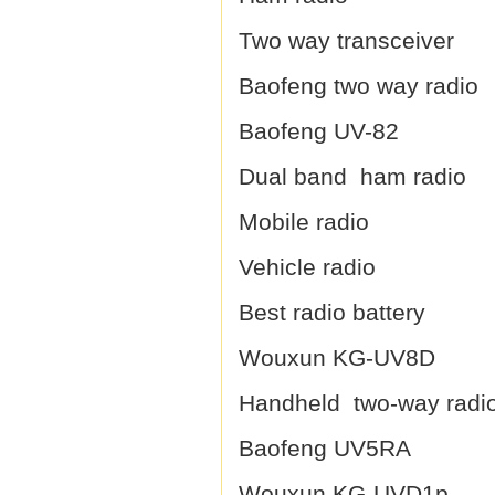
Two way transceiver
Baofeng two way radio
Baofeng UV-82
Dual band ham radio
Mobile radio
Vehicle radio
Best radio battery
Wouxun KG-UV8D
Handheld two-way radi
Baofeng UV5RA
Wouxun KG-UVD1p