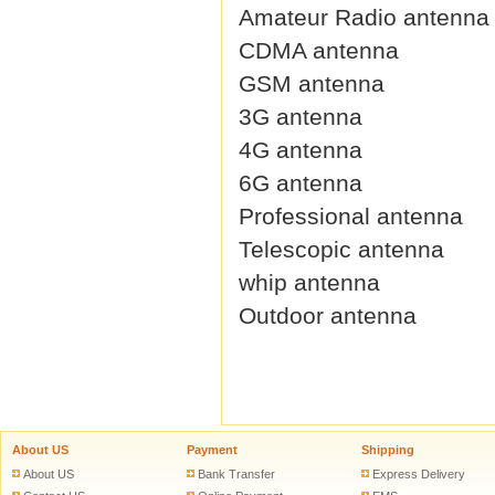
Amateur Radio antenna
CDMA antenna
GSM antenna
3G antenna
4G antenna
6G antenna
Professional antenna
Telescopic antenna
whip antenna
Outdoor antenna
About US
Payment
Shipping
About US
Bank Transfer
Express Delivery