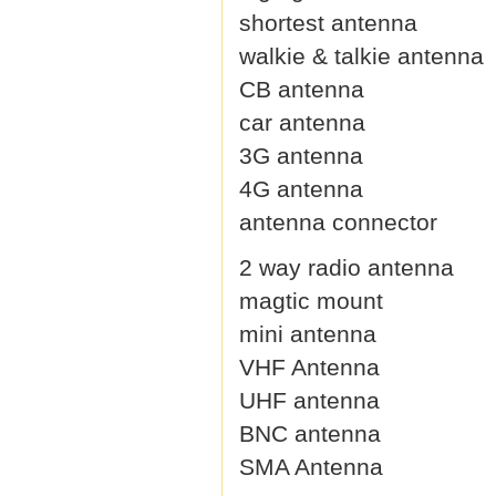
shortest antenna
walkie & talkie antenna
CB antenna
car antenna
3G antenna
4G antenna
antenna connector
2 way radio antenna
magtic mount
mini antenna
VHF Antenna
UHF antenna
BNC antenna
SMA Antenna