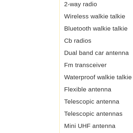
2-way radio
Wireless walkie talkie
Bluetooth walkie talkie
Cb radios
Dual band car antenna
Fm transceiver
Waterproof walkie talkie
Flexible antenna
Telescopic antenna
Telescopic antennas
Mini UHF antenna