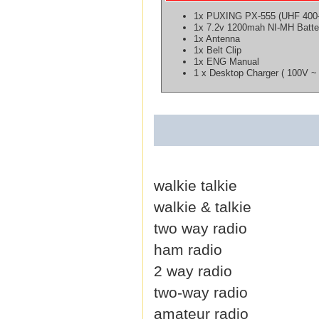
1x PUXING PX-555 (UHF 400
1x 7.2v 1200mah NI-MH Batte
1x Antenna
1x Belt Clip
1x ENG Manual
1 x Desktop Charger ( 100V ~ 
walkie talkie
walkie & talkie
two way radio
ham radio
2 way radio
two-way radio
amateur radio