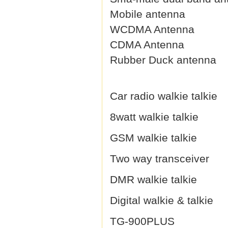
Mobile antenna
WCDMA Antenna
CDMA Antenna
Rubber Duck antenna
Car radio walkie talkie
8watt walkie talkie
GSM walkie talkie
Two way transceiver
DMR walkie talkie
Digital walkie & talkie
TG-900PLUS