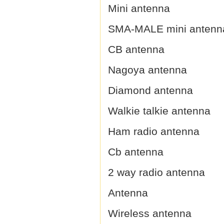
Mini antenna
SMA-MALE mini antenn
CB antenna
Nagoya antenna
Diamond antenna
Walkie talkie antenna
Ham radio antenna
Cb antenna
2 way radio antenna
Antenna
Wireless antenna