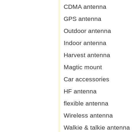
CDMA antenna
GPS antenna
Outdoor antenna
Indoor antenna
Harvest antenna
Magtic mount
Car accessories
HF antenna
flexible antenna
Wireless antenna
Walkie & talkie antenna