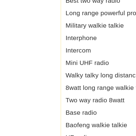
Best two way radio
Long range powerful prof
Military walkie talkie
Interphone
Intercom
Mini UHF radio
Walky talky long distan
8watt long range walkie 
Two way radio 8watt
Base radio
Baofeng walkie talkie