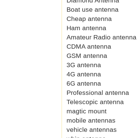
Diamond Antenna
Boat use antenna
Cheap antenna
Ham antenna
Amateur Radio antenna
CDMA antenna
GSM antenna
3G antenna
4G antenna
6G antenna
Professional antenna
Telescopic antenna
magtic mount
mobile antennas
vehicle antennas