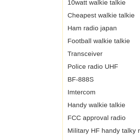
10watt walkie talkie
Cheapest walkie talkie
Ham radio japan
Football walkie talkie
Transceiver
Police radio UHF
BF-888S
Imtercom
Handy walkie talkie
FCC approval radio
Military HF handy talky 