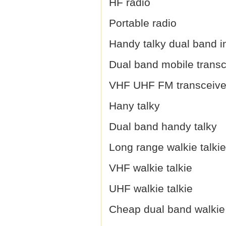
HF radio
Portable radio
Handy talky dual band i
Dual band mobile transc
VHF UHF FM transceive
Hany talky
Dual band handy talky
Long range walkie talkie
VHF walkie talkie
UHF walkie talkie
Cheap dual band walkie 