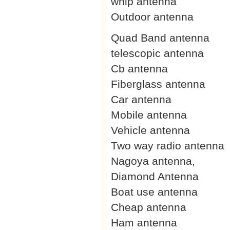
whip antenna
Outdoor antenna
Quad Band antenna
telescopic antenna
Cb antenna
Fiberglass antenna
Car antenna
Mobile antenna
Vehicle antenna
Two way radio antenna
Nagoya antenna,
Diamond Antenna
Boat use antenna
Cheap antenna
Ham antenna