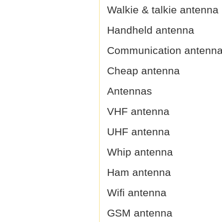
Walkie & talkie antenna
Handheld antenna
Communication antenn
Cheap antenna
Antennas
VHF antenna
UHF antenna
Whip antenna
Ham antenna
Wifi antenna
GSM antenna