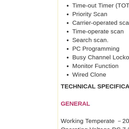
Time-out Timer (TOT
Priority Scan
Carrier-operated sc
Time-operate scan
Search scan.
PC Programming
Busy Channel Locko
Monitor Function
Wired Clone
TECHNICAL SPECIFIC
GENERAL
Working Temperate 