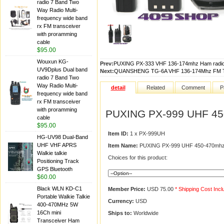
radio 7 Band Two
Way Radio Multi-
frequency wide band
rx FM transceiver
with proramming
cable
$95.00
Wouxun KG-
Prev:
PUXING PX-333 VHF 136-174mhz Ham radio
UV9Dplus Dual band
Next:
QUANSHENG TG-6A VHF 136-174Mhz FM T
radio 7 Band Two
Way Radio Multi-
detail
Related
Comment
P
frequency wide band
rx FM transceiver
with proramming
PUXING PX-999 UHF 450
cable
$95.00
Item ID:
1 x PX-999UH
HG-UV98 Dual-Band
UHF VHF APRS
Item Name:
PUXING PX-999 UHF 450-470mhz 
Walkie talkie
Choices for this product:
Positioning Track
GPS Bluetooth
$60.00
Black WLN KD-C1
Member Price:
USD 75.00
* Shipping Cost Inc
Portable Walkie Talkie
Currency:
USD
400-470MHz 5W
16Ch mini
Ships to:
Worldwide
Transceiver Ham