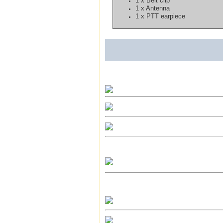
1 x Belt clip
1 x Antenna
1 x PTT earpiece