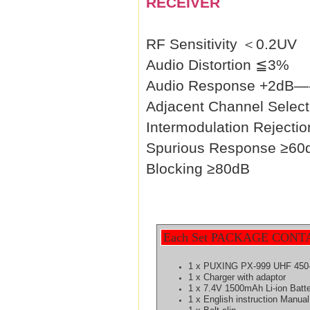
RECEIVER
RF Sensitivity ＜0.2UV
Audio Distortion ≦3%
Audio Response +2dB—
Adjacent Channel Select
Intermodulation Rejecti
Spurious Response ≥60
Blocking ≥80dB
Each Set PACKAGE CONT
1 x PUXING PX-999 UHF 450-
1 x Charger with adaptor
1 x 7.4V 1500mAh Li-ion Batt
1 x English instruction Manual