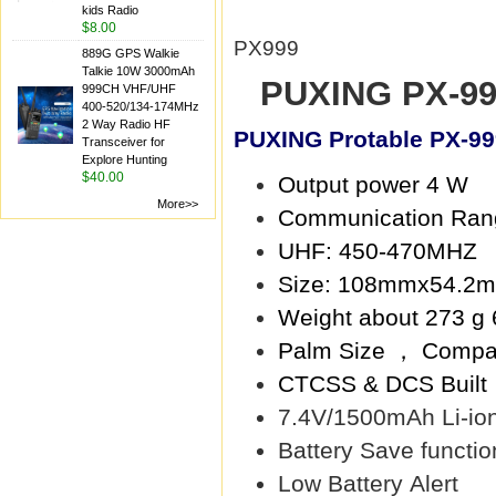
kids Radio
$8.00
PX999
889G GPS Walkie
Talkie 10W 3000mAh
PUXING PX-99
999CH VHF/UHF
400-520/134-174MHz
2 Way Radio HF
PUXING Protable PX-99
Transceiver for
Explore Hunting
$40.00
Output power 4 W
More>>
Communication Ran
UHF: 450-470MHZ
Size: 108mmx54.2
Weight about 273 g 
Palm Size ， Compa
CTCSS & DCS Built
7.4V/1500mAh Li-ion
Battery Save functio
Low Battery Alert