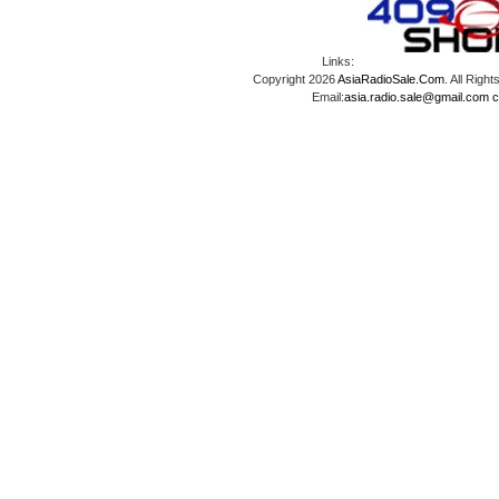
Links:
Copyright 2026
AsiaRadioSale.Com
. All Ri
Email:
asia.radio.sale@gmail.com
c