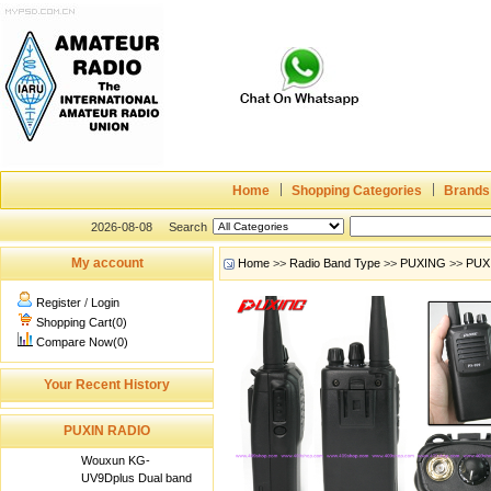
Home
Shopping Categories
Brands
2026-08-08
Search
My account
Home
>>
Radio Band Type
>>
PUXING
>>
PUX
Register
/
Login
Shopping Cart(0)
Compare Now(0)
Your Recent History
PUXIN RADIO
Wouxun KG-
UV9Dplus Dual band