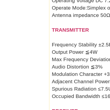
Operating Voltage DC 7
Operate Mode:Simplex o
Antenna impedance 50
TRANSMITTER
Frequency Stability ±2.
Output Power ≦4W
Max Frequency Deviati
Audio Distortion ≦3%
Modulation Character 
Adjacent Channel Powe
Spurious Radiation ≤7.
Occupied Bandwidth ≤1