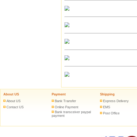
About US
Payment
Shipping
About US
Bank Transfer
Express Delivery
Contact US
Online Payment
EMS
Bank transceiver paypal
Post Office
payment