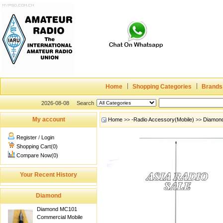
Home
Shopping Categories
Brands
2026-08-08
Search
My account
Home
>>
-Radio Accessory(Mobile)
>>
Diamon
Register
/
Login
Shopping Cart(0)
Compare Now(0)
Your Recent History
Diamond
Diamond MC101
Commercial Mobile