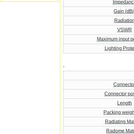
Impedanc
Gain (dBi
Radiatio
VSWR
Maximum input p
Lighting Prote
Connecto
Connector pos
Length
Packing weigh
Radiating Mat
Radome Mate