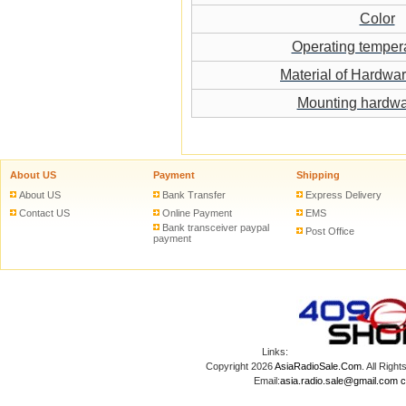
Color
Operating temper
Material of Hardwa
Mounting hardw
About US
Payment
Shipping
About US
Bank Transfer
Express Delivery
Contact US
Online Payment
EMS
Bank transceiver paypal
Post Office
payment
Links:
Copyright 2026
AsiaRadioSale.Com
. All Ri
Email:
asia.radio.sale@gmail.com
c