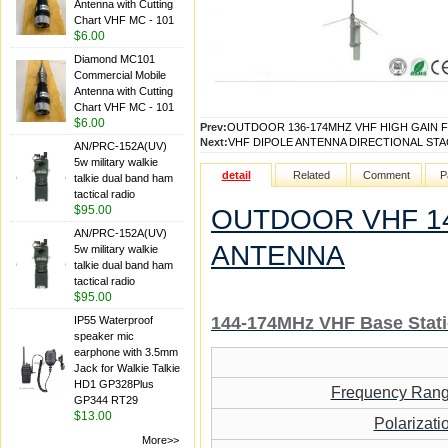
Antenna with Cutting
Chart VHF MC - 101
$6.00
Diamond MC101
Commercial Mobile
Antenna with Cutting
Chart VHF MC - 101
$6.00
Prev:
OUTDOOR 136-174MHZ VHF HIGH GAIN 
Next:
VHF DIPOLE ANTENNA DIRECTIONAL ST
AN/PRC-152A(UV)
5w military walkie
detail
Related
Comment
P
talkie dual band ham
tactical radio
$95.00
OUTDOOR VHF 14
AN/PRC-152A(UV)
ANTENNA
5w military walkie
talkie dual band ham
tactical radio
$95.00
144-174MH
z VHF
Base Stat
IP55 Waterproof
speaker mic
earphone with 3.5mm
Jack for Walkie Talkie
HD1 GP328Plus
Frequency Ran
GP344 RT29
$13.00
Polarizati
More>>