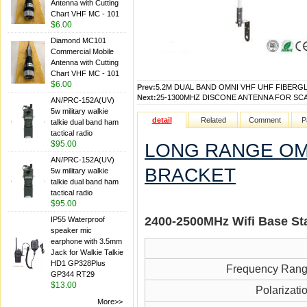
Antenna with Cutting
Chart VHF MC - 101
$6.00
Diamond MC101
Commercial Mobile
Antenna with Cutting
Chart VHF MC - 101
$6.00
Prev:
5.2M DUAL BAND OMNI VHF UHF FIBERGL
Next:
25-1300MHZ DISCONE ANTENNA FOR SC
AN/PRC-152A(UV)
5w military walkie
detail
Related
Comment
P
talkie dual band ham
tactical radio
$95.00
LONG RANGE OMN
AN/PRC-152A(UV)
BRACKET
5w military walkie
talkie dual band ham
tactical radio
$95.00
2400-2500MH
z Wifi
Base St
IP55 Waterproof
speaker mic
earphone with 3.5mm
Jack for Walkie Talkie
HD1 GP328Plus
Frequency Ran
GP344 RT29
$13.00
Polarizati
More>>