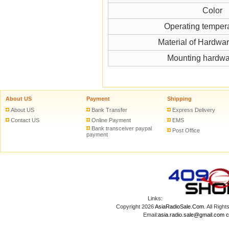
Color
Operating temper
Material of Hardwa
Mounting hardwa
About US
Payment
Shipping
About US
Bank Transfer
Express Delivery
Contact US
Online Payment
EMS
Bank transceiver paypal
Post Office
payment
Links:
Copyright 2026
AsiaRadioSale.Com
. All Ri
Email:
asia.radio.sale@gmail.com
c