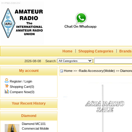
Home
Shopping Categories
Brands
2026-08-08
Search
My account
Home
>>
-Radio Accessory(Mobile)
>>
Diamon
Register
/
Login
Shopping Cart(0)
Compare Now(0)
Your Recent History
Diamond
Diamond MC101
Commercial Mobile