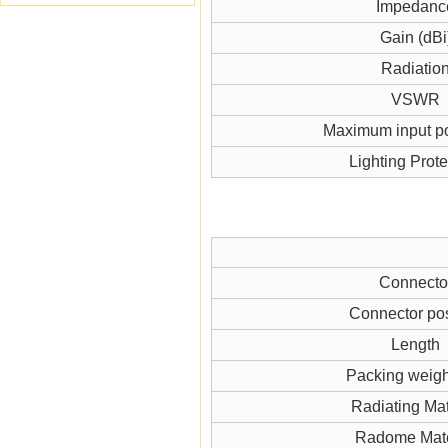
Impedanc
Gain (dBi
Radiatio
VSWR
Maximum input p
Lighting Prote
Connecto
Connector pos
Length
Packing weigh
Radiating Mat
Radome Mate