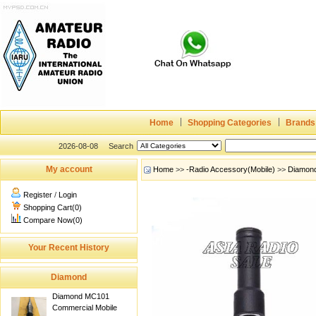
Home
Shopping Categories
Brands
2026-08-08
Search
My account
Home
>>
-Radio Accessory(Mobile)
>>
Diamon
Register
/
Login
Shopping Cart(0)
Compare Now(0)
Your Recent History
Diamond
Diamond MC101
Commercial Mobile