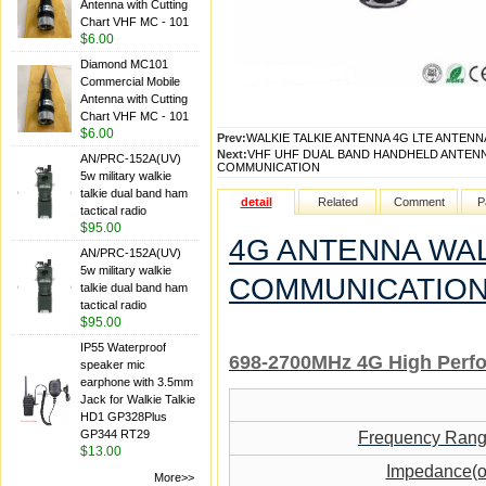
Antenna with Cutting
Chart VHF MC - 101
$6.00
Diamond MC101
Commercial Mobile
Antenna with Cutting
Chart VHF MC - 101
$6.00
Prev:
WALKIE TALKIE ANTENNA 4G LTE ANTEN
Next:
VHF UHF DUAL BAND HANDHELD ANTENN
AN/PRC-152A(UV)
COMMUNICATION
5w military walkie
talkie dual band ham
detail
Related
Comment
P
tactical radio
$95.00
4G ANTENNA WAL
AN/PRC-152A(UV)
5w military walkie
COMMUNICATIO
talkie dual band ham
tactical radio
$95.00
IP55 Waterproof
698-2700MHz 4G High Perf
speaker mic
earphone with 3.5mm
Jack for Walkie Talkie
HD1 GP328Plus
GP344 RT29
Frequency Ran
$13.00
Impedance(
More>>