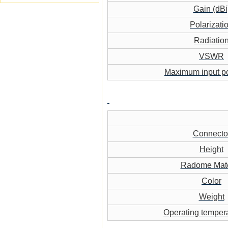
Gain (dBi
Polarizati
Radiatio
VSWR
Maximum input p
Connecto
Height
Radome Mate
Color
Weight
Operating temper