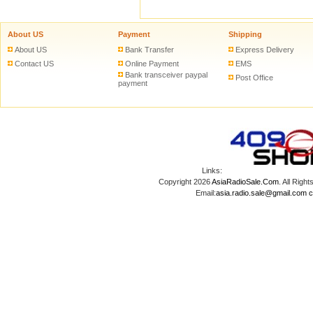
About US
Payment
Shipping
About US
Bank Transfer
Express Delivery
Contact US
Online Payment
EMS
Bank transceiver paypal
Post Office
payment
Links:
Copyright 2026
AsiaRadioSale.Com
. All Ri
Email:
asia.radio.sale@gmail.com
c