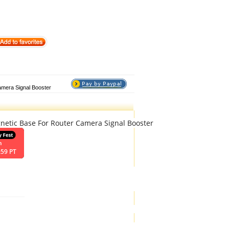
amera Signal Booster
etic Base For Router Camera Signal Booster
n
:59 PT