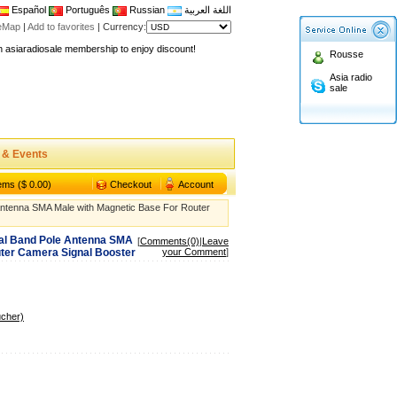
Español
Português
Russian
اللغة العربية
teMap
|
Add to favorites
|
Currency:
n asiaradiosale membership to enjoy discount!
Rousse
.asiaradiosale.com
Asia radio
sale
FCC Approval dual band two way radio
io Shop
l band walkie talkie UV5R
 & Events
n asiaradiosale membership to enjoy discount!
.asiaradiosale.com
tems ($ 0.00)
Checkout
Account
FCC Approval dual band two way radio
Antenna SMA Male with Magnetic Base For Router
io Shop
ual Band Pole Antenna SMA
[
Comments(0)
|
Leave
l band walkie talkie UV5R
uter Camera Signal Booster
your Comment
]
ucher)