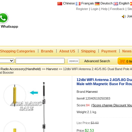
Chinese
Français
Deutsch
English
Register
|
Login
|
Help
|
Feedback
|
Si
Joi
www
CE,
Rad
Dua
Shopping Categories
Brands
About US
Shipping
Payment
News
Joi
www
Advanced Search
0 I
CE,
-Radio Accessory(Handheld)
>>
Harvest
>> 12dbi WIFI Antenna 2.4G/5.8G Dual Band Pole 
l Booster
Rad
12dbi WIFI Antenna 2.4G/5.8G D
Dua
Male with Magnetic Base For Ro
Brand:
Harvest
Item#:12040519250383
Score:
84
(Score change Discount Vo
Weight:2.1 kg.
List Price:
$3.60
$2.53
Price: