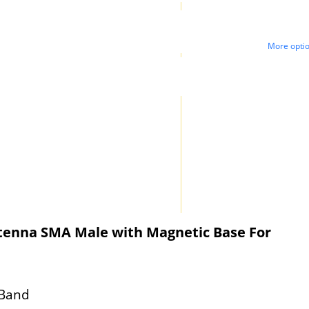
More opti
ntenna SMA Male with Magnetic Base For
 Band