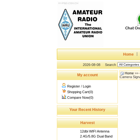
Home
2026-08-08
Search
Home
>>
My account
Camera Signa
Register
/
Login
Shopping Cart(0)
Compare Now(0)
Your Recent History
Harvest
12dbi WIFI Antenna
2.4G/5.8G Dual Band