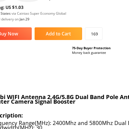
g: US $1.03
 States
via Cainiao Super Economy Global
 delivery on
Jan 29
Buy Now
Add to Cart
169
75-Day Buyer Protection
Money back guarantee
bi WIFI Antenna 2.4G/5.8G Dual Band Pole A
ter Camera Signal Booster
cription:
quency Range(MHz): 2400Mhz and 5800Mhz Dual
dwidth(MHz): 30