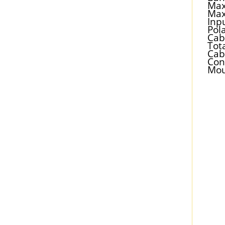
Max
Max
Inp
Pola
Cab
Tot
Cab
Con
Mou