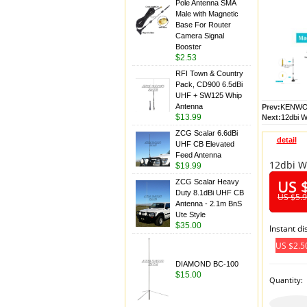
Pole Antenna SMA
Male with Magnetic
Base For Router
Camera Signal
Booster
$2.53
RFI Town & Country
Pack, CD900 6.5dBi
UHF + SW125 Whip
Antenna
Prev:
KENWOO
$13.99
Next:
12dbi W
ZCG Scalar 6.6dBi
detail
UHF CB Elevated
Feed Antenna
12dbi W
$19.99
US 
ZCG Scalar Heavy
Duty 8.1dBi UHF CB
US $5.
Antenna - 2.1m BnS
Ute Style
$35.00
Instant d
US $2.5
DIAMOND BC-100
$15.00
Quantity: