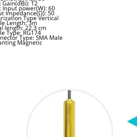
 Gain(dBi): 12
 Input power(W): 60
ut Impedance(Ω): 50
rization Type Vertical
le Length: 3m
al length: 22.3 cm
le Type: RG174
nector Type: SMA Male
nting Magnetic