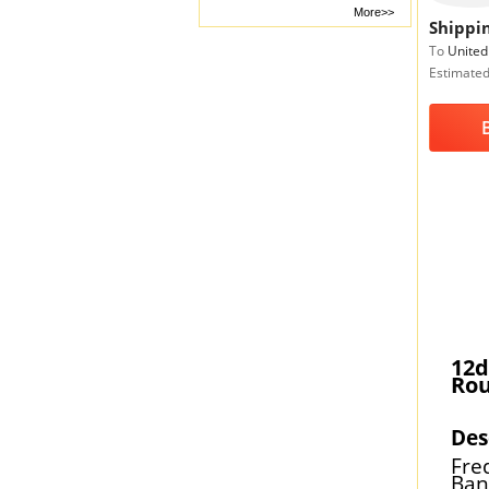
More>>
Shippin
To
United
Estimated
12d
Rou
Des
Fre
Ban