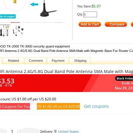
$1.07
You Save:
Qty:
D TK-2000 TK-3000 security guard equipment
IFI Antenna 2.4G/5.8G Dual Band Pole Antenna SMA Male with Magnetic Base For Router C
Related
Comment
Payment
Shipping
IFI Antenna 2.4G/5.8G Dual Band Pole Antenna SMA Male with Magn
$3.53
Ends i
98
-41%
Nov 29, 23
iscount: US $1.00 off per US $20.00
Get coupons
0 Coupons For You
US $1.00 off on US $20.00
499 pieces available
Delivery
United States