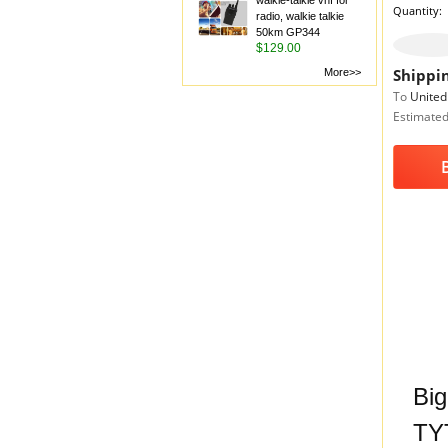
walkie-talkie vhf for
Quantity:
radio, walkie talkie
50km GP344
$129.00
Shippin
More>>
To
United
Estimated
Big
TYT