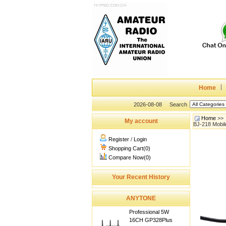
Home
2026-08-08
Search
Home
>>
My account
BJ-218 Mobil
Register
/
Login
Shopping Cart(0)
Compare Now(0)
Your Recent History
ANYTONE
Professional 5W
16CH GP328Plus