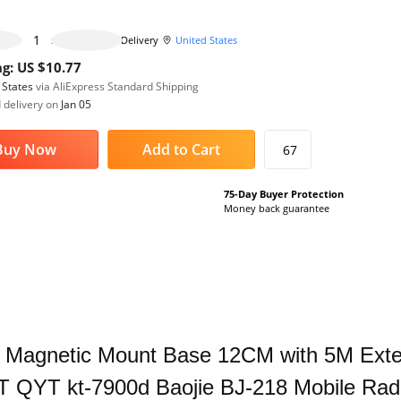
465 pieces available
Delivery
United States
g: US $10.77
 States
via AliExpress Standard Shipping
 delivery on
Jan 05
Buy Now
Add to Cart
67
75-Day Buyer Protection
Money back guarantee
 Magnetic Mount Base 12CM with 5M Exten
 QYT kt-7900d Baojie BJ-218 Mobile Rad