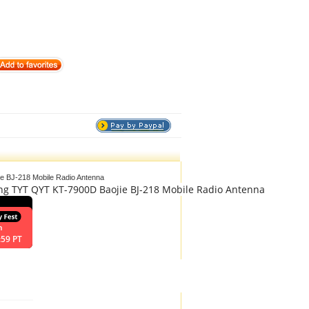
e BJ-218 Mobile Radio Antenna
ng TYT QYT KT-7900D Baojie BJ-218 Mobile Radio Antenna
n
:59 PT