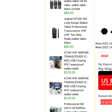
walkie-talkie vhf for
radio, walkie talkie
50km GP344
$88.00
original GP328 340
Long Range Walkie-
Talkie Professional
Transceivers VHF
UHF Two Way
Radio,walkie talkie
50km
Prev:
2022 14
$80.00
Next:
2022 1
ICOM VHF MARINE
detail
TRANSCEIVER IC-
M25 USB Charing
Big Magnet
IPX7 waterproof
Big Mag
walkie taklie
$129.00
ICOM VHF MARINE
US 
TRANSCEIVER IC-
US $24
M36 USB Charing
IPX7 waterproof
walkie taklie
Instant d
$129.00
US $2.5
Professional 5W
16CH GP328Plus