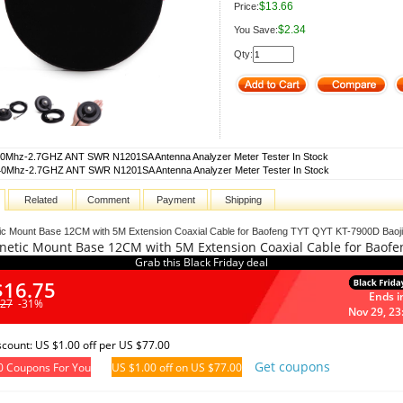
$13.66
Price:
$2.34
You Save:
Qty:
0Mhz-2.7GHZ ANT SWR N1201SA Antenna Analyzer Meter Tester In Stock
40Mhz-2.7GHZ ANT SWR N1201SA Antenna Analyzer Meter Tester In Stock
Related
Comment
Payment
Shipping
ic Mount Base 12CM with 5M Extension Coaxial Cable for Baofeng TYT QYT KT-7900D Baoji
netic Mount Base 12CM with 5M Extension Coaxial Cable for Baofe
Grab this Black Friday deal
$16.75
Ends i
.27
-31%
Nov 29, 23
iscount: US $1.00 off per US $77.00
Get coupons
0 Coupons For You
US $1.00 off on US $77.00