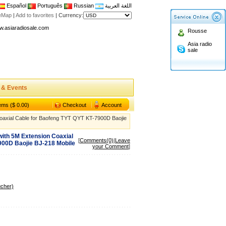
Español
Português
Russian
اللغة العربية
n asiaradiosale membership to enjoy discount!
teMap
|
Add to favorites
|
Currency:
.asiaradiosale.com
Rousse
FCC Approval dual band two way radio
Asia radio
io Shop
sale
l band walkie talkie UV5R
n asiaradiosale membership to enjoy discount!
.asiaradiosale.com
 & Events
FCC Approval dual band two way radio
tems ($ 0.00)
Checkout
Account
io Shop
oaxial Cable for Baofeng TYT QYT KT-7900D Baojie
l band walkie talkie UV5R
ith 5M Extension Coaxial
[
Comments(0)
|
Leave
900D Baojie BJ-218 Mobile
your Comment
]
ucher)