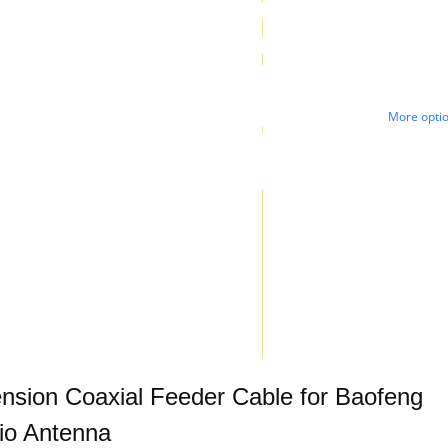
More opti
sion Coaxial Feeder Cable for Baofeng
io Antenna