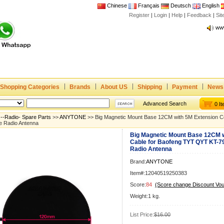
Chinese
Français
Deutsch
English
Joi
Register
|
Login
|
Help
|
Feedback
|
Si
www
CE,
Rad
Dua
Joi
www
Shopping Categories
Brands
About US
Shipping
Payment
News
CE,
Advanced Search
0 I
Rad
--Radio- Spare Parts
>>
ANYTONE
>> Big Magnetic Mount Base 12CM with 5M Extension C
Dua
e Radio Antenna
Big Magnetic Mount Base 12CM w
Cable for Baofeng TYT QYT KT-7
Radio Antenna
Brand:
ANYTONE
Item#:12040519250383
Score:
84
(Score change Discount Vo
Weight:1 kg.
List Price:
$16.00