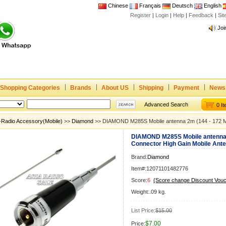
Chinese
Français
Deutsch
English
Register
|
Login
|
Help
|
Feedback
|
Si
Joi
www
CE,
Rad
Dua
Joi
Shopping Categories
Brands
About US
Shipping
Payment
News
www
Advanced Search
0 I
CE,
-Radio Accessory(Mobile)
>>
Diamond
>> DIAMOND M285S Mobile antenna 2m (144 - 172 M
Rad
DIAMOND M285S Mobile antenna 
Dua
Connector High Gain Mobile Ant
Brand:
Diamond
Item#:12071101482776
Score:
6
(Score change Discount Vouc
Weight:.09 kg.
List Price:
$15.00
$7.00
Price: