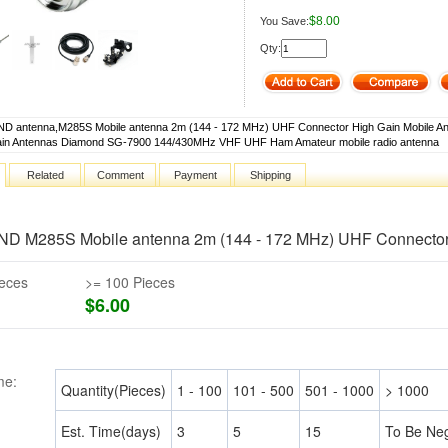
$8.00
You Save:
Qty:
 antenna,M285S Mobile antenna 2m (144 - 172 MHz) UHF Connector High Gain Mobile An
ain Antennas Diamond SG-7900 144/430MHz VHF UHF Ham Amateur mobile radio antenna
Related
Comment
Payment
Shipping
D M285S Mobile antenna 2m (144 - 172 MHz) UHF Connector 
ieces
>= 100 Pieces
$6.00
me:
Quantity(Pieces)
1 - 100
101 - 500
501 - 1000
> 1000
Est. Time(days)
3
5
15
To Be Neg