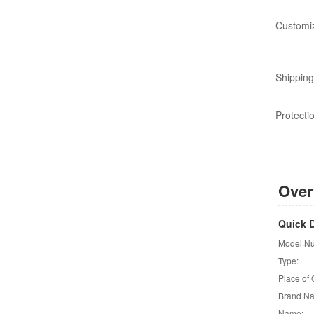
Customiz
Shipping
Protecti
Over
Quick D
Model N
Type:
Place of 
Brand N
Name: