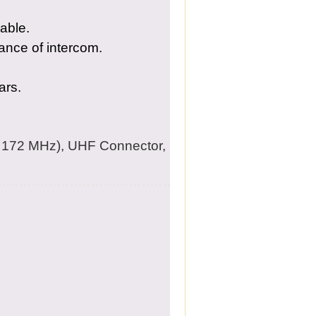
able.
ance of intercom.
ars.
172 MHz), UHF Connector,