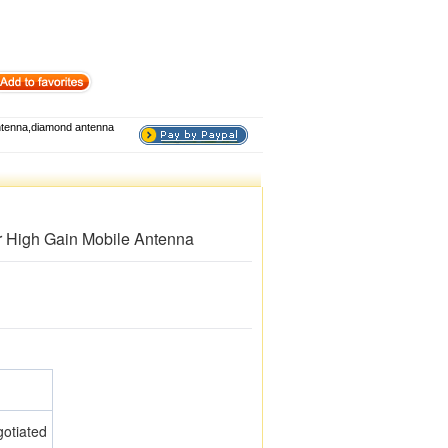
tenna,diamond antenna
High Gain Mobile Antenna
otiated