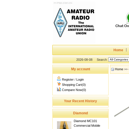
Home
2026-08-08
Search
My account
Home
>>
Register
/
Login
Shopping Cart(0)
Compare Now(0)
Your Recent History
Diamond
Diamond MC101
Commercial Mobile