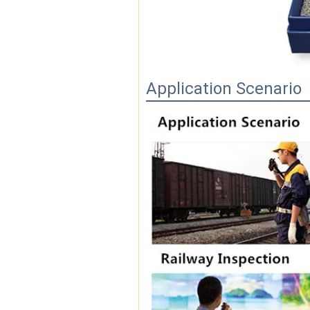
Application Scenario