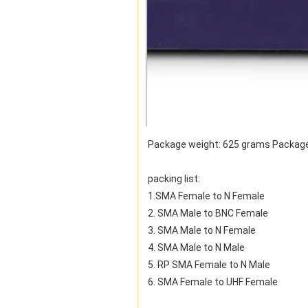
Package weight: 625 grams Package
packing list:
1.SMA Female to N Female
2. SMA Male to BNC Female
3. SMA Male to N Female
4. SMA Male to N Male
5. RP SMA Female to N Male
6. SMA Female to UHF Female