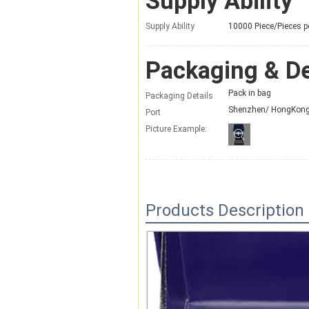
Supply Ability
Supply Ability
10000 Piece/Pieces p
Packaging & De
Pack in bag
Packaging Details
Shenzhen/ HongKon
Port
Picture Example:
Products Description