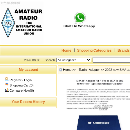
Home
Shopping Categories
Brands
2026-08-08
Search
My account
Home
>>
--Radio- Adaptor
>> 2022 new SMA ada
Register
/
Login
Shopping Cart(0)
Compare Now(0)
Your Recent History