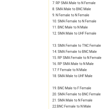
7. RP SMA Male to N Female
8. SMA Male to BNC Male
9. N Female to N Female
10. SMA Female to N Female
11. BNC Male to N Male
12. SMA Male to UHF Female
13. SMA Female to TNC Female
14. SMA Female to BNC Male
15. RP SMA Female to N Female
16. RP SMA Male to N Male
17. F Female to N Male
18. SMA Male to UHF Male
19. BNC Male to F Female
20. SMA Female to BNC Female
21. SMA Male to N Female
22.BNC Female to N Male