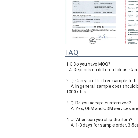
FAQ
FAQ
1.Q.Do you have MOQ?

   A: Depends on different ideas, Ca
1.Q.Do you have MOQ?

2. Q: Can you offer free sample to t
   A: Depends on different ideas, Ca
     A: In general, sample cost should bear by new clients. Bue the sample cost will be refund when the order reach 
1000 stes.
2. Q: Can you offer free sample to t
3. Q: Do you accept customized?
     A: In general, sample cost should bear by new clients. Bue the sample cost will be refund when the order reach 
     A: Yes, OEM and ODM services ar
1000 stes.
4. Q: When can you ship the item?
     A: 1-3 days for sample order, 3-
3. Q: Do you accept customized?
5. Q: When can i find tracking in Inte
     A: Yes, OEM and ODM services ar