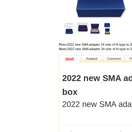
Prev:
2022 new SMA adapter 24 sets of N-type to 
Next:
2022 new SMA adapter 24 sets of N-type to 
detail
Related
Comment
P
2022 new SMA ada
box
2022 new SMA adap