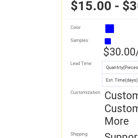
$15.00 - $
Color:
Samples:
$30.00
Lead Time
:
Quantity(Pieces
Est. Time(days)
Custom
Customization:
Custom
More
Suppo
Shipping: