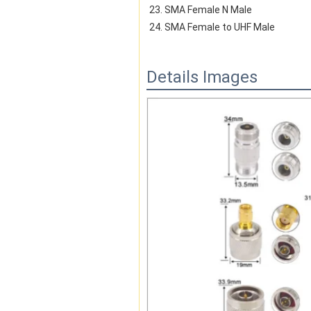
23. SMA Female N Male
24. SMA Female to UHF Male
Details Images