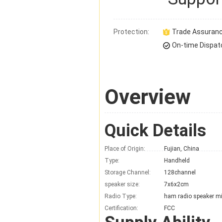
Protection:
Trade Assuran
On-time Dispat
Overview
Quick Details
Place of Origin:
Fujian, China
Type:
Handheld
Storage Channel:
128channel
speaker size:
7x6x2cm
Radio Type:
ham radio speaker m
Certification:
FCC