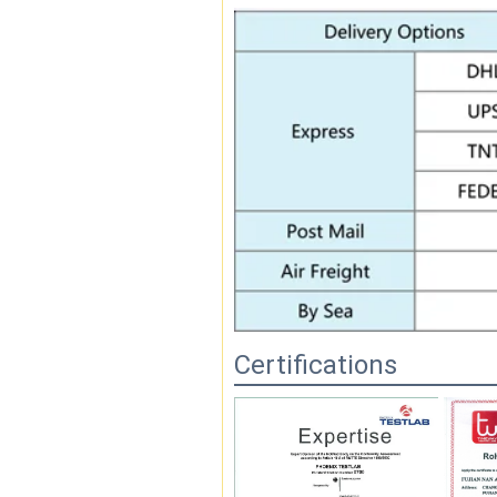
Certifications