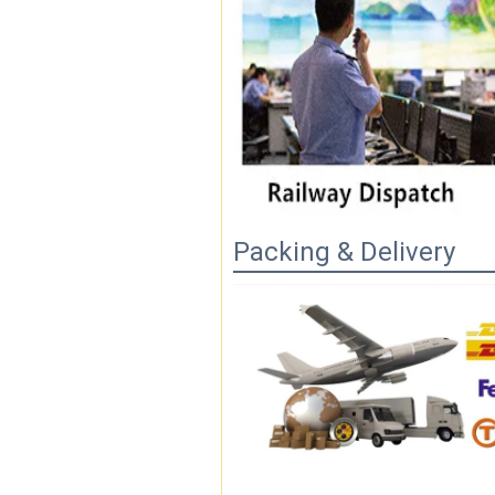
Packing & Delivery