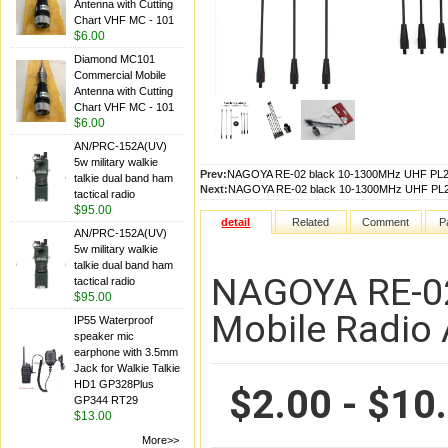
Antenna with Cutting
Chart VHF MC - 101
$6.00
Diamond MC101
Commercial Mobile
Antenna with Cutting
Chart VHF MC - 101
$6.00
AN/PRC-152A(UV)
5w military walkie
Prev:
NAGOYA RE-02 black 10-1300MHz UHF PL259
talkie dual band ham
Next:
NAGOYA RE-02 black 10-1300MHz UHF PL259
tactical radio
$95.00
detail
Related
Comment
P
AN/PRC-152A(UV)
5w military walkie
talkie dual band ham
NAGOYA RE-02
tactical radio
$95.00
Mobile Radio
IP55 Waterproof
speaker mic
earphone with 3.5mm
Jack for Walkie Talkie
HD1 GP328Plus
$2.00 - $10
GP344 RT29
$13.00
More>>