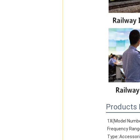
Products 
1X(Model Numbe
Frequency Rang
Type::Accessor