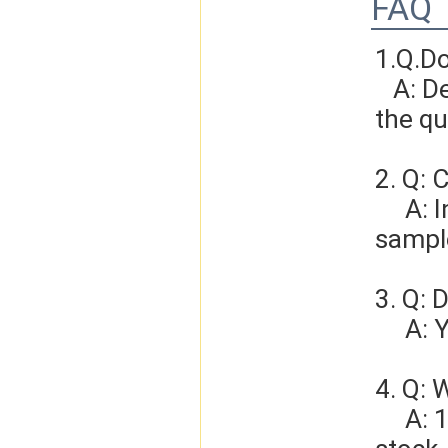
FAQ
1.Q.D
   A: Depends on different ideas, Can be negotiated.The larger 
the qu
2. Q: 
     A: In general, sample cost should bear by new clients. Bue the 
sample
3. Q: 
   
4. Q: 
     A: 1-3 days for sample order, 3-5days for bulk order if we have 