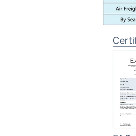
Certi