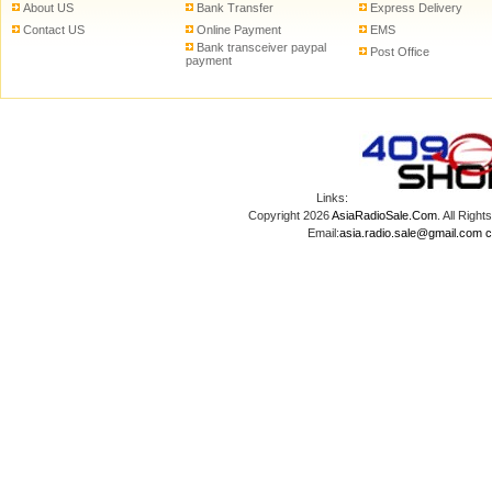
About US
Bank Transfer
Express Delivery
Contact US
Online Payment
EMS
Bank transceiver paypal
Post Office
payment
Links:
Copyright 2026
AsiaRadioSale.Com
. All Ri
Email:
asia.radio.sale@gmail.com
c