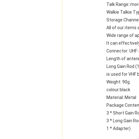
Talk Range::mor
Walkie Talkie Ty
Storage Channel
All of our items
Wide range of ap
It can effective
Connector: UHF
Length of anten
Long Gain Rod (
is used for VHF 
Weight: 90g.
colour:black
Material::Metal
Package Conten
3 * Short Gain R
3 * Long Gain Ro
1 * Adapter)