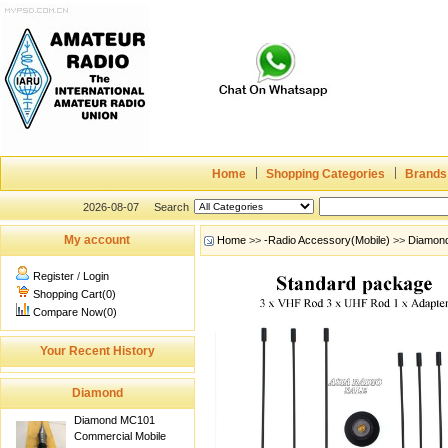
Home
Shopping Categories
Brands
2026-08-07
Search
My account
Home
>>
-Radio Accessory(Mobile)
>>
Diamon
Register
/
Login
Shopping Cart(0)
Compare Now(0)
Your Recent History
Diamond
Diamond MC101
Commercial Mobile