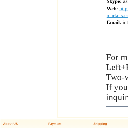
Skype:
asi
Web
:
htt
markets.
Email
: in
For m
Left+
Two-w
If you
inquir
About US
Payment
Shipping