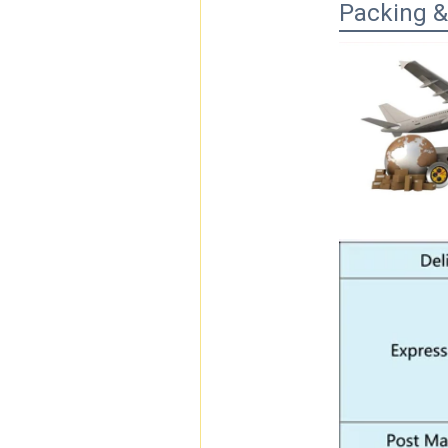
Packing &