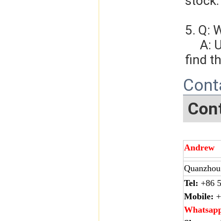
stock.
5. Q: 
     A: Usually, we will give you the tracking number and you can 
find t
Cont
Cont
Andrew
Quanzhou 
Tel:
+86 5
Mobile:
+
Whatsap