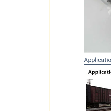
Applicati