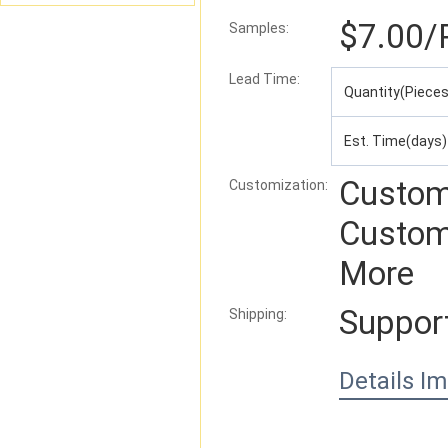
$7.00
/
Samples:
Lead Time
:
Quantity(Pieces
Est. Time(days)
Custom
Customization:
Custom
More
Suppor
Shipping:
Details I