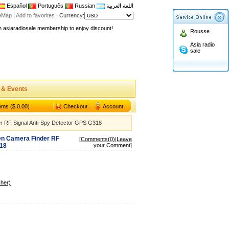
Español
Português
Russian
اللغة العربية
teMap
|
Add to favorites
|
Currency:
n asiaradiosale membership to enjoy discount!
Rousse
.asiaradiosale.com
Asia radio
FCC Approval dual band two way radio
sale
io Shop
l band walkie talkie UV5R
n asiaradiosale membership to enjoy discount!
 & Events
.asiaradiosale.com
tems ($ 0.00)
Checkout
Account
FCC Approval dual band two way radio
r RF Signal Anti-Spy Detector GPS G318
io Shop
en Camera Finder RF
l band walkie talkie UV5R
[
Comments(0)
|
Leave
318
your Comment
]
her)