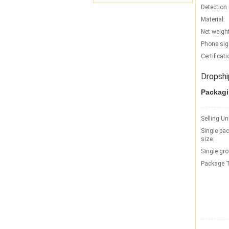
Detection 
Material:
Net weight
Phone sig
Certificati
Dropshi
Packagi
Selling Un
Single pa
size:
Single gro
Package T