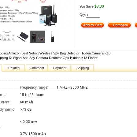
$3.00
You Save:
Qty:
pping Amazon Best Selling Wireless Spy Bug Detector Hidden Camera K18
pping Rf Signal Anti-Spy Camera Detector Gps Hidden K18 Finder
Related
Comment
Payment
Shipping
Frequency range:
1 MHZ - 8000 MHZ
ime:
15 to 25 hours
urrent:
60 mAh
 dynamic
>73 dB
≤ 0.03 mw
:
3.7V 1500 mAh