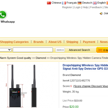
Chinese
Français
Deutsch
English
Register
|
Login
|
Help
|
Feedback
|
Si
Joi
www
CE,
Rad
Dua
Joi
Shopping Categories
Brands
About US
Shipping
Payment
News
www
Advanced Search
0 I
CE,
Alarm System Good quality
>>
Diamond
>> Dropshipping Wireless Spy Hidden Camera Finde
Rad
Dropshipping Wireless Spy Hidd
Dua
Signal Anti-Spy Detector GPS G
Brand:
Diamond
Item#:12071101482776
Score:
6
(Score change Discount Vouc
Weight:.35 kg.
List Price:
$23.00
$20.00
Price: