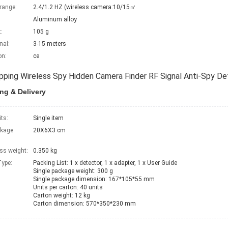
range:
2.4/1.2 HZ (wireless camera:10/15㎡
Aluminum alloy
:
105 g
nal:
3-15 meters
on:
ce
pping Wireless Spy Hidden Camera Finder RF Signal Anti-Spy D
ng & Delivery
its:
Single item
ckage
20X6X3 cm
ss weight:
0.350 kg
ype:
Packing List:	1 x detector, 1 x adapter, 1 x User Guide

Single package weight: 300 g

Single package dimension: 167*105*55 mm

Units per carton: 40 units

Carton weight: 12 kg

Carton dimension: 570*350*230 mm