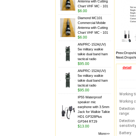
Antenna with Cutting
Chart VHF MC - 101
$6.00
Diamond MC101
Commercial Mobile
Antenna with Cutting
Chart VHF MC - 101
$6.00
AN/PRC-152A(UV)
5w military walkie
Prev:
Dropshi
talkie dual band ham
Next:
Dropshi
tactical radio
$95.00
detail
AN/PRC-152A(UV)
5w military walkie
talkie dual band ham
tactical radio
$95.00
Working t
IP55 Waterproof
Working c
speaker mic
earphone with 3.5mm
Detection
Jack for Walkie Talkie
range:
HD1 GP328Plus
Detection
GP344 RT29
sensitivity
$13.00
Battery:
More>>