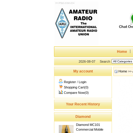
Home
2026-08-07
Search
My account
Home
>>
Register
/
Login
Shopping Cart(0)
Compare Now(0)
Your Recent History
Diamond
Diamond MC101
Commercial Mobile