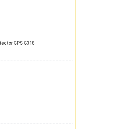
etector GPS G318