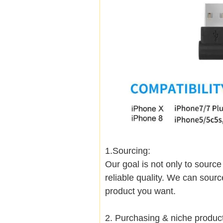
1.Sourcing:
Our goal is not only to sourc
reliable quality. We can sour
product you want.
2. Purchasing & niche produ