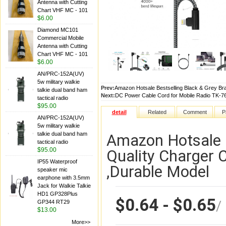
Antenna with Cutting
Chart VHF MC - 101
$6.00
Diamond MC101
Commercial Mobile
Antenna with Cutting
Chart VHF MC - 101
$6.00
AN/PRC-152A(UV)
5w military walkie
Prev:
Amazon Hotsale Bestselling Black & Grey Bra
talkie dual band ham
Next:
DC Power Cable Cord for Mobile Radio TK-
tactical radio
$95.00
detail
Related
Comment
P
AN/PRC-152A(UV)
5w military walkie
talkie dual band ham
Amazon Hotsale B
tactical radio
$95.00
Quality Charger 
IP55 Waterproof
,Durable Model
speaker mic
earphone with 3.5mm
Jack for Walkie Talkie
HD1 GP328Plus
$0.64 - $0.65
/
GP344 RT29
$13.00
More>>