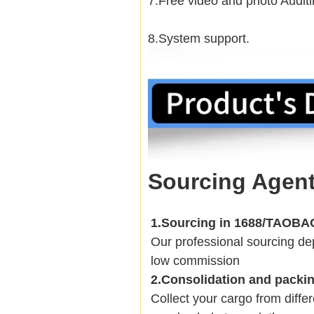
7.Free video and photo Auditi
8.System support.
Sourcing Agent
1.Sourcing in 1688/TAOB
Our professional sourcing 
low commission
2.Consolidation and packi
Collect your cargo from diffe