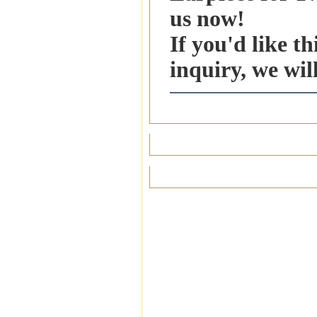
us now!
If you'd like t
inquiry, we wil