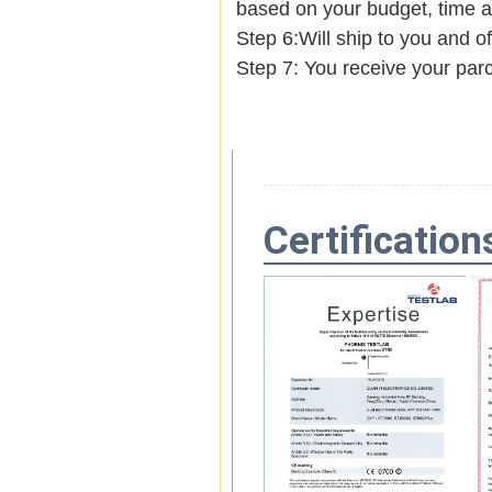
based on your budget, time
Step 6:Will ship to you and of
Step 7: You receive your par
Certification