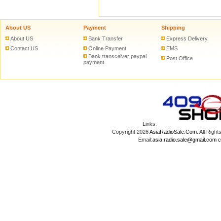
About US
Payment
Shipping
About US
Bank Transfer
Express Delivery
Contact US
Online Payment
EMS
Bank transceiver paypal
Post Office
payment
Links:
Copyright 2026
AsiaRadioSale.Com
. All Ri
Email:
asia.radio.sale@gmail.com
c