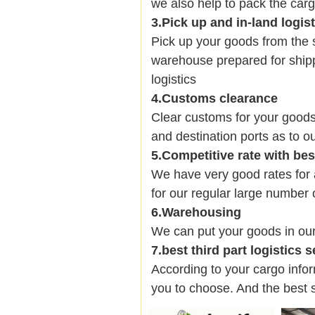
we also help to pack the carg
3.Pick up and in-land logis
Pick up your goods from the 
warehouse prepared for shipp
logistics
4.Customs clearance
Clear customs for your goods
and destination ports as to ou
5.Competitive rate with be
We have very good rates fo
for our regular large number 
6.Warehousing
We can put your goods in ou
7.best third part logistics 
According to your cargo infor
you to choose. And the best 