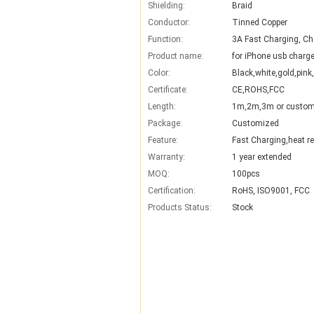
Shielding:
Braid
Conductor:
Tinned Copper
Function:
3A Fast Charging, Ch
Product name:
for iPhone usb charge
Color:
Black,white,gold,pink,
Certificate:
CE,ROHS,FCC
Length:
1m,2m,3m or custom
Package:
Customized
Feature:
Fast Charging,heat re
Warranty:
1 year extended
MOQ:
100pcs
Certification:
RoHS, ISO9001, FCC
Products Status:
Stock