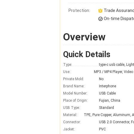
Protection:
Trade Assuran
On-time Dispat
Overview
Quick Details
Type:
type-c usb cable, Ligh
Use:
Private Mold:
No
Brand Name:
Interphone
Model Number:
USB Cable
Place of Origin:
Fujian, China
USB Type:
Standard
Material:
Connector:
USB 2.0 Connector, For
Jacket:
PVC