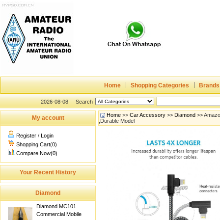
Home
Shopping Categories
Brands
2026-08-08
Search
Home
>>
Car Accessory
>>
Diamond
>> Amazon
My account
,Durable Model
Register
/
Login
Shopping Cart(0)
Compare Now(0)
Your Recent History
Diamond
Diamond MC101
Commercial Mobile