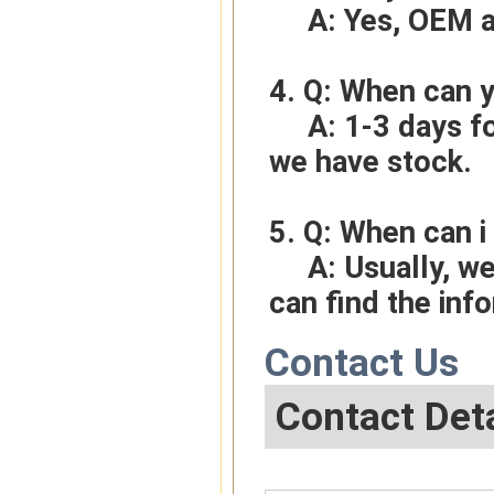
     A: Yes, O
4. Q: When can y
     A: 1-3 days for sample order, 3-5days for bulk order if 
we have stock.
5. Q: When can i 
     A: Usually, we will give you the tracking number and you 
can find the inf
Contact Us
Contact Deta