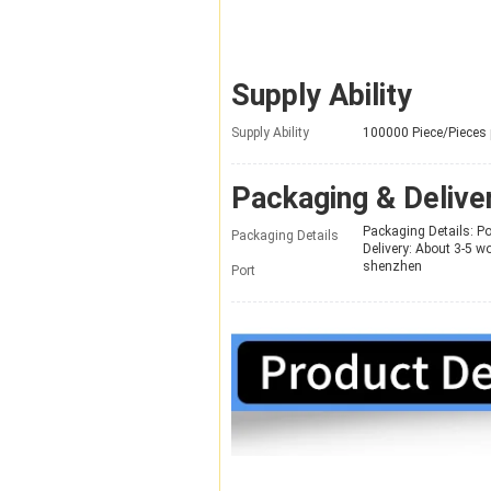
Supply Ability
Supply Ability
100000 Piece/Pieces
Packaging & Delive
Packaging Details: P
Packaging Details
Delivery: About 3-5 w
shenzhen
Port