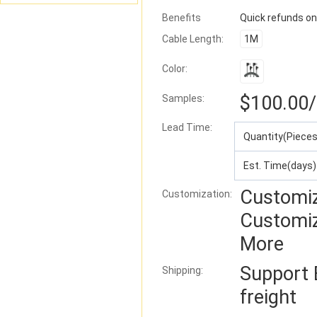
Benefits
Quick refunds on
Cable Length:
1M
Color:
$100.00
Samples:
Lead Time
:
Quantity(Pieces
Est. Time(days)
Customiz
Customization:
Customi
More
Support
Shipping:
freight