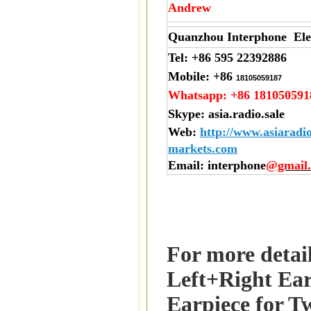
Andrew
Quanzhou Interphone Elec
Tel:
+86 595 22392886
Mobile:
+86
18105059187
Whatsapp:
+86 181050591
Skype:
asia.radio.sale
Web
:
http://www.asiaradi
markets.com
Email
: interphone
@gmail
For more detai
Left+Right Ear
Earpiece for T