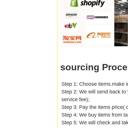
sourcing Proce
Step 1: Choose items.make into
Step 2: We will send back to 
service fee);
Step 3: Pay the items price( 
Step 4: We buy items from t
Step 5: We will check and tak