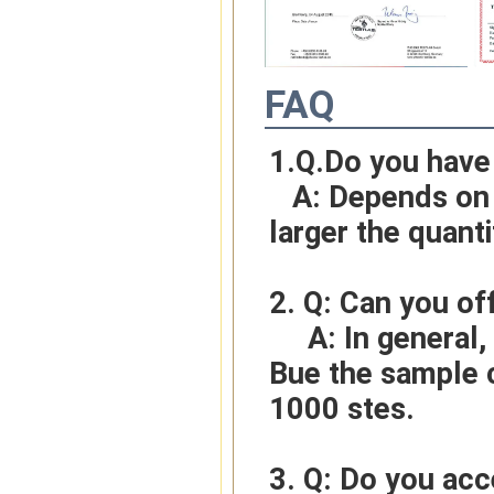
FAQ
1.Q.Do you have
   A: Depends on different ideas, Can be negotiated.The 
larger the quanti
2. Q: Can you of
     A: In general, sample cost should bear by new clients. 
Bue the sample c
1000 stes.
3. Q: Do you ac