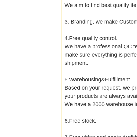
We aim to find best quality i
3. Branding, we make Customi
4.Free quality control.
We have a professional QC te
make sure everything is perfe
shipment.
5.Warehousing&Fulfillment.
Based on your request, we pre
your products are always avai
We have a 2000 warehouse i
6.Free stock.