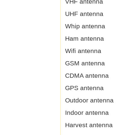
VHF antenna
UHF antenna
Whip antenna
Ham antenna
Wifi antenna
GSM antenna
CDMA antenna
GPS antenna
Outdoor antenna
Indoor antenna
Harvest antenna