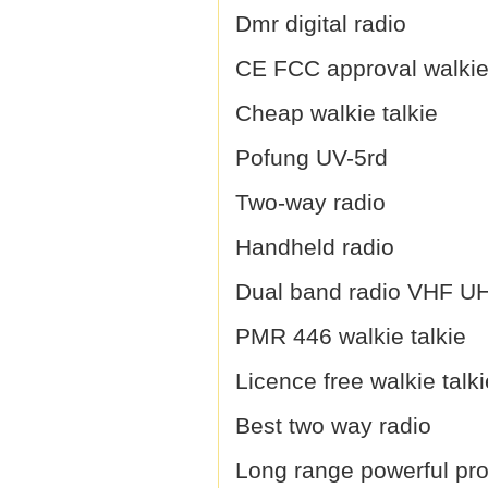
Dmr digital radio
CE FCC approval walkie 
Cheap walkie talkie
Pofung UV-5rd
Two-way radio
Handheld radio
Dual band radio VHF U
PMR 446 walkie talkie
Licence free walkie talki
Best two way radio
Long range powerful prof