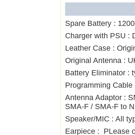
Spare Battery :
120
Charger with PSU :
Leather Case :
Origi
Original Antenna :
U
Battery Eliminator :
Programming Cable
Antenna Adaptor :
S
SMA-F
/
SMA-F to N
Speaker/MIC :
All ty
Earpiece :
PLease ch