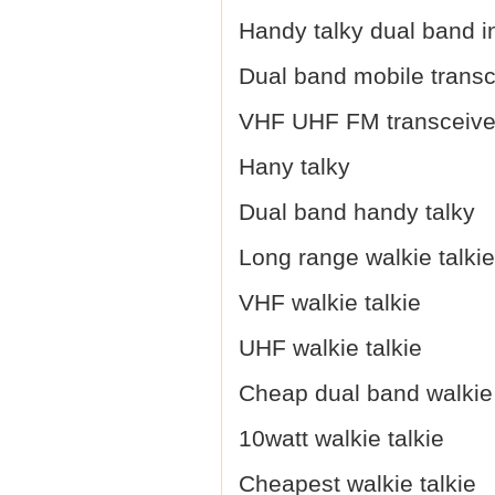
Handy talky dual band i
Dual band mobile transc
VHF UHF FM transceive
Hany talky
Dual band handy talky
Long range walkie talkie
VHF walkie talkie
UHF walkie talkie
Cheap dual band walkie 
10watt walkie talkie
Cheapest walkie talkie