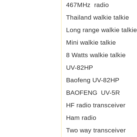
467MHz radio
Thailand walkie talkie
Long range walkie talkie
Mini walkie talkie
8 Watts walkie talkie
UV-82HP
Baofeng UV-82HP
BAOFENG UV-5R
HF radio transceiver
Ham radio
Two way transceiver