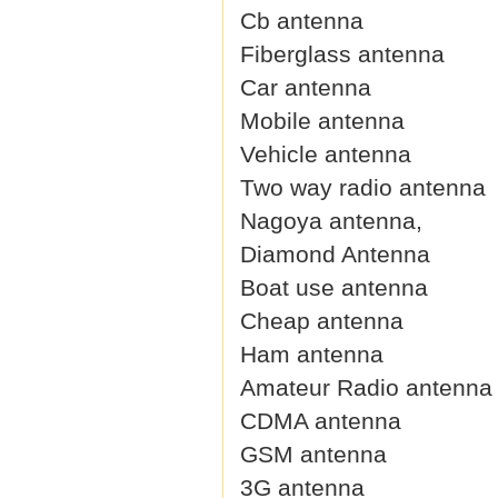
Cb antenna
Fiberglass antenna
Car antenna
Mobile antenna
Vehicle antenna
Two way radio antenna
Nagoya antenna,
Diamond Antenna
Boat use antenna
Cheap antenna
Ham antenna
Amateur Radio antenna
CDMA antenna
GSM antenna
3G antenna