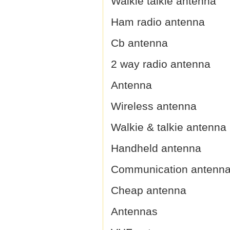
Walkie talkie antenna
Ham radio antenna
Cb antenna
2 way radio antenna
Antenna
Wireless antenna
Walkie & talkie antenna
Handheld antenna
Communication antenn
Cheap antenna
Antennas