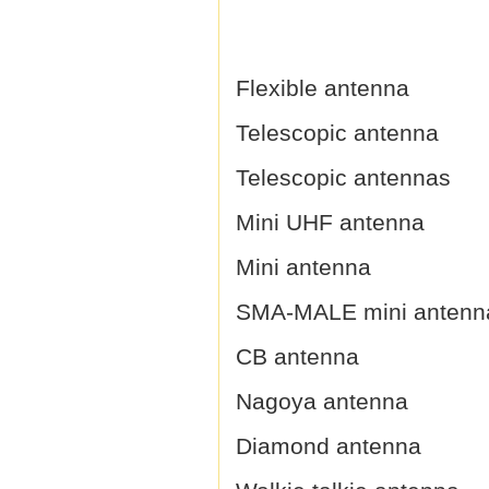
Flexible antenna
Telescopic antenna
Telescopic antennas
Mini UHF antenna
Mini antenna
SMA-MALE mini antenn
CB antenna
Nagoya antenna
Diamond antenna