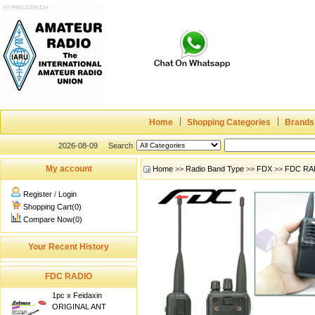
Home
Shopping Categories
Brands
2026-08-09
Search
My account
Home
>>
Radio Band Type
>>
FDX
>>
FDC RA
Register
/
Login
Shopping Cart(0)
Compare Now(0)
Your Recent History
FDC RADIO
1pc x Feidaxin
ORIGINAL ANT