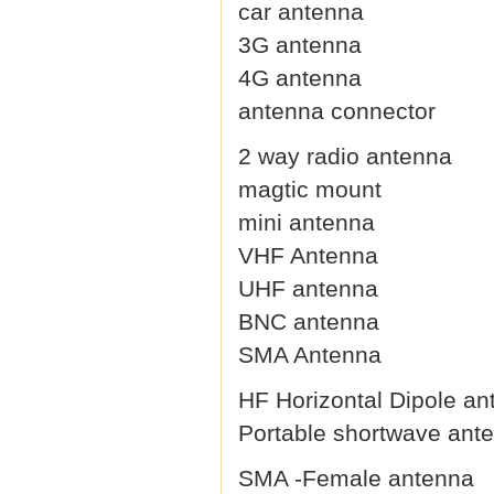
car antenna
3G antenna
4G antenna
antenna connector
2 way radio antenna
magtic mount
mini antenna
VHF Antenna
UHF antenna
BNC antenna
SMA Antenna
HF Horizontal Dipole an
Portable shortwave ant
SMA -Female antenna