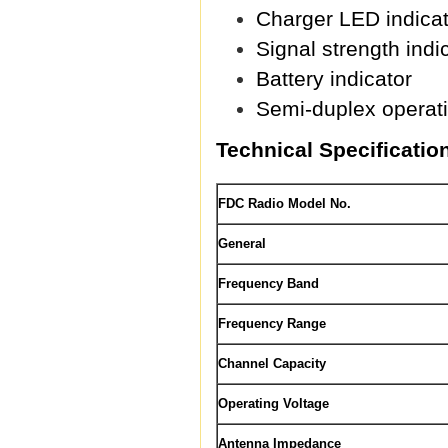
Charger LED indicat
Signal strength indi
Battery indicator
Semi-duplex operat
Technical Specificatio
FDC Radio Model No.
General
Frequency Band
Frequency Range
Channel Capacity
Operating Voltage
Antenna Impedance