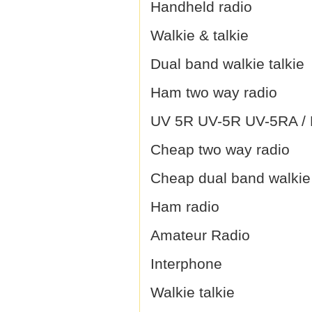
Handheld radio
Walkie & talkie
Dual band walkie talkie
Ham two way radio
UV 5R UV-5R UV-5RA / B
Cheap two way radio
Cheap dual band walkie 
Ham radio
Amateur Radio
Interphone
Walkie talkie