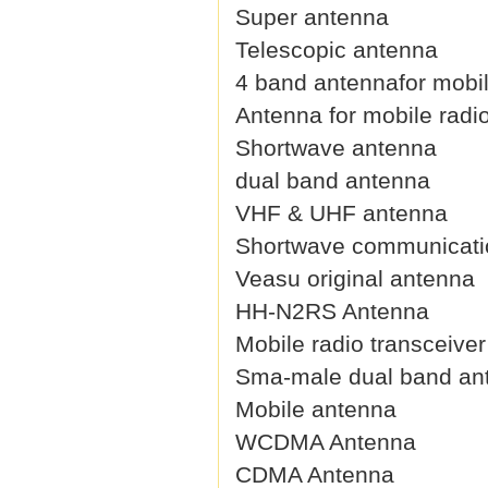
Super antenna
Telescopic antenna
4 band antennafor mobil
Antenna for mobile radi
Shortwave antenna
dual band antenna
VHF & UHF antenna
Shortwave communicati
Veasu original antenna
HH-N2RS Antenna
Mobile radio transceive
Sma-male dual band an
Mobile antenna
WCDMA Antenna
CDMA Antenna