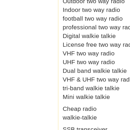
Outdoor two way radio
Indoor two way radio
football two way radio
professional two way ra
Digital walkie talkie
License free two way ra
VHF two way radio
UHF two way radio
Dual band walkie talkie
VHF & UHF two way rad
tri-band walkie talkie
Mini walkie talkie
Cheap radio
walkie-talkie
SSB transceiver