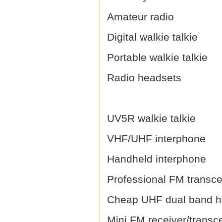
Amateur radio
Digital walkie talkie
Portable walkie talkie
Radio headsets
UV5R walkie talkie
VHF/UHF interphone
Handheld interphone
Professional FM transce
Cheap UHF dual band h
Mini FM receiver/transc