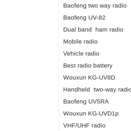
Baofeng two way radio
Baofeng UV-82
Dual band ham radio
Mobile radio
Vehicle radio
Best radio battery
Wouxun KG-UV8D
Handheld two-way radi
Baofeng UV5RA
Wouxun KG-UVD1p
VHF/UHF radio