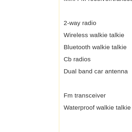
2-way radio
Wireless walkie talkie
Bluetooth walkie talkie
Cb radios
Dual band car antenna
Fm transceiver
Waterproof walkie talkie