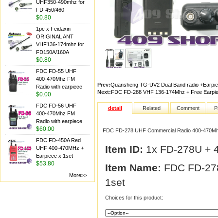
UHF350-490mhz for
FD-450/460
$0.80
1pc x Feidaxin
ORIGINAL ANT
VHF136-174mhz for
FD150A/160A
$0.80
FDC FD-55 UHF
400-470Mhz FM
Prev:
Quansheng TG-UV2 Dual Band radio +Earpiec
Radio with earpiece
Next:
FDC FD-288 VHF 136-174Mhz + Free Earpie
$0.00
FDC FD-56 UHF
detail
Related
Comment
P
400-470Mhz FM
Radio with earpiece
$60.00
FDC FD-278 UHF Commercial Radio 400-470Mhz
FDC FD-450A Red
Item ID:
1x FD-278U + 
UHF 400-470MHz +
Earpiece x 1set
$53.80
Item Name:
FDC FD-278
More>>
1set
Choices for this product: