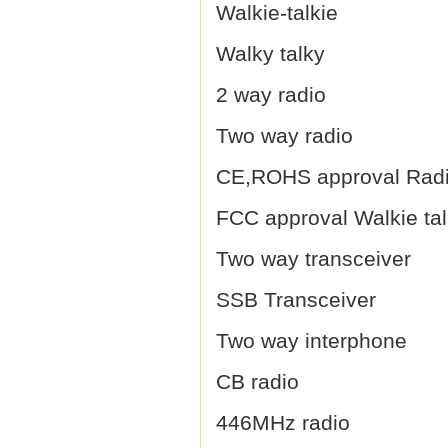
Walkie-talkie
Walky talky
2 way radio
Two way radio
CE,ROHS approval Rad
FCC approval Walkie tal
Two way transceiver
SSB Transceiver
Two way interphone
CB radio
446MHz radio