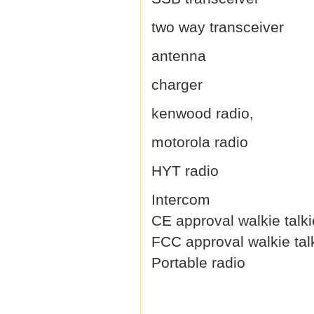
two way transceiver
antenna
charger
kenwood radio,
motorola radio
HYT radio
Intercom
CE approval walkie talki
FCC approval walkie tal
Portable radio