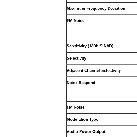
Maximum Frequency Deviation
FM Noise
Sensitivity (12Db SINAD)
Selectivity
Adjacent Channel Selectivity
Noise Respond
FM Noise
Modulation Type
Audio Power Output