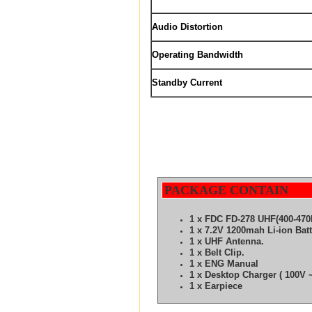
Audio Distortion
Operating Bandwidth
Standby Current
PACKAGE CONTAIN
1 x FDC FD-278 UHF(400-470
1 x 7.2V 1200mah Li-ion Bat
1 x UHF Antenna.
1 x Belt Clip.
1 x ENG Manual
1 x Desktop Charger ( 100V ~
1 x Earpiece