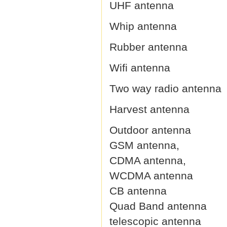
UHF antenna
Whip antenna
Rubber antenna
Wifi antenna
Two way radio antenna
Harvest antenna
Outdoor antenna
GSM antenna,
CDMA antenna,
WCDMA antenna
CB antenna
Quad Band antenna
telescopic antenna