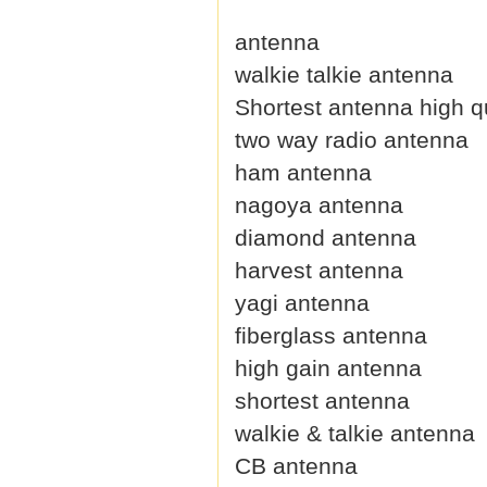
antenna
walkie talkie antenna
Shortest antenna high qu
two way radio antenna
ham antenna
nagoya antenna
diamond antenna
harvest antenna
yagi antenna
fiberglass antenna
high gain antenna
shortest antenna
walkie & talkie antenna
CB antenna