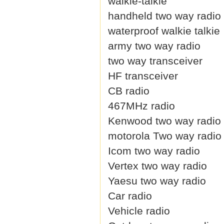
walkie-talkie
handheld two way radio
waterproof walkie talkie
army two way radio
two way transceiver
HF transceiver
CB radio
467MHz radio
Kenwood two way radio
motorola Two way radio
Icom two way radio
Vertex two way radio
Yaesu two way radio
Car radio
Vehicle radio