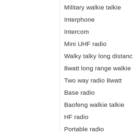
Military walkie talkie
Interphone
Intercom
Mini UHF radio
Walky talky long distan
8watt long range walkie 
Two way radio 8watt
Base radio
Baofeng walkie talkie
HF radio
Portable radio