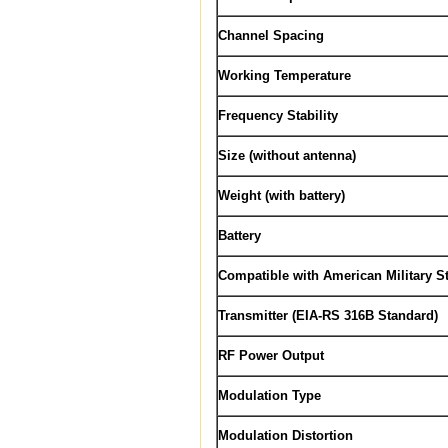
Channel Spacing
Working Temperature
Frequency Stability
Size (without antenna)
Weight (with battery)
Battery
Compatible with American Military 
Transmitter (EIA-RS 316B Standard)
RF Power Output
Modulation Type
Modulation Distortion