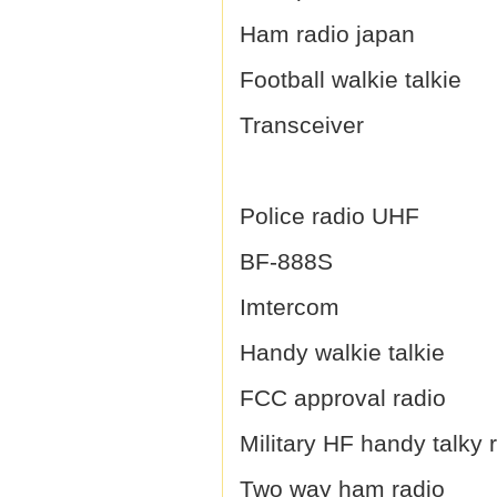
Ham radio japan
Football walkie talkie
Transceiver
Police radio UHF
BF-888S
Imtercom
Handy walkie talkie
FCC approval radio
Military HF handy talky 
Two way ham radio