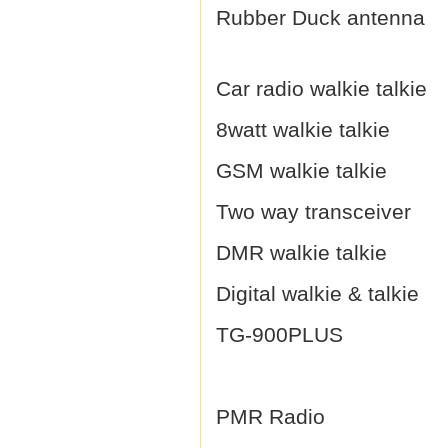
Rubber Duck antenna
Car radio walkie talkie
8watt walkie talkie
GSM walkie talkie
Two way transceiver
DMR walkie talkie
Digital walkie & talkie
TG-900PLUS
PMR Radio