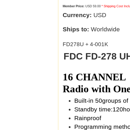
Member Price:
USD 59.00
* Shipping Cost Inc
Currency:
USD
Ships to:
Worldwide
FD278U + 4-001K
FDC FD-278 UH
16 CHANNEL + 
Radio with One
Built-in 50groups 
Standby time:120ho
Rainproof
Programming metho