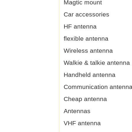
Magtic mount
Car accessories
HF antenna
flexible antenna
Wireless antenna
Walkie & talkie antenna
Handheld antenna
Communication antenn
Cheap antenna
Antennas
VHF antenna