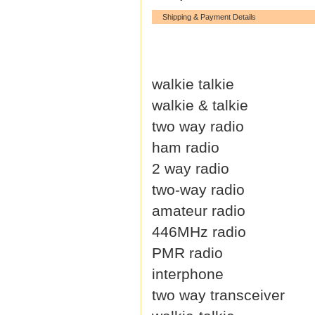
Shipping & Payment Details
walkie talkie
walkie & talkie
two way radio
ham radio
2 way radio
two-way radio
amateur radio
446MHz radio
PMR radio
interphone
two way transceiver