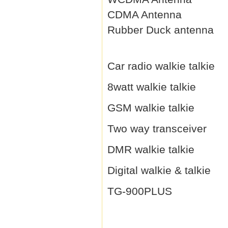
CDMA Antenna
Rubber Duck antenna
Car radio walkie talkie
8watt walkie talkie
GSM walkie talkie
Two way transceiver
DMR walkie talkie
Digital walkie & talkie
TG-900PLUS