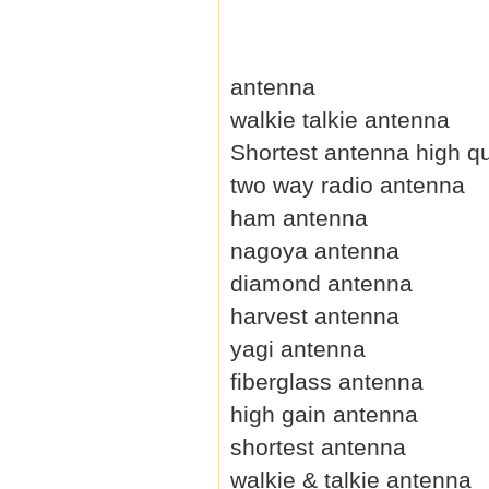
antenna
walkie talkie antenna
Shortest antenna high qu
two way radio antenna
ham antenna
nagoya antenna
diamond antenna
harvest antenna
yagi antenna
fiberglass antenna
high gain antenna
shortest antenna
walkie & talkie antenna