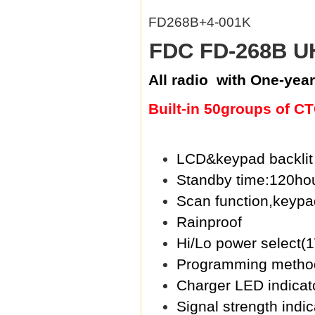
FD268B+4-001K
FDC FD-268B UH
All radio with One-year
Built-in 50groups of 
LCD&keypad backlit 
Standby time:120ho
Scan function,keypa
Rainproof
Hi/Lo power select
Programming metho
Charger LED indicato
Signal strength indi