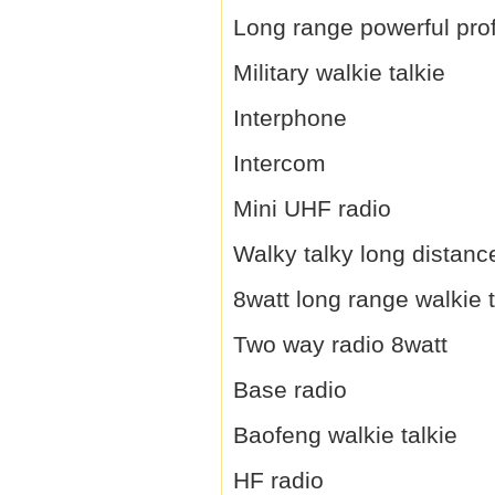
Long range powerful prof
Military walkie talkie
Interphone
Intercom
Mini UHF radio
Walky talky long distanc
8watt long range walkie t
Two way radio 8watt
Base radio
Baofeng walkie talkie
HF radio