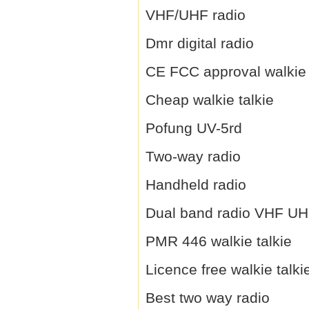
VHF/UHF radio
Dmr digital radio
CE FCC approval walkie 
Cheap walkie talkie
Pofung UV-5rd
Two-way radio
Handheld radio
Dual band radio VHF U
PMR 446 walkie talkie
Licence free walkie talki
Best two way radio