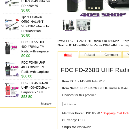
UHF350-490mhz for
FD-450/460
$0.80
1pc x Feidaxin
ORIGINAL ANT
VHF136-174mhz for
FD150A/160A
$0.80
Prev:
FDC FD-268 UHF Radio 410-480Mhz + Earpi
FDC FD-55 UHF
Next:
FDC FD-268A VHF Radio 136-174Mhz + Earp
400-470Mhz FM
Radio with earpiece
detail
Related
Comment
P
$0.00
FDC FD-56 UHF
400-470Mhz FM
FDC FD-268B UHF Radio
Radio with earpiece
$60.00
Item ID:
1 x FD-268U+4-001K
FDC FD-450A Red
UHF 400-470MHz +
Item Name:
FDC FD-268B UHF Radio 400-470M
Earpiece x 1set
Choices for this product:
$53.80
More>>
Member Price:
USD 65.70
* Shipping Cost Inc
Currency:
USD
Ships to:
Worldwide