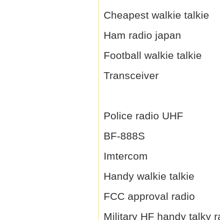
Cheapest walkie talkie
Ham radio japan
Football walkie talkie
Transceiver
Police radio UHF
BF-888S
Imtercom
Handy walkie talkie
FCC approval radio
Military HF handy talky r