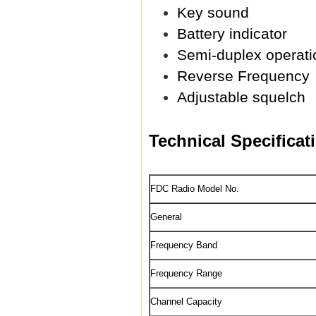
Key sound
Battery indicator
Semi-duplex operati
Reverse Frequency
Adjustable squelch
Technical Specificat
FDC Radio Model No.
General
Frequency Band
Frequency Range
Channel Capacity