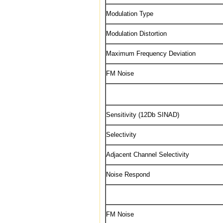
Modulation Type
Modulation Distortion
Maximum Frequency Deviation
FM Noise
Sensitivity (12Db SINAD)
Selectivity
Adjacent Channel Selectivity
Noise Respond
FM Noise