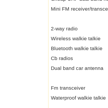
Mini FM receiver/transce
2-way radio
Wireless walkie talkie
Bluetooth walkie talkie
Cb radios
Dual band car antenna
Fm transceiver
Waterproof walkie talkie