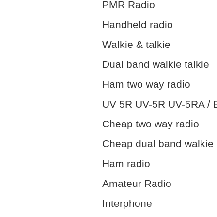
PMR Radio
Handheld radio
Walkie & talkie
Dual band walkie talkie
Ham two way radio
UV 5R UV-5R UV-5RA / B 
Cheap two way radio
Cheap dual band walkie 
Ham radio
Amateur Radio
Interphone