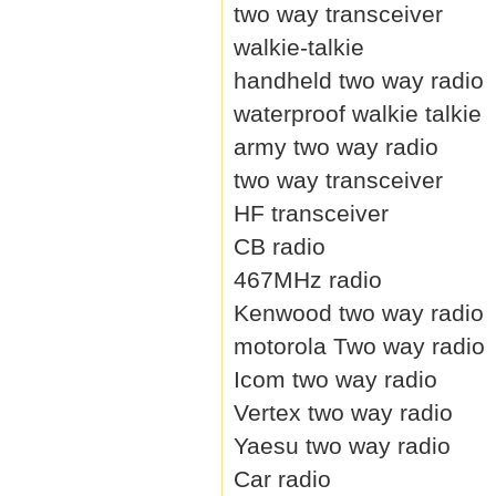
two way transceiver
walkie-talkie
handheld two way radio
waterproof walkie talkie
army two way radio
two way transceiver
HF transceiver
CB radio
467MHz radio
Kenwood two way radio
motorola Two way radio
Icom two way radio
Vertex two way radio
Yaesu two way radio
Car radio