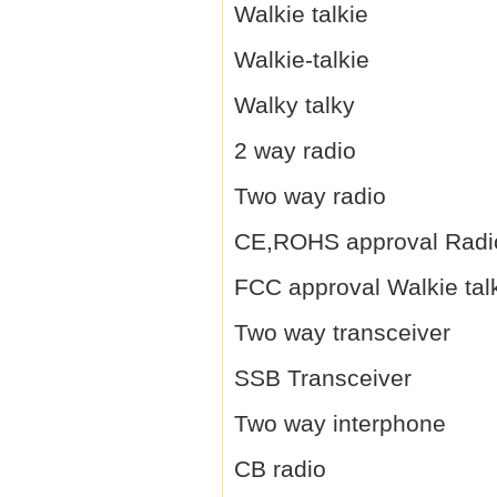
Walkie talkie
Walkie-talkie
Walky talky
2 way radio
Two way radio
CE,ROHS approval Radi
FCC approval Walkie tal
Two way transceiver
SSB Transceiver
Two way interphone
CB radio