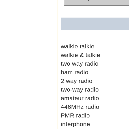
walkie talkie
walkie & talkie
two way radio
ham radio
2 way radio
two-way radio
amateur radio
446MHz radio
PMR radio
interphone