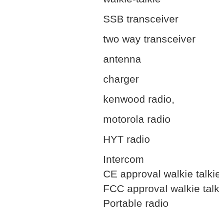
SSB transceiver
two way transceiver
antenna
charger
kenwood radio,
motorola radio
HYT radio
Intercom
CE approval walkie talki
FCC approval walkie talk
Portable radio