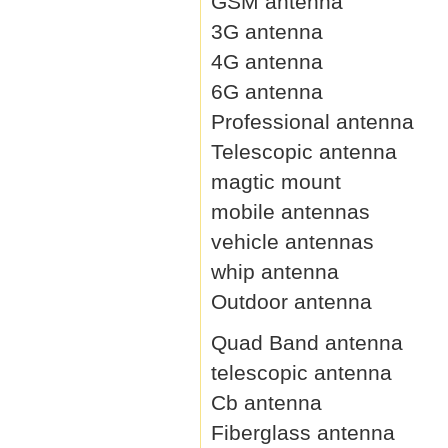
GSM antenna
3G antenna
4G antenna
6G antenna
Professional antenna
Telescopic antenna
magtic mount
mobile antennas
vehicle antennas
whip antenna
Outdoor antenna
Quad Band antenna
telescopic antenna
Cb antenna
Fiberglass antenna