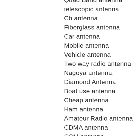
telescopic antenna
Cb antenna
Fiberglass antenna
Car antenna
Mobile antenna
Vehicle antenna
Two way radio antenna
Nagoya antenna,
Diamond Antenna
Boat use antenna
Cheap antenna
Ham antenna
Amateur Radio antenna
CDMA antenna