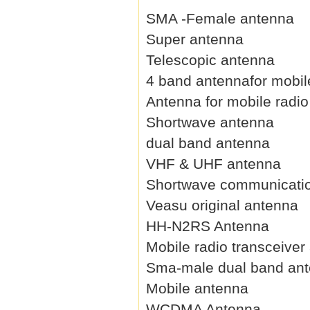
SMA -Female antenna
Super antenna
Telescopic antenna
4 band antennafor mobil
Antenna for mobile radio
Shortwave antenna
dual band antenna
VHF & UHF antenna
Shortwave communicati
Veasu original antenna
HH-N2RS Antenna
Mobile radio transceiver
Sma-male dual band an
Mobile antenna
WCDMA Antenna