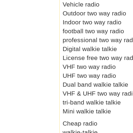
Vehicle radio
Outdoor two way radio
Indoor two way radio
football two way radio
professional two way rad
Digital walkie talkie
License free two way rad
VHF two way radio
UHF two way radio
Dual band walkie talkie
VHF & UHF two way rad
tri-band walkie talkie
Mini walkie talkie
Cheap radio
walkie-talkie