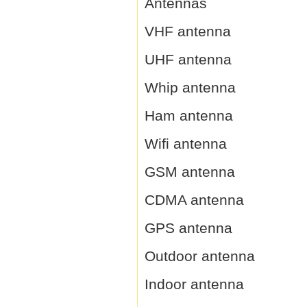
Antennas
VHF antenna
UHF antenna
Whip antenna
Ham antenna
Wifi antenna
GSM antenna
CDMA antenna
GPS antenna
Outdoor antenna
Indoor antenna