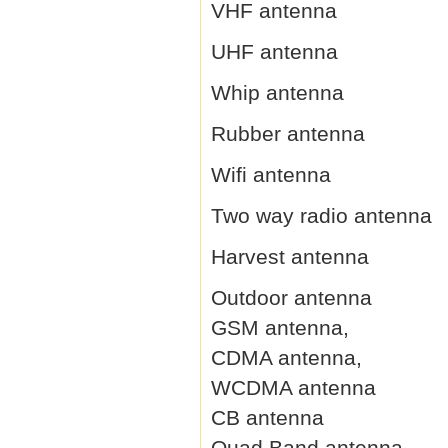
VHF antenna
UHF antenna
Whip antenna
Rubber antenna
Wifi antenna
Two way radio antenna
Harvest antenna
Outdoor antenna
GSM antenna,
CDMA antenna,
WCDMA antenna
CB antenna
Quad Band antenna