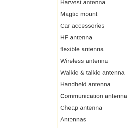
Harvest antenna
Magtic mount
Car accessories
HF antenna
flexible antenna
Wireless antenna
Walkie & talkie antenna
Handheld antenna
Communication antenna
Cheap antenna
Antennas