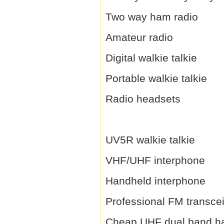
Two way ham radio
Amateur radio
Digital walkie talkie
Portable walkie talkie
Radio headsets
UV5R walkie talkie
VHF/UHF interphone
Handheld interphone
Professional FM transce
Cheap UHF dual band h