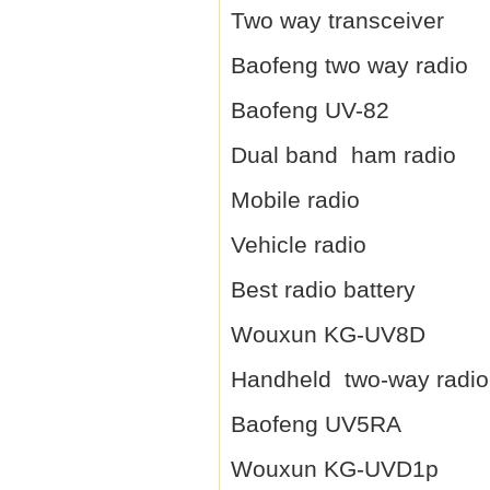
Two way transceiver
Baofeng two way radio
Baofeng UV-82
Dual band ham radio
Mobile radio
Vehicle radio
Best radio battery
Wouxun KG-UV8D
Handheld two-way radio
Baofeng UV5RA
Wouxun KG-UVD1p