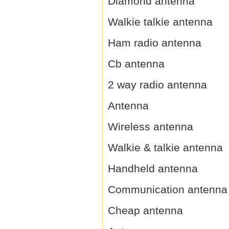
Diamond antenna
Walkie talkie antenna
Ham radio antenna
Cb antenna
2 way radio antenna
Antenna
Wireless antenna
Walkie & talkie antenna
Handheld antenna
Communication antenna
Cheap antenna