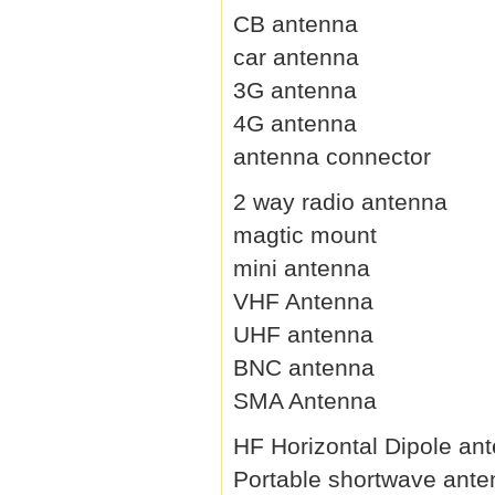
CB antenna
car antenna
3G antenna
4G antenna
antenna connector
2 way radio antenna
magtic mount
mini antenna
VHF Antenna
UHF antenna
BNC antenna
SMA Antenna
HF Horizontal Dipole an
Portable shortwave ant