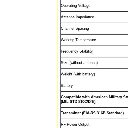
Operating Voltage
Antenna Impedance
Channel Spacing
Working Temperature
Frequency Stability
Size (without antenna)
Weight (with battery)
Battery
Compatible with American Military St
(MIL-STD-810C/D/E)
Transmitter (EIA-RS 316B Standard)
RF Power Output