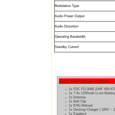
Modulation Type
Audio Power Output
Audio Distortion
Operating Bandwidth
Standby Current
Each Set Package Contain
1x FDC FD-268B (UHF 400-47
1x 7.4v 1200mah Li-ion
Batter
1x Antenna.
1x Belt Clip.
1x ENG Manual
1x Desktop Charger ( 100V ~ 
1x Earpiece