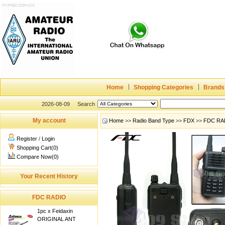
Home
Shopping Categories
Brands
2026-08-09
Search
My account
Home
>>
Radio Band Type
>>
FDX
>>
FDC RA
Register
/
Login
Shopping Cart(0)
Compare Now(0)
Your Recent History
FDC RADIO
1pc x Feidaxin
ORIGINAL ANT