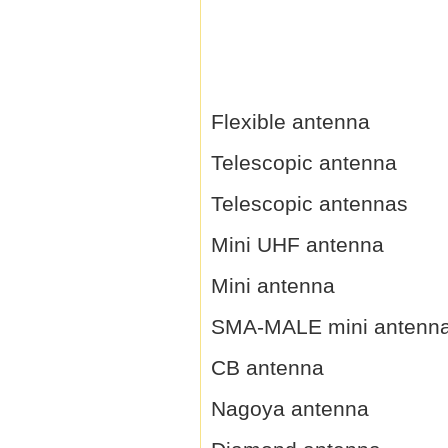
Flexible antenna
Telescopic antenna
Telescopic antennas
Mini UHF antenna
Mini antenna
SMA-MALE mini antenn
CB antenna
Nagoya antenna