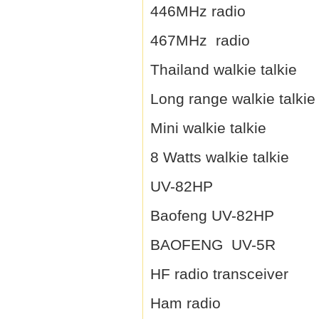
446MHz radio
467MHz radio
Thailand walkie talkie
Long range walkie talkie
Mini walkie talkie
8 Watts walkie talkie
UV-82HP
Baofeng UV-82HP
BAOFENG UV-5R
HF radio transceiver
Ham radio