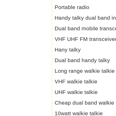
Portable radio
Handy talky dual band i
Dual band mobile transc
VHF UHF FM transceive
Hany talky
Dual band handy talky
Long range walkie talkie
VHF walkie talkie
UHF walkie talkie
Cheap dual band walkie 
10watt walkie talkie