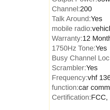
Channel:
200
Talk Around:
Yes
mobile radio:
vehic
Warranty:
12 Mont
1750Hz Tone:
Yes
Busy Channel Loc
Scrambler:
Yes
Frequency:
vhf 13
function:
car comm
Certification:
FCC, 