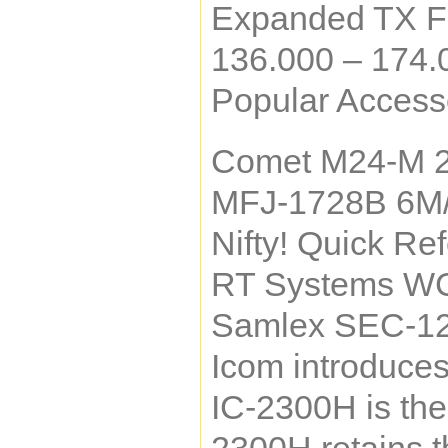
Expanded TX F
136.000 – 174
Popular Accesso
Comet M24-M 
MFJ-1728B 6M
Nifty! Quick Re
RT Systems WC
Samlex SEC-12
Icom introduce
IC-2300H is the