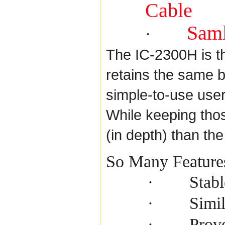
Cable
Saml
·
The IC-2300H is t
retains the same 
simple-to-use use
While keeping thos
(in depth) than th
So Many Feature
Stab
·
Simil
·
Prove
·