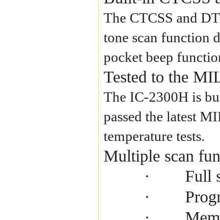
The CTCSS and DTCS 
tone scan function d
pocket beep function
Tested to the MI
The IC-2300H is buil
passed the latest M
temperature tests.
Multiple scan fun
Full 
·
Prog
·
Memo
·