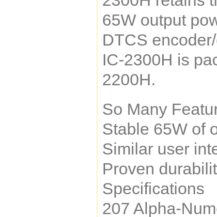
2300H retains t
65W output powe
DTCS encoder/de
IC-2300H is pac
2200H.
So Many Featur
Stable 65W of o
Similar user in
Proven durabili
Specifications
207 Alpha-Num