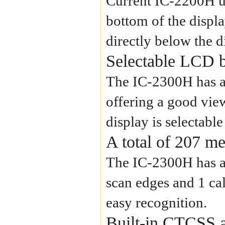
Current IC-2200H us
bottom of the displa
directly below the d
Selectable LCD b
The IC-2300H has a
offering a good view
display is selectab
A total of 207 m
The IC-2300H has a 
scan edges and 1 ca
easy recognition.
Built-in CTCSS 