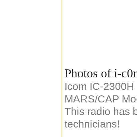
Photos of i-c
Icom IC-2300H 
MARS/CAP Mod
This radio has 
technicians!