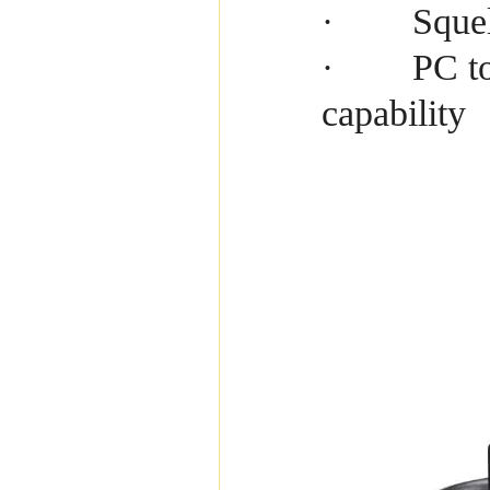
Squel
·
PC to
·
capability