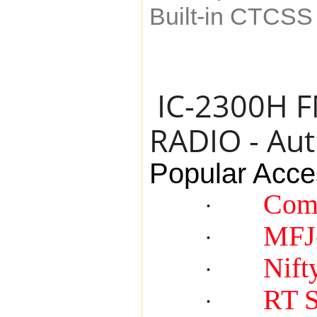
Built-in CTCS
IC-2300H 
RADIO - Aut
Popular Acce
Com
·
MFJ
·
Nift
·
RT 
·