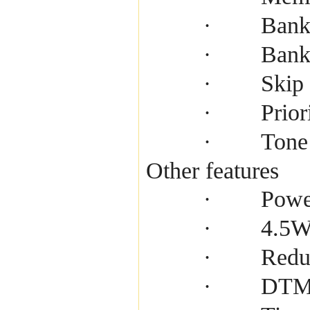
Bank
·
Bank
·
Skip
·
Prior
·
Tone
·
Other features
Powe
·
4.5W 
·
Redu
·
DTMF
·