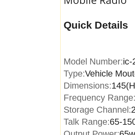
Quick Details
Model Number:
ic
Type:
Vehicle Mou
Dimensions:
145(H
Frequency Range
Storage Channel:
Talk Range:
65-15
Output Power:
65w