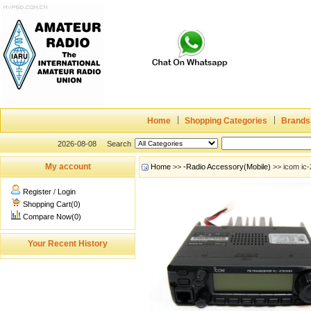
Home
Shopping Categories
Brands
2026-08-08
Search
My account
Home
>>
-Radio Accessory(Mobile)
>> icom ic-
Register
/
Login
Shopping Cart(0)
Compare Now(0)
Your Recent History