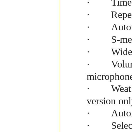
Time
·
Repe
·
Auto
·
S-me
·
Wide
·
Volu
·
microphon
Weath
·
version onl
Auto
·
Selec
·