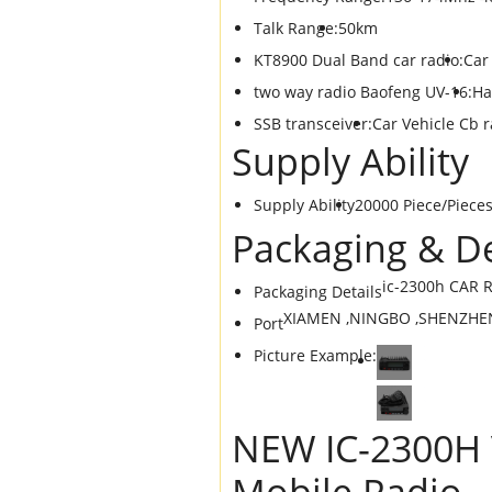
Talk Range:
50km
KT8900 Dual Band car radio:
Car
two way radio Baofeng UV-16:
Ha
SSB transceiver:
Car Vehicle Cb r
Supply Ability
Supply Ability
20000 Piece/Piece
Packaging & De
ic-2300h CAR R
Packaging Details
XIAMEN ,NINGBO ,SHENZHE
Port
Picture Example:
NEW IC-2300H 
Mobile Radio