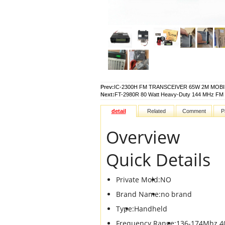
Prev:
IC-2300H FM TRANSCEIVER 65W 2M MOBI
Next:
FT-2980R 80 Watt Heavy-Duty 144 MHz FM 
detail
Related
Comment
P
Overview
Quick Details
Private Mold:
NO
Brand Name:
no brand
Type:
Handheld
Frequency Range:
136-174Mhz 4