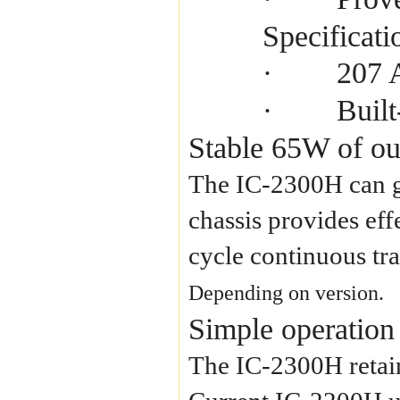
Specificati
207 
·
Buil
·
Stable 65W of ou
The IC-2300H can g
chassis provides eff
cycle continuous tr
Depending on version.
Simple operation
The IC-2300H retain