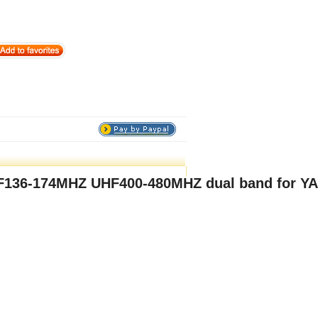
HF136-174MHZ UHF400-480MHZ dual band for Y