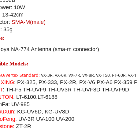
2.15dB
ower: 10W
: 13-42cm
ctor:
SMA-M(male)
: 35g
e:
oya NA-774 Antenna (sma-m connector)
ble Models:
U/Vertex Standard:
VX-3R, VX-6R, VX-7R, VX-8R, VX-150, FT-60R, VX-1
XING
: PX-325, PX-333, PX-2R, PX-V6 PX-A6 PX-359 
T
: TH-F5 TH-UVF9 TH-UV3R TH-UVF8D TH-UVF9D
NTON
: LT-6100,LT-6188
nFa: UV-985
uXun
: KG-UV6D, KG-UV8D
oFeng
: UV-3R UV-100 UV-200
stone:
ZT-2R