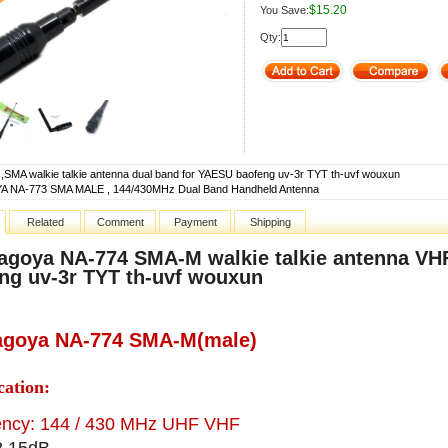
$15.20
You Save:
Qty:
,SMA walkie talkie antenna dual band for YAESU baofeng uv-3r TYT th-uvf wouxun
 NA-773 SMA MALE , 144/430MHz Dual Band Handheld Antenna
Related
Comment
Payment
Shipping
agoya NA-774 SMA-M walkie talkie antenna V
ng uv-3r TYT th-uvf wouxun
agoya NA-774 SMA-M(male)
cation:
ency: 144 / 430 MHz UHF VHF