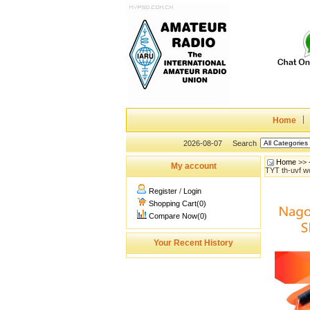
Home
2026-08-07
Search
Home
>>
My account
TYT th-uvf 
Register
/
Login
Shopping Cart(0)
Compare Now(0)
Your Recent History