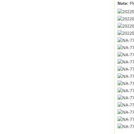
Note:
Pl