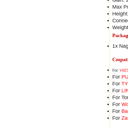
Gain: 
Max P
Height
Conne
Weight
Packag
1x Nag
Cmpati
For
YAES
For
PU
For
TY
For
LI
For To
For
Wo
For
Ba
For
Za