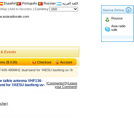
Español
Português
Russian
اللغة العربية
n asiaradiosale membership to enjoy discount!
teMap
|
Add to favorites
|
Currency:
.asiaradiosale.com
Rousse
FCC Approval dual band two way radio
Asia radio
sale
io Shop
l band walkie talkie UV5R
n asiaradiosale membership to enjoy discount!
 & Events
.asiaradiosale.com
FCC Approval dual band two way radio
tems ($ 0.00)
Checkout
Account
io Shop
400-480MHZ dual band for YAESU baofeng uv-3r
l band walkie talkie UV5R
 talkie antenna VHF136-
[
Comments(0)
|
Leave
nd for YAESU baofeng uv-
your Comment
]
ucher)