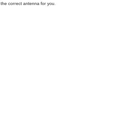
d the correct antenna for you.