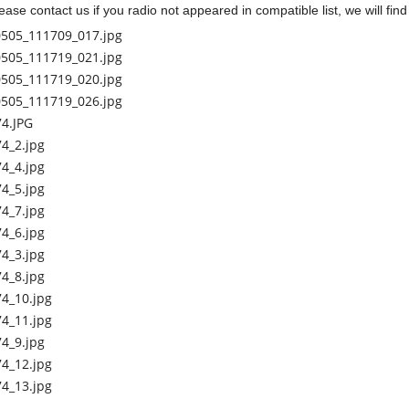
ease contact us if you radio not appeared in compatible list, we will fin