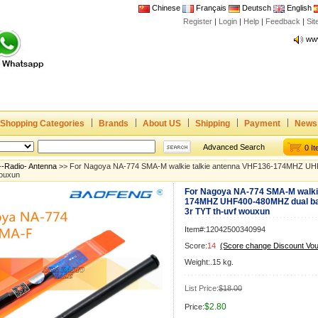
Chinese
Français
Deutsch
English
Register
|
Login
|
Help
|
Feedback
|
Joi
Si
www
CE,
Rad
Dua
Joi
Shopping Categories
Brands
About US
Shipping
Payment
News
www
CE,
Advanced Search
0 I
Rad
--Radio- Antenna
>> For Nagoya NA-774 SMA-M walkie talkie antenna VHF136-174MHZ UHF
wouxun
Dua
For Nagoya NA-774 SMA-M walkie
174MHZ UHF400-480MHZ dual ba
3r TYT th-uvf wouxun
Item#:12042500340994
Score:
14
(Score change Discount Vo
Weight:.15 kg.
List Price:
$18.00
$2.80
Price: