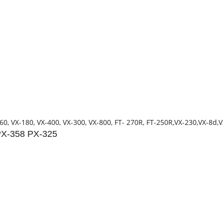
60, VX-180, VX-400, VX-300, VX-800, FT- 270R, FT-250R,VX-230,VX-8d,
PX-358 PX-325