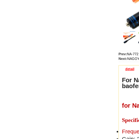
Prev:
NA-772 
Next:
NAGOYA
detail
For N
baofe
for N
Specifi
Frequ