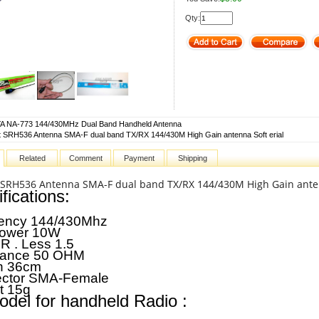
Qty:
 NA-773 144/430MHz Dual Band Handheld Antenna
 SRH536 Antenna SMA-F dual band TX/RX 144/430M High Gain antenna Soft erial
Related
Comment
Payment
Shipping
 SRH536 Antenna SMA-F dual band TX/RX 144/430M High Gain anten
fications:
ency
144/430Mhz
ower
10W
R .
Less 1.5
dance
50 OHM
h
36cm
ctor
SMA-Female
t
15g
odel for handheld Radio :