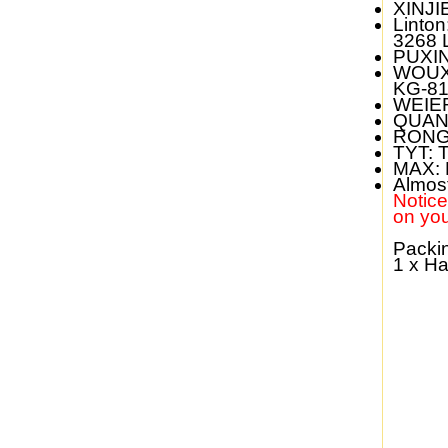
XINJI
Linton
3268 
PUXI
WOUX
KG-81
WEIE
QUAN
RONG
TYT:
T
MAX:
Almos
Notice:
on you
Packin
1 x H