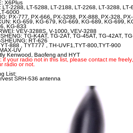
E:
X6Plus
:
LT-2288, LT-5288, LT-2188, LT-2268, LT-3288, LT-
LT-6000
NG:
PX-777, PX-666, PX-3288, PX-888, PX-328, PX
UN:
KG-659, KG-679, KG-669, KG-689, KG-699, K
6, KG-833
RWEI:
VEV-3288S, V-1000, VEV-3288
SHENG:
TG-K4AT, TG-2AT, TG-45AT, TG-42AT, TG
SHEUNG:
RT-626
YT-888 , TYT777 , TH-UVF1,TYT-800,TYT-900
MAX-UV
tly Kenwood, Baofeng and HYT
 if your radio not in this list, please contact me freely
r radio or not.
g List:
arvest SRH-536 antenna