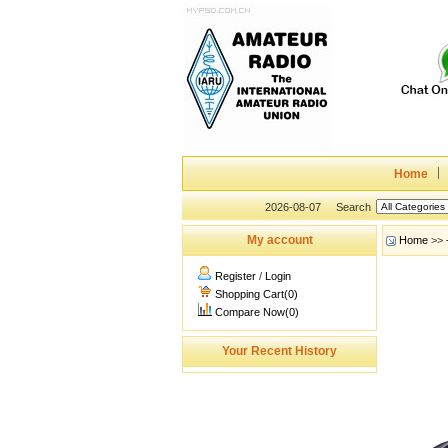
Home
2026-08-07
Search
My account
Home
>>
Register
/
Login
Shopping Cart(0)
Compare Now(0)
Your Recent History