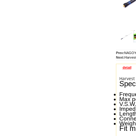
Prev:
NAGOYA
Next:
Harvest
detail
Harvest
Speci
Frequ
Max p
V.S.W.
Impe
Lengt
Conne
Weigh
Fit m