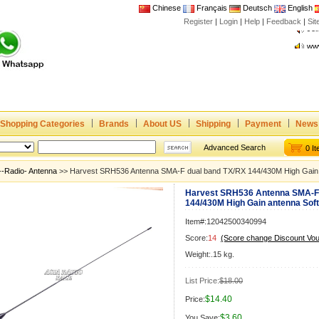
Chinese
Français
Deutsch
English
Register
|
Login
|
Help
|
Feedback
|
Joi
Si
www
CE,
Rad
Dua
Joi
Shopping Categories
Brands
About US
Shipping
Payment
News
www
CE,
Advanced Search
0 I
Rad
--Radio- Antenna
>> Harvest SRH536 Antenna SMA-F dual band TX/RX 144/430M High Gain a
Dua
Harvest SRH536 Antenna SMA-F 
144/430M High Gain antenna Soft 
Item#:12042500340994
Score:
14
(Score change Discount Vo
Weight:.15 kg.
List Price:
$18.00
$14.40
Price:
$3.60
You Save: