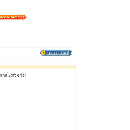
na Soft erial