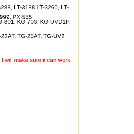
6288, LT-3188 LT-3260, LT-
-999, PX-555
G-801, KG-703, KG-UVD1P,
-22AT, TG-25AT, TG-UV2
, I will make sure it can work