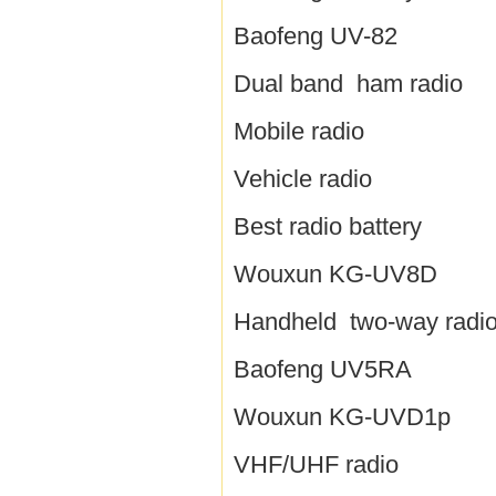
Baofeng UV-82
Dual band ham radio
Mobile radio
Vehicle radio
Best radio battery
Wouxun KG-UV8D
Handheld two-way radi
Baofeng UV5RA
Wouxun KG-UVD1p
VHF/UHF radio