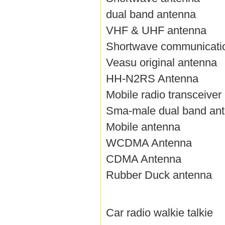
dual band antenna
VHF & UHF antenna
Shortwave communicati
Veasu original antenna
HH-N2RS Antenna
Mobile radio transceiver
Sma-male dual band an
Mobile antenna
WCDMA Antenna
CDMA Antenna
Rubber Duck antenna
Car radio walkie talkie