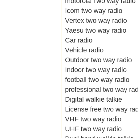
motorola Two way radio
Icom two way radio
Vertex two way radio
Yaesu two way radio
Car radio
Vehicle radio
Outdoor two way radio
Indoor two way radio
football two way radio
professional two way rad
Digital walkie talkie
License free two way ra
VHF two way radio
UHF two way radio