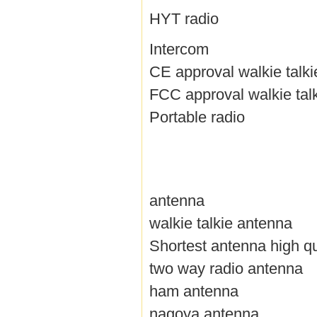
HYT radio
Intercom
CE approval walkie talki
FCC approval walkie tal
Portable radio
antenna
walkie talkie antenna
Shortest antenna high qu
two way radio antenna
ham antenna
nagoya antenna