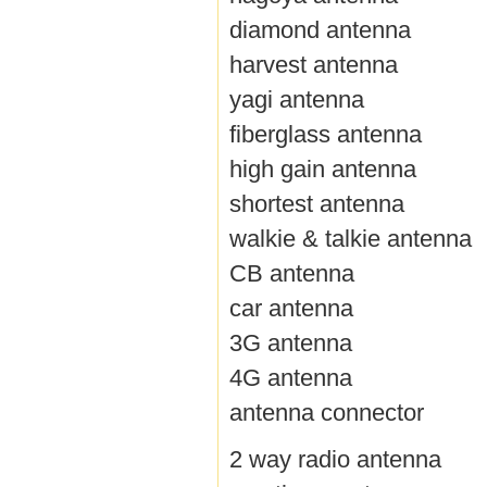
diamond antenna
harvest antenna
yagi antenna
fiberglass antenna
high gain antenna
shortest antenna
walkie & talkie antenna
CB antenna
car antenna
3G antenna
4G antenna
antenna connector
2 way radio antenna