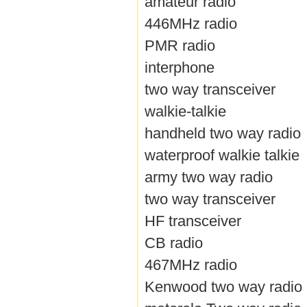
amateur radio
446MHz radio
PMR radio
interphone
two way transceiver
walkie-talkie
handheld two way radio
waterproof walkie talkie
army two way radio
two way transceiver
HF transceiver
CB radio
467MHz radio
Kenwood two way radio