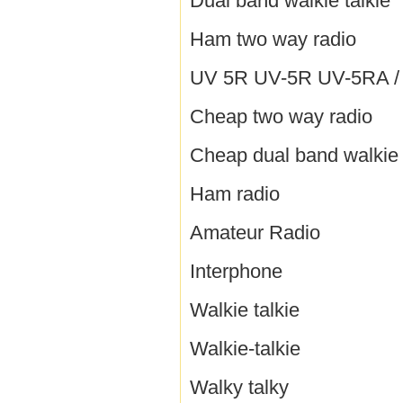
Dual band walkie talkie
Ham two way radio
UV 5R UV-5R UV-5RA / B
Cheap two way radio
Cheap dual band walkie 
Ham radio
Amateur Radio
Interphone
Walkie talkie
Walkie-talkie
Walky talky