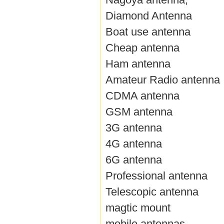
Diamond Antenna
Boat use antenna
Cheap antenna
Ham antenna
Amateur Radio antenna
CDMA antenna
GSM antenna
3G antenna
4G antenna
6G antenna
Professional antenna
Telescopic antenna
magtic mount
mobile antennas