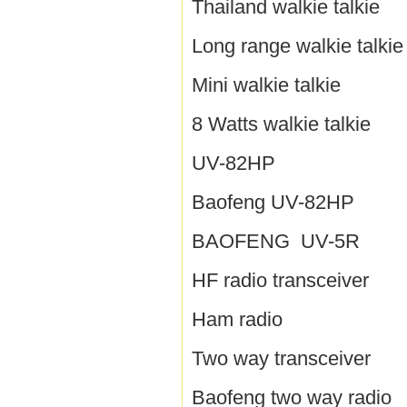
Thailand walkie talkie
Long range walkie talkie
Mini walkie talkie
8 Watts walkie talkie
UV-82HP
Baofeng UV-82HP
BAOFENG UV-5R
HF radio transceiver
Ham radio
Two way transceiver
Baofeng two way radio