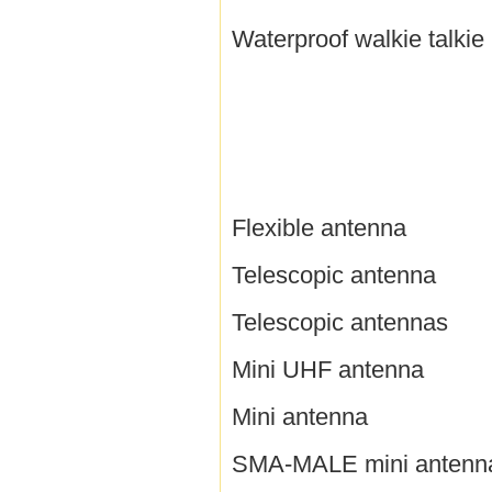
Waterproof walkie talkie
Flexible antenna
Telescopic antenna
Telescopic antennas
Mini UHF antenna
Mini antenna
SMA-MALE mini antenn