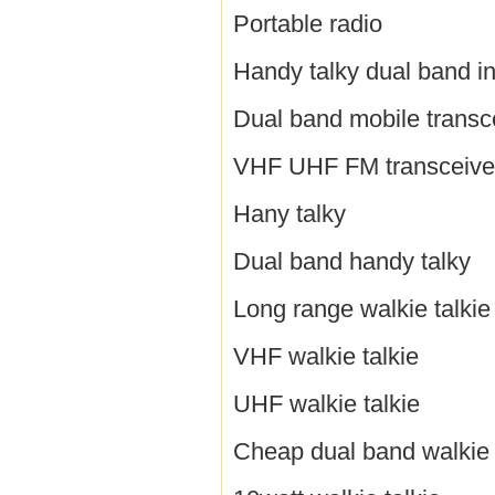
Portable radio
Handy talky dual band i
Dual band mobile transc
VHF UHF FM transceive
Hany talky
Dual band handy talky
Long range walkie talkie
VHF walkie talkie
UHF walkie talkie
Cheap dual band walkie 