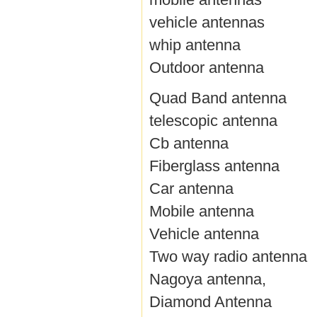
vehicle antennas
whip antenna
Outdoor antenna
Quad Band antenna
telescopic antenna
Cb antenna
Fiberglass antenna
Car antenna
Mobile antenna
Vehicle antenna
Two way radio antenna
Nagoya antenna,
Diamond Antenna