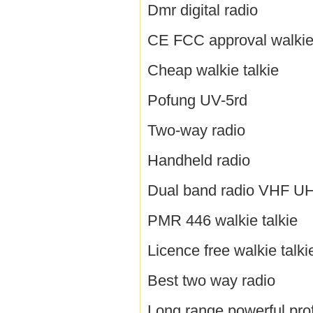
Dmr digital radio
CE FCC approval walkie 
Cheap walkie talkie
Pofung UV-5rd
Two-way radio
Handheld radio
Dual band radio VHF U
PMR 446 walkie talkie
Licence free walkie talki
Best two way radio
Long range powerful prof