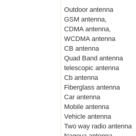
Outdoor antenna
GSM antenna,
CDMA antenna,
WCDMA antenna
CB antenna
Quad Band antenna
telescopic antenna
Cb antenna
Fiberglass antenna
Car antenna
Mobile antenna
Vehicle antenna
Two way radio antenna
Nagoya antenna,