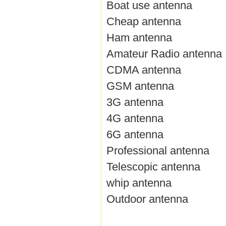
Boat use antenna
Cheap antenna
Ham antenna
Amateur Radio antenna
CDMA antenna
GSM antenna
3G antenna
4G antenna
6G antenna
Professional antenna
Telescopic antenna
whip antenna
Outdoor antenna