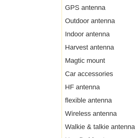
GPS antenna
Outdoor antenna
Indoor antenna
Harvest antenna
Magtic mount
Car accessories
HF antenna
flexible antenna
Wireless antenna
Walkie & talkie antenna