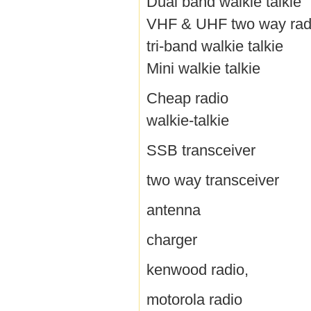
Dual band walkie talkie
VHF & UHF two way rad
tri-band walkie talkie
Mini walkie talkie
Cheap radio
walkie-talkie
SSB transceiver
two way transceiver
antenna
charger
kenwood radio,
motorola radio