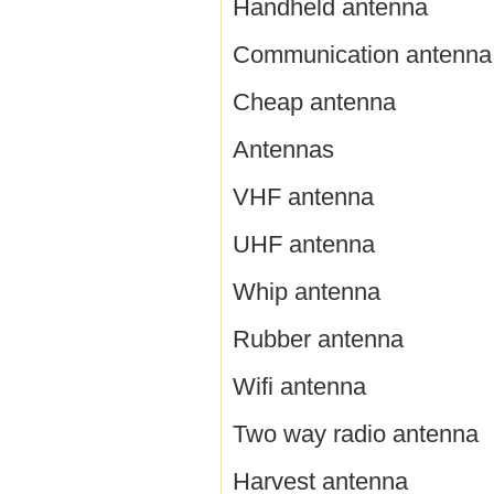
Handheld antenna
Communication antenna
Cheap antenna
Antennas
VHF antenna
UHF antenna
Whip antenna
Rubber antenna
Wifi antenna
Two way radio antenna
Harvest antenna