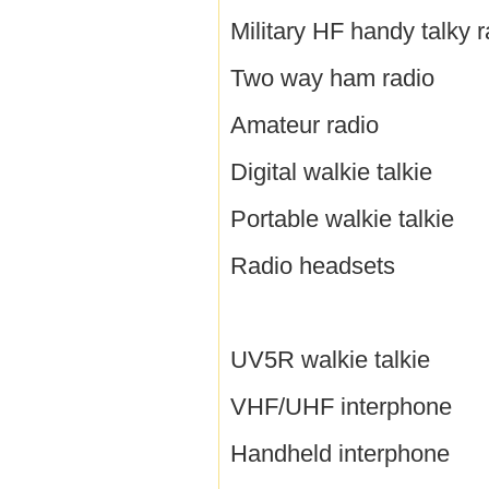
Military HF handy talky r
Two way ham radio
Amateur radio
Digital walkie talkie
Portable walkie talkie
Radio headsets
UV5R walkie talkie
VHF/UHF interphone
Handheld interphone