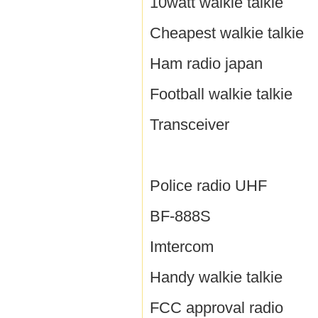
10watt walkie talkie
Cheapest walkie talkie
Ham radio japan
Football walkie talkie
Transceiver
Police radio UHF
BF-888S
Imtercom
Handy walkie talkie
FCC approval radio