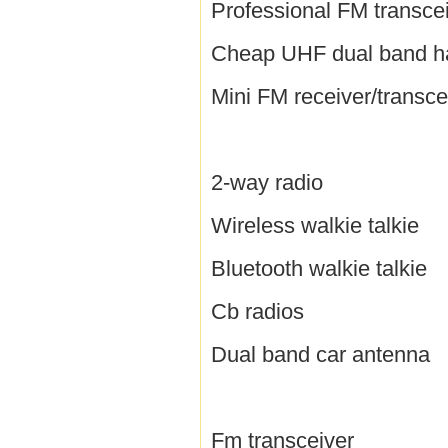
Professional FM transce
Cheap UHF dual band h
Mini FM receiver/transce
2-way radio
Wireless walkie talkie
Bluetooth walkie talkie
Cb radios
Dual band car antenna
Fm transceiver