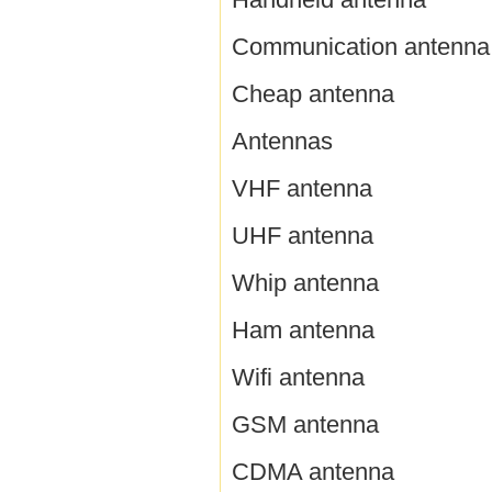
Communication antenna
Cheap antenna
Antennas
VHF antenna
UHF antenna
Whip antenna
Ham antenna
Wifi antenna
GSM antenna
CDMA antenna