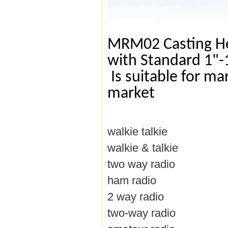
MRM02 Casting He
with Standard 1"-
Is suitable for ma
market
walkie talkie
walkie & talkie
two way radio
ham radio
2 way radio
two-way radio