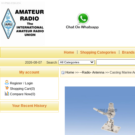
Home
Shopping Categories
Brands
2026-08-07
Search
My account
Home
>>
--Radio- Antenna
>> Casting Marine 
Register
/
Login
Shopping Cart(0)
Compare Now(0)
Your Recent History