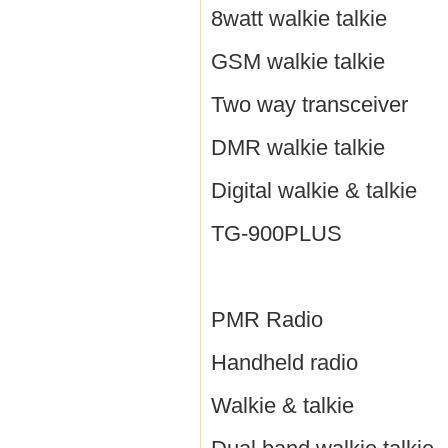
8watt walkie talkie
GSM walkie talkie
Two way transceiver
DMR walkie talkie
Digital walkie & talkie
TG-900PLUS
PMR Radio
Handheld radio
Walkie & talkie