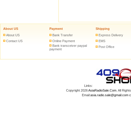
About US
Payment
Shipping
About US
Bank Transfer
Express Delivery
Contact US
Online Payment
EMS
Bank transceiver paypal
Post Office
payment
Links:
Copyright 2026
AsiaRadioSale.Com
. All Ri
Email:
asia.radio.sale@gmail.com
c