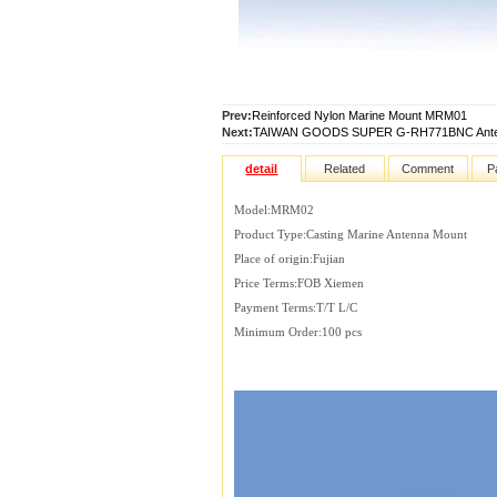
Prev:
Reinforced Nylon Marine Mount MRM01
Next:
TAIWAN GOODS SUPER G-RH771BNC Ante
detail
Related
Comment
P
Model:MRM02
Product Type:Casting Marine Antenna Mount
Place of origin:Fujian
Price Terms:FOB Xiemen
Payment Terms:T/T L/C
Minimum Order:100 pcs