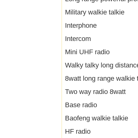
Military walkie talkie
Interphone
Intercom
Mini UHF radio
Walky talky long distanc
8watt long range walkie t
Two way radio 8watt
Base radio
Baofeng walkie talkie
HF radio