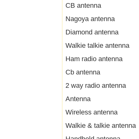
CB antenna
Nagoya antenna
Diamond antenna
Walkie talkie antenna
Ham radio antenna
Cb antenna
2 way radio antenna
Antenna
Wireless antenna
Walkie & talkie antenna
Handheld antenna