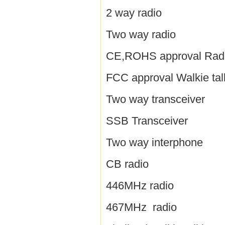
2 way radio
Two way radio
CE,ROHS approval Rad
FCC approval Walkie tal
Two way transceiver
SSB Transceiver
Two way interphone
CB radio
446MHz radio
467MHz radio