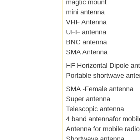
magtic mount
mini antenna
VHF Antenna
UHF antenna
BNC antenna
SMA Antenna
HF Horizontal Dipole an
Portable shortwave ant
SMA -Female antenna
Super antenna
Telescopic antenna
4 band antennafor mobil
Antenna for mobile radio
Shortwave antenna