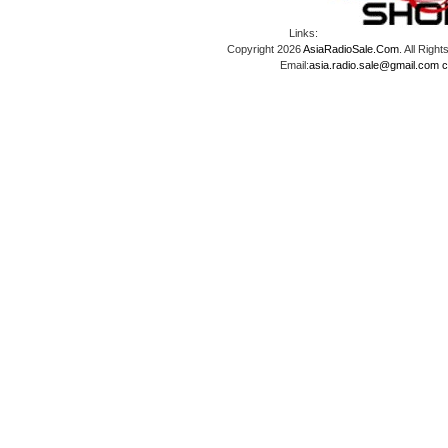
Links:
Copyright 2026
AsiaRadioSale.Com
. All Ri
Email:
asia.radio.sale@gmail.com
c