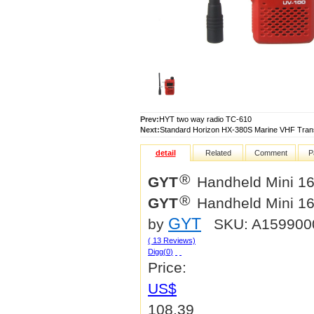
Prev:
HYT two way radio TC-610
Next:
Standard Horizon HX-380S Marine VHF Tran
detail
Related
Comment
P
®
GYT
Handheld Mini 16 
®
GYT
Handheld Mini 16 
GYT
by
SKU: A15990
( 13 Reviews)
Digg(
0
)
Price:
US$
108.39