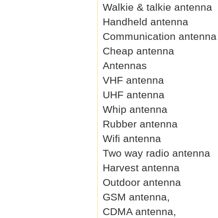
Walkie & talkie antenna
Handheld antenna
Communication antenna
Cheap antenna
Antennas
VHF antenna
UHF antenna
Whip antenna
Rubber antenna
Wifi antenna
Two way radio antenna
Harvest antenna
Outdoor antenna
GSM antenna,
CDMA antenna,