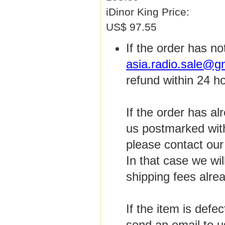
iDinor King Price:
US$ 97.55
If the order has n
asia.radio.sale@g
refund within 24 h
If the order has a
us postmarked with
please contact ou
In that case we wi
shipping fees alre
If the item is defe
send an email to u