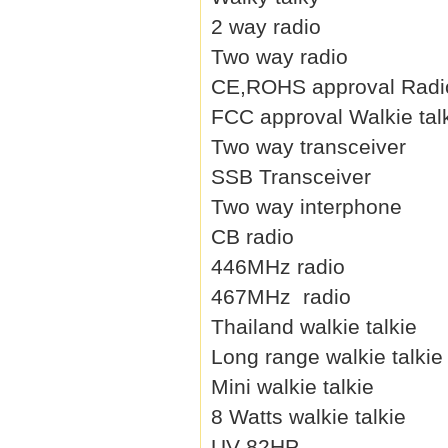
2 way radio
Two way radio
CE,ROHS approval Radi
FCC approval Walkie tal
Two way transceiver
SSB Transceiver
Two way interphone
CB radio
446MHz radio
467MHz radio
Thailand walkie talkie
Long range walkie talkie
Mini walkie talkie
8 Watts walkie talkie
UV-82HP