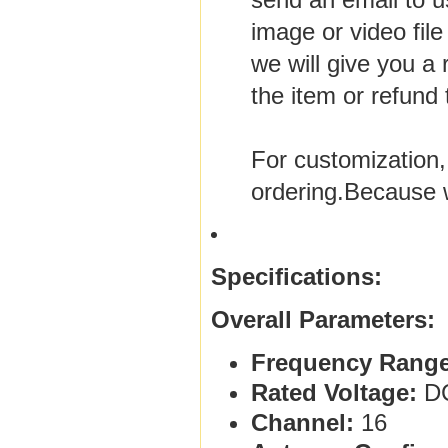
image or video file
we will give you a
the item or refund
For customization,
ordering.Because 
Specifications:
Overall Parameters:
Frequency Range
Rated Voltage:
DC
Channel:
16