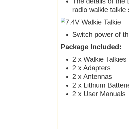
The details of the 
radio walkie talki
Switch power of th
Package Included:
2 x Walkie Talkies
2 x Adapters
2 x Antennas
2 x Lithium Batteri
2 x User Manuals