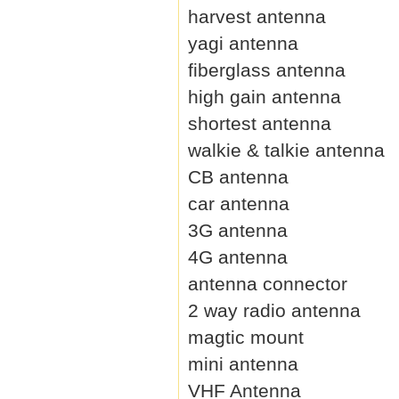
harvest antenna
yagi antenna
fiberglass antenna
high gain antenna
shortest antenna
walkie & talkie antenna
CB antenna
car antenna
3G antenna
4G antenna
antenna connector
2 way radio antenna
magtic mount
mini antenna
VHF Antenna