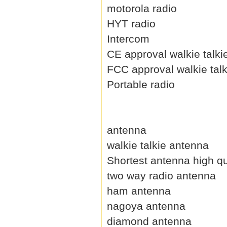
motorola radio
HYT radio
Intercom
CE approval walkie talki
FCC approval walkie talk
Portable radio
antenna
walkie talkie antenna
Shortest antenna high qu
two way radio antenna
ham antenna
nagoya antenna
diamond antenna