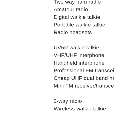
Two way ham radio
Amateur radio
Digital walkie talkie
Portable walkie talkie
Radio headsets
UV5R walkie talkie
VHF/UHF interphone
Handheld interphone
Professional FM transce
Cheap UHF dual band h
Mini FM receiver/transce
2-way radio
Wireless walkie talkie