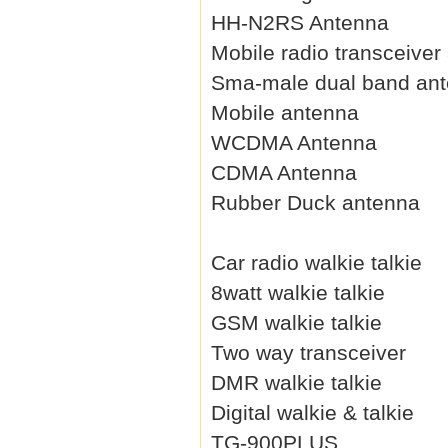
HH-N2RS Antenna
Mobile radio transceiver
Sma-male dual band an
Mobile antenna
WCDMA Antenna
CDMA Antenna
Rubber Duck antenna
Car radio walkie talkie
8watt walkie talkie
GSM walkie talkie
Two way transceiver
DMR walkie talkie
Digital walkie & talkie
TG-900PLUS