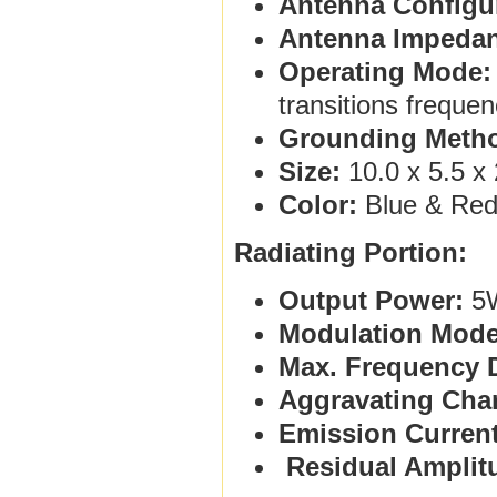
Antenna Configur
Antenna Impedan
Operating Mode:
transitions freque
Grounding Meth
Size:
10.0 x 5.5 x 
Color:
Blue & Re
Radiating Portion:
Output Power:
5
Modulation Mode
Max. Frequency D
Aggravating Char
Emission Current
Residual Amplit