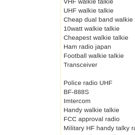
VHF walkie talkie
UHF walkie talkie
Cheap dual band walkie 
10watt walkie talkie
Cheapest walkie talkie
Ham radio japan
Football walkie talkie
Transceiver
Police radio UHF
BF-888S
Imtercom
Handy walkie talkie
FCC approval radio
Military HF handy talky r