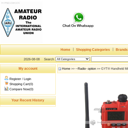
Home
Shopping Categories
Brands
2026-08-08
Search
My account
Home
>>
--Radio- option
>> GYT® Handheld Mini
Register
/
Login
Shopping Cart(0)
Compare Now(0)
Your Recent History