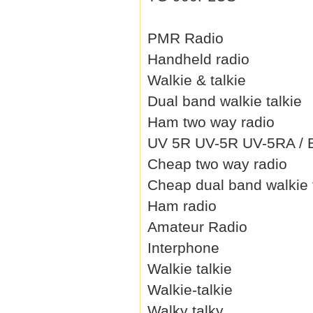
PMR Radio
Handheld radio
Walkie & talkie
Dual band walkie talkie
Ham two way radio
UV 5R UV-5R UV-5RA / B 
Cheap two way radio
Cheap dual band walkie 
Ham radio
Amateur Radio
Interphone
Walkie talkie
Walkie-talkie
Walky talky