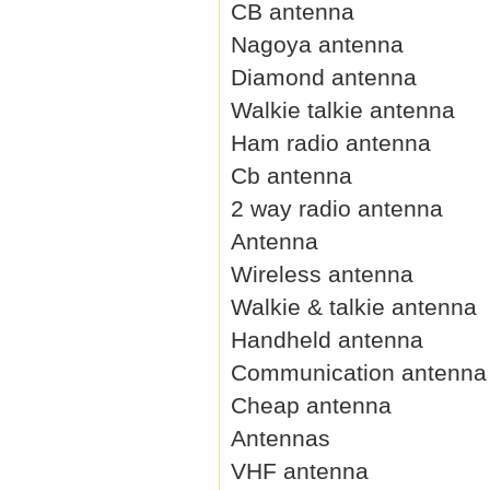
CB antenna
Nagoya antenna
Diamond antenna
Walkie talkie antenna
Ham radio antenna
Cb antenna
2 way radio antenna
Antenna
Wireless antenna
Walkie & talkie antenna
Handheld antenna
Communication antenna
Cheap antenna
Antennas
VHF antenna