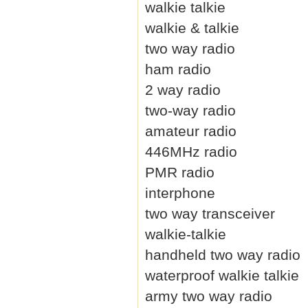
walkie talkie
walkie & talkie
two way radio
ham radio
2 way radio
two-way radio
amateur radio
446MHz radio
PMR radio
interphone
two way transceiver
walkie-talkie
handheld two way radio
waterproof walkie talkie
army two way radio