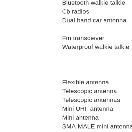
Bluetooth walkie talkie
Cb radios
Dual band car antenna
Fm transceiver
Waterproof walkie talkie
Flexible antenna
Telescopic antenna
Telescopic antennas
Mini UHF antenna
Mini antenna
SMA-MALE mini antenn