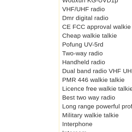
Wouxun KG-UVD1p
VHF/UHF radio
Dmr digital radio
CE FCC approval walkie 
Cheap walkie talkie
Pofung UV-5rd
Two-way radio
Handheld radio
Dual band radio VHF U
PMR 446 walkie talkie
Licence free walkie talki
Best two way radio
Long range powerful prof
Military walkie talkie
Interphone