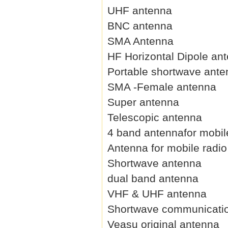
UHF antenna
BNC antenna
SMA Antenna
HF Horizontal Dipole an
Portable shortwave ant
SMA -Female antenna
Super antenna
Telescopic antenna
4 band antennafor mobil
Antenna for mobile radio
Shortwave antenna
dual band antenna
VHF & UHF antenna
Shortwave communicati
Veasu original antenna