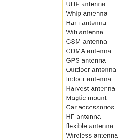
UHF antenna
Whip antenna
Ham antenna
Wifi antenna
GSM antenna
CDMA antenna
GPS antenna
Outdoor antenna
Indoor antenna
Harvest antenna
Magtic mount
Car accessories
HF antenna
flexible antenna
Wireless antenna