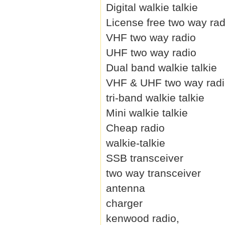
Digital walkie talkie
License free two way rad
VHF two way radio
UHF two way radio
Dual band walkie talkie
VHF & UHF two way rad
tri-band walkie talkie
Mini walkie talkie
Cheap radio
walkie-talkie
SSB transceiver
two way transceiver
antenna
charger
kenwood radio,