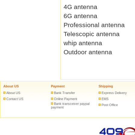
4G antenna
6G antenna
Professional antenna
Telescopic antenna
whip antenna
Outdoor antenna
About US
Payment
Shipping
About US
Bank Transfer
Express Delivery
Contact US
Online Payment
EMS
Bank transceiver paypal
Post Office
payment