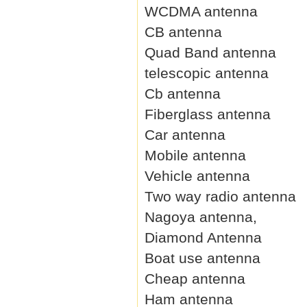
WCDMA antenna
CB antenna
Quad Band antenna
telescopic antenna
Cb antenna
Fiberglass antenna
Car antenna
Mobile antenna
Vehicle antenna
Two way radio antenna
Nagoya antenna,
Diamond Antenna
Boat use antenna
Cheap antenna
Ham antenna