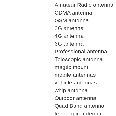
Amateur Radio antenna
CDMA antenna
GSM antenna
3G antenna
4G antenna
6G antenna
Professional antenna
Telescopic antenna
magtic mount
mobile antennas
vehicle antennas
whip antenna
Outdoor antenna
Quad Band antenna
telescopic antenna