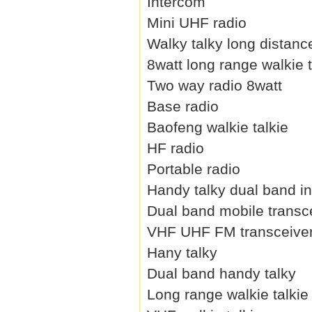
Intercom
Mini UHF radio
Walky talky long distanc
8watt long range walkie t
Two way radio 8watt
Base radio
Baofeng walkie talkie
HF radio
Portable radio
Handy talky dual band i
Dual band mobile transc
VHF UHF FM transceive
Hany talky
Dual band handy talky
Long range walkie talkie