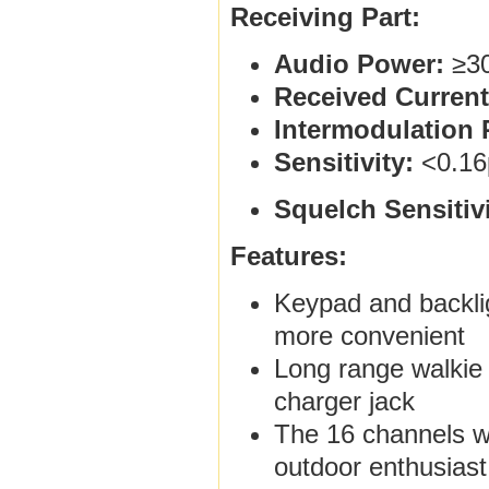
Receiving Part:
Audio Power:
≥3
Received Current
Intermodulation 
Sensitivity:
<0.16
Squelch Sensitivi
Features:
Keypad and backlig
more convenient
Long range walkie 
charger jack
The 16 channels wal
outdoor enthusiast