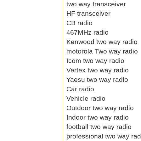
two way transceiver
HF transceiver
CB radio
467MHz radio
Kenwood two way radio
motorola Two way radio
Icom two way radio
Vertex two way radio
Yaesu two way radio
Car radio
Vehicle radio
Outdoor two way radio
Indoor two way radio
football two way radio
professional two way rad