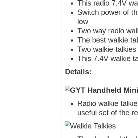
This radio 7.4V wa
Switch power of th
low
Two way radio walk
The best walkie ta
Two walkie-talkies
This 7.4V walkie t
Details:
Radio walkie talki
useful set of the r