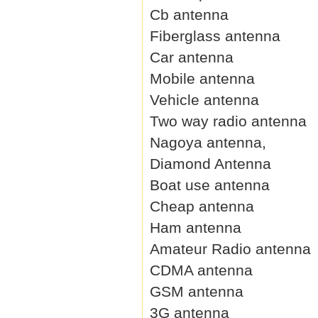
Cb antenna
Fiberglass antenna
Car antenna
Mobile antenna
Vehicle antenna
Two way radio antenna
Nagoya antenna,
Diamond Antenna
Boat use antenna
Cheap antenna
Ham antenna
Amateur Radio antenna
CDMA antenna
GSM antenna
3G antenna