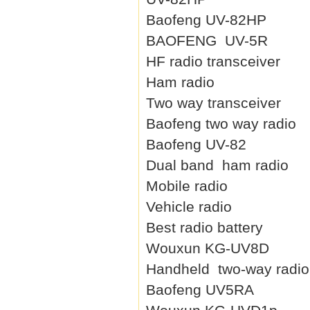
Baofeng UV-82HP
BAOFENG UV-5R
HF radio transceiver
Ham radio
Two way transceiver
Baofeng two way radio
Baofeng UV-82
Dual band ham radio
Mobile radio
Vehicle radio
Best radio battery
Wouxun KG-UV8D
Handheld two-way radio
Baofeng UV5RA