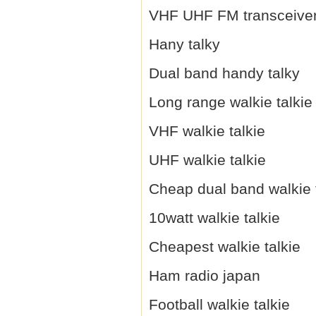
VHF UHF FM transceive
Hany talky
Dual band handy talky
Long range walkie talkie
VHF walkie talkie
UHF walkie talkie
Cheap dual band walkie 
10watt walkie talkie
Cheapest walkie talkie
Ham radio japan
Football walkie talkie