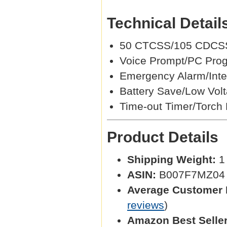
Technical Detail
50 CTCSS/105 CDCSS
Voice Prompt/PC Pro
Emergency Alarm/Intel
Battery Save/Low Volt
Time-out Timer/Torch 
Product Details
Shipping Weight:
1 
ASIN:
B007F7MZ04
Average Customer 
reviews
)
Amazon Best Selle