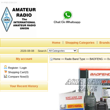
Home
Shopping Categories
Brands
2026-08-08
Search
My account
Home
>>
Radio Band Type
>>
BAOFENG
>> Ba
Register
/
Login
Shopping Cart(0)
Compare Now(0)
Your Recent History