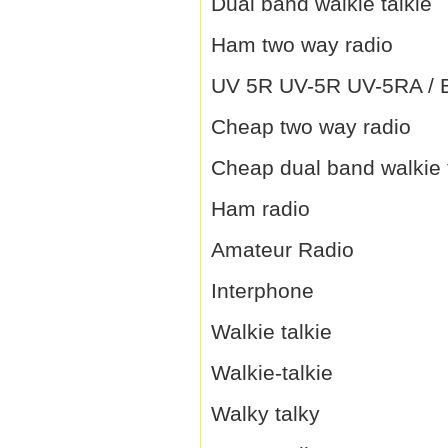
Dual band walkie talkie
Ham two way radio
UV 5R UV-5R UV-5RA / B 
Cheap two way radio
Cheap dual band walkie 
Ham radio
Amateur Radio
Interphone
Walkie talkie
Walkie-talkie
Walky talky