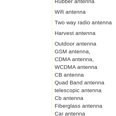
Rubber antenna
Wifi antenna
Two way radio antenna
Harvest antenna
Outdoor antenna
GSM antenna,
CDMA antenna,
WCDMA antenna
CB antenna
Quad Band antenna
telescopic antenna
Cb antenna
Fiberglass antenna
Car antenna