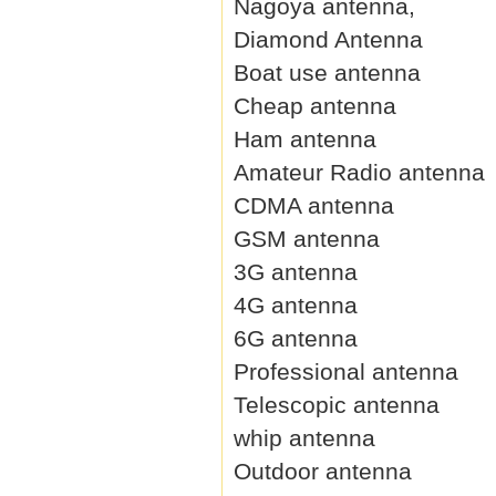
Nagoya antenna,
Diamond Antenna
Boat use antenna
Cheap antenna
Ham antenna
Amateur Radio antenna
CDMA antenna
GSM antenna
3G antenna
4G antenna
6G antenna
Professional antenna
Telescopic antenna
whip antenna
Outdoor antenna