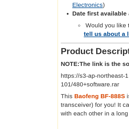
Electronics
)
Date first availabl
Would you like 
tell us about a 
Product Descrip
NOTE:The link is the s
https://s3-ap-northeas
101/480+software.rar
This
Baofeng BF-888S
transceiver) for you! It
with each other in a lon