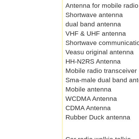
Antenna for mobile radio
Shortwave antenna
dual band antenna
VHF & UHF antenna
Shortwave communicati
Veasu original antenna
HH-N2RS Antenna
Mobile radio transceiver
Sma-male dual band an
Mobile antenna
WCDMA Antenna
CDMA Antenna
Rubber Duck antenna