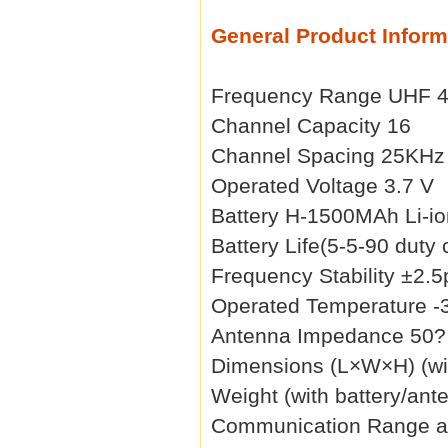
General Product Inform
Frequency Range UHF 
Channel Capacity 16
Channel Spacing 25KHz
Operated Voltage 3.7 V
Battery H-1500MAh Li-io
Battery Life(5-5-90 duty
Frequency Stability ±2.
Operated Temperature -
Antenna Impedance 50?
Dimensions (L×W×H) (wi
Weight (with battery/ant
Communication Range a