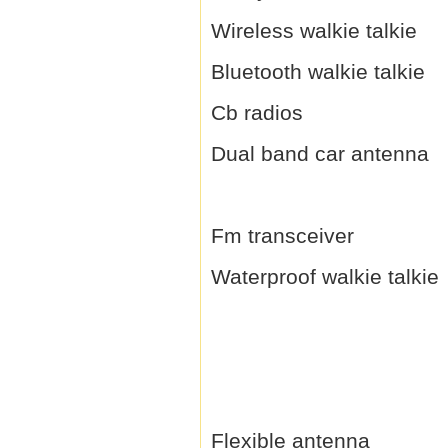
Wireless walkie talkie
Bluetooth walkie talkie
Cb radios
Dual band car antenna
Fm transceiver
Waterproof walkie talkie
Flexible antenna