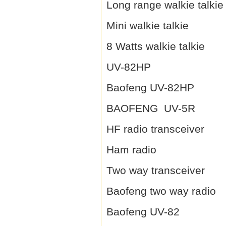
Long range walkie talkie
Mini walkie talkie
8 Watts walkie talkie
UV-82HP
Baofeng UV-82HP
BAOFENG UV-5R
HF radio transceiver
Ham radio
Two way transceiver
Baofeng two way radio
Baofeng UV-82