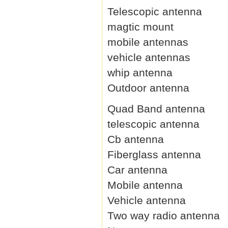
Telescopic antenna
magtic mount
mobile antennas
vehicle antennas
whip antenna
Outdoor antenna
Quad Band antenna
telescopic antenna
Cb antenna
Fiberglass antenna
Car antenna
Mobile antenna
Vehicle antenna
Two way radio antenna