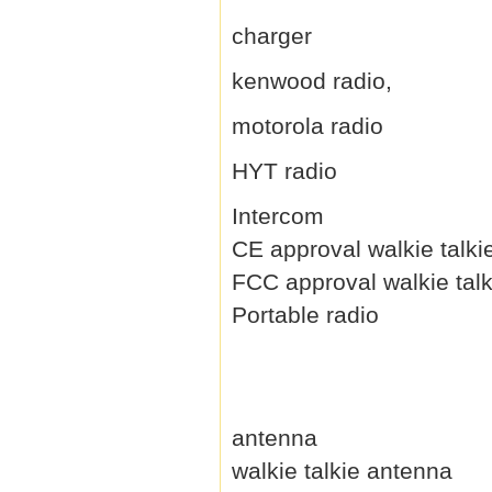
charger
kenwood radio,
motorola radio
HYT radio
Intercom
CE approval walkie talki
FCC approval walkie talk
Portable radio
antenna
walkie talkie antenna