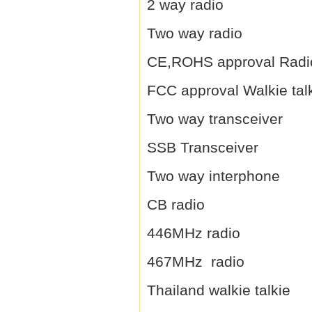
2 way radio
Two way radio
CE,ROHS approval Radi
FCC approval Walkie tal
Two way transceiver
SSB Transceiver
Two way interphone
CB radio
446MHz radio
467MHz radio
Thailand walkie talkie