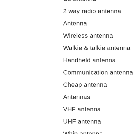
2 way radio antenna
Antenna
Wireless antenna
Walkie & talkie antenna
Handheld antenna
Communication antenna
Cheap antenna
Antennas
VHF antenna
UHF antenna
Whip antenna