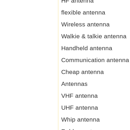
HF antenna
flexible antenna
Wireless antenna
Walkie & talkie antenna
Handheld antenna
Communication antenna
Cheap antenna
Antennas
VHF antenna
UHF antenna
Whip antenna