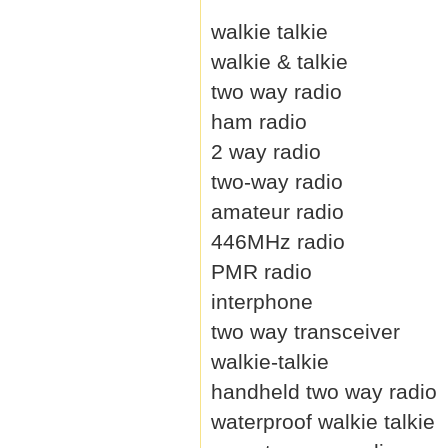
walkie talkie
walkie & talkie
two way radio
ham radio
2 way radio
two-way radio
amateur radio
446MHz radio
PMR radio
interphone
two way transceiver
walkie-talkie
handheld two way radio
waterproof walkie talkie