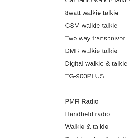
Car radio walkie talkie
8watt walkie talkie
GSM walkie talkie
Two way transceiver
DMR walkie talkie
Digital walkie & talkie
TG-900PLUS
PMR Radio
Handheld radio
Walkie & talkie