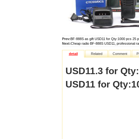
Prev:
BF-888S as gift USD11 for Qty:1000 pcs 25 pcs 
Next:
Cheap radio BF-888S USD11, professional ra
detail
Related
Comment
P
USD11.3 for Qty:5
USD11 for Qty:100