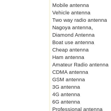
Mobile antenna
Vehicle antenna
Two way radio antenna
Nagoya antenna,
Diamond Antenna
Boat use antenna
Cheap antenna
Ham antenna
Amateur Radio antenna
CDMA antenna
GSM antenna
3G antenna
4G antenna
6G antenna
Professional antenna