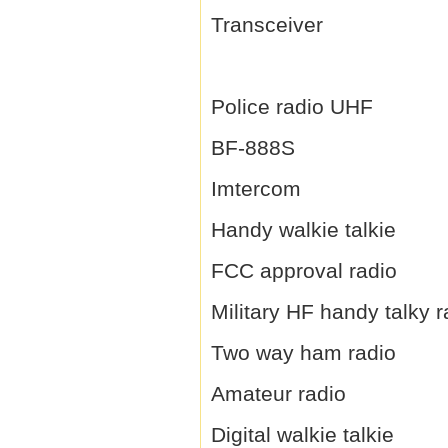
Transceiver
Police radio UHF
BF-888S
Imtercom
Handy walkie talkie
FCC approval radio
Military HF handy talky r
Two way ham radio
Amateur radio
Digital walkie talkie