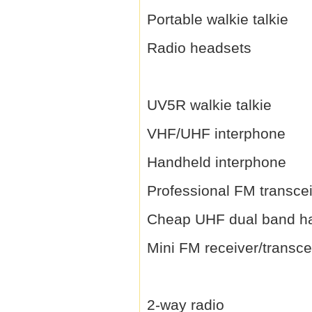
Portable walkie talkie
Radio headsets
UV5R walkie talkie
VHF/UHF interphone
Handheld interphone
Professional FM transce
Cheap UHF dual band h
Mini FM receiver/transce
2-way radio