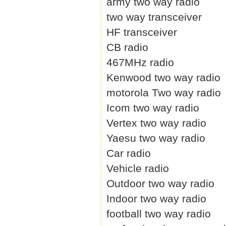
army two way radio
two way transceiver
HF transceiver
CB radio
467MHz radio
Kenwood two way radio
motorola Two way radio
Icom two way radio
Vertex two way radio
Yaesu two way radio
Car radio
Vehicle radio
Outdoor two way radio
Indoor two way radio
football two way radio