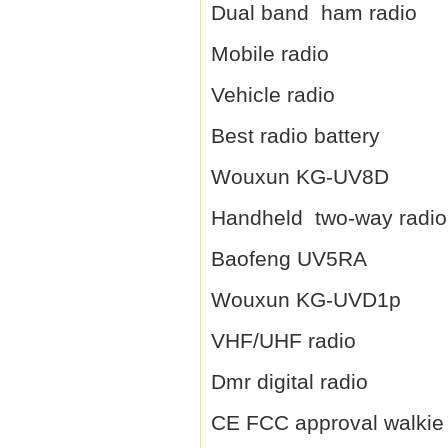
Dual band ham radio
Mobile radio
Vehicle radio
Best radio battery
Wouxun KG-UV8D
Handheld two-way radio
Baofeng UV5RA
Wouxun KG-UVD1p
VHF/UHF radio
Dmr digital radio
CE FCC approval walkie 