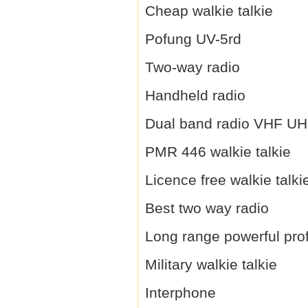
Cheap walkie talkie
Pofung UV-5rd
Two-way radio
Handheld radio
Dual band radio VHF U
PMR 446 walkie talkie
Licence free walkie talki
Best two way radio
Long range powerful prof
Military walkie talkie
Interphone