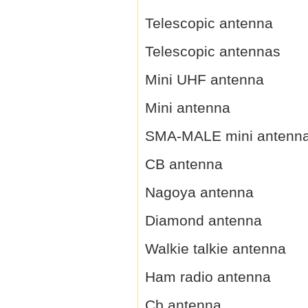
Telescopic antenna
Telescopic antennas
Mini UHF antenna
Mini antenna
SMA-MALE mini antenn
CB antenna
Nagoya antenna
Diamond antenna
Walkie talkie antenna
Ham radio antenna
Cb antenna