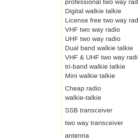
professional two way rad
Digital walkie talkie
License free two way rad
VHF two way radio
UHF two way radio
Dual band walkie talkie
VHF & UHF two way rad
tri-band walkie talkie
Mini walkie talkie
Cheap radio
walkie-talkie
SSB transceiver
two way transceiver
antenna