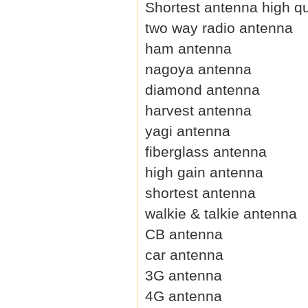
Shortest antenna high qu
two way radio antenna
ham antenna
nagoya antenna
diamond antenna
harvest antenna
yagi antenna
fiberglass antenna
high gain antenna
shortest antenna
walkie & talkie antenna
CB antenna
car antenna
3G antenna
4G antenna