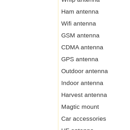
Ham antenna
Wifi antenna
GSM antenna
CDMA antenna
GPS antenna
Outdoor antenna
Indoor antenna
Harvest antenna
Magtic mount
Car accessories