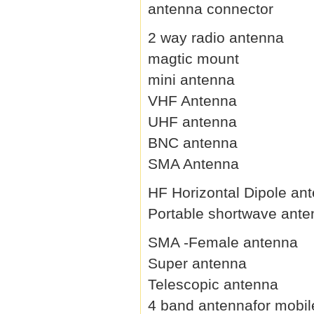
antenna connector
2 way radio antenna
magtic mount
mini antenna
VHF Antenna
UHF antenna
BNC antenna
SMA Antenna
HF Horizontal Dipole an
Portable shortwave ant
SMA -Female antenna
Super antenna
Telescopic antenna
4 band antennafor mobil