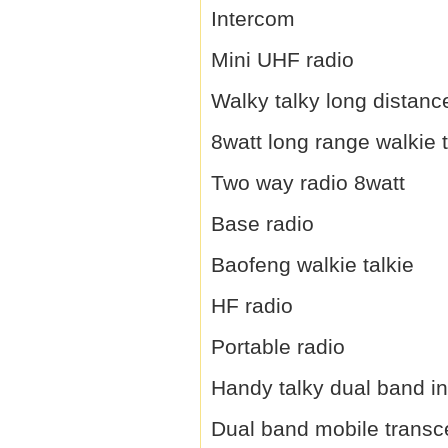
Intercom
Mini UHF radio
Walky talky long distanc
8watt long range walkie t
Two way radio 8watt
Base radio
Baofeng walkie talkie
HF radio
Portable radio
Handy talky dual band i
Dual band mobile transc