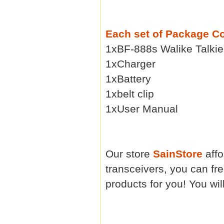
Each set of Package C
1xBF-888s Walike Talkie
1xCharger
1xBattery
1xbelt clip
1xUser Manual
Our store
SainStore
affo
transceivers, you can fr
products for you! You will