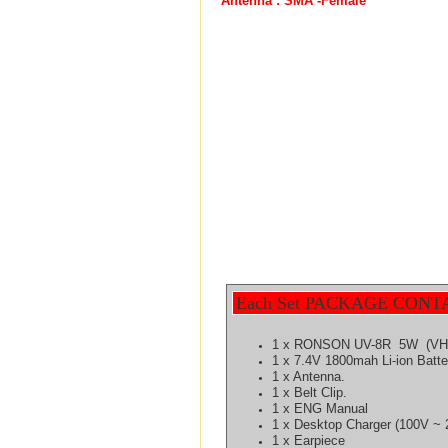
Antenna : SMA -Female
Each Set PACKAGE CONT
1 x RONSON UV-8R 5W (VHF
1 x 7.4V 1800mah Li-ion Batt
1 x Antenna.
1 x Belt Clip.
1 x ENG Manual
1 x Desktop Charger (100V ~ 
1 x Earpiece