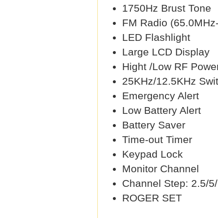
1750Hz Brust Tone
FM Radio (65.0MHz
LED Flashlight
Large LCD Display
Hight /Low RF Power
25KHz/12.5KHz Swit
Emergency Alert
Low Battery Alert
Battery Saver
Time-out Timer
Keypad Lock
Monitor Channel
Channel Step: 2.5/5
ROGER SET