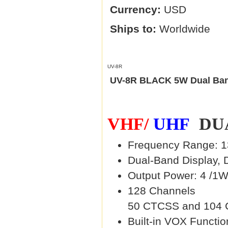
Currency:
USD
Ships to:
Worldwide
UV-8R
UV-8R BLACK 5W Dual Ban
VHF/
UHF
DUA
Frequency Range: 1
Dual-Band Display, 
Output Power: 4 /1W
128 Channels
50 CTCSS and 104
Built-in VOX Functio