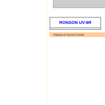
RONSON UV-8R
Shipping & Payment Details