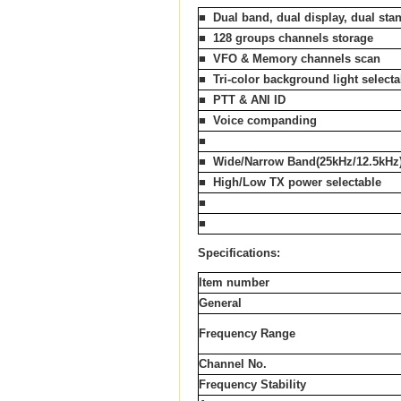
■
Dual
band, dual display, dual sta
■
128 groups channels storage
■
VFO & Memory channels scan
■
Tri-color background light selecta
■
PTT & ANI ID
■
Voice companding
■
■
Wide/Narrow Band(25kHz/12.5kHz
■
High/Low TX power selectable
■
■
Specifications:
Item number
General
Frequency Range
Channel No.
Frequency Stability