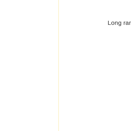
Long ran