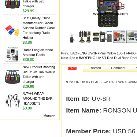
Talkie with usb
charger
$29.99
Best Quality China
Manufacturer Silicon
Silicone Rubber Case
For baofeng Radio
Holster
$3.86
Radio Long distance
Prev:
BAOFENG UV-3R+Plus Yellow 136-174/400
Amateur Radio
Next:
1pc x BAOFENG UV-5R Red Dual Band Rad
$36.00
New Product Baofeng
detail
Related
Comment
P
Uv10r Uv-10R Walkie
Talkie with usb
charger
RONSON UV-8R BLACK 5W 136-174/400-480
$29.99
AVPH4 WRAP
Item ID:
UV-8R
AROUND THE EAR
HEADSETS
$0.00
Item Name:
RONSON UV
More>>
Member Price:
USD 56