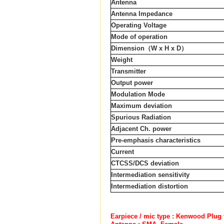
Antenna
Antenna Impedance
Operating Voltage
Mode of operation
Dimension
（
W x H x D
）
Weight
Transmitter
Output power
Modulation Mode
Maximum deviation
Spurious Radiation
Adjacent Ch. power
Pre-emphasis characteristics
Current
CTCSS/DCS deviation
Intermediation sensitivity
Intermediation distortion
Earpiece / mic type : Kenwood Plug 