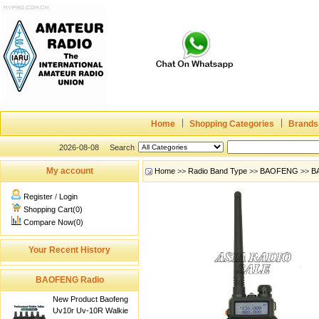
Home
Shopping Categories
Brands
2026-08-08
Search
My account
Home
>>
Radio Band Type
>>
BAOFENG
>>
B
Register
/
Login
Shopping Cart(0)
Compare Now(0)
Your Recent History
BAOFENG Radio
New Product Baofeng
Uv10r Uv-10R Walkie