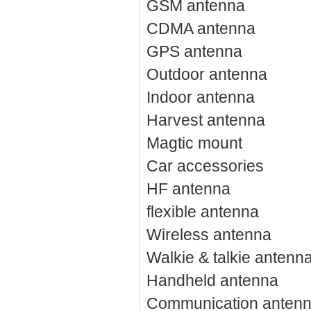
GSM antenna
CDMA antenna
GPS antenna
Outdoor antenna
Indoor antenna
Harvest antenna
Magtic mount
Car accessories
HF antenna
flexible antenna
Wireless antenna
Walkie & talkie antenn
Handheld antenna
Communication anten