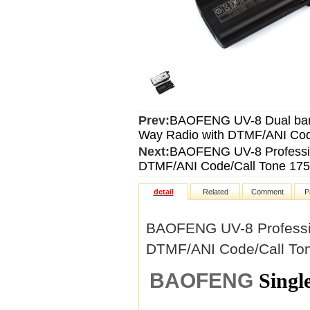
Prev:
BAOFENG UV-8 Dual band
Way Radio with DTMF/ANI Code
Next:
BAOFENG UV-8 Professio
DTMF/ANI Code/Call Tone 175
detail
Related
Comment
P
BAOFENG UV-8 Professio
DTMF/ANI Code/Call Ton
BAOFENG
Singl