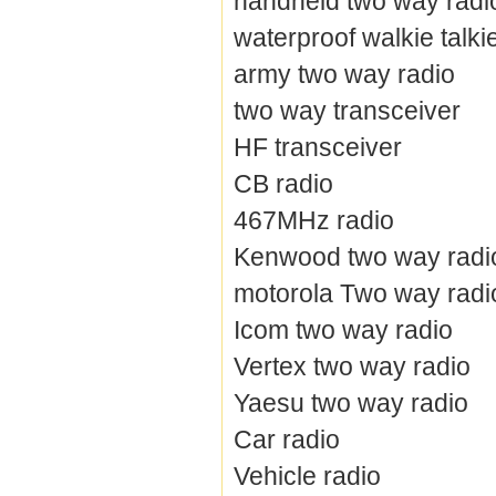
handheld two way radi
waterproof walkie talki
army two way radio
two way transceiver
HF transceiver
CB radio
467MHz radio
Kenwood two way radi
motorola Two way radi
Icom two way radio
Vertex two way radio
Yaesu two way radio
Car radio
Vehicle radio