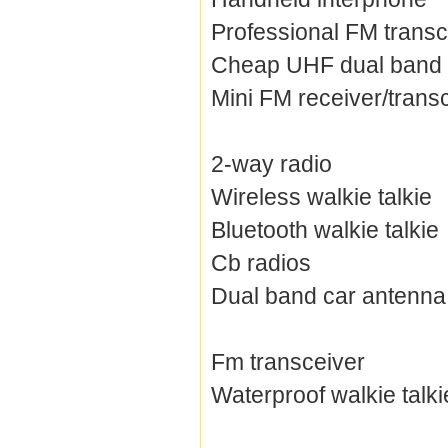
Professional FM transc
Cheap UHF dual band 
Mini FM receiver/trans
2-way radio
Wireless walkie talkie
Bluetooth walkie talkie
Cb radios
Dual band car antenna
Fm transceiver
Waterproof walkie talki