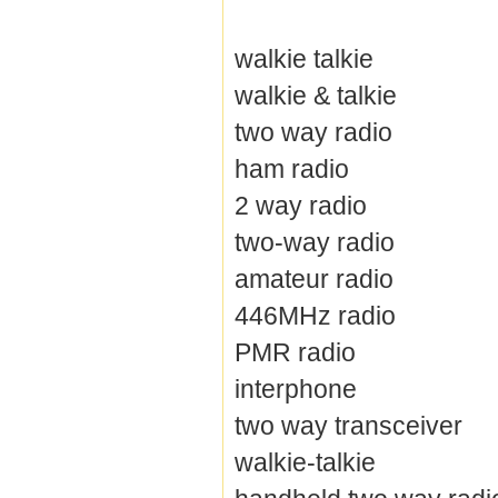
walkie talkie
walkie & talkie
two way radio
ham radio
2 way radio
two-way radio
amateur radio
446MHz radio
PMR radio
interphone
two way transceiver
walkie-talkie