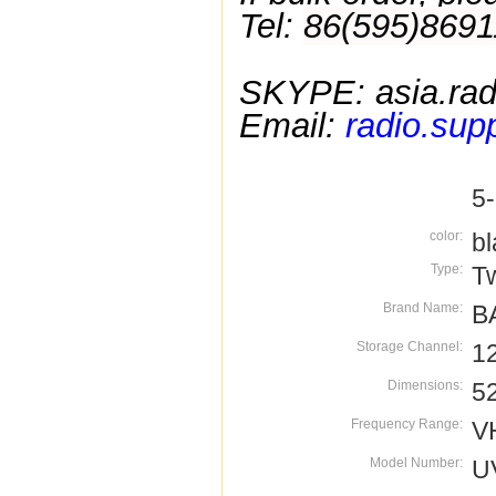
Tel:
86(595)8691
SKYPE:
asia.rad
Email:
radio.sup
5
color:
bl
Type:
T
Brand Name:
B
Storage Channel:
1
Dimensions:
5
Frequency Range:
V
Model Number:
U