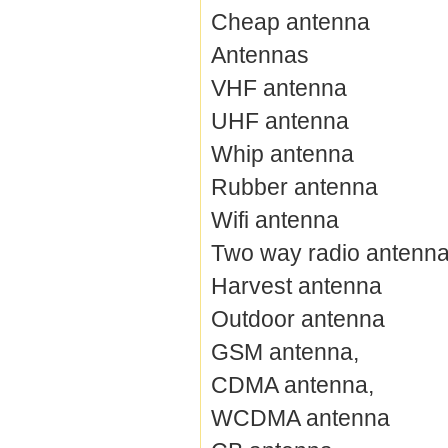
Cheap antenna
Antennas
VHF antenna
UHF antenna
Whip antenna
Rubber antenna
Wifi antenna
Two way radio antenn
Harvest antenna
Outdoor antenna
GSM antenna,
CDMA antenna,
WCDMA antenna