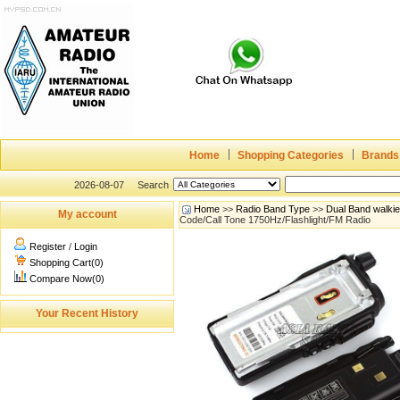
Home
Shopping Categories
Brands
2026-08-07
Search
Home
>>
Radio Band Type
>>
Dual Band walki
My account
Code/Call Tone 1750Hz/Flashlight/FM Radio
Register
/
Login
Shopping Cart(0)
Compare Now(0)
Your Recent History