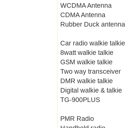
WCDMA Antenna
CDMA Antenna
Rubber Duck antenna
Car radio walkie talkie
8watt walkie talkie
GSM walkie talkie
Two way transceiver
DMR walkie talkie
Digital walkie & talkie
TG-900PLUS
PMR Radio