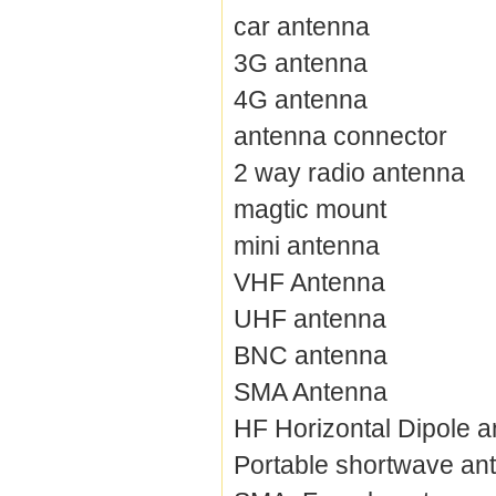
car antenna
3G antenna
4G antenna
antenna connector
2 way radio antenna
magtic mount
mini antenna
VHF Antenna
UHF antenna
BNC antenna
SMA Antenna
HF Horizontal Dipole 
Portable shortwave an