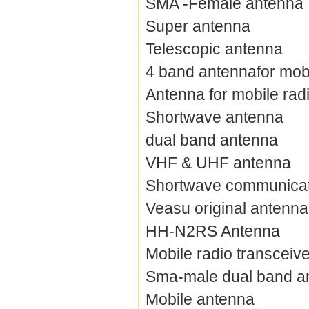
SMA -Female antenna
Super antenna
Telescopic antenna
4 band antennafor mobi
Antenna for mobile rad
Shortwave antenna
dual band antenna
VHF & UHF antenna
Shortwave communicat
Veasu original antenna
HH-N2RS Antenna
Mobile radio transceiv
Sma-male dual band a
Mobile antenna