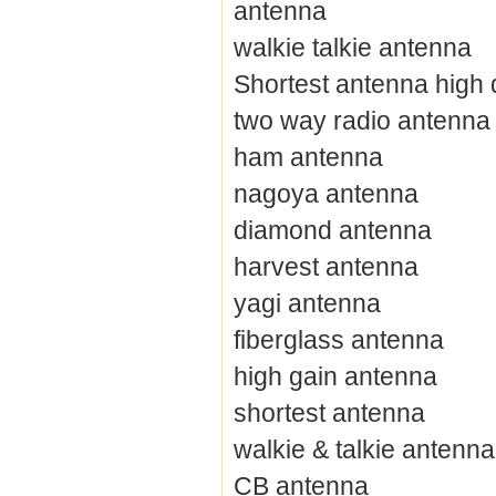
antenna
walkie talkie antenna
Shortest antenna high 
two way radio antenna
ham antenna
nagoya antenna
diamond antenna
harvest antenna
yagi antenna
fiberglass antenna
high gain antenna
shortest antenna
walkie & talkie antenna
CB antenna