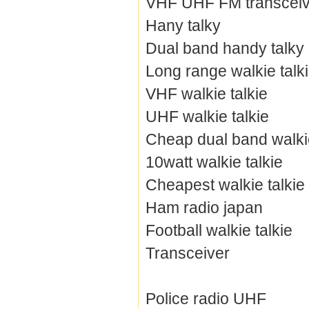
VHF UHF FM transceiv
Hany talky
Dual band handy talky
Long range walkie talk
VHF walkie talkie
UHF walkie talkie
Cheap dual band walkie
10watt walkie talkie
Cheapest walkie talkie
Ham radio japan
Football walkie talkie
Transceiver
Police radio UHF