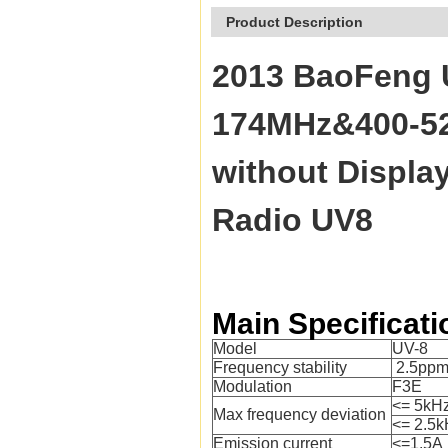
Product Description
2013 BaoFeng 
174MHz&400-520
without Displ
Radio UV8
Main Specificati
Model
UV-8
Frequency stability
2.5pp
Modulation
F3E
<= 5kH
Max frequency deviation
<= 2.5k
Emission current
<=1.5A