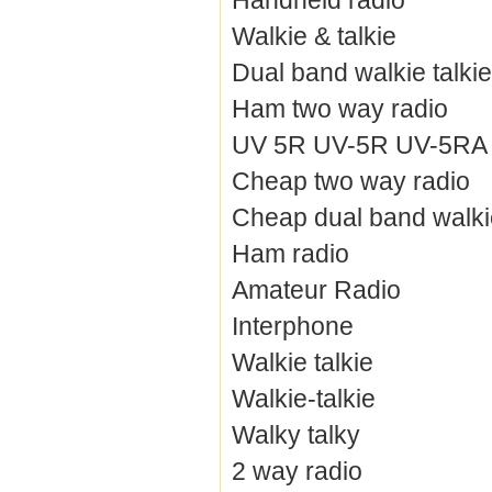
Handheld radio
Walkie & talkie
Dual band walkie talkie
Ham two way radio
UV 5R UV-5R UV-5RA / 
Cheap two way radio
Cheap dual band walkie
Ham radio
Amateur Radio
Interphone
Walkie talkie
Walkie-talkie
Walky talky
2 way radio