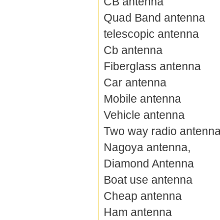
CB antenna
Quad Band antenna
telescopic antenna
Cb antenna
Fiberglass antenna
Car antenna
Mobile antenna
Vehicle antenna
Two way radio antenn
Nagoya antenna,
Diamond Antenna
Boat use antenna
Cheap antenna
Ham antenna