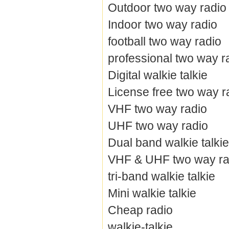
Outdoor two way radio
Indoor two way radio
football two way radio
professional two way r
Digital walkie talkie
License free two way r
VHF two way radio
UHF two way radio
Dual band walkie talkie
VHF & UHF two way ra
tri-band walkie talkie
Mini walkie talkie
Cheap radio
walkie-talkie