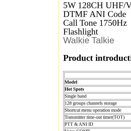
5W 128CH UHF/
DTMF ANI Code
Call Tone 1750Hz
Flashlight
Walkie Talkie
Product introduct
Model
Hot Spots
Single band
128 groups channels storage
Shortcut menu operation mode
Transmitter time-out timer(TOT)
PTT & ANI ID