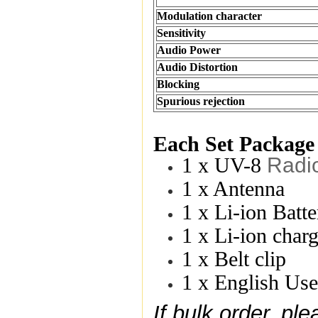
Modulation character
Sensitivity
Audio Power
Audio Distortion
Blocking
Spurious rejection
Each Set Package
Radi
1 x UV-8
1 x Antenna
1 x Li-ion Bat
1 x Li-ion char
1 x Belt clip
1 x English Us
If bulk order, p