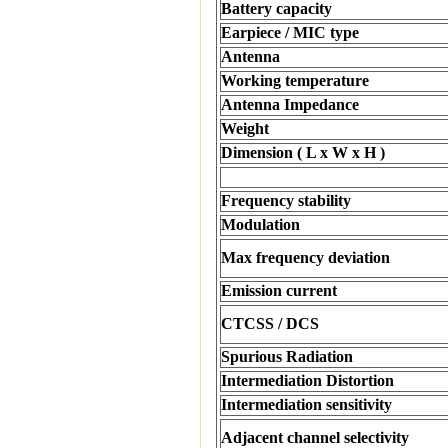
Battery capacity
Earpiece / MIC type
Antenna
Working temperature
Antenna Impedance
Weight
Dimension ( L x W x H )
Frequency stability
Modulation
Max frequency deviation
Emission current
CTCSS / DCS
Spurious Radiation
Intermediation Distortion
Intermediation sensitivity
Adjacent channel selectivity