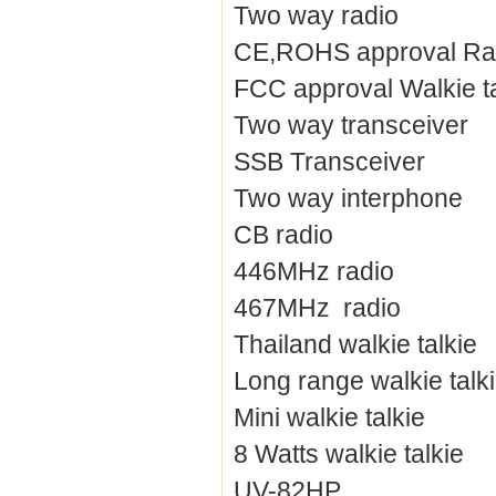
Two way radio
CE,ROHS approval Ra
FCC approval Walkie ta
Two way transceiver
SSB Transceiver
Two way interphone
CB radio
446MHz radio
467MHz radio
Thailand walkie talkie
Long range walkie talk
Mini walkie talkie
8 Watts walkie talkie
UV-82HP