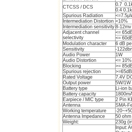
0.7 0.
CTCSS / DCS
0.4 0.1
Spurious Radiation
<=7.5µ
Intermediation Distortion
<10%
Intermediation sensitivity
8-12mv
Adjacent channel
<= 65d
selectivity
<= 60d
Modulation character
6 dB pe
Sensitivity
-122db
Audio Power
1W
Audio Distortion
<= 10%
Blocking
>= 85d
Spurious rejection
>=65dB
Rated Voltage
7.4V D
Output power
5W/1W
Battery type
Li-ion b
Battery capacity
1800m
Earpiece / MIC type
2 Pin 
Antenna
SMA-F
Working temperature
-20~+50
Antenna Impedance
50 ohm
Weight:
230g (i
Input: 