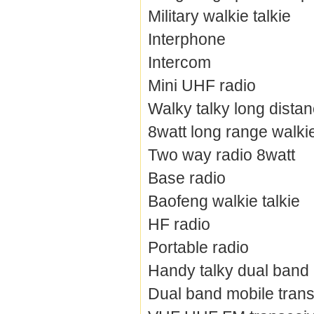
Military walkie talkie
Interphone
Intercom
Mini UHF radio
Walky talky long dista
8watt long range walkie
Two way radio 8watt
Base radio
Baofeng walkie talkie
HF radio
Portable radio
Handy talky dual band
Dual band mobile trans