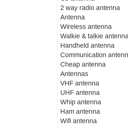
2 way radio antenna
Antenna
Wireless antenna
Walkie & talkie antenn
Handheld antenna
Communication anten
Cheap antenna
Antennas
VHF antenna
UHF antenna
Whip antenna
Ham antenna
Wifi antenna