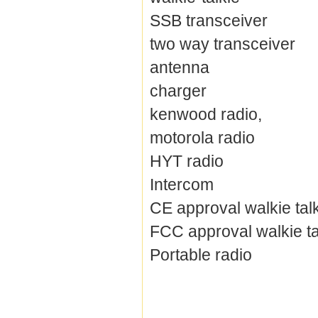
SSB transceiver
two way transceiver
antenna
charger
kenwood radio,
motorola radio
HYT radio
Intercom
CE approval walkie tal
FCC approval walkie ta
Portable radio