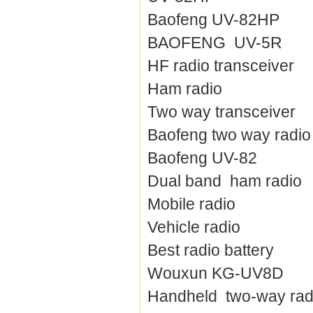
Baofeng UV-82HP
BAOFENG UV-5R
HF radio transceiver
Ham radio
Two way transceiver
Baofeng two way radio
Baofeng UV-82
Dual band ham radio
Mobile radio
Vehicle radio
Best radio battery
Wouxun KG-UV8D
Handheld two-way rad