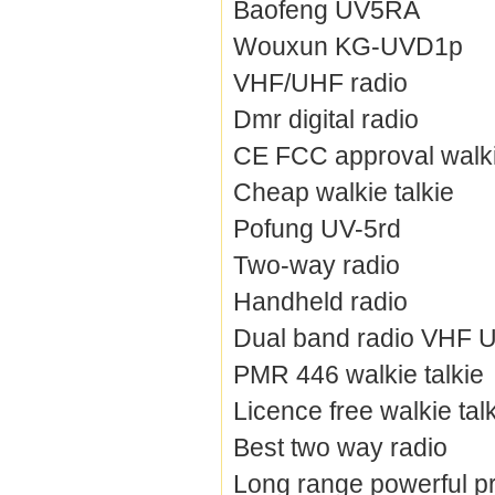
Baofeng UV5RA
Wouxun KG-UVD1p
VHF/UHF radio
Dmr digital radio
CE FCC approval walki
Cheap walkie talkie
Pofung UV-5rd
Two-way radio
Handheld radio
Dual band radio VHF 
PMR 446 walkie talkie
Licence free walkie tal
Best two way radio
Long range powerful pr