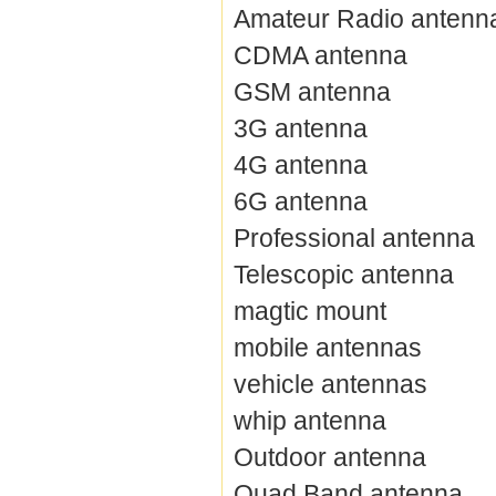
Amateur Radio antenn
CDMA antenna
GSM antenna
3G antenna
4G antenna
6G antenna
Professional antenna
Telescopic antenna
magtic mount
mobile antennas
vehicle antennas
whip antenna
Outdoor antenna
Quad Band antenna