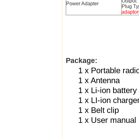
Output
Power Adapter
Plug Ty
adaptor
Package:
1 x Portable radi
1 x Antenna
1 x Li-ion batter
1 x LI-ion charge
1 x Belt clip
1 x User manual