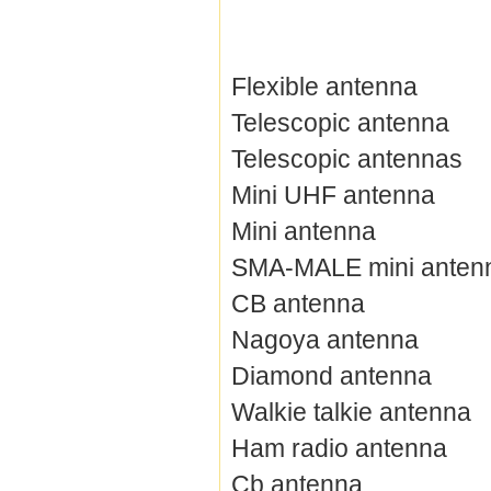
Flexible antenna
Telescopic antenna
Telescopic antennas
Mini UHF antenna
Mini antenna
SMA-MALE mini anten
CB antenna
Nagoya antenna
Diamond antenna
Walkie talkie antenna
Ham radio antenna
Cb antenna