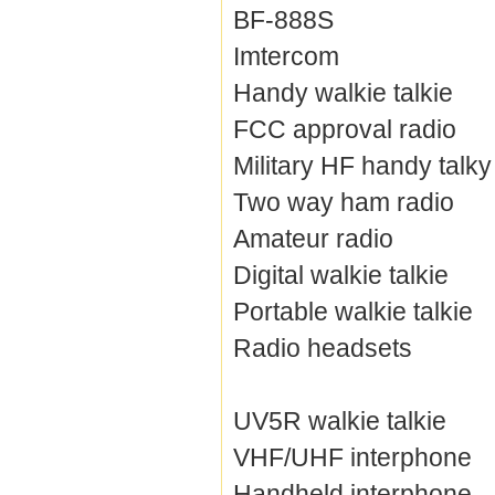
BF-888S
Imtercom
Handy walkie talkie
FCC approval radio
Military HF handy talky
Two way ham radio
Amateur radio
Digital walkie talkie
Portable walkie talkie
Radio headsets
UV5R walkie talkie
VHF/UHF interphone
Handheld interphone