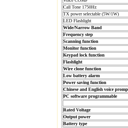
Voice COMP
Call Tone 1750Hz
TX power selectable (5W/1W)
LED Flashlight
Wide/Narrow Band
Frequency step
Scanning function
Monitor function
Keypad lock function
Flashlight
Wire clone function
Low battery alarm
Power saving function
Chinese and English voice promp
PC software programmable
Rated Voltage
Output power
Battery type