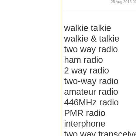
25 Aug 2013 0
walkie talkie
walkie & talkie
two way radio
ham radio
2 way radio
two-way radio
amateur radio
446MHz radio
PMR radio
interphone
two way transceiv