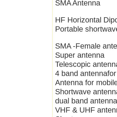
SMA Antenna
HF Horizontal Dip
Portable shortwav
SMA -Female ant
Super antenna
Telescopic antenn
4 band antennafor
Antenna for mobile
Shortwave antenn
dual band antenn
VHF & UHF anten