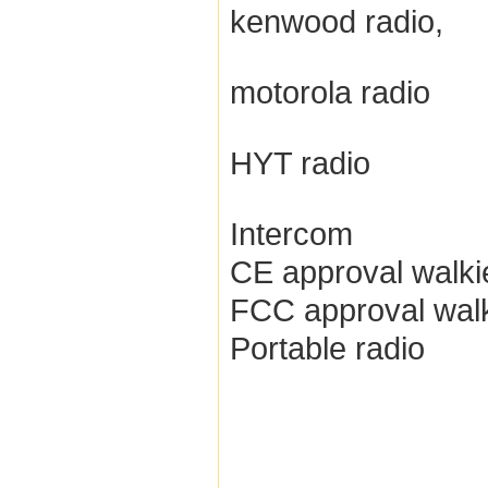
kenwood radio,
motorola radio
HYT radio
Intercom
CE approval walkie
FCC approval walki
Portable radio