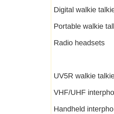
Digital walkie talki
Portable walkie tal
Radio headsets
UV5R walkie talki
VHF/UHF interph
Handheld interph