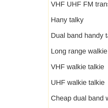
VHF UHF FM tran
Hany talky
Dual band handy t
Long range walkie 
VHF walkie talkie
UHF walkie talkie
Cheap dual band w