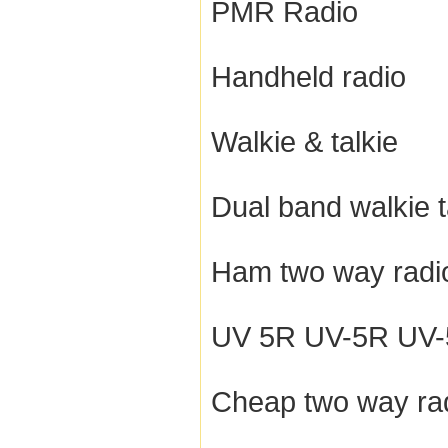
PMR Radio
Handheld radio
Walkie & talkie
Dual band walkie t
Ham two way radi
UV 5R UV-5R UV-5R
Cheap two way ra