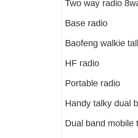
Two way radio 8wa
Base radio
Baofeng walkie tal
HF radio
Portable radio
Handy talky dual 
Dual band mobile 