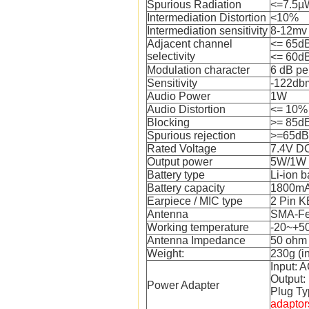
Spurious Radiation
<=7.5µ
Intermediation Distortion
<10%
Intermediation sensitivity
8-12mv
Adjacent channel
<= 65d
selectivity
<= 60d
Modulation character
6 dB pe
Sensitivity
-122db
Audio Power
1W
Audio Distortion
<= 10%
Blocking
>= 85d
Spurious rejection
>=65dB
Rated Voltage
7.4V D
Output power
5W/1W
Battery type
Li-ion b
Battery capacity
1800m
Earpiece / MIC type
2 Pin 
Antenna
SMA-F
Working temperature
-20~+50
Antenna Impedance
50 ohm
Weight:
230g (i
Input: 
Output
Power Adapter
Plug Ty
adaptor