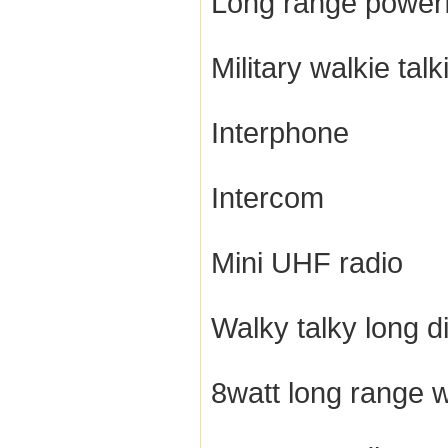
Long range powerfu
Military walkie talk
Interphone
Intercom
Mini UHF radio
Walky talky long d
8watt long range w