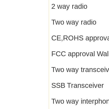
2 way radio
Two way radio
CE,ROHS approva
FCC approval Walk
Two way transceiv
SSB Transceiver
Two way interpho