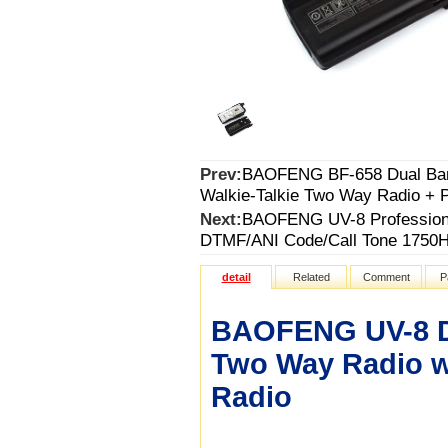
Prev:
BAOFENG BF-658 Dual Band
Walkie-Talkie Two Way Radio + 
Next:
BAOFENG UV-8 Professiona
DTMF/ANI Code/Call Tone 1750Hz
detail
Related
Comment
P
BAOFENG UV-8 Du
Two Way Radio w
Radio