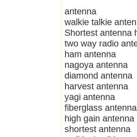
antenna
walkie talkie ante
Shortest antenna h
two way radio ant
ham antenna
nagoya antenna
diamond antenna
harvest antenna
yagi antenna
fiberglass antenna
high gain antenna
shortest antenna