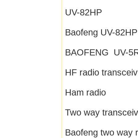
UV-82HP
Baofeng UV-82HP
BAOFENG UV-5
HF radio transceiv
Ham radio
Two way transceiv
Baofeng two way r