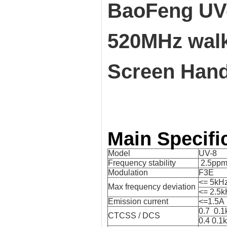
BaoFeng UV
520MHz walki
Screen Han
Main Specifi
Model
UV-8
Frequency stability
2.5pp
Modulation
F3E
<= 5kH
Max frequency deviation
<= 2.5k
Emission current
<=1.5A
0.7 0.
CTCSS / DCS
0.4 0.1