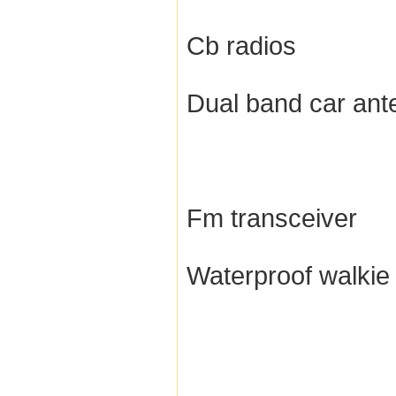
Cb radios
Dual band car ant
Fm transceiver
Waterproof walkie 