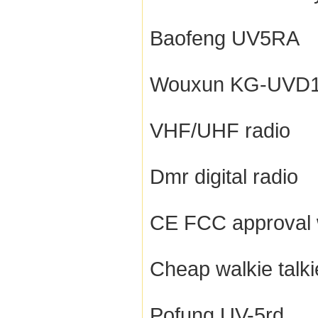
Baofeng UV5RA
Wouxun KG-UVD
VHF/UHF radio
Dmr digital radio
CE FCC approval w
Cheap walkie talki
Pofung UV-5rd