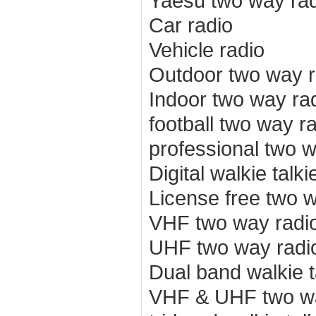
Yaesu two way ra
Car radio
Vehicle radio
Outdoor two way r
Indoor two way ra
football two way r
professional two w
Digital walkie talki
License free two 
VHF two way radi
UHF two way radi
Dual band walkie t
VHF & UHF two wa