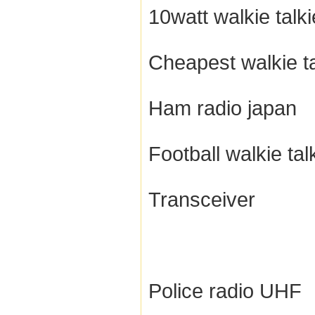
10watt walkie talki
Cheapest walkie ta
Ham radio japan
Football walkie tal
Transceiver
Police radio UHF