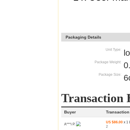
Packaging Details
Unit Type:
l
Package Weight:
0
Package Size:
6
Transaction 
Buyer
Transaction
US $86.00
x 1 
A***i P.
2