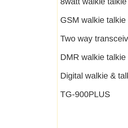
8watt walkie talkie
GSM walkie talkie
Two way transceiv
DMR walkie talkie
Digital walkie & tal
TG-900PLUS