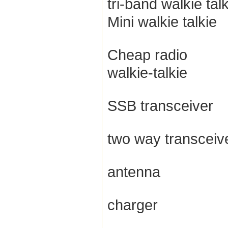
tri-band walkie tal
Mini walkie talkie
Cheap radio
walkie-talkie
SSB transceiver
two way transceiv
antenna
charger