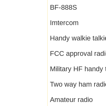
BF-888S
Imtercom
Handy walkie talki
FCC approval rad
Military HF handy 
Two way ham radi
Amateur radio