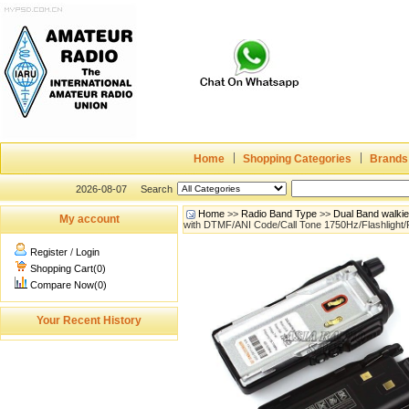
Home
Shopping Categories
Brands
2026-08-07
Search
Home
>>
Radio Band Type
>>
Dual Band walki
My account
with DTMF/ANI Code/Call Tone 1750Hz/Flashlight
Register
/
Login
Shopping Cart(0)
Compare Now(0)
Your Recent History