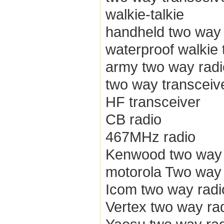
walkie-talkie
handheld two way 
waterproof walkie 
army two way radi
two way transceiv
HF transceiver
CB radio
467MHz radio
Kenwood two way 
motorola Two way 
Icom two way radi
Vertex two way ra