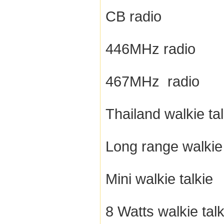
CB radio
446MHz radio
467MHz radio
Thailand walkie tal
Long range walkie 
Mini walkie talkie
8 Watts walkie talk