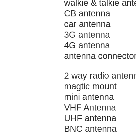
walkie & talkie an
CB antenna
car antenna
3G antenna
4G antenna
antenna connecto
2 way radio anten
magtic mount
mini antenna
VHF Antenna
UHF antenna
BNC antenna