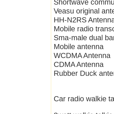
Shortwave commun
Veasu original an
HH-N2RS Antenn
Mobile radio trans
Sma-male dual ba
Mobile antenna
WCDMA Antenna
CDMA Antenna
Rubber Duck ant
Car radio walkie ta