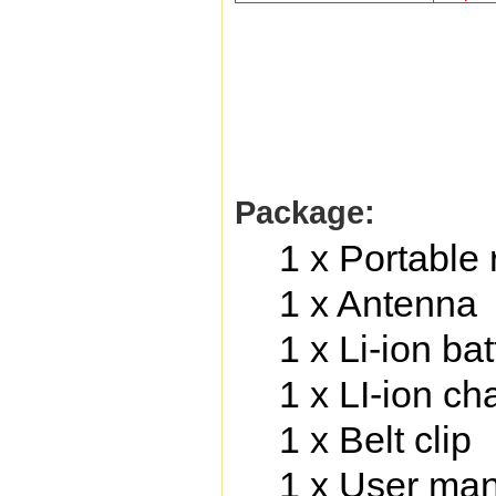
Package:
1 x Portable 
1 x Antenna
1 x Li-ion b
1 x LI-ion c
1 x Belt clip
1 x User ma