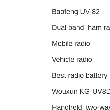
Baofeng UV-82
Dual band ham ra
Mobile radio
Vehicle radio
Best radio battery
Wouxun KG-UV8
Handheld two-way