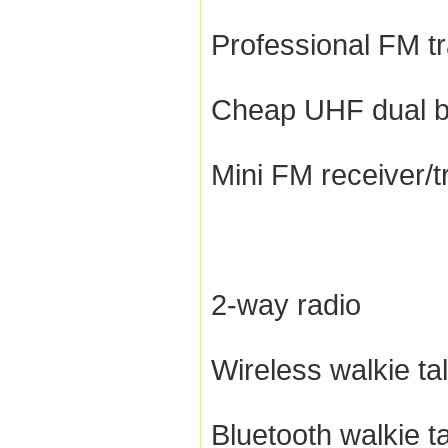
Professional FM t
Cheap UHF dual b
Mini FM receiver/t
2-way radio
Wireless walkie tal
Bluetooth walkie ta