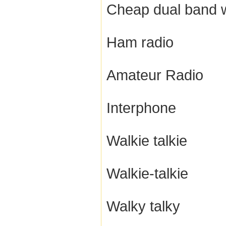
Cheap dual band w
Ham radio
Amateur Radio
Interphone
Walkie talkie
Walkie-talkie
Walky talky