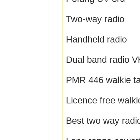
Two-way radio
Handheld radio
Dual band radio 
PMR 446 walkie ta
Licence free walkie
Best two way radi