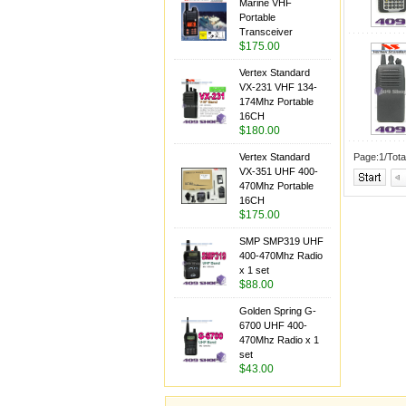
Marine VHF
Portable
Transceiver
$175.00
Vertex Standard
VX-231 VHF 134-
174Mhz Portable
16CH
$180.00
Vertex Standard
Page:1/Tota
VX-351 UHF 400-
470Mhz Portable
16CH
$175.00
SMP SMP319 UHF
400-470Mhz Radio
x 1 set
$88.00
Golden Spring G-
6700 UHF 400-
470Mhz Radio x 1
set
$43.00