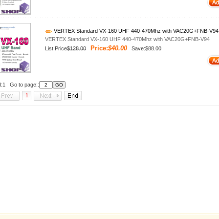
VERTEX Standard VX-160 UHF 440-470Mhz with VAC20G+FNB-V94
VERTEX Standard VX-160 UHF 440-470Mhz with VAC20G+FNB-V94
Price:
$40.00
List Price
$128.00
Save:$88.00
l:1 Go to page::
1