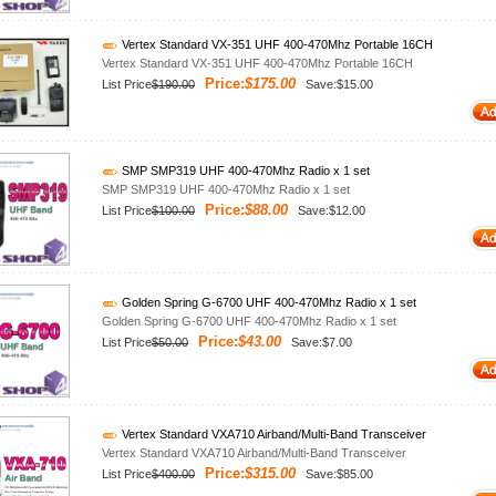
Vertex Standard VX-351 UHF 400-470Mhz Portable 16CH
Vertex Standard VX-351 UHF 400-470Mhz Portable 16CH
Price:
$175.00
List Price
$190.00
Save:$15.00
SMP SMP319 UHF 400-470Mhz Radio x 1 set
SMP SMP319 UHF 400-470Mhz Radio x 1 set
Price:
$88.00
List Price
$100.00
Save:$12.00
Golden Spring G-6700 UHF 400-470Mhz Radio x 1 set
Golden Spring G-6700 UHF 400-470Mhz Radio x 1 set
Price:
$43.00
List Price
$50.00
Save:$7.00
Vertex Standard VXA710 Airband/Multi-Band Transceiver
Vertex Standard VXA710 Airband/Multi-Band Transceiver
Price:
$315.00
List Price
$400.00
Save:$85.00