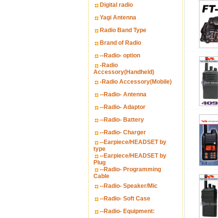
Digital radio
Yagi Antenna
Radio Band Type
Brand of Radio
--Radio- option
-Radio
Accessory(Handheld)
-Radio Accessory(Mobile)
--Radio- Antenna
--Radio- Adaptor
--Radio- Battery
--Radio- Charger
--Earpiece/HEADSET by
type
--Earpiece/HEADSET by
Plug
--Radio- Programming
Cable
--Radio- Speaker/Mic
--Radio- Soft Case
--Radio- Equipment: