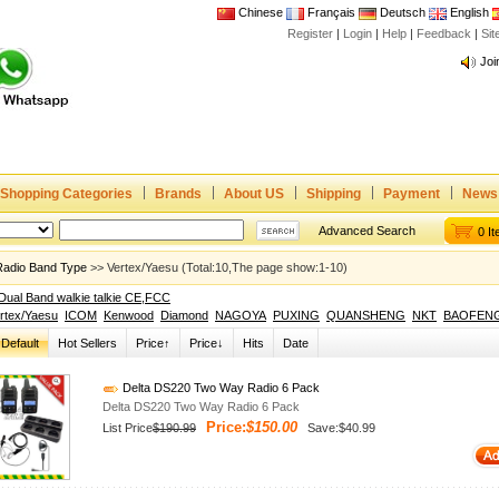
Chinese
Français
Deutsch
English
Register
|
Login
|
Help
|
Feedback
|
Si
Joi
www
CE,
Rad
Dua
Joi
Shopping Categories
Brands
About US
Shipping
Payment
News
www
Advanced Search
0 I
CE,
Radio Band Type
>> Vertex/Yaesu (Total:10,The page show:1-10)
Rad
Dual Band walkie talkie CE,FCC
Dua
rtex/Yaesu
ICOM
Kenwood
Diamond
NAGOYA
PUXING
QUANSHENG
NKT
BAOFEN
Default
Hot Sellers
Price↑
Price↓
Hits
Date
Delta DS220 Two Way Radio 6 Pack
Delta DS220 Two Way Radio 6 Pack
Price:
$150.00
List Price
$190.99
Save:$40.99