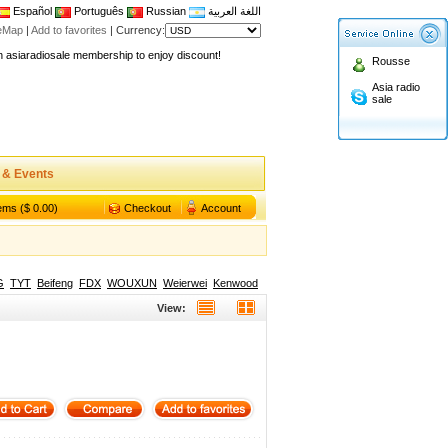
Español
Português
Russian
اللغة العربية
teMap
|
Add to favorites
|
Currency:
n asiaradiosale membership to enjoy discount!
Rousse
.asiaradiosale.com
Asia radio
FCC Approval dual band two way radio
sale
io Shop
l band walkie talkie UV5R
n asiaradiosale membership to enjoy discount!
 & Events
.asiaradiosale.com
tems ($ 0.00)
Checkout
Account
FCC Approval dual band two way radio
io Shop
l band walkie talkie UV5R
G
TYT
Beifeng
FDX
WOUXUN
Weierwei
Kenwood
View: