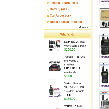
--Radio- Spare Parts
Battery (ALL)
Car Accessory
Radio Special Price set
More>>
What's Hot
Delta DS220 Two
Way Radio 6 Pack
$150.00
Yaesu FT-857D is
the worlds's
smallest
HF/VHF/UHF
multimode
$0.00
Vertex Standard
VX-351 VHF 134-
174Mhz Portable
16CH
$168.00
Vertex HX-500S