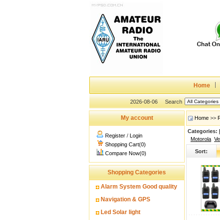
Home
2026-08-06
Search
My account
Home
>>
Categories:
Register
/
Login
Motorola
Ve
Shopping Cart(0)
Sort:
Compare Now(0)
Shopping Categories
Alarm System Good quality
Navigation & GPS
Led Solar light