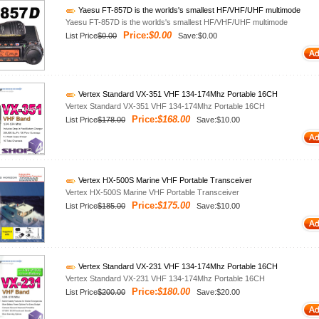
Yaesu FT-857D is the worlds's smallest HF/VHF/UHF multimode
Yaesu FT-857D is the worlds's smallest HF/VHF/UHF multimode
Price:
$0.00
List Price
$0.00
Save:$0.00
Vertex Standard VX-351 VHF 134-174Mhz Portable 16CH
Vertex Standard VX-351 VHF 134-174Mhz Portable 16CH
Price:
$168.00
List Price
$178.00
Save:$10.00
Vertex HX-500S Marine VHF Portable Transceiver
Vertex HX-500S Marine VHF Portable Transceiver
Price:
$175.00
List Price
$185.00
Save:$10.00
Vertex Standard VX-231 VHF 134-174Mhz Portable 16CH
Vertex Standard VX-231 VHF 134-174Mhz Portable 16CH
Price:
$180.00
List Price
$200.00
Save:$20.00