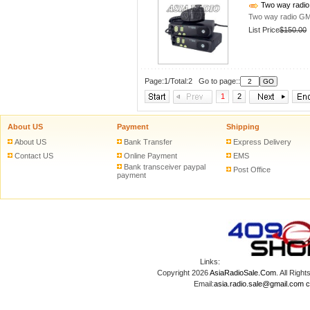
Two way radi
Two way radio G
List Price
$150.00
Page:1/Total:2 Go to page::
1
2
About US
Payment
Shipping
About US
Bank Transfer
Express Delivery
Contact US
Online Payment
EMS
Bank transceiver paypal
Post Office
payment
Links:
Copyright 2026
AsiaRadioSale.Com
. All Ri
Email:
asia.radio.sale@gmail.com
c