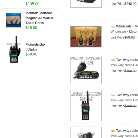
List Price
$240.00
$135.00
Motorola Motorola
Magone A8 Walkie
Talkie Radio
Wholesale - Mo
$45.00
Wholesale - Motor
List Price
$80.00
Motorola Gp-
338plus
$60.00
Two way radi
Two way radio G
List Price
$300.00
Two way radi
Two way radio G
List Price
$100.00
Two way radi
Two way radio G