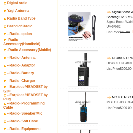
Digital radio
Yagi Antenna
Signal Boost W
Baofeng UV-5R/8
Radio Band Type
Signal Boost Walk
Brand of Radio
UV-5R/82
List Price
$10.00
--Radio- option
-Radio
Accessory(Handheld)
-Radio Accessory(Mobile)
--Radio- Antenna
DP4800 / DP
DP4800 / DP480
--Radio- Adaptor
List Price
$200.00
--Radio- Battery
--Radio- Charger
--Earpiece/HEADSET by
type
--Earpiece/HEADSET by
MOTOTRBO DP4
Plug
MOTOTRBO DP440
--Radio- Programming
Cable
List Price
$200.00
--Radio- Speaker/Mic
--Radio- Soft Case
--Radio- Equipment: