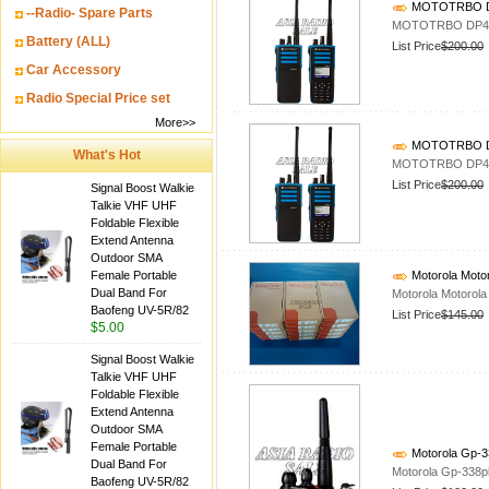
MOTOTRBO DP4
--Radio- Spare Parts
MOTOTRBO DP440
Battery (ALL)
List Price
$200.00
Car Accessory
Radio Special Price set
More>>
MOTOTRBO DP4
What's Hot
MOTOTRBO DP440
List Price
$200.00
Signal Boost Walkie
Talkie VHF UHF
Foldable Flexible
Extend Antenna
Outdoor SMA
Female Portable
Motorola Motor
Dual Band For
Motorola Motorola
Baofeng UV-5R/82
List Price
$145.00
$5.00
Signal Boost Walkie
Talkie VHF UHF
Foldable Flexible
Extend Antenna
Outdoor SMA
Female Portable
Motorola Gp-3
Dual Band For
Motorola Gp-338p
Baofeng UV-5R/82