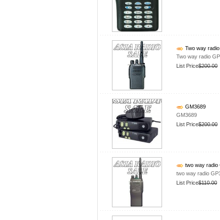
Two way radio
Two way radio GP
List Price
$200.00
GM3689
GM3689
List Price
$200.00
two way radio
two way radio GP
List Price
$110.00