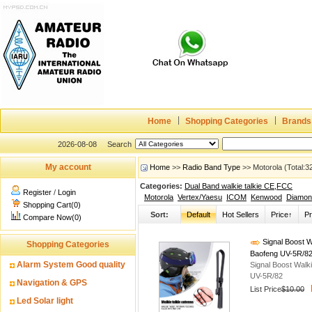
Home
Shopping Categories
Brands
2026-08-08
Search
My account
Home
>>
Radio Band Type
>> Motorola (Total:
Categories:
Dual Band walkie talkie CE,FCC
Register
/
Login
Motorola
Vertex/Yaesu
ICOM
Kenwood
Diamon
Shopping Cart(0)
Sort:
Default
Hot Sellers
Price↑
Pr
Compare Now(0)
Signal Boost W
Shopping Categories
Baofeng UV-5R/8
Alarm System Good quality
Signal Boost Walk
UV-5R/82
Navigation & GPS
List Price
$10.00
Led Solar light