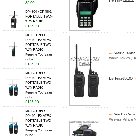
List Price
$100.00
$5.00
DP4800 / DP4801
PORTABLE TWO-
WAY RADIO
$135.00
MOTOTRBO
DP4401 EX ATEX
PORTABLE TWO-
WAY RADIO
Walkie Talkies
Keeping You Safer
Walkie Talkies (T
in the
$135.00
MOTOTRBO
DP4401 EX ATEX
List Price
$50.00
PORTABLE TWO-
WAY RADIO
Keeping You Safer
in the
$135.00
MOTOTRBO
Wireless Vehi
DP4401 EX ATEX
Wireless Vehicle M
PORTABLE TWO-
WAY RADIO
Keeping You Safer
in the