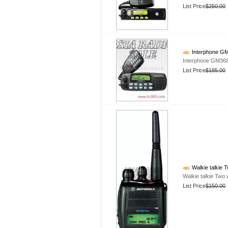
List Price
$250.00
Interphone G
Interphone GM36
List Price
$185.00
Walkie talkie
Walkie talkie Tw
List Price
$150.00