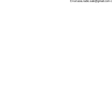
Email:
asia.radio.sale@gmail.com
c