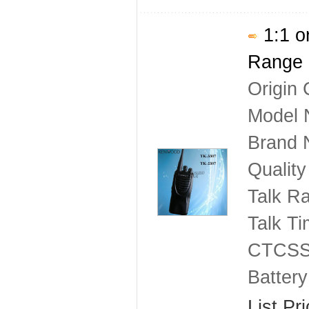
1:1 o
Range 
Origin 
Model 
Brand
Qualit
Talk R
Talk T
CTCSS
Batter
List Pr