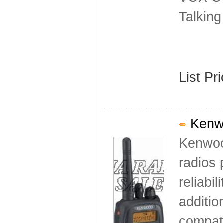
Talkin
List Pr
Kenwo
Kenwoo
radios 
reliabi
additio
compati