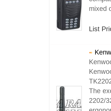
mixed o
List Pr
Kenwo
Kenwoo
Kenwoo
TK2202
The ex
2202/3
ergonom