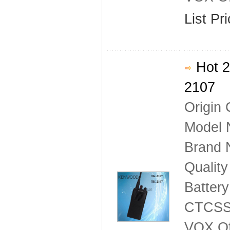
List Pr
Hot 2
2107
Origin 
Model 
Brand
Qualit
Batter
CTCSS
VOX Of