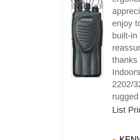
appreci
enjoy t
built-i
reassur
thanks
Indoors
2202/3
rugged 
List Pr
KENW