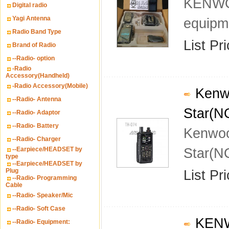
KENWOO
Digital radio
Yagi Antenna
equipm
Radio Band Type
List Pr
Brand of Radio
--Radio- option
-Radio
Accessory(Handheld)
-Radio Accessory(Mobile)
Kenwo
--Radio- Antenna
Star(N
--Radio- Adaptor
--Radio- Battery
Kenwoo
--Radio- Charger
--Earpiece/HEADSET by
Star(N
type
--Earpiece/HEADSET by
Plug
List Pr
--Radio- Programming
Cable
--Radio- Speaker/Mic
--Radio- Soft Case
KENWO
--Radio- Equipment: