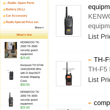
--Radio- Spare Parts
equipm
Battery (ALL)
KENWOO
Car Accessory
Radio Special Price set
equipm
More>>
List Pr
What's Hot
KENWOOD TK-
2000 TK-3000
security guard
equipment
TH-F5
$25.00
Kenwood TH-D74A
TH-F5 
144/220/430 MHz
with D-Star(NOT
Include Shipping
List Pr
Cost)
$50.00
KENWOOD TK-
2000 TK-3000
security guard
compa
equipment
$25.00