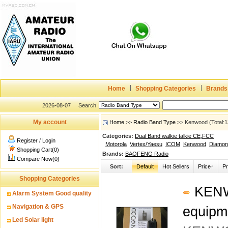
Home
Shopping Categories
Brands
2026-08-07
Search
My account
Home
>>
Radio Band Type
>> Kenwood (Total:1
Categories:
Dual Band walkie talkie CE,FCC
Register
/
Login
Motorola
Vertex/Yaesu
ICOM
Kenwood
Diamon
Shopping Cart(0)
Brands:
BAOFENG Radio
Compare Now(0)
Sort:
Default
Hot Sellers
Price↑
Pr
Shopping Categories
KENWO
Alarm System Good quality
Navigation & GPS
equipm
Led Solar light