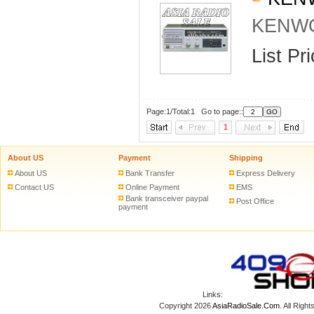
KENWO
List Pr
Page:1/Total:1 Go to page::
1
About US
Payment
Shipping
About US
Bank Transfer
Express Delivery
Contact US
Online Payment
EMS
Bank transceiver paypal
Post Office
payment
Links:
Copyright 2026
AsiaRadioSale.Com
. All Ri