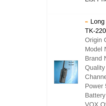
Long 
TK-220
Origin 
Model 
Brand
Qualit
Channe
Power
Battery
VOX Of