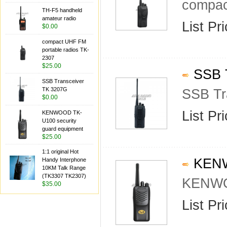
compac
TH-F5 handheld
amateur radio
List Pr
$0.00
compact UHF FM
portable radios TK-
2307
$25.00
SSB T
SSB Transceiver
TK 3207G
SSB Tr
$0.00
List Pr
KENWOOD TK-
U100 security
guard equipment
$25.00
1:1 original Hot
KENWO
Handy Interphone
10KM Talk Range
(TK3307 TK2307)
KENWOO
$35.00
List Pr