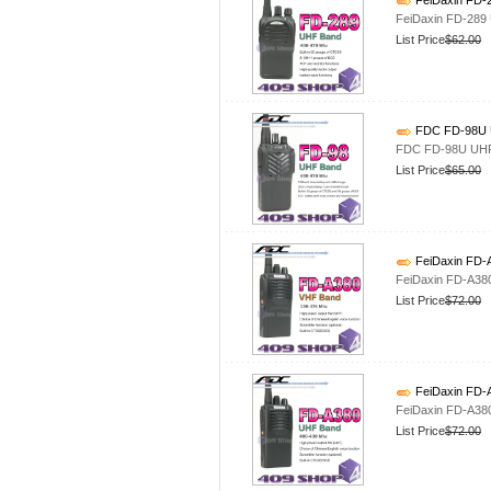
FeiDaxin FD-2
FeiDaxin FD-289
List Price
$62.00
FDC FD-98U U
FDC FD-98U UHF 
List Price
$65.00
FeiDaxin FD-
FeiDaxin FD-A38
List Price
$72.00
FeiDaxin FD-
FeiDaxin FD-A38
List Price
$72.00