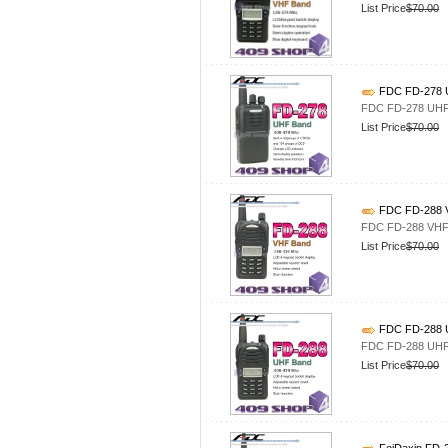
List Price
$70.00
FDC FD-278 U
FDC FD-278 UHF 
List Price
$70.00
FDC FD-288 V
FDC FD-288 VHF 
List Price
$70.00
FDC FD-288 U
FDC FD-288 UHF 
List Price
$70.00