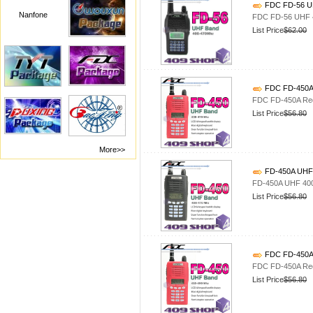
FDC FD-56 UH
Nanfone
FDC FD-56 UHF 4
List Price
$62.00
FDC FD-450A 
FDC FD-450A Red
List Price
$56.80
More>>
FD-450A UHF 
FD-450A UHF 400
List Price
$56.80
FDC FD-450A 
FDC FD-450A Red
List Price
$56.80