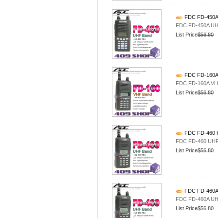
FDC FD-450A 
FDC FD-450A UHF
List Price
$56.80
FDC FD-160A 
FDC FD-160A VHF
List Price
$56.80
FDC FD-460 U
FDC FD-460 UHF4
List Price
$56.80
FDC FD-460A 
FDC FD-460A UHF
List Price
$56.80