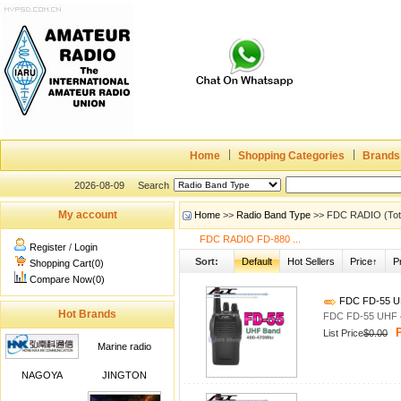
Home
Shopping Categories
Brands
2026-08-09
Search
My account
Home
>>
Radio Band Type
>> FDC RADIO (Tota
FDC RADIO FD-880 ...
Register
/
Login
Sort:
Default
Hot Sellers
Price↑
P
Shopping Cart(0)
Compare Now(0)
FDC FD-55 UH
Hot Brands
FDC FD-55 UHF 4
P
List Price
$0.00
Marine radio
NAGOYA
JINGTON