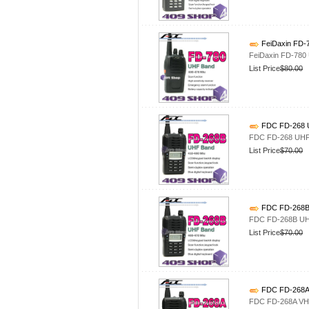
FeiDaxin FD-
FeiDaxin FD-780
List Price
$80.00
FDC FD-268 U
FDC FD-268 UHF 
List Price
$70.00
FDC FD-268B 
FDC FD-268B UHF
List Price
$70.00
FDC FD-268A 
FDC FD-268A VHF