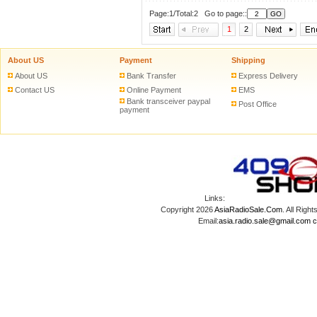
Page:1/Total:2 Go to page::
1
2
About US
Payment
Shipping
About US
Bank Transfer
Express Delivery
Contact US
Online Payment
EMS
Bank transceiver paypal
Post Office
payment
Links:
Copyright 2026
AsiaRadioSale.Com
. All Ri
Email:
asia.radio.sale@gmail.com
c