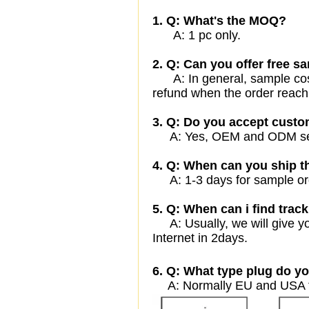
1. Q: What's the MOQ?
A: 1 pc only.
2. Q: Can you offer free sa
A: In general, sample cost 
refund when the order reach
3. Q: Do you accept cust
A: Yes, OEM and ODM servi
4. Q: When can you ship t
A: 1-3 days for sample orde
5. Q: When can i find track
A: Usually, we will give yo
Internet in 2days.
6. Q: What type plug do yo
A: Normally EU and USA ty