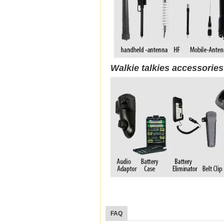
Walkie talkies accessorie
FAQ