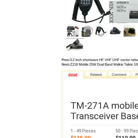
Prev:
3.2 inch shortwave HF VHF UHF vector netw
Next:
Z218 Mobile 25W Dual Band Walkie Talkie 1
detail
Related
Comment
P
TM-271A mobile
Transceiver Bas
1 - 49 Pieces
50 - 99 Pie
$115.00
$110.00