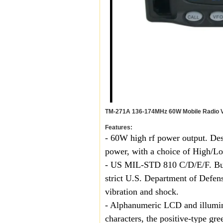
TM-271A 136-174MHz 60W Mobile Radio V
Features:
- 60W high rf power output. Des
power, with a choice of High/L
- US MIL-STD 810 C/D/E/F. Built
strict U.S. Department of Defen
vibration and shock.
- Alphanumeric LCD and illumin
characters, the positive-type gr