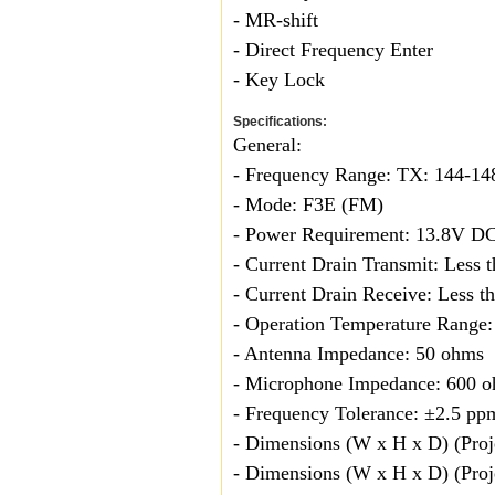
- MR-shift
- Direct Frequency Enter
- Key Lock
Specifications:
General:
- Frequency Range: TX: 144-
- Mode: F3E (FM)
- Power Requirement: 13.8V DC
- Current Drain Transmit: Less 
- Current Drain Receive: Less t
- Operation Temperature Range:
- Antenna Impedance: 50 ohms
- Microphone Impedance: 600 
- Frequency Tolerance: ±2.5 pp
- Dimensions (W x H x D) (Proj
- Dimensions (W x H x D) (Proje