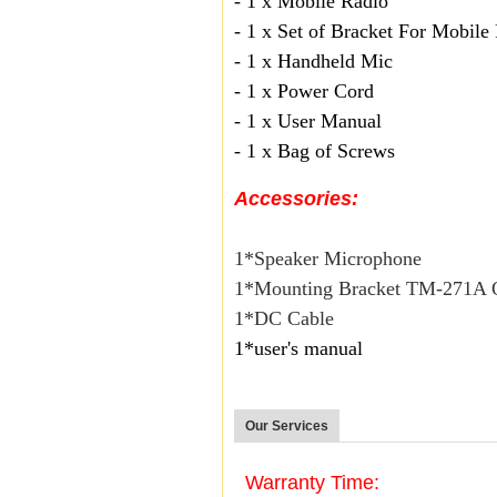
- 1 x Mobile Radio
- 1 x Set of Bracket For Mobile
- 1 x Handheld Mic
- 1 x Power Cord
- 1 x User Manual
- 1 x Bag of Screws
Accessories:
1*Speaker Microphone
1*Mounting Bracket TM-271
1*DC Cable
1*user's manual
Our Services
Warranty Time: