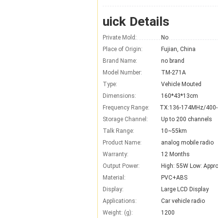
uick Details
Private Mold:
No
Place of Origin:
Fujian, China
Brand Name:
no brand
Model Number:
TM-271A
Type:
Vehicle Mouted
Dimensions:
160*43*13cm
Frequency Range:
Storage Channel:
Up to 200 channels
Talk Range:
10~55km
Product Name:
analog mobile radio
Warranty:
12 Months
Output Power:
High: 55W Low: Appr
Material:
PVC+ABS
Display:
Large LCD Display
Applications:
Car vehicle radio
Weight: (g):
1200