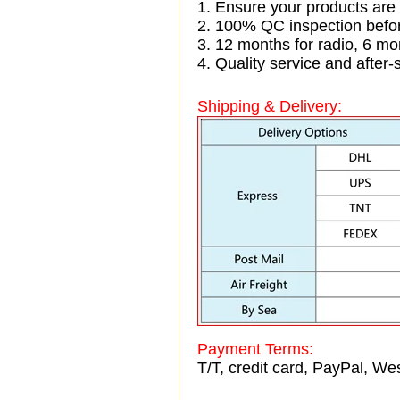
1. Ensure your products are
2. 100% QC inspection befo
3. 12 months for radio, 6 
4. Quality service and after-
Shipping & Delivery:
Payment Terms:
T/T, credit card, PayPal, Wes