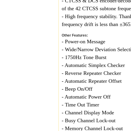
- CTCSS & DCS encoder/decoder
of the 42 CTCSS subtone freque
- High frequency stability. Than
frequency drift is less than ±36
Other Features:
- Power-on Message
- Wide/Narrow Deviation Selecti
- 1750Hz Tone Burst
- Automatic Simplex Checker
- Reverse Repeater Check
- Automatic Repeater Offset
- Beep On/Off
- Automatic Power Off
- Time Out Timer
- Channel Display Mode
- Busy Channel Lock-out
- Memory Channel Lock-out