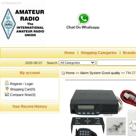
Home
Shopping Categories
Brands
2026-08-07
Search
My account
Home
>>
Alarm System Good quality
>> TM-271
Register
/
Login
Shopping Cart(0)
Compare Now(0)
Your Recent History