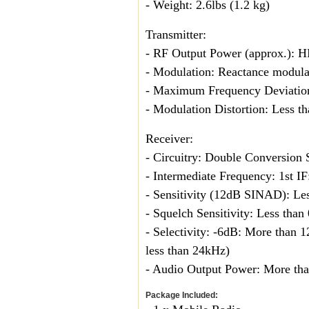
- Weight: 2.6lbs (1.2 kg)
Transmitter:
- RF Output Power (approx.): 
- Modulation: Reactance modula
- Maximum Frequency Deviatio
- Modulation Distortion: Less
Receiver:
- Circuitry: Double Conversion
- Intermediate Frequency: 1st 
- Sensitivity (12dB SINAD): Les
- Squelch Sensitivity: Less than
- Selectivity: -6dB: More than
less than 24kHz)
- Audio Output Power: More tha
Package Included: