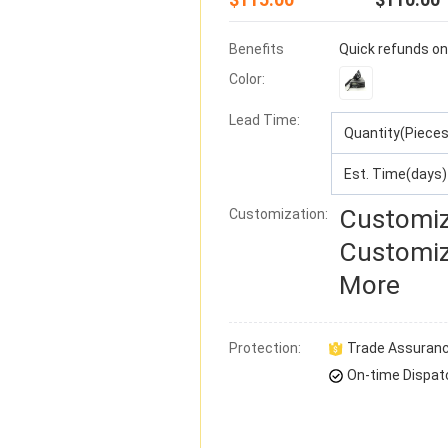
Benefits
Quick refunds on
Color:
Lead Time
:
Quantity(Pieces
Est. Time(days)
Customiz
Customization:
Customiz
More
Protection:
Trade Assuran
On-time Dispat