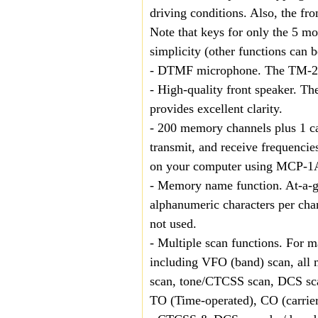
driving conditions. Also, the fr
Note that keys for only the 5 mo
simplicity (other functions can 
- DTMF microphone. The TM-271
- High-quality front speaker. Th
provides excellent clarity.
- 200 memory channels plus 1 ca
transmit, and receive frequencie
on your computer using MCP-1
- Memory name function. At-a-gl
alphanumeric characters per cha
not used.
- Multiple scan functions. For 
including VFO (band) scan, all
scan, tone/CTCSS scan, DCS scan
TO (Time-operated), CO (carrier