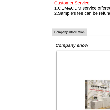
Customer Service:
1.OEM&ODM service offere
2.Sample's fee can be refun
Company Information
Company show