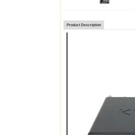
Product Description