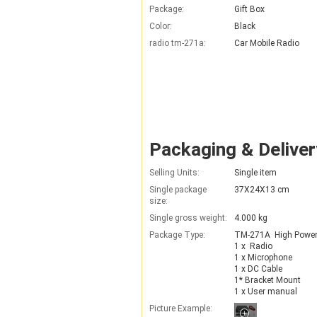
Package:
Gift Box
Color:
Black
radio tm-271a:
Car Mobile Radio
Packaging & Deliver
Selling Units:
Single item
Single package
37X24X13 cm
size:
Single gross weight:
4.000 kg
Package Type:
TM-271A  High Power 
1 x  Radio

1 x Microphone

1 x DC Cable

1* Bracket Mount

1 x User manual
Picture Example: