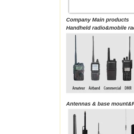
Company Main products
Handheld radio&mobile ra
Antennas & base mount&R