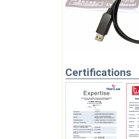
Certifications