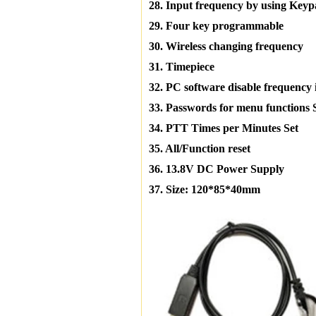
28. Input frequency by using Key
29. Four key programmable
30. Wireless changing frequency
31. Timepiece
32. PC software disable frequency 
33. Passwords for menu functions 
34. PTT Times per Minutes Set
35. All/Function reset
36. 13.8V DC Power Supply
37. Size: 120*85*40mm