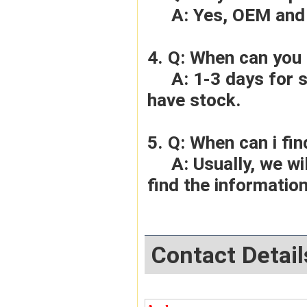
     A: Yes, OEM 
4. Q: When can you 
     A: 1-3 days for sample order, 3-5days for bulk order if we 
have stock.
5. Q: When can i fin
     A: Usually, we will give you the tracking number and you can 
find the information
Contact Detail