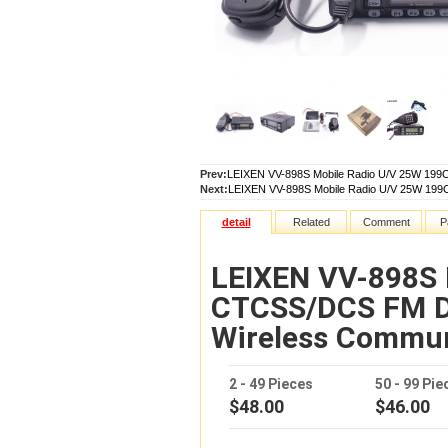
Prev:
LEIXEN VV-898S Mobile Radio U/V 25W 19
Next:
LEIXEN VV-898S Mobile Radio U/V 25W 19
detail
Related
Comment
P
LEIXEN VV-898S 
CTCSS/DCS FM D
Wireless Commu
2 - 49 Pieces
50 - 99 Pie
$48.00
$46.00