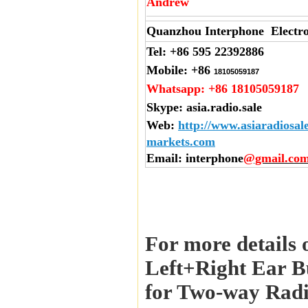
Andrew
Quanzhou Interphone Electro
Tel:
+86 595 22392886
Mobile:
+86
18105059187
Whatsapp:
+86 18105059187
Skype:
asia.radio.sale
Web
:
http://www.asiaradiosal
markets.com
Email
: interphone
@gmail.co
For more details 
Left+Right Ear B
for Two-way Radi