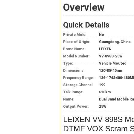
Overview
Quick Details
Private Mold:
No
Place of Origin:
Guangdong, China
Brand Name:
LEIXEN
Model Number:
VV-898S-25W
Type:
Vehicle Mouted
Dimensions:
120*85*40mm
Frequency Range:
136-174&400-480M
Storage Channel:
199
Talk Range:
>10km
Name:
Dual Band Mobile Ra
Output Power:
25W
LEIXEN VV-898S M
DTMF VOX Scram Sc