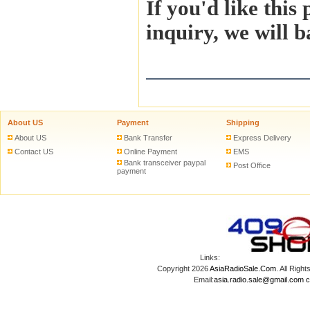
If you'd like this
inquiry, we will b
About US
Payment
Shipping
About US
Bank Transfer
Express Delivery
Contact US
Online Payment
EMS
Bank transceiver paypal
Post Office
payment
Links:
Copyright 2026
AsiaRadioSale.Com
. All Ri
Email:
asia.radio.sale@gmail.com
c