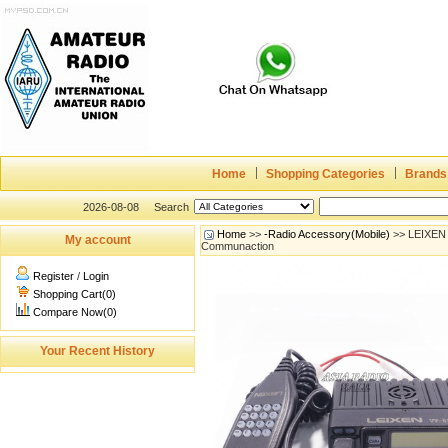
Home
Shopping Categories
Brands
2026-08-08
Search
Home
>>
-Radio Accessory(Mobile)
>> LEIXEN 
My account
Communaction
Register
/
Login
Shopping Cart(0)
Compare Now(0)
Your Recent History