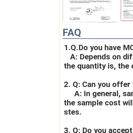
FAQ
1.Q.Do you have M
   A: Depends on different ideas, Can be negotiated.The larger 
the quantity is, the 
2. Q: Can you offer
     A: In general, sample cost should bear by new clients. Bue 
the sample cost wil
stes.
3. Q: Do you accep