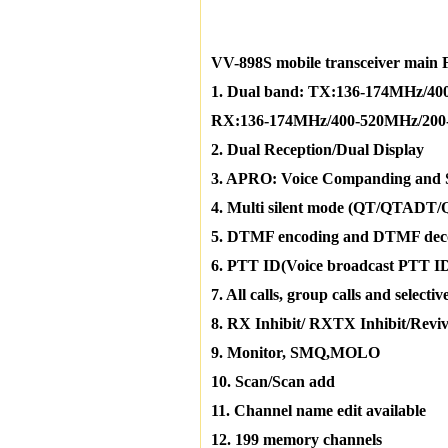
VV-898S mobile transceiver main 
1. Dual band: TX:136-174MHz/4
RX:136-174MHz/400-520MHz/200
2. Dual Reception/Dual Display
3. APRO: Voice Companding and 
4. Multi silent mode (QT/QTADT
5. DTMF encoding and DTMF dec
6. PTT ID(Voice broadcast PTT I
7. All calls, group calls and selective
8. RX Inhibit/ RXTX Inhibit/Reviv
9. Monitor, SMQ,MOLO
10. Scan/Scan add
11. Channel name edit available
12. 199 memory channels