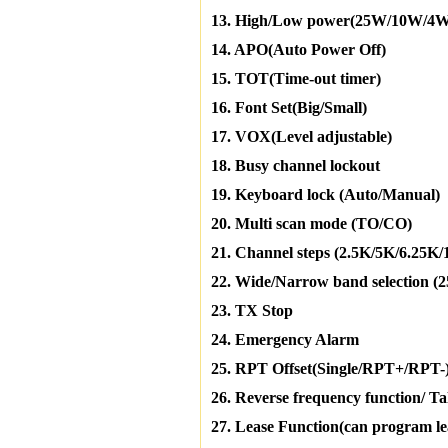
13. High/Low power(25W/10W/4W
14. APO(Auto Power Off)
15. TOT(Time-out timer)
16. Font Set(Big/Small)
17. VOX(Level adjustable)
18. Busy channel lockout
19. Keyboard lock (Auto/Manual)
20. Multi scan mode (TO/CO)
21. Channel steps (2.5K/5K/6.25K
22. Wide/Narrow band selection 
23. TX Stop
24. Emergency Alarm
25. RPT Offset(Single/RPT+/RPT-
26. Reverse frequency function/ T
27. Lease Function(can program leas