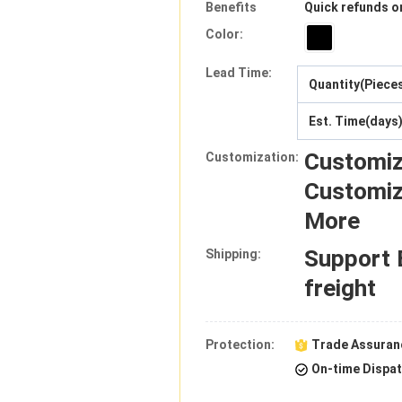
Benefits
Quick refunds o
Color:
Lead Time
:
Quantity(Piece
Est. Time(days
Customiz
Customization:
Customiz
More
Support
Shipping:
freight
Protection:
Trade Assuran
On-time Dispa