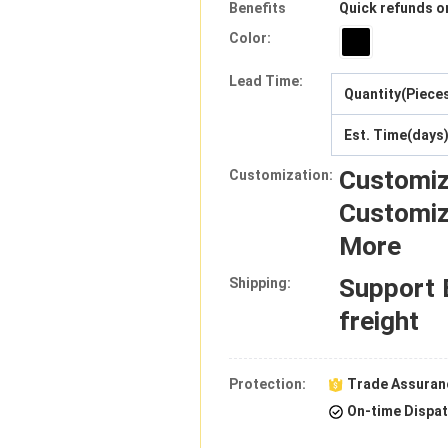
Benefits
Quick refunds o
Color:
Lead Time
:
Quantity(Piece
Est. Time(days
Customiz
Customization:
Customiz
More
Support
Shipping:
freight
Protection:
Trade Assuran
On-time Dispa