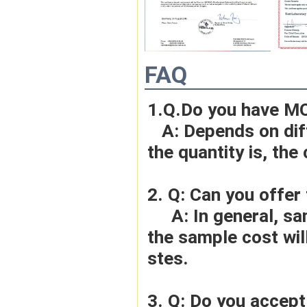
FAQ
1.Q.Do you have M
   A: Depends on different ideas, Can be negotiated.The larger 
the quantity is, the 
2. Q: Can you offer
     A: In general, sample cost should bear by new clients. Bue 
the sample cost wil
stes.
3. Q: Do you accep