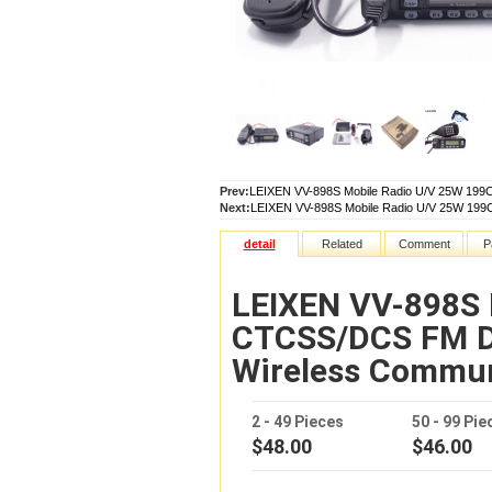
Prev:
LEIXEN VV-898S Mobile Radio U/V 25W 19
Next:
LEIXEN VV-898S Mobile Radio U/V 25W 19
detail
Related
Comment
P
LEIXEN VV-898S 
CTCSS/DCS FM D
Wireless Commu
2 - 49 Pieces
50 - 99 Pie
$48.00
$46.00