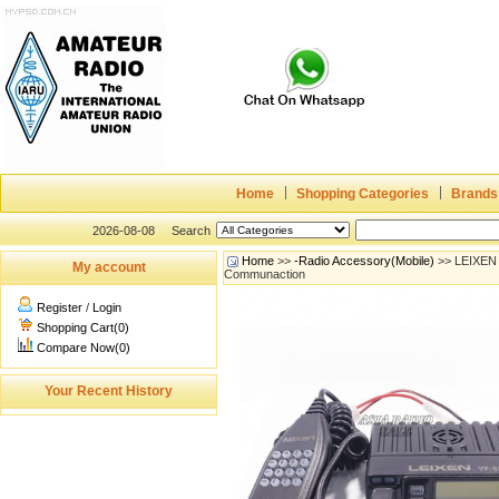
Home
Shopping Categories
Brands
2026-08-08
Search
Home
>>
-Radio Accessory(Mobile)
>> LEIXEN 
My account
Communaction
Register
/
Login
Shopping Cart(0)
Compare Now(0)
Your Recent History