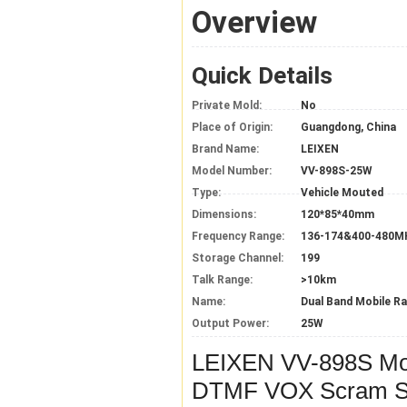
Overview
Quick Details
Private Mold:
No
Place of Origin:
Guangdong, China
Brand Name:
LEIXEN
Model Number:
VV-898S-25W
Type:
Vehicle Mouted
Dimensions:
120*85*40mm
Frequency Range:
136-174&400-480M
Storage Channel:
199
Talk Range:
>10km
Name:
Dual Band Mobile Ra
Output Power:
25W
LEIXEN VV-898S M
DTMF VOX Scram Sc