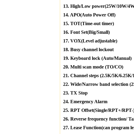
13. High/Low power(25W/10W/4W
14. APO(Auto Power Off)
15. TOT(Time-out timer)
16. Font Set(Big/Small)
17. VOX(Level adjustable)
18. Busy channel lockout
19. Keyboard lock (Auto/Manual)
20. Multi scan mode (TO/CO)
21. Channel steps (2.5K/5K/6.25K
22. Wide/Narrow band selection 
23. TX Stop
24. Emergency Alarm
25. RPT Offset(Single/RPT+/RPT-
26. Reverse frequency function/ T
27. Lease Function(can program leas