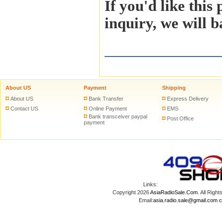
If you'd like this
inquiry, we will b
About US
Payment
Shipping
About US
Bank Transfer
Express Delivery
Contact US
Online Payment
EMS
Bank transceiver paypal
Post Office
payment
Links:
Copyright 2026
AsiaRadioSale.Com
. All Ri
Email:
asia.radio.sale@gmail.com
c