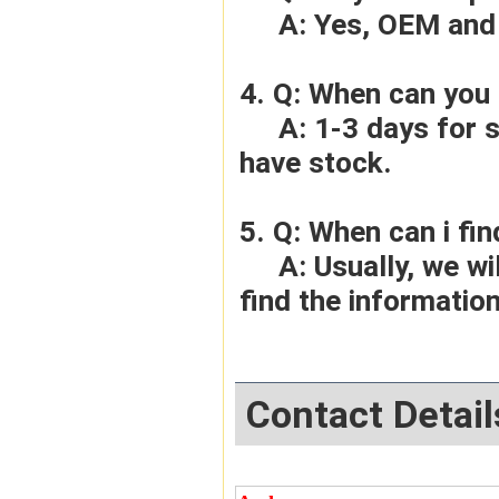
     A: Yes, OEM 
4. Q: When can you 
     A: 1-3 days for sample order, 3-5days for bulk order if we 
have stock.
5. Q: When can i fin
     A: Usually, we will give you the tracking number and you can 
find the information
Contact Detail