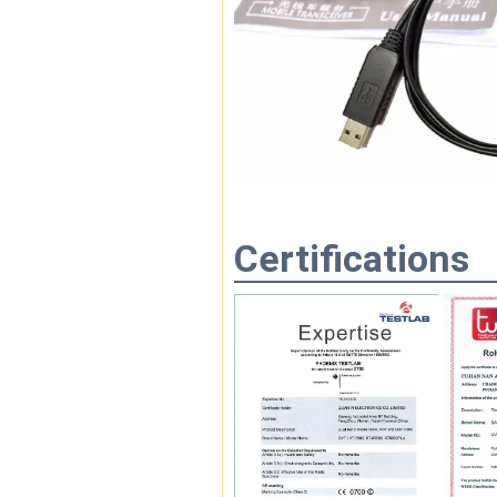
Certifications