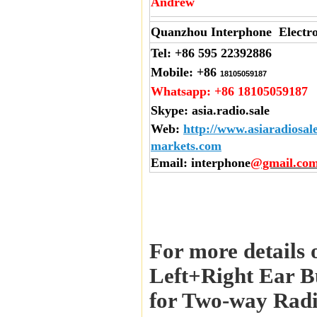
Andrew
Quanzhou Interphone Electro
Tel:
+86 595 22392886
Mobile:
+86
18105059187
Whatsapp:
+86 18105059187
Skype:
asia.radio.sale
Web
:
http://www.asiaradiosal
markets.com
Email
: interphone
@gmail.co
For more details 
Left+Right Ear B
for Two-way Radi