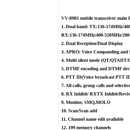
VV-898S mobile transceiver main 
1. Dual band: TX:136-174MHz/4
RX:136-174MHz/400-520MHz/200
2. Dual Reception/Dual Display
3. APRO: Voice Companding and 
4. Multi silent mode (QT/QTADT
5. DTMF encoding and DTMF dec
6. PTT ID(Voice broadcast PTT I
7. All calls, group calls and selective
8. RX Inhibit/ RXTX Inhibit/Reviv
9. Monitor, SMQ,MOLO
10. Scan/Scan add
11. Channel name edit available
12. 199 memory channels