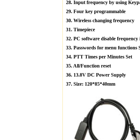
28. Input frequency by using Key
29. Four key programmable
30. Wireless changing frequency
31. Timepiece
32. PC software disable frequency 
33. Passwords for menu functions 
34. PTT Times per Minutes Set
35. All/Function reset
36. 13.8V DC Power Supply
37. Size: 120*85*40mm