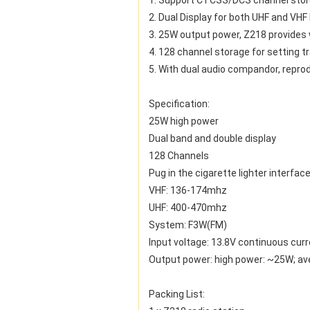
1. Support CTCSS/DCS channel storg
2. Dual Display for both UHF and VHF
3. 25W output power, Z218 provides 
4. 128 channel storage for setting 
5. With dual audio compandor, repro
Specification:
25W high power
Dual band and double display
128 Channels
Pug in the cigarette lighter interfac
VHF: 136-174mhz
UHF: 400-470mhz
System: F3W(FM)
Input voltage: 13.8V continuous cur
Output power: high power: ~25W; a
Packing List: