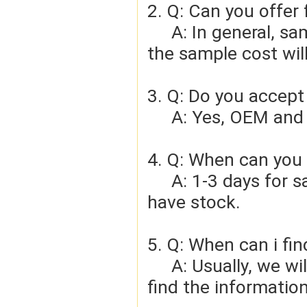
2. Q: Can you offer 
     A: In general, sample cost should bear by new clients. Bue 
the sample cost wil
3. Q: Do you accep
     A: Yes, OEM 
4. Q: When can you 
     A: 1-3 days for sample order, 3-5days for bulk order if we 
have stock.
5. Q: When can i fin
     A: Usually, we will give you the tracking number and you can 
find the information