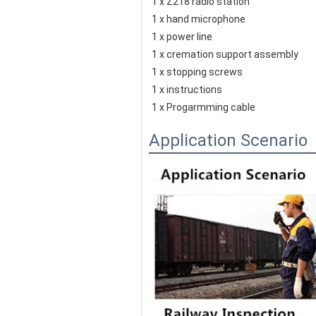
1 x Z218 radio station
1 x hand microphone
1 x power line
1 x cremation support assembly
1 x stopping screws
1 x instructions
1 x Progarmming cable
Application Scenario