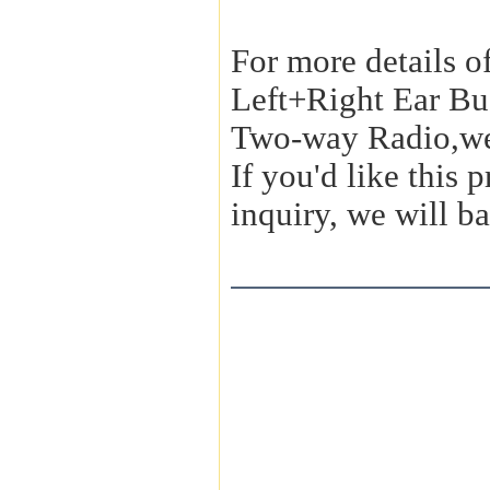
For more details o
Left+Right Ear Bu
Two-way Radio,we
If you'd like this
inquiry, we will ba