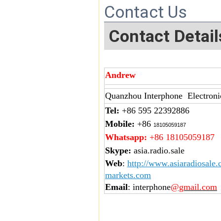
Contact Us
Contact Detail
Andrew
Quanzhou Interphone Electroni
Tel:
+86 595 22392886
Mobile:
+86
18105059187
Whatsapp:
+86 18105059187
Skype:
asia.radio.sale
Web
:
http://www.asiaradiosale
markets.com
Email
: interphone
@gmail.com