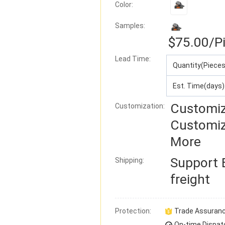
Color:
Samples:
$75.00
/P
Lead Time
:
Quantity(Pieces
Est. Time(days)
Customiz
Customization:
Customiz
More
Support
Shipping:
freight
Protection:
Trade Assuran
On-time Dispat