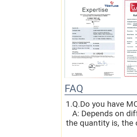
FAQ
1.Q.Do you have MO
   A: Depends on different ideas, Can be negotiated.The larger 
the quantity is, the 