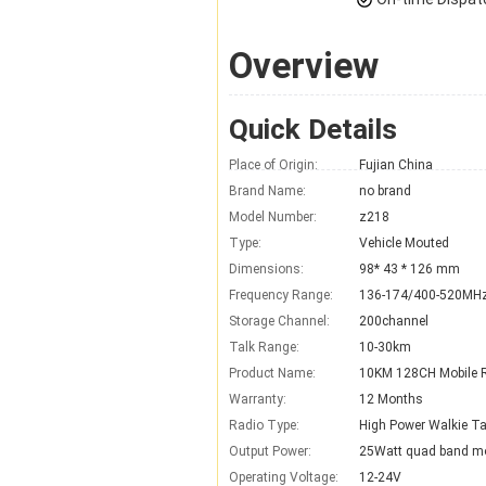
Overview
Quick Details
Place of Origin:
Fujian China
Brand Name:
no brand
Model Number:
z218
Type:
Vehicle Mouted
Dimensions:
98* 43 * 126 mm
Frequency Range:
136-174/400-520MH
Storage Channel:
200channel
Talk Range:
10-30km
Product Name:
10KM 128CH Mobile 
Warranty:
12 Months
Radio Type:
High Power Walkie Ta
Output Power:
25Watt quad band mo
Operating Voltage:
12-24V