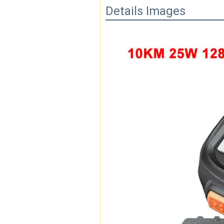
Details Images