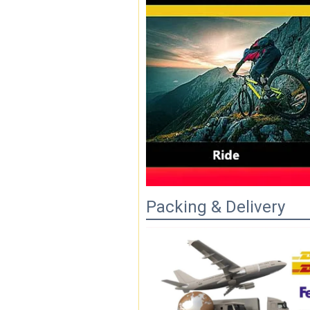
Packing & Delivery