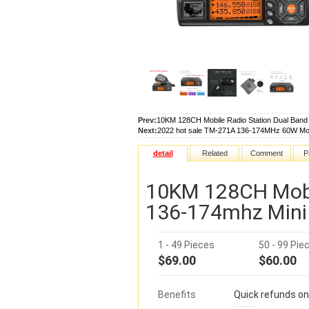
Prev:
10KM 128CH Mobile Radio Station Dual Band
Next:
2022 hot sale TM-271A 136-174MHz 60W Mobi
detail
Related
Comment
P
10KM 128CH Mobi
136-174mhz Mini 
1 - 49 Pieces
50 - 99 Pie
$69.00
$60.00
Benefits
Quick refunds on