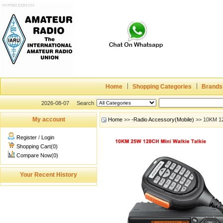
Home
Shopping Categories
Brands
2026-08-07
Search
My account
Home
>>
-Radio Accessory(Mobile)
>> 10KM 12
Register
/
Login
Shopping Cart(0)
Compare Now(0)
Your Recent History