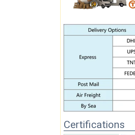
Certifications