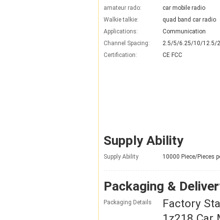
amateur rado:
car mobile radio
Walkie talkie:
quad band car radio
Applications:
Communication
Channel Spacing:
2.5/5/6.25/10/12.5/
Certification:
CE FCC
Supply Ability
Supply Ability
10000 Piece/Pieces p
Packaging & Deliver
Factory St
Packaging Details
1z218 Car 