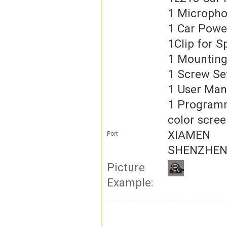
1 Microph
1 Car Powe
1Clip for 
1 Mounting
1 Screw Se
1 User Man
1 Program
color scree
XIAMEN
Port
SHENZHE
Picture
Example: