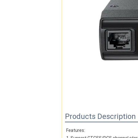
Products Description
Features: