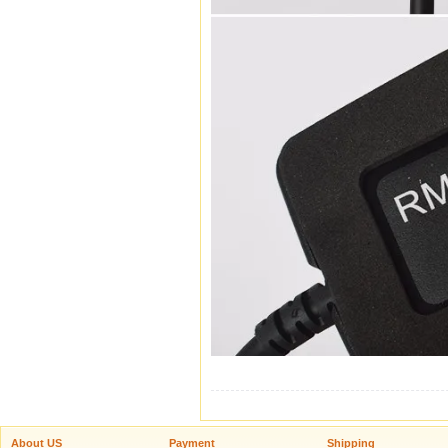
About US
Payment
Shipping