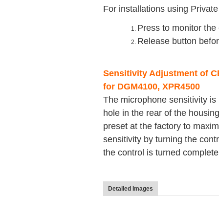
For installations using Privat
Press to monitor the c
Release button befor
Sensitivity Adjustment of
for DGM4100, XPR4500
The microphone sensitivity is
hole in the rear of the housin
preset at the factory to maxi
sensitivity by turning the con
the control is turned complet
Detailed Images