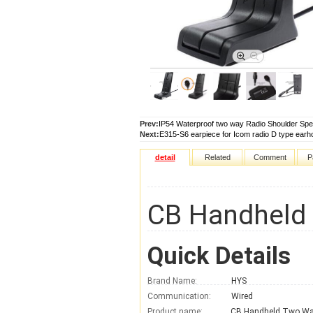
Prev:
IP54 Waterproof two way Radio Shoulder Sp
Next:
E315-S6 earpiece for Icom radio D type earh
detail
Related
Comment
P
CB Handheld 
Quick Details
Brand Name:
HYS
Communication:
Wired
Product name: