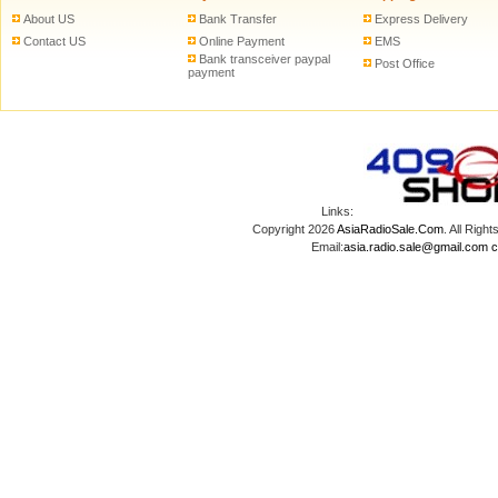
About US
Bank Transfer
Express Delivery
Contact US
Online Payment
EMS
Bank transceiver paypal
Post Office
payment
Links:
Copyright 2026
AsiaRadioSale.Com
. All Ri
Email:
asia.radio.sale@gmail.com
c