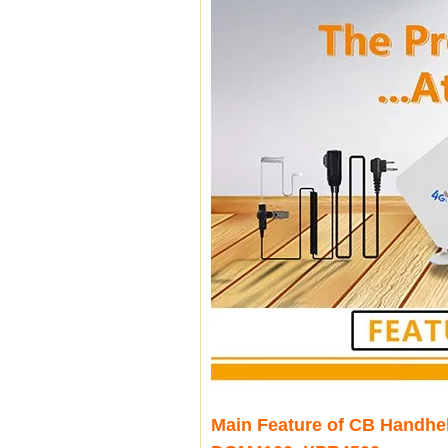
Main Feature of CB Handhe