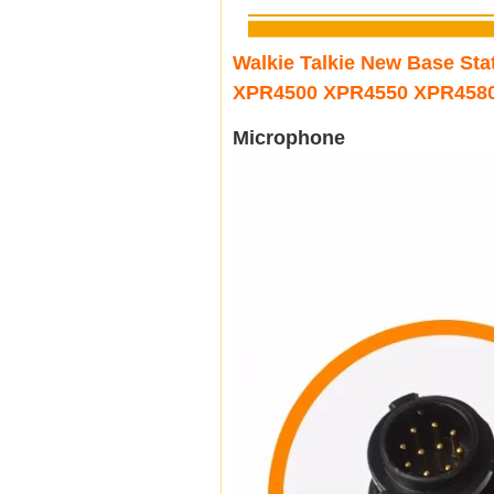
Walkie Talkie New Base S
XPR4500 XPR4550 XPR458
Microphone