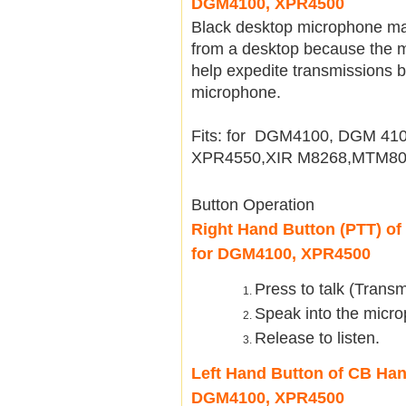
DGM4100, XPR4500
Black desktop microphone mak
from a desktop because the m
help expedite transmissions b
microphone.
Fits: for DGM4100, DGM 4
XPR4550,XIR M8268,MTM80
Button Operation
Right Hand Button (PTT) o
for DGM4100, XPR4500
Press to talk (Transm
Speak into the micro
Release to listen.
Left Hand Button of CB Ha
DGM4100, XPR4500