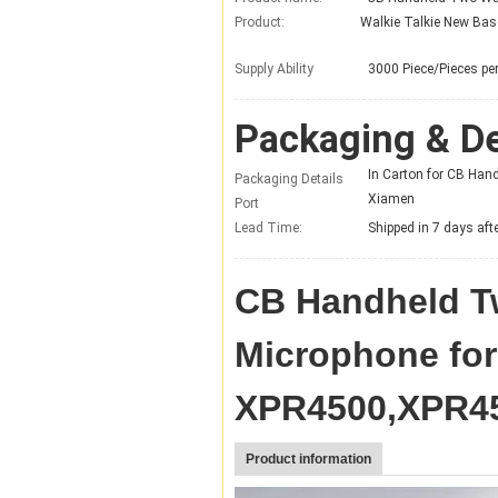
Product:
Supply Ability
3000 Piece/Pieces p
Packaging & De
In Carton for CB Ha
Packaging Details
Xiamen
Port
Lead Time
:
Shipped in 7 days af
CB Handheld T
Microphone fo
XPR4500,XPR45
Product information