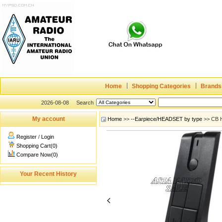
Home
Shopping Categories
Brands
2026-08-08
Search
My account
Home
>>
--Earpiece/HEADSET by type
>> CB H
Register
/
Login
Shopping Cart(0)
Compare Now(0)
Your Recent History