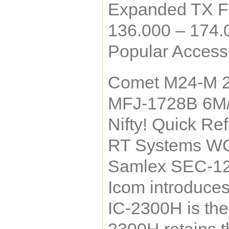
Expanded TX F
136.000 – 174
Popular Accesso
Comet M24-M 
MFJ-1728B 6M
Nifty! Quick Re
RT Systems WC
Samlex SEC-12
Icom introduce
IC-2300H is the