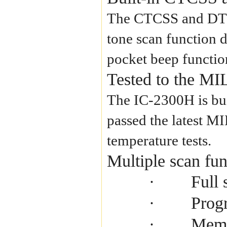
The CTCSS and DTCS 
tone scan function d
pocket beep function
Tested to the MI
The IC-2300H is buil
passed the latest M
temperature tests.
Multiple scan fun
Full 
·
Prog
·
Memo
·