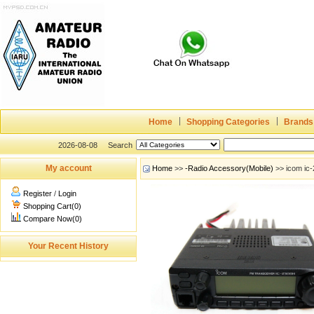
Home
Shopping Categories
Brands
2026-08-08
Search
My account
Home
>>
-Radio Accessory(Mobile)
>> icom ic-
Register
/
Login
Shopping Cart(0)
Compare Now(0)
Your Recent History