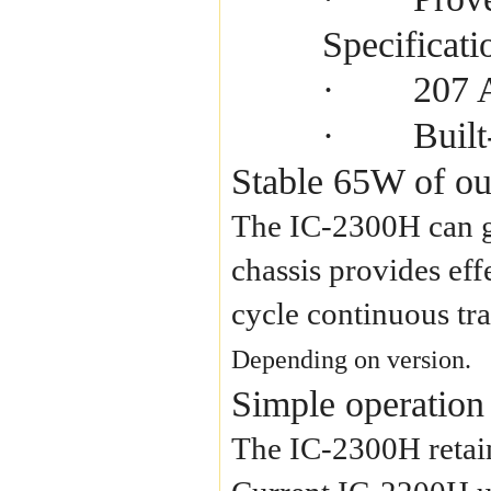
Specificati
207 
·
Buil
·
Stable 65W of ou
The IC-2300H can g
chassis provides eff
cycle continuous tr
Depending on version.
Simple operation
The IC-2300H retain