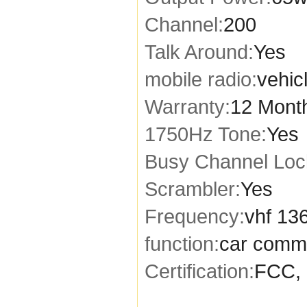
Channel:
200
Talk Around:
Yes
mobile radio:
vehic
Warranty:
12 Mont
1750Hz Tone:
Yes
Busy Channel Loc
Scrambler:
Yes
Frequency:
vhf 13
function:
car comm
Certification:
FCC, 