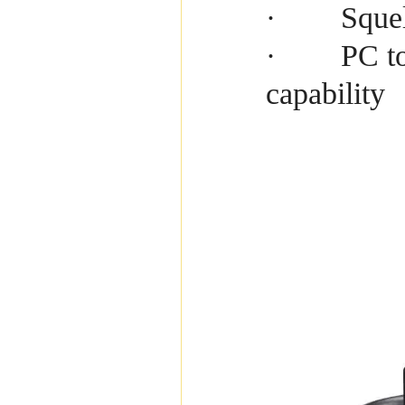
Squel
·
PC to
·
capability