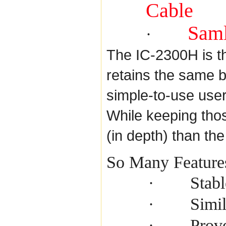
Cable
Saml
·
The IC-2300H is t
retains the same 
simple-to-use use
While keeping thos
(in depth) than th
So Many Feature
Stab
·
Simil
·
Prove
·