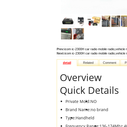
Prev:
icom ic-2300H car radio mobile radio,vehicle 
Next:
icom ic-2300H car radio mobile radio,vehicle 
detail
Related
Comment
P
Overview
Quick Details
Private Mold:
NO
Brand Name:
no brand
Type:
Handheld
Frequency Range:
136-174Mhz 4