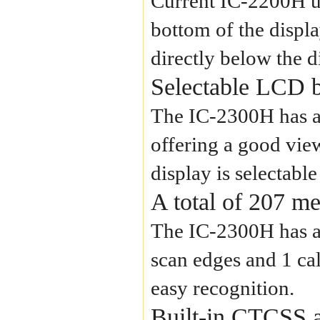
Current IC-2200H us
bottom of the displa
directly below the d
Selectable LCD b
The IC-2300H has a
offering a good view
display is selectab
A total of 207 m
The IC-2300H has a 
scan edges and 1 ca
easy recognition.
Built-in CTCSS 