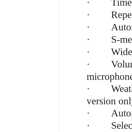
Time
·
Repe
·
Auto
·
S-me
·
Wide
·
Volu
·
microphon
Weath
·
version onl
Auto
·
Selec
·