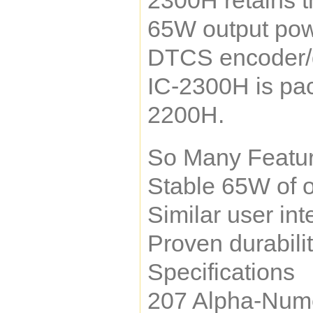
2300H retains t
65W output powe
DTCS encoder/de
IC-2300H is pac
2200H.
So Many Featur
Stable 65W of o
Similar user in
Proven durabili
Specifications
207 Alpha-Num