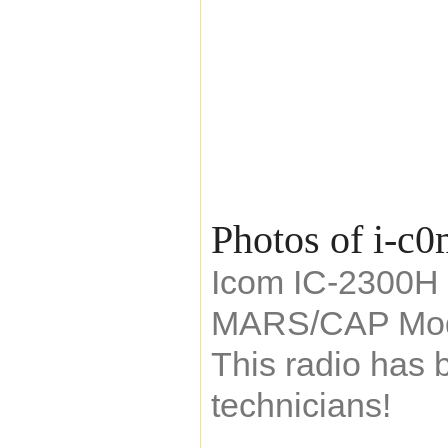
Photos of i-c
Icom IC-2300H 
MARS/CAP Mod
This radio has 
technicians!