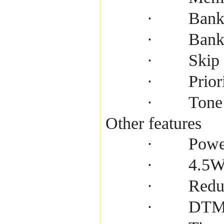
Bank
·
Bank
·
Skip
·
Prior
·
Tone
·
Other features
Powe
·
4.5W 
·
Redu
·
DTMF
·