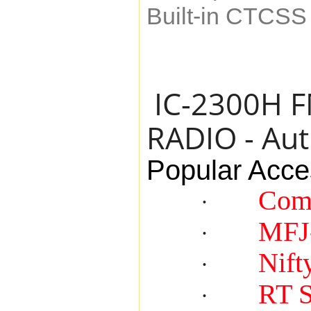
Built-in CTCS
IC-2300H 
RADIO - Aut
Popular Acce
Com
·
MFJ
·
Nift
·
RT 
·