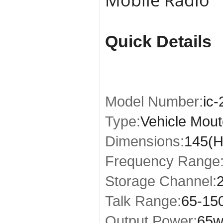
Quick Details
Model Number:
ic
Type:
Vehicle Mou
Dimensions:
145(H
Frequency Range
Storage Channel:
Talk Range:
65-15
Output Power:
65w