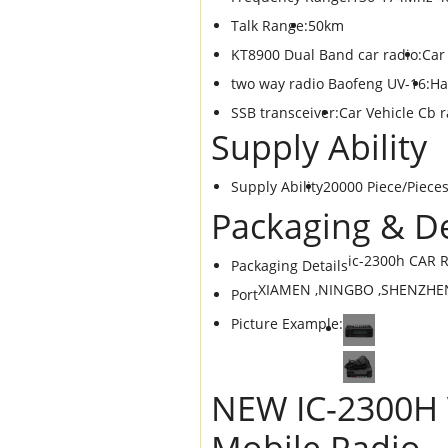
Talk Range:
50km
KT8900 Dual Band car radio:
Car
two way radio Baofeng UV-16:
Ha
SSB transceiver:
Car Vehicle Cb r
Supply Ability
Supply Ability
20000 Piece/Piece
Packaging & De
ic-2300h CAR R
Packaging Details
XIAMEN ,NINGBO ,SHENZHE
Port
Picture Example:
NEW IC-2300H 
Mobile Radio