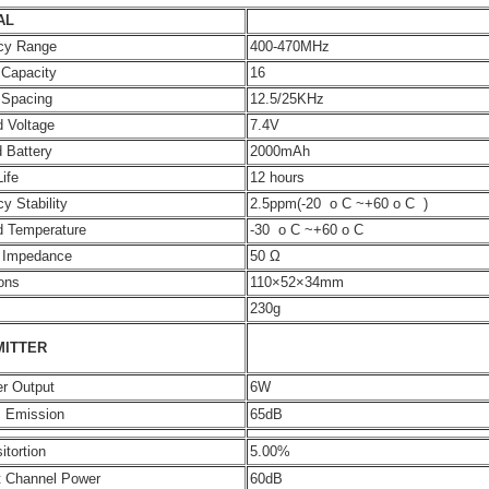
AL
cy Range
400-470MHz
 Capacity
16
 Spacing
12.5/25KHz
 Voltage
7.4V
 Battery
2000mAh
Life
12 hours
y Stability
2.5ppm(-20 o C ~+60 o C )
d Temperature
-30 o C ~+60 o C
 Impedance
50 Ω
ons
110×52×34mm
230g
MITTER
r Output
6W
s Emission
65dB
itortion
5.00%
t Channel Power
60dB