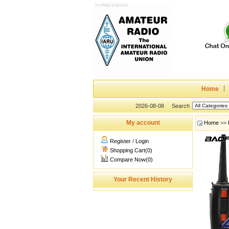
Home
2026-08-08
Search
My account
Home
>>
Register
/
Login
Shopping Cart(0)
Compare Now(0)
Your Recent History