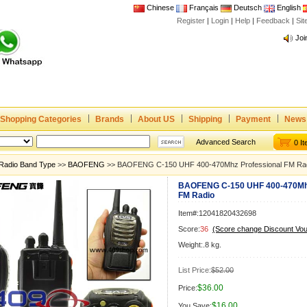
Chinese
Français
Deutsch
English
Register
|
Login
|
Help
|
Feedback
|
Si
Joi
www
CE,
Rad
Dua
Shopping Categories
Brands
About US
Shipping
Payment
News
Joi
www
Advanced Search
0 I
CE,
Radio Band Type
>>
BAOFENG
>> BAOFENG C-150 UHF 400-470Mhz Professional FM Ra
Rad
BAOFENG C-150 UHF 400-470Mhz
Dua
FM Radio
Item#:12041820432698
Score:
36
(Score change Discount Vo
Weight:.8 kg.
List Price:
$52.00
$36.00
Price:
$16.00
You Save: