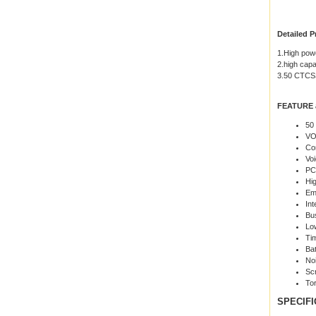
Detailed P
1.High pow
2.high capa
3.50 CTC
FEATURE 
50
VO
Co
Vo
PC
Hi
Em
Int
Bu
Low
Ti
Ba
No
Sc
Tor
SPECIFI