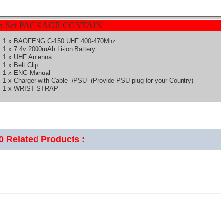
h Set PACKAGE CONTAIN
1 x BAOFENG C-150 UHF 400-470Mhz
1 x 7.4v 2000mAh Li-ion Battery
1 x UHF Antenna.
1 x Belt Clip.
1 x ENG Manual
1 x Charger with Cable /PSU (Provide PSU plug for your Country)
1 x WRIST STRAP
50
Related Products :