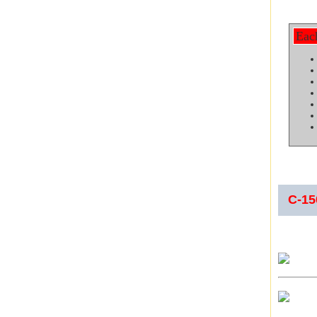
Eac
C-1