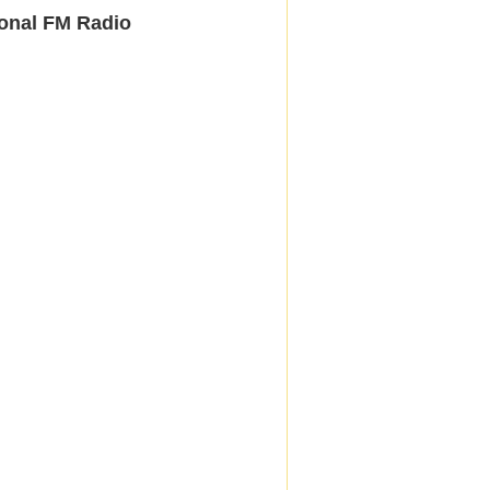
onal FM Radio