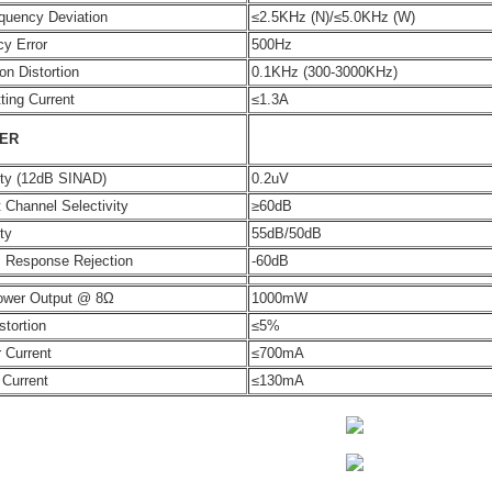
quency Deviation
≤2.5KHz (N)/≤5.0KHz (W)
y Error
500Hz
on Distortion
0.1KHz (300-3000KHz)
ting Current
≤1.3A
VER
ity (12dB SINAD)
0.2uV
 Channel Selectivity
≥60dB
ty
55dB/50dB
s Response Rejection
-60dB
ower Output @ 8Ω
1000mW
stortion
≤5%
 Current
≤700mA
 Current
≤130mA