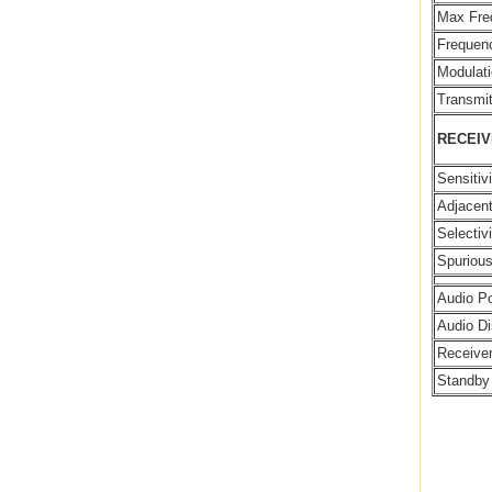
Max Fre
Frequenc
Modulati
Transmit
RECEI
Sensitiv
Adjacent
Selectivi
Spuriou
Audio P
Audio Di
Receiver
Standby