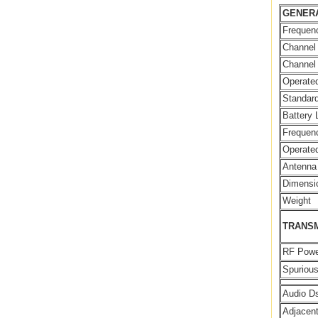
GENER
Frequen
Channel
Channel
Operated
Standard
Battery 
Frequenc
Operate
Antenna
Dimensi
Weight
TRANS
RF Powe
Spuriou
Audio Ds
Adjacen