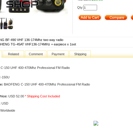
Qty:
G BF-490 VHF 136-174Mhz two way radio
ENG TG-45AT VHF136-174MHz + earpiece x 1set
Related
Comment
Payment
Shipping
-150 UHF 400-470Mhz Professional FM Radio
-150U
e:
BAOFENG C-150 UHF 400-470Mhz Professional FM Radio
rice:
USD 52.00
* Shipping Cost Included
:
USD
Worldwide