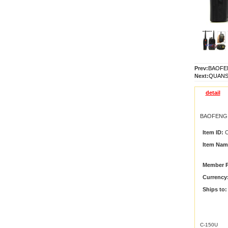
Prev:
BAOFEN
Next:
QUANSH
detail
BAOFENG C
Item ID:
C
Item Nam
Member P
Currency
Ships to:
C-150U