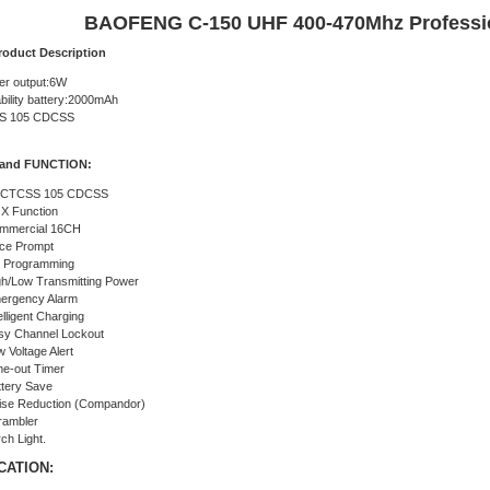
BAOFENG C-150 UHF 400-470Mhz Professi
roduct Description
er output:6W
bility battery:2000mAh
SS 105 CDCSS
and FUNCTION:
 CTCSS 105 CDCSS
X Function
mmercial 16CH
ice Prompt
 Programming
gh/Low Transmitting Power
ergency Alarm
elligent Charging
sy Channel Lockout
 Voltage Alert
me-out Timer
ttery Save
ise Reduction (Compandor)
rambler
ch Light.
CATION: